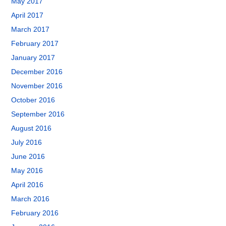
May 2017
April 2017
March 2017
February 2017
January 2017
December 2016
November 2016
October 2016
September 2016
August 2016
July 2016
June 2016
May 2016
April 2016
March 2016
February 2016