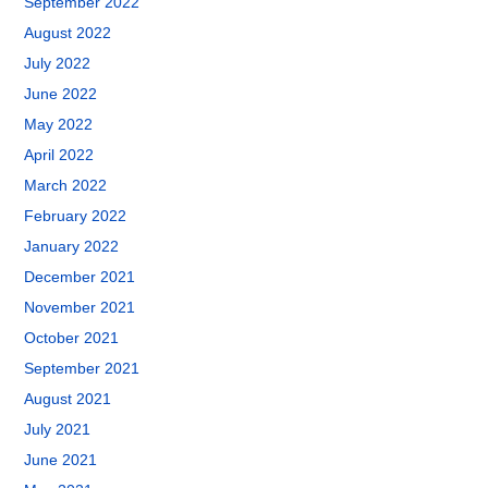
September 2022
August 2022
July 2022
June 2022
May 2022
April 2022
March 2022
February 2022
January 2022
December 2021
November 2021
October 2021
September 2021
August 2021
July 2021
June 2021