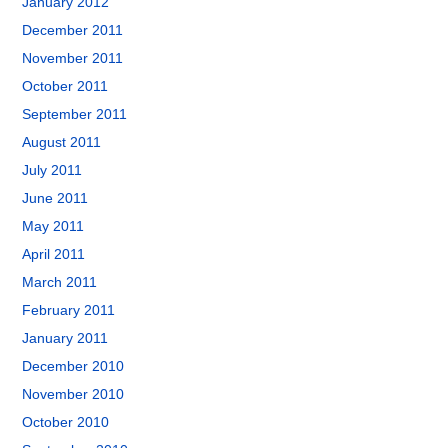
January 2012
December 2011
November 2011
October 2011
September 2011
August 2011
July 2011
June 2011
May 2011
April 2011
March 2011
February 2011
January 2011
December 2010
November 2010
October 2010