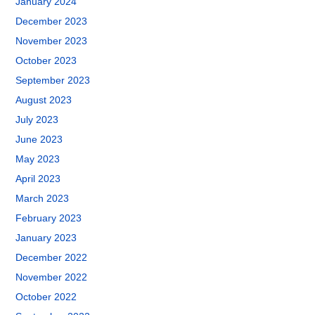
January 2024
December 2023
November 2023
October 2023
September 2023
August 2023
July 2023
June 2023
May 2023
April 2023
March 2023
February 2023
January 2023
December 2022
November 2022
October 2022