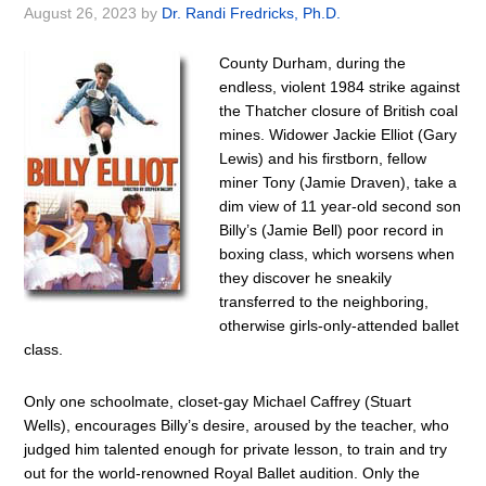
August 26, 2023
by
Dr. Randi Fredricks, Ph.D.
County Durham, during the
endless, violent 1984 strike against
the Thatcher closure of British coal
mines. Widower Jackie Elliot (Gary
Lewis) and his firstborn, fellow
miner Tony (Jamie Draven), take a
dim view of 11 year-old second son
Billy’s (Jamie Bell) poor record in
boxing class, which worsens when
they discover he sneakily
transferred to the neighboring,
otherwise girls-only-attended ballet
class.
Only one schoolmate, closet-gay Michael Caffrey (Stuart
Wells), encourages Billy’s desire, aroused by the teacher, who
judged him talented enough for private lesson, to train and try
out for the world-renowned Royal Ballet audition. Only the