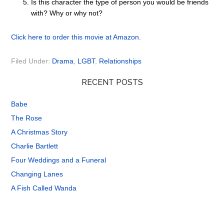
Is this character the type of person you would be friends
with? Why or why not?
Click here to order this movie at Amazon.
Filed Under:
Drama
,
LGBT
,
Relationships
RECENT POSTS
Babe
The Rose
A Christmas Story
Charlie Bartlett
Four Weddings and a Funeral
Changing Lanes
A Fish Called Wanda