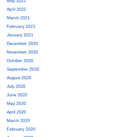
May 2021
April 2021
March 2021
February 2021
January 2021
December 2020
November 2020
October 2020
September 2020
August 2020
July 2020
June 2020
May 2020
April 2020
March 2020
February 2020