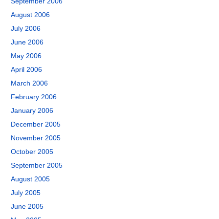
September 2006
August 2006
July 2006
June 2006
May 2006
April 2006
March 2006
February 2006
January 2006
December 2005
November 2005
October 2005
September 2005
August 2005
July 2005
June 2005