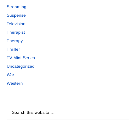
Streaming
Suspense
Television
Therapist
Therapy
Thriller
TV Mini-Series
Uncategorized
War
Western