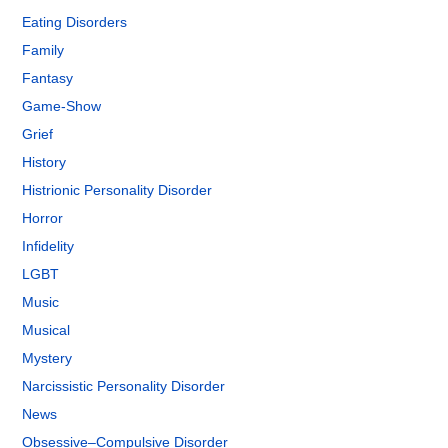
Eating Disorders
Family
Fantasy
Game-Show
Grief
History
Histrionic Personality Disorder
Horror
Infidelity
LGBT
Music
Musical
Mystery
Narcissistic Personality Disorder
News
Obsessive–Compulsive Disorder