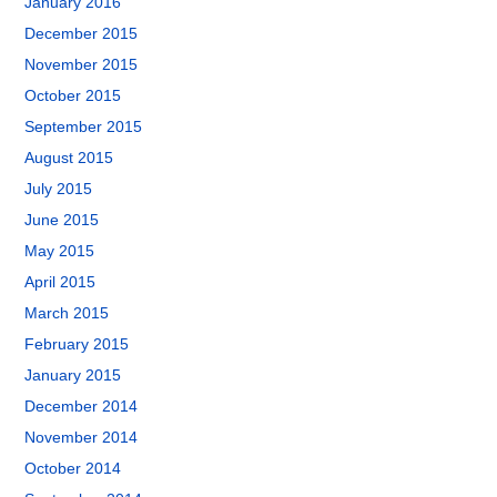
January 2016
December 2015
November 2015
October 2015
September 2015
August 2015
July 2015
June 2015
May 2015
April 2015
March 2015
February 2015
January 2015
December 2014
November 2014
October 2014