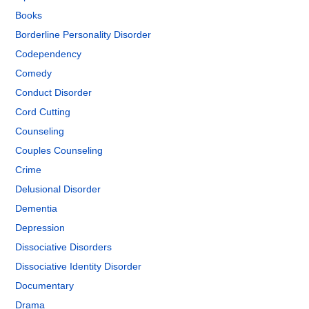
Books
Borderline Personality Disorder
Codependency
Comedy
Conduct Disorder
Cord Cutting
Counseling
Couples Counseling
Crime
Delusional Disorder
Dementia
Depression
Dissociative Disorders
Dissociative Identity Disorder
Documentary
Drama