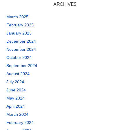
ARCHIVES
March 2025
February 2025
January 2025
December 2024
November 2024
October 2024
September 2024
August 2024
July 2024
June 2024
May 2024
April 2024
March 2024
February 2024