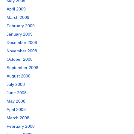
May 2009
April 2009
March 2009
February 2009
January 2009
December 2008
November 2008
October 2008
September 2008
August 2008
July 2008
June 2008
May 2008
April 2008
March 2008
February 2008