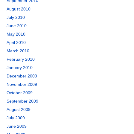
September 2010
August 2010
July 2010
June 2010
May 2010
April 2010
March 2010
February 2010
January 2010
December 2009
November 2009
October 2009
September 2009
August 2009
July 2009
June 2009