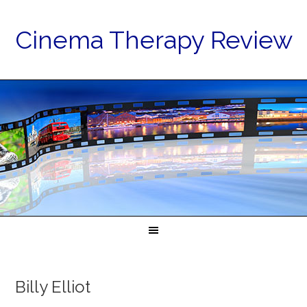
Cinema Therapy Review
Billy Elliot