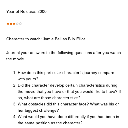
Year of Release: 2000
Character to watch: Jamie Bell as Billy Elliot.
Journal your answers to the following questions after you watch
the movie.
How does this particular character’s journey compare
with yours?
Did the character develop certain characteristics during
the movie that you have or that you would like to have? If
so, what are those characteristics?
What obstacles did this character face? What was his or
her biggest challenge?
What would you have done differently if you had been in
the same position as the character?