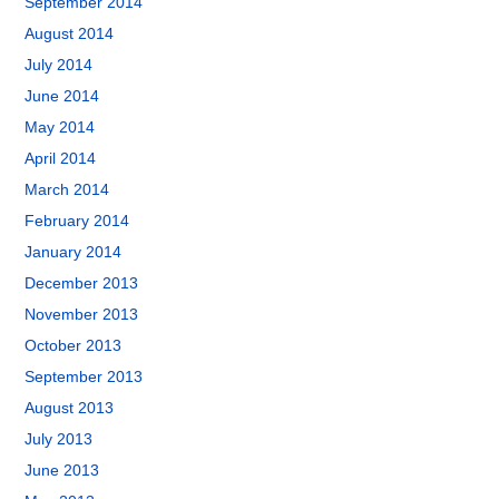
September 2014
August 2014
July 2014
June 2014
May 2014
April 2014
March 2014
February 2014
January 2014
December 2013
November 2013
October 2013
September 2013
August 2013
July 2013
June 2013