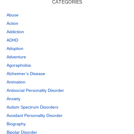
CATEGORIES
Abuse
Action
Addiction
ADHD
Adoption
Adventure
Agoraphobia
Alzheimer’s Disease
Animation
Antisocial Personality Disorder
Anxiety
Autism Spectrum Disorders
Avoidant Personality Disorder
Biography
Bipolar Disorder