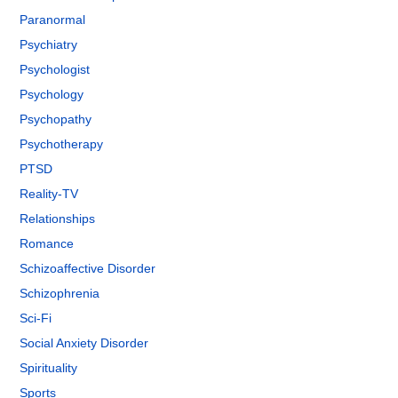
Paranormal
Psychiatry
Psychologist
Psychology
Psychopathy
Psychotherapy
PTSD
Reality-TV
Relationships
Romance
Schizoaffective Disorder
Schizophrenia
Sci-Fi
Social Anxiety Disorder
Spirituality
Sports