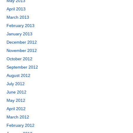
May 2013
April 2013
March 2013
February 2013
January 2013
December 2012
November 2012
October 2012
September 2012
August 2012
July 2012
June 2012
May 2012
April 2012
March 2012
February 2012