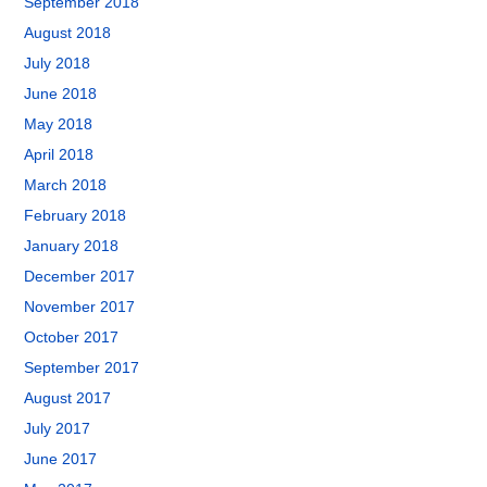
September 2018
August 2018
July 2018
June 2018
May 2018
April 2018
March 2018
February 2018
January 2018
December 2017
November 2017
October 2017
September 2017
August 2017
July 2017
June 2017