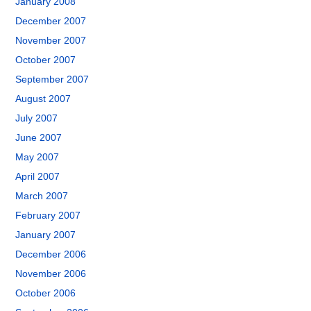
January 2008
December 2007
November 2007
October 2007
September 2007
August 2007
July 2007
June 2007
May 2007
April 2007
March 2007
February 2007
January 2007
December 2006
November 2006
October 2006