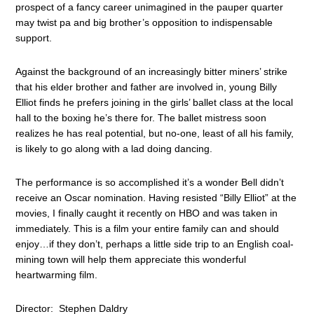
prospect of a fancy career unimagined in the pauper quarter
may twist pa and big brother’s opposition to indispensable
support.
Against the background of an increasingly bitter miners’ strike
that his elder brother and father are involved in, young Billy
Elliot finds he prefers joining in the girls’ ballet class at the local
hall to the boxing he’s there for. The ballet mistress soon
realizes he has real potential, but no-one, least of all his family,
is likely to go along with a lad doing dancing.
The performance is so accomplished it’s a wonder Bell didn’t
receive an Oscar nomination. Having resisted “Billy Elliot” at the
movies, I finally caught it recently on HBO and was taken in
immediately. This is a film your entire family can and should
enjoy…if they don’t, perhaps a little side trip to an English coal-
mining town will help them appreciate this wonderful
heartwarming film.
Director: Stephen Daldry