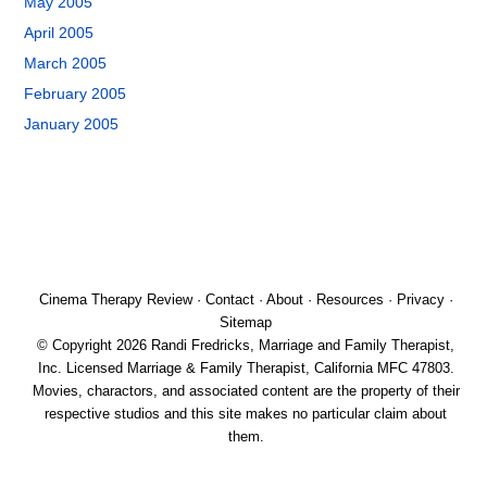
May 2005
April 2005
March 2005
February 2005
January 2005
Cinema Therapy Review
·
Contact
·
About
·
Resources
·
Privacy
·
Sitemap
© Copyright 2026 Randi Fredricks, Marriage and Family Therapist,
Inc. Licensed Marriage & Family Therapist, California MFC 47803.
Movies, charactors, and associated content are the property of their
respective studios and this site makes no particular claim about
them.