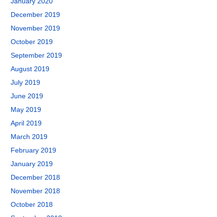
January 2020
December 2019
November 2019
October 2019
September 2019
August 2019
July 2019
June 2019
May 2019
April 2019
March 2019
February 2019
January 2019
December 2018
November 2018
October 2018