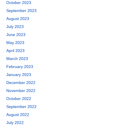
October 2023
September 2023
August 2023
July 2023
June 2023
May 2023
April 2023
March 2023
February 2023
January 2023
December 2022
November 2022
October 2022
September 2022
August 2022
July 2022