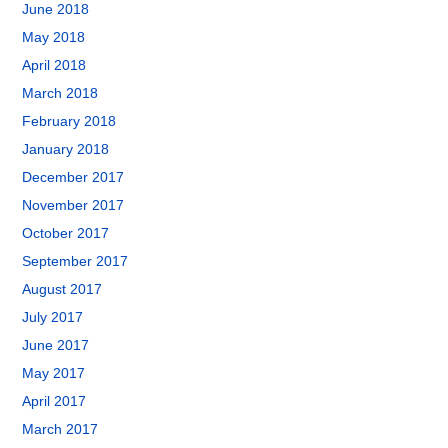
June 2018
May 2018
April 2018
March 2018
February 2018
January 2018
December 2017
November 2017
October 2017
September 2017
August 2017
July 2017
June 2017
May 2017
April 2017
March 2017