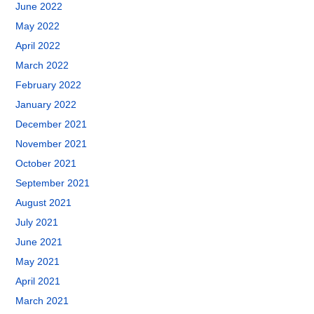
June 2022
May 2022
April 2022
March 2022
February 2022
January 2022
December 2021
November 2021
October 2021
September 2021
August 2021
July 2021
June 2021
May 2021
April 2021
March 2021