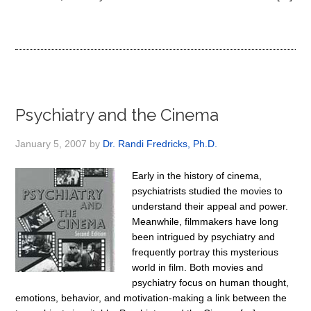
Psychiatry and the Cinema
January 5, 2007
by
Dr. Randi Fredricks, Ph.D.
Early in the history of cinema,
psychiatrists studied the movies to
understand their appeal and power.
Meanwhile, filmmakers have long
been intrigued by psychiatry and
frequently portray this mysterious
world in film. Both movies and
psychiatry focus on human thought,
emotions, behavior, and motivation-making a link between the