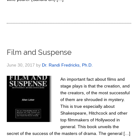
Film and Suspense
June 30, 2017
by
Dr. Randi Fredricks, Ph.D.
An important fact about films and
stage plays is that the creation, and
the creators, of the most successful
of them are shrouded in mystery.
This is true especially about
Shakespeare, Hitchcock and other
top filmmakers of Hollywood in
general. This book unveils the
secret of the success of the masters of drama. The general […]