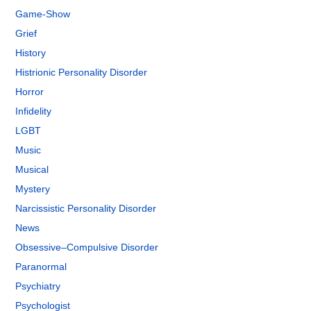
Game-Show
Grief
History
Histrionic Personality Disorder
Horror
Infidelity
LGBT
Music
Musical
Mystery
Narcissistic Personality Disorder
News
Obsessive–Compulsive Disorder
Paranormal
Psychiatry
Psychologist