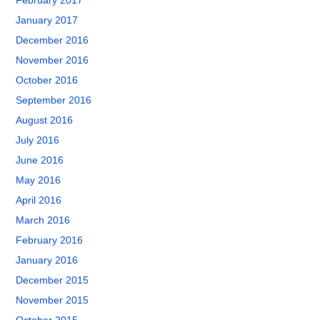
February 2017
January 2017
December 2016
November 2016
October 2016
September 2016
August 2016
July 2016
June 2016
May 2016
April 2016
March 2016
February 2016
January 2016
December 2015
November 2015