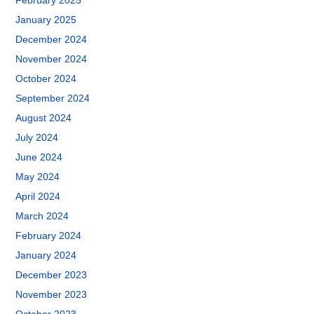
February 2025
January 2025
December 2024
November 2024
October 2024
September 2024
August 2024
July 2024
June 2024
May 2024
April 2024
March 2024
February 2024
January 2024
December 2023
November 2023