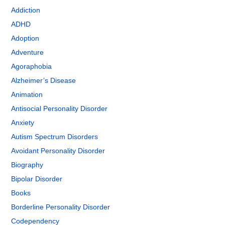
Addiction
ADHD
Adoption
Adventure
Agoraphobia
Alzheimer’s Disease
Animation
Antisocial Personality Disorder
Anxiety
Autism Spectrum Disorders
Avoidant Personality Disorder
Biography
Bipolar Disorder
Books
Borderline Personality Disorder
Codependency