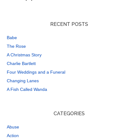
RECENT POSTS
Babe
The Rose
A Christmas Story
Charlie Bartlett
Four Weddings and a Funeral
Changing Lanes
A Fish Called Wanda
CATEGORIES
Abuse
Action