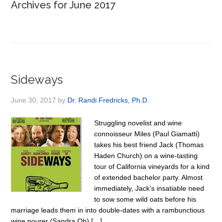
Archives for June 2017
Sideways
June 30, 2017
by
Dr. Randi Fredricks, Ph.D.
Struggling novelist and wine
connoisseur Miles (Paul Giamatti)
takes his best friend Jack (Thomas
Haden Church) on a wine-tasting
tour of California vineyards for a kind
of extended bachelor party. Almost
immediately, Jack’s insatiable need
to sow some wild oats before his
marriage leads them in into double-dates with a rambunctious
wine pourer (Sandra Oh) […]