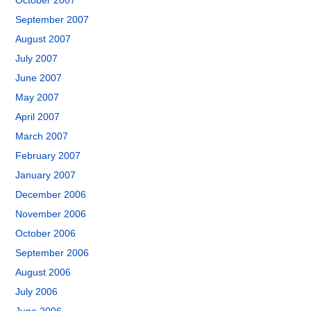
October 2007
September 2007
August 2007
July 2007
June 2007
May 2007
April 2007
March 2007
February 2007
January 2007
December 2006
November 2006
October 2006
September 2006
August 2006
July 2006