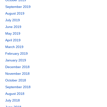
October 2019
September 2019
August 2019
July 2019
June 2019
May 2019
April 2019
March 2019
February 2019
January 2019
December 2018
November 2018
October 2018
September 2018
August 2018
July 2018