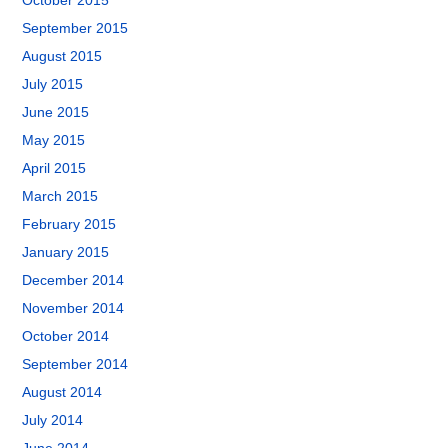
October 2015
September 2015
August 2015
July 2015
June 2015
May 2015
April 2015
March 2015
February 2015
January 2015
December 2014
November 2014
October 2014
September 2014
August 2014
July 2014