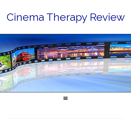
Cinema Therapy Review