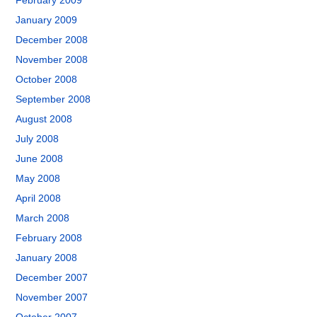
February 2009
January 2009
December 2008
November 2008
October 2008
September 2008
August 2008
July 2008
June 2008
May 2008
April 2008
March 2008
February 2008
January 2008
December 2007
November 2007