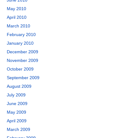
June 2010
May 2010
April 2010
March 2010
February 2010
January 2010
December 2009
November 2009
October 2009
September 2009
August 2009
July 2009
June 2009
May 2009
April 2009
March 2009