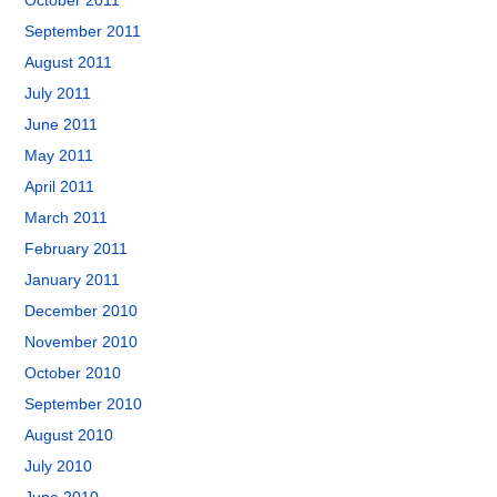
October 2011
September 2011
August 2011
July 2011
June 2011
May 2011
April 2011
March 2011
February 2011
January 2011
December 2010
November 2010
October 2010
September 2010
August 2010
July 2010