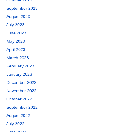
October 2023
September 2023
August 2023
July 2023
June 2023
May 2023
April 2023
March 2023
February 2023
January 2023
December 2022
November 2022
October 2022
September 2022
August 2022
July 2022