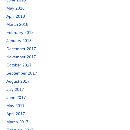
June 2018
May 2018
April 2018
March 2018
February 2018
January 2018
December 2017
November 2017
October 2017
September 2017
August 2017
July 2017
June 2017
May 2017
April 2017
March 2017