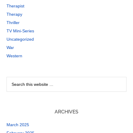
Therapist
Therapy
Thriller
TV Mini-Series
Uncategorized
War
Western
ARCHIVES
March 2025