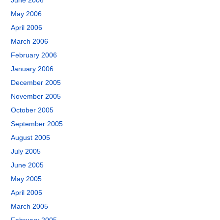
June 2006
May 2006
April 2006
March 2006
February 2006
January 2006
December 2005
November 2005
October 2005
September 2005
August 2005
July 2005
June 2005
May 2005
April 2005
March 2005