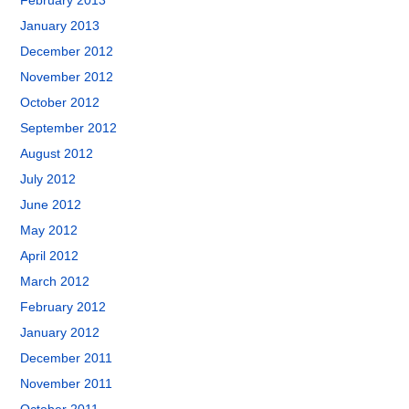
February 2013
January 2013
December 2012
November 2012
October 2012
September 2012
August 2012
July 2012
June 2012
May 2012
April 2012
March 2012
February 2012
January 2012
December 2011
November 2011