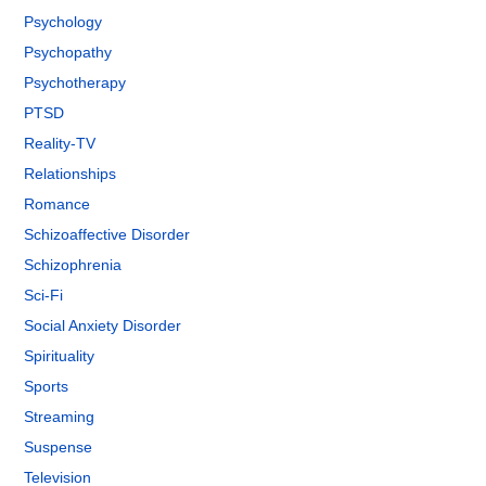
Psychology
Psychopathy
Psychotherapy
PTSD
Reality-TV
Relationships
Romance
Schizoaffective Disorder
Schizophrenia
Sci-Fi
Social Anxiety Disorder
Spirituality
Sports
Streaming
Suspense
Television