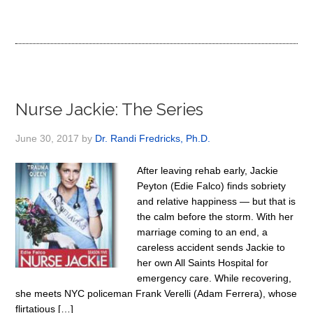
Nurse Jackie: The Series
June 30, 2017
by
Dr. Randi Fredricks, Ph.D.
After leaving rehab early, Jackie
Peyton (Edie Falco) finds sobriety
and relative happiness — but that is
the calm before the storm. With her
marriage coming to an end, a
careless accident sends Jackie to
her own All Saints Hospital for
emergency care. While recovering,
she meets NYC policeman Frank Verelli (Adam Ferrera), whose
flirtatious […]