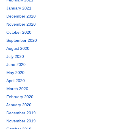
February 2021
January 2021
December 2020
November 2020
October 2020
September 2020
August 2020
July 2020
June 2020
May 2020
April 2020
March 2020
February 2020
January 2020
December 2019
November 2019