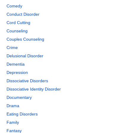
Comedy
Conduct Disorder
Cord Cutting
Counseling
Couples Counseling
Crime
Delusional Disorder
Dementia
Depression
Dissociative Disorders
Dissociative Identity Disorder
Documentary
Drama
Eating Disorders
Family
Fantasy