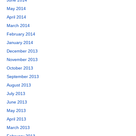
June 2014
May 2014
April 2014
March 2014
February 2014
January 2014
December 2013
November 2013
October 2013
September 2013
August 2013
July 2013
June 2013
May 2013
April 2013
March 2013