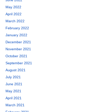
June 2022
May 2022
April 2022
March 2022
February 2022
January 2022
December 2021
November 2021
October 2021
September 2021
August 2021
July 2021
June 2021
May 2021
April 2021
March 2021