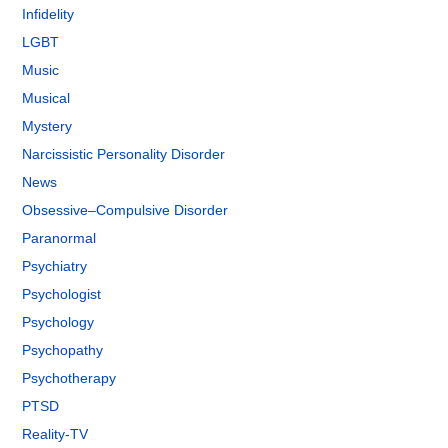
Infidelity
LGBT
Music
Musical
Mystery
Narcissistic Personality Disorder
News
Obsessive–Compulsive Disorder
Paranormal
Psychiatry
Psychologist
Psychology
Psychopathy
Psychotherapy
PTSD
Reality-TV