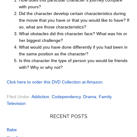
How does this particular character’s journey compare
with yours?
Did the character develop certain characteristics during
the movie that you have or that you would like to have? If
so, what are those characteristics?
What obstacles did this character face? What was his or
her biggest challenge?
What would you have done differently if you had been in
the same position as the character?
Is this character the type of person you would be friends
with? Why or why not?
Click here to order this DVD Collection at Amazon.
Filed Under:
Addiction
,
Codependency
,
Drama
,
Family
,
Television
RECENT POSTS
Babe