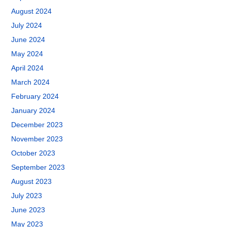
August 2024
July 2024
June 2024
May 2024
April 2024
March 2024
February 2024
January 2024
December 2023
November 2023
October 2023
September 2023
August 2023
July 2023
June 2023
May 2023