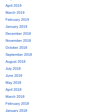
April 2019
March 2019
February 2019
January 2019
December 2018
November 2018
October 2018
September 2018
August 2018
July 2018
June 2018
May 2018
April 2018
March 2018
February 2018
January 2018