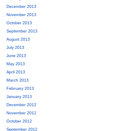
December 2013
November 2013
October 2013
September 2013
August 2013
July 2013
June 2013
May 2013
April 2013
March 2013
February 2013
January 2013
December 2012
November 2012
October 2012
September 2012