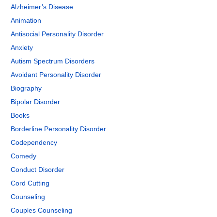
Alzheimer’s Disease
Animation
Antisocial Personality Disorder
Anxiety
Autism Spectrum Disorders
Avoidant Personality Disorder
Biography
Bipolar Disorder
Books
Borderline Personality Disorder
Codependency
Comedy
Conduct Disorder
Cord Cutting
Counseling
Couples Counseling