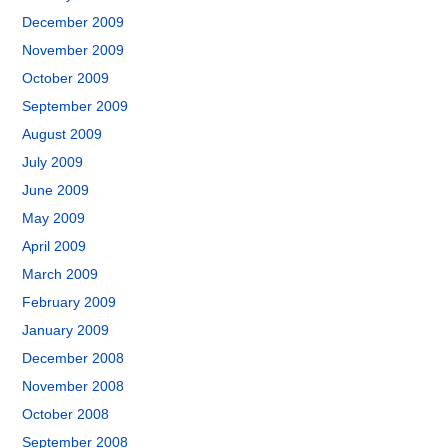
December 2009
November 2009
October 2009
September 2009
August 2009
July 2009
June 2009
May 2009
April 2009
March 2009
February 2009
January 2009
December 2008
November 2008
October 2008
September 2008