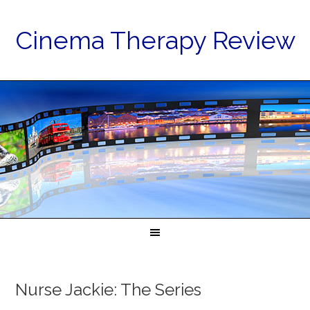
Cinema Therapy Review
Nurse Jackie: The Series