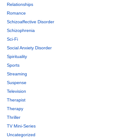
Relationships
Romance
Schizoaffective Disorder
Schizophrenia
Sci-Fi
Social Anxiety Disorder
Spirituality
Sports
Streaming
Suspense
Television
Therapist
Therapy
Thriller
TV Mini-Series
Uncategorized