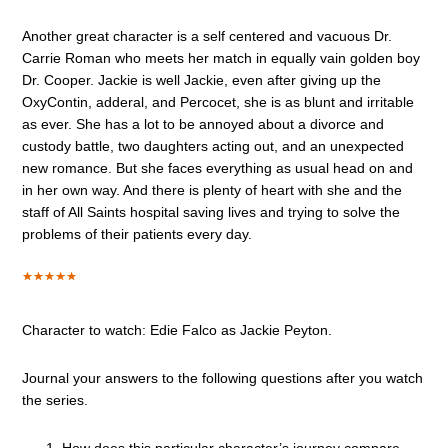
Another great character is a self centered and vacuous Dr.
Carrie Roman who meets her match in equally vain golden boy
Dr. Cooper. Jackie is well Jackie, even after giving up the
OxyContin, adderal, and Percocet, she is as blunt and irritable
as ever. She has a lot to be annoyed about a divorce and
custody battle, two daughters acting out, and an unexpected
new romance. But she faces everything as usual head on and
in her own way. And there is plenty of heart with she and the
staff of All Saints hospital saving lives and trying to solve the
problems of their patients every day.
Character to watch: Edie Falco as Jackie Peyton.
Journal your answers to the following questions after you watch
the series.