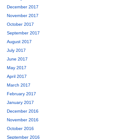
December 2017
November 2017
October 2017
September 2017
August 2017
July 2017
June 2017
May 2017
April 2017
March 2017
February 2017
January 2017
December 2016
November 2016
October 2016
September 2016