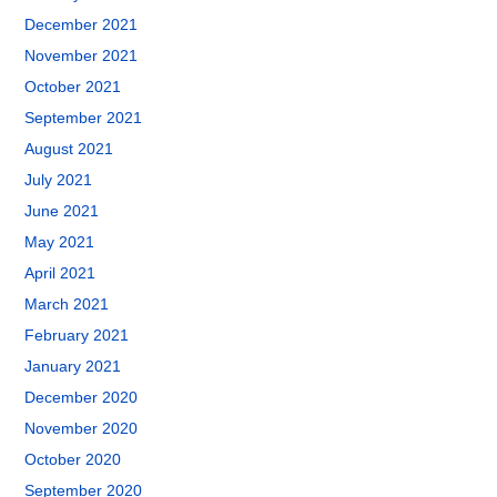
December 2021
November 2021
October 2021
September 2021
August 2021
July 2021
June 2021
May 2021
April 2021
March 2021
February 2021
January 2021
December 2020
November 2020
October 2020
September 2020