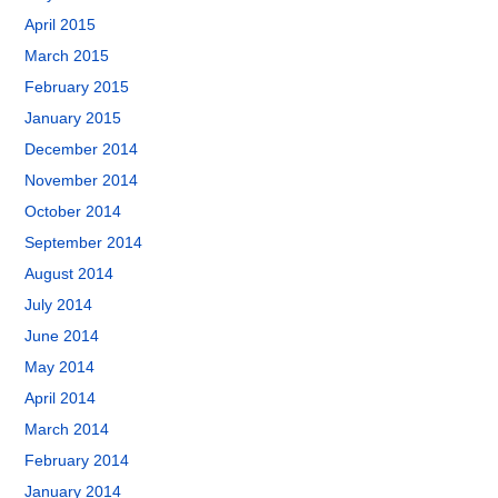
April 2015
March 2015
February 2015
January 2015
December 2014
November 2014
October 2014
September 2014
August 2014
July 2014
June 2014
May 2014
April 2014
March 2014
February 2014
January 2014