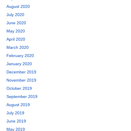
August 2020
July 2020
June 2020
May 2020
April 2020
March 2020
February 2020
January 2020
December 2019
November 2019
October 2019
September 2019
August 2019
July 2019
June 2019
May 2019