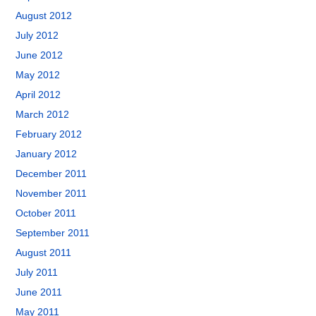
August 2012
July 2012
June 2012
May 2012
April 2012
March 2012
February 2012
January 2012
December 2011
November 2011
October 2011
September 2011
August 2011
July 2011
June 2011
May 2011