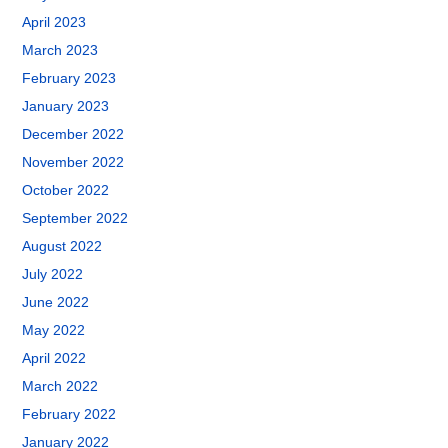
April 2023
March 2023
February 2023
January 2023
December 2022
November 2022
October 2022
September 2022
August 2022
July 2022
June 2022
May 2022
April 2022
March 2022
February 2022
January 2022