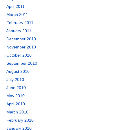
April 2011
March 2011
February 2011
January 2011
December 2010
November 2010
October 2010
September 2010
August 2010
July 2010
June 2010
May 2010
April 2010
March 2010
February 2010
January 2010