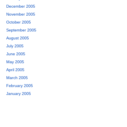
December 2005
November 2005
October 2005
September 2005
August 2005
July 2005
June 2005
May 2005
April 2005
March 2005
February 2005
January 2005