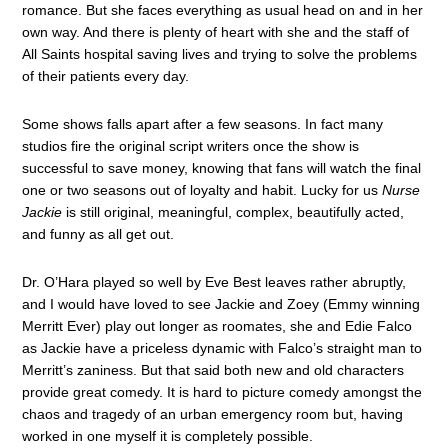
romance. But she faces everything as usual head on and in her
own way. And there is plenty of heart with she and the staff of
All Saints hospital saving lives and trying to solve the problems
of their patients every day.
Some shows falls apart after a few seasons. In fact many
studios fire the original script writers once the show is
successful to save money, knowing that fans will watch the final
one or two seasons out of loyalty and habit. Lucky for us
Nurse
Jackie
is still original, meaningful, complex, beautifully acted,
and funny as all get out.
Dr. O’Hara played so well by Eve Best leaves rather abruptly,
and I would have loved to see Jackie and Zoey (Emmy winning
Merritt Ever) play out longer as roomates, she and Edie Falco
as Jackie have a priceless dynamic with Falco’s straight man to
Merritt’s zaniness. But that said both new and old characters
provide great comedy. It is hard to picture comedy amongst the
chaos and tragedy of an urban emergency room but, having
worked in one myself it is completely possible.