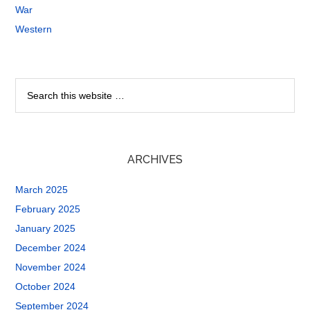
War
Western
ARCHIVES
March 2025
February 2025
January 2025
December 2024
November 2024
October 2024
September 2024