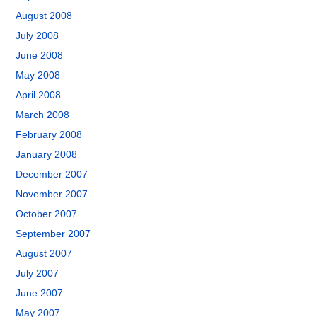
August 2008
July 2008
June 2008
May 2008
April 2008
March 2008
February 2008
January 2008
December 2007
November 2007
October 2007
September 2007
August 2007
July 2007
June 2007
May 2007