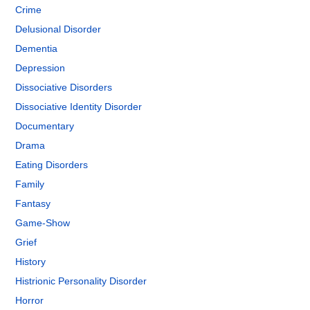
Crime
Delusional Disorder
Dementia
Depression
Dissociative Disorders
Dissociative Identity Disorder
Documentary
Drama
Eating Disorders
Family
Fantasy
Game-Show
Grief
History
Histrionic Personality Disorder
Horror