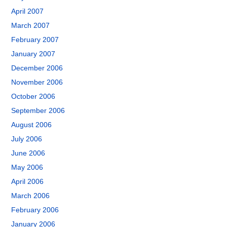
April 2007
March 2007
February 2007
January 2007
December 2006
November 2006
October 2006
September 2006
August 2006
July 2006
June 2006
May 2006
April 2006
March 2006
February 2006
January 2006