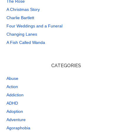
The Rose
A Christmas Story
Charlie Bartlett
Four Weddings and a Funeral
Changing Lanes
A Fish Called Wanda
CATEGORIES
Abuse
Action
Addiction
ADHD
Adoption
Adventure
Agoraphobia