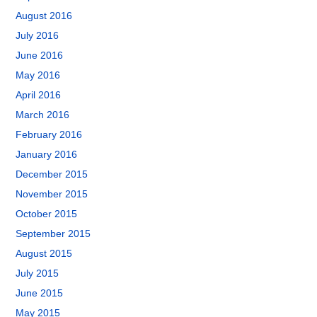
August 2016
July 2016
June 2016
May 2016
April 2016
March 2016
February 2016
January 2016
December 2015
November 2015
October 2015
September 2015
August 2015
July 2015
June 2015
May 2015