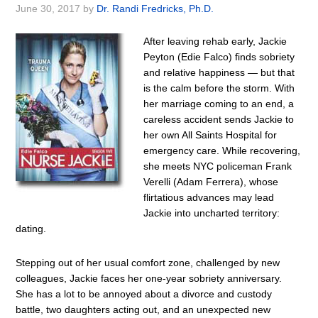
June 30, 2017
by
Dr. Randi Fredricks, Ph.D.
After leaving rehab early, Jackie
Peyton (Edie Falco) finds sobriety
and relative happiness — but that
is the calm before the storm. With
her marriage coming to an end, a
careless accident sends Jackie to
her own All Saints Hospital for
emergency care. While recovering,
she meets NYC policeman Frank
Verelli (Adam Ferrera), whose
flirtatious advances may lead
Jackie into uncharted territory:
dating.
Stepping out of her usual comfort zone, challenged by new
colleagues, Jackie faces her one-year sobriety anniversary.
She has a lot to be annoyed about a divorce and custody
battle, two daughters acting out, and an unexpected new