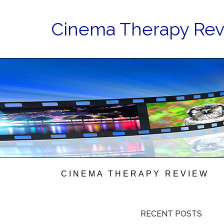
Cinema Therapy Re
CINEMA THERAPY REVIEW
RECENT POSTS