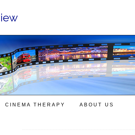
view
CINEMA THERAPY
ABOUT US