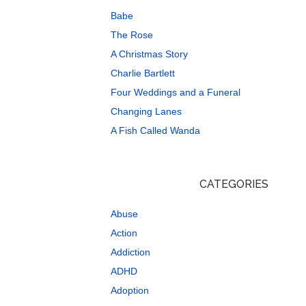
Babe
The Rose
A Christmas Story
Charlie Bartlett
Four Weddings and a Funeral
Changing Lanes
A Fish Called Wanda
CATEGORIES
Abuse
Action
Addiction
ADHD
Adoption