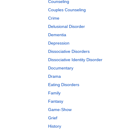
Counseling
Couples Counseling
Crime
Delusional Disorder
Dementia
Depression
Dissociative Disorders
Dissociative Identity Disorder
Documentary
Drama
Eating Disorders
Family
Fantasy
Game-Show
Grief
History