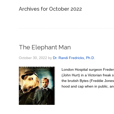
Archives for October 2022
The Elephant Man
October 30, 2022
by
Dr. Randi Fredricks, Ph.D.
London Hospital surgeon Freder
(John Hurt) in a Victorian frea
the brutish Bytes (Freddie Jones
hood and cap when in public, and