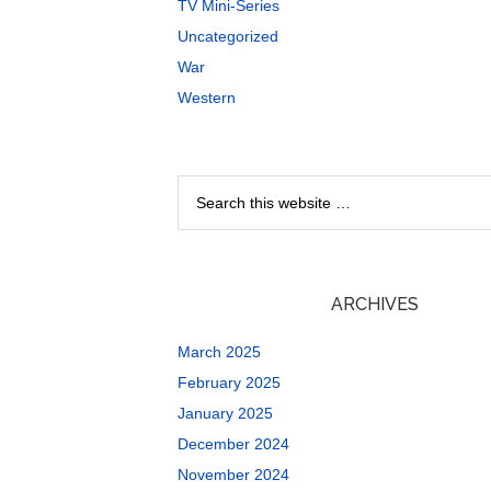
TV Mini-Series
Uncategorized
War
Western
ARCHIVES
March 2025
February 2025
January 2025
December 2024
November 2024