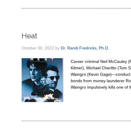
Heat
October 30, 2022
by
Dr. Randi Fredricks, Ph.D.
Career criminal Neil McCauley (
Kilmer), Michael Cheritto (Tom 
Waingro (Kevin Gage)—conduct an
bonds from money launderer Roge
Waingro impulsively kills one of 