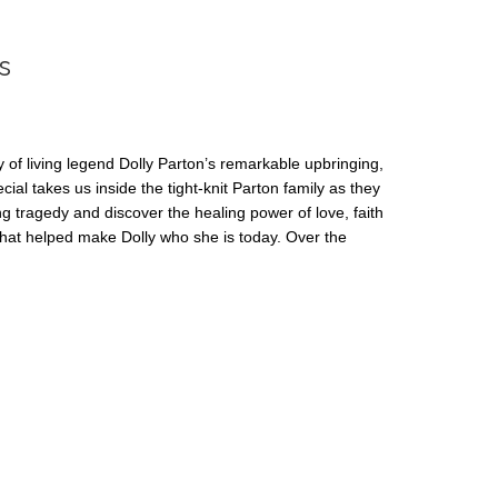
s
y of living legend Dolly Parton’s remarkable upbringing,
cial takes us inside the tight-knit Parton family as they
g tragedy and discover the healing power of love, faith
hat helped make Dolly who she is today. Over the