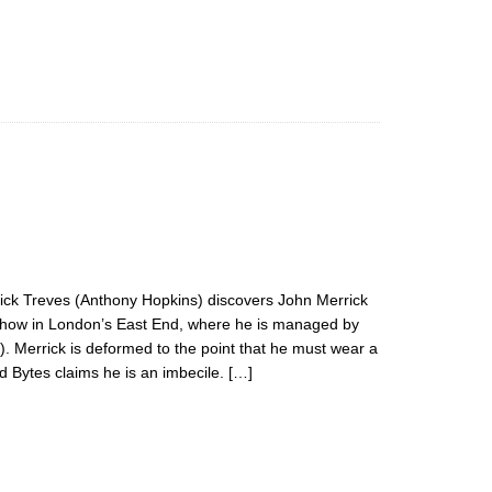
ick Treves (Anthony Hopkins) discovers John Merrick
k show in London’s East End, where he is managed by
). Merrick is deformed to the point that he must wear a
 Bytes claims he is an imbecile. […]