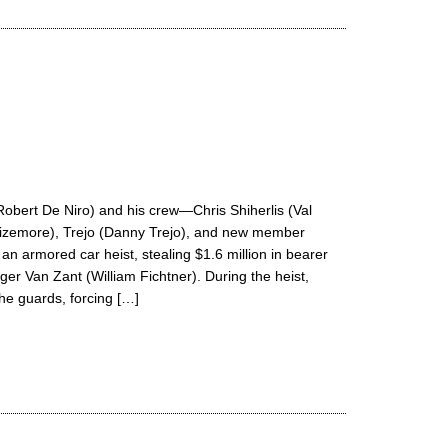
Robert De Niro) and his crew—Chris Shiherlis (Val
Sizemore), Trejo (Danny Trejo), and new member
 armored car heist, stealing $1.6 million in bearer
r Van Zant (William Fichtner). During the heist,
the guards, forcing […]