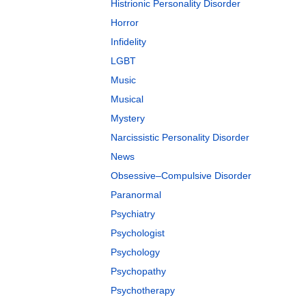
Histrionic Personality Disorder
Horror
Infidelity
LGBT
Music
Musical
Mystery
Narcissistic Personality Disorder
News
Obsessive–Compulsive Disorder
Paranormal
Psychiatry
Psychologist
Psychology
Psychopathy
Psychotherapy