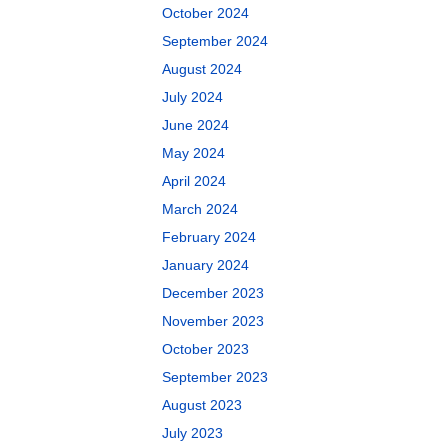
October 2024
September 2024
August 2024
July 2024
June 2024
May 2024
April 2024
March 2024
February 2024
January 2024
December 2023
November 2023
October 2023
September 2023
August 2023
July 2023