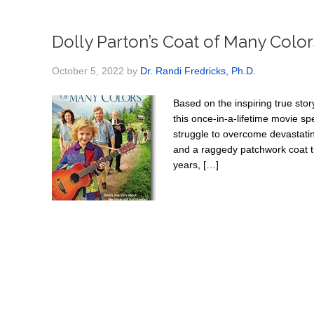
Dolly Parton’s Coat of Many Color
October 5, 2022
by
Dr. Randi Fredricks, Ph.D.
Based on the inspiring true stor
this once-in-a-lifetime movie spe
struggle to overcome devastatin
and a raggedy patchwork coat t
years, […]