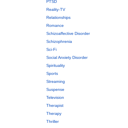
PTSD
Reality-TV
Relationships
Romance
Schizoaffective Disorder
Schizophrenia
Sci-Fi
Social Anxiety Disorder
Spirituality
Sports
Streaming
Suspense
Television
Therapist
Therapy
Thriller