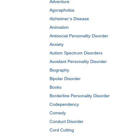
Adventure
Agoraphobia
Alzheimer’s Disease
Animation
Antisocial Personality Disorder
Anxiety
Autism Spectrum Disorders
Avoidant Personality Disorder
Biography
Bipolar Disorder
Books
Borderline Personality Disorder
Codependency
Comedy
Conduct Disorder
Cord Cutting