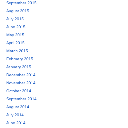
September 2015
August 2015
July 2015
June 2015
May 2015
April 2015
March 2015
February 2015
January 2015
December 2014
November 2014
October 2014
September 2014
August 2014
July 2014
June 2014