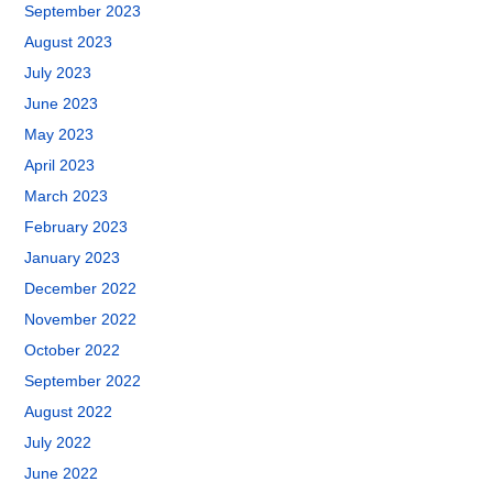
September 2023
August 2023
July 2023
June 2023
May 2023
April 2023
March 2023
February 2023
January 2023
December 2022
November 2022
October 2022
September 2022
August 2022
July 2022
June 2022