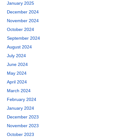
January 2025
December 2024
November 2024
October 2024
September 2024
August 2024
July 2024
June 2024
May 2024
April 2024
March 2024
February 2024
January 2024
December 2023
November 2023
October 2023