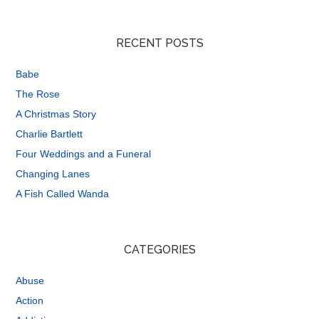
RECENT POSTS
Babe
The Rose
A Christmas Story
Charlie Bartlett
Four Weddings and a Funeral
Changing Lanes
A Fish Called Wanda
CATEGORIES
Abuse
Action