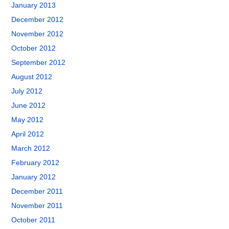
January 2013
December 2012
November 2012
October 2012
September 2012
August 2012
July 2012
June 2012
May 2012
April 2012
March 2012
February 2012
January 2012
December 2011
November 2011
October 2011