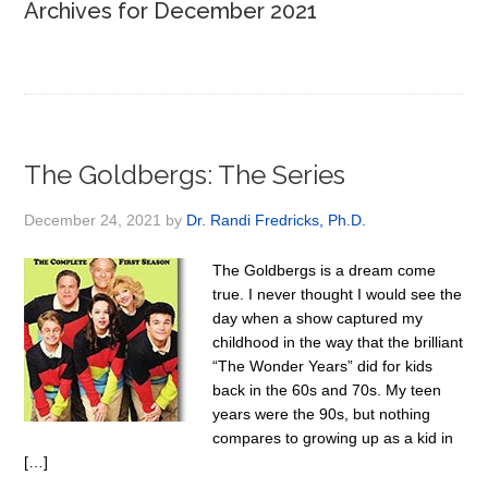
Archives for December 2021
The Goldbergs: The Series
December 24, 2021
by
Dr. Randi Fredricks, Ph.D.
The Goldbergs is a dream come
true. I never thought I would see the
day when a show captured my
childhood in the way that the brilliant
“The Wonder Years” did for kids
back in the 60s and 70s. My teen
years were the 90s, but nothing
compares to growing up as a kid in
[…]