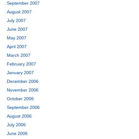
September 2007
August 2007
July 2007
June 2007
May 2007
April 2007
March 2007
February 2007
January 2007
December 2006
November 2006
October 2006
September 2006
August 2006
July 2006
June 2006