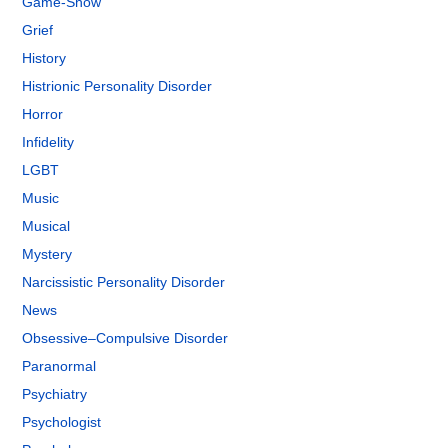
Game-Show
Grief
History
Histrionic Personality Disorder
Horror
Infidelity
LGBT
Music
Musical
Mystery
Narcissistic Personality Disorder
News
Obsessive–Compulsive Disorder
Paranormal
Psychiatry
Psychologist