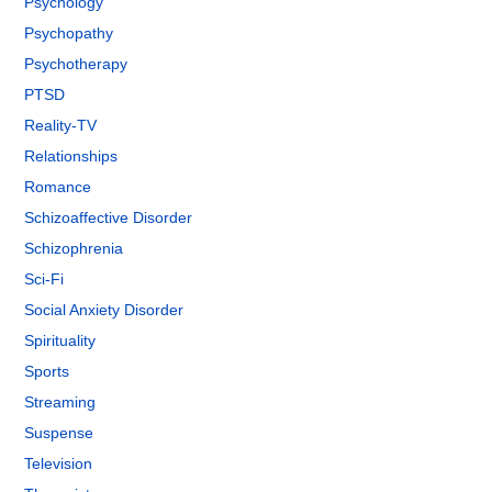
Psychology
Psychopathy
Psychotherapy
PTSD
Reality-TV
Relationships
Romance
Schizoaffective Disorder
Schizophrenia
Sci-Fi
Social Anxiety Disorder
Spirituality
Sports
Streaming
Suspense
Television