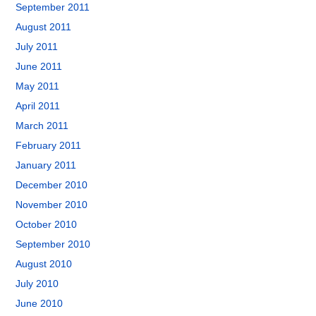
September 2011
August 2011
July 2011
June 2011
May 2011
April 2011
March 2011
February 2011
January 2011
December 2010
November 2010
October 2010
September 2010
August 2010
July 2010
June 2010