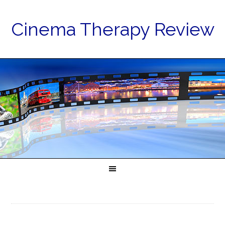
Cinema Therapy Review