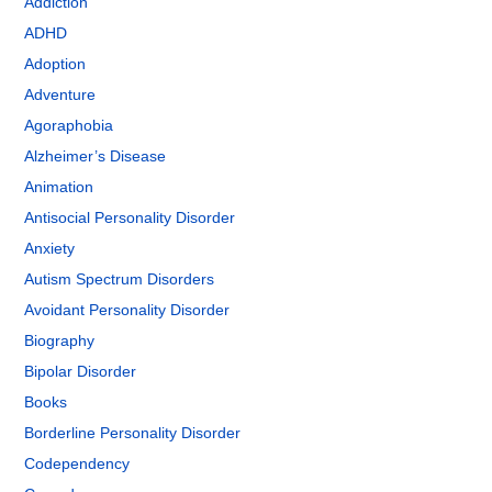
Addiction
ADHD
Adoption
Adventure
Agoraphobia
Alzheimer’s Disease
Animation
Antisocial Personality Disorder
Anxiety
Autism Spectrum Disorders
Avoidant Personality Disorder
Biography
Bipolar Disorder
Books
Borderline Personality Disorder
Codependency