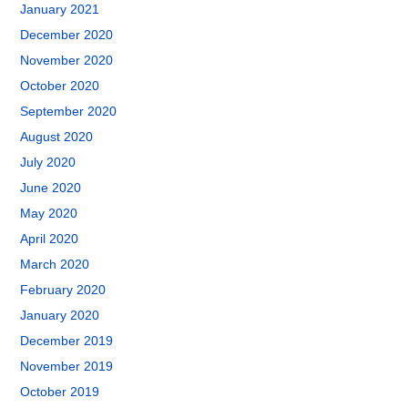
January 2021
December 2020
November 2020
October 2020
September 2020
August 2020
July 2020
June 2020
May 2020
April 2020
March 2020
February 2020
January 2020
December 2019
November 2019
October 2019