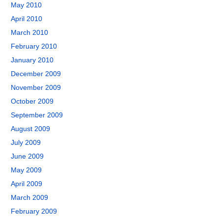
May 2010
April 2010
March 2010
February 2010
January 2010
December 2009
November 2009
October 2009
September 2009
August 2009
July 2009
June 2009
May 2009
April 2009
March 2009
February 2009