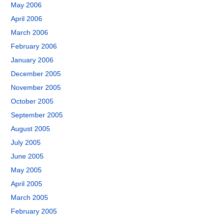
May 2006
April 2006
March 2006
February 2006
January 2006
December 2005
November 2005
October 2005
September 2005
August 2005
July 2005
June 2005
May 2005
April 2005
March 2005
February 2005