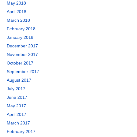
May 2018
April 2018
March 2018
February 2018
January 2018
December 2017
November 2017
October 2017
September 2017
August 2017
July 2017
June 2017
May 2017
April 2017
March 2017
February 2017