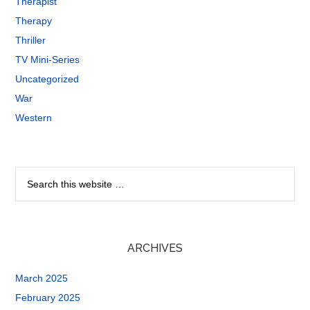
Therapist
Therapy
Thriller
TV Mini-Series
Uncategorized
War
Western
ARCHIVES
March 2025
February 2025