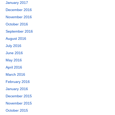
January 2017
December 2016
November 2016
October 2016
September 2016
August 2016
July 2016
June 2016
May 2016
April 2016
March 2016
February 2016
January 2016
December 2015
November 2015
October 2015