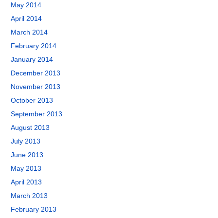
May 2014
April 2014
March 2014
February 2014
January 2014
December 2013
November 2013
October 2013
September 2013
August 2013
July 2013
June 2013
May 2013
April 2013
March 2013
February 2013