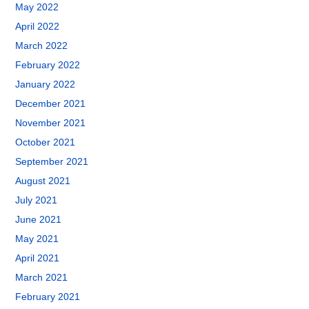
May 2022
April 2022
March 2022
February 2022
January 2022
December 2021
November 2021
October 2021
September 2021
August 2021
July 2021
June 2021
May 2021
April 2021
March 2021
February 2021