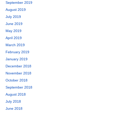
September 2019
August 2019
July 2019
June 2019
May 2019
April 2019
March 2019
February 2019
January 2019
December 2018
November 2018
October 2018
September 2018
August 2018
July 2018
June 2018