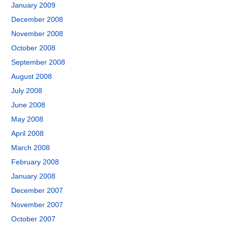
January 2009
December 2008
November 2008
October 2008
September 2008
August 2008
July 2008
June 2008
May 2008
April 2008
March 2008
February 2008
January 2008
December 2007
November 2007
October 2007