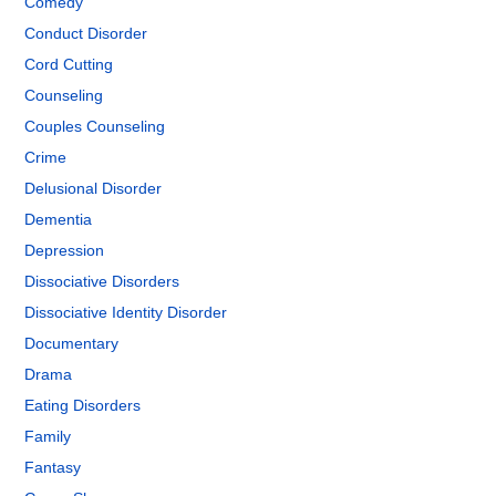
Comedy
Conduct Disorder
Cord Cutting
Counseling
Couples Counseling
Crime
Delusional Disorder
Dementia
Depression
Dissociative Disorders
Dissociative Identity Disorder
Documentary
Drama
Eating Disorders
Family
Fantasy