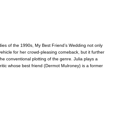
ies of the 1990s, My Best Friend’s Wedding not only
vehicle for her crowd-pleasing comeback, but it further
the conventional plotting of the genre. Julia plays a
itic whose best friend (Dermot Mulroney) is a former