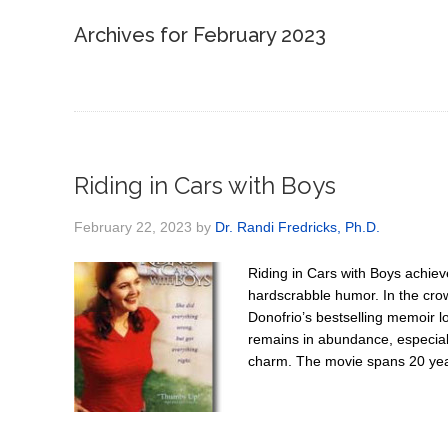
Archives for February 2023
Riding in Cars with Boys
February 22, 2023
by
Dr. Randi Fredricks, Ph.D.
Riding in Cars with Boys achiev
hardscrabble humor. In the cro
Donofrio’s bestselling memoir los
remains in abundance, especial
charm. The movie spans 20 yea