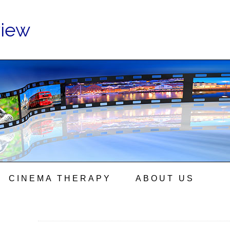
view
CINEMA THERAPY
ABOUT US