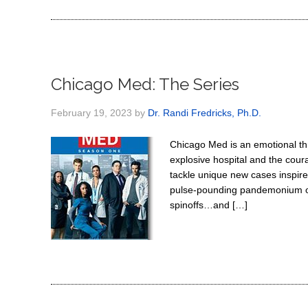
Chicago Med: The Series
February 19, 2023
by
Dr. Randi Fredricks, Ph.D.
Chicago Med is an emotional thri
explosive hospital and the cour
tackle unique new cases inspired
pulse-pounding pandemonium of
spinoffs…and […]