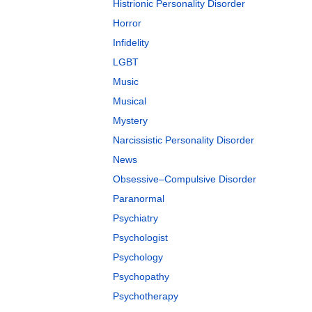
Histrionic Personality Disorder
Horror
Infidelity
LGBT
Music
Musical
Mystery
Narcissistic Personality Disorder
News
Obsessive–Compulsive Disorder
Paranormal
Psychiatry
Psychologist
Psychology
Psychopathy
Psychotherapy