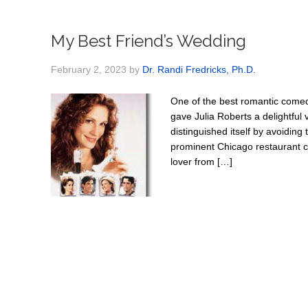
My Best Friend’s Wedding
February 2, 2023
by
Dr. Randi Fredricks, Ph.D.
One of the best romantic comed
gave Julia Roberts a delightful 
distinguished itself by avoiding 
prominent Chicago restaurant cr
lover from […]