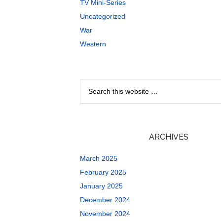
TV Mini-Series
Uncategorized
War
Western
ARCHIVES
March 2025
February 2025
January 2025
December 2024
November 2024