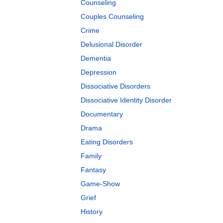
Counseling
Couples Counseling
Crime
Delusional Disorder
Dementia
Depression
Dissociative Disorders
Dissociative Identity Disorder
Documentary
Drama
Eating Disorders
Family
Fantasy
Game-Show
Grief
History