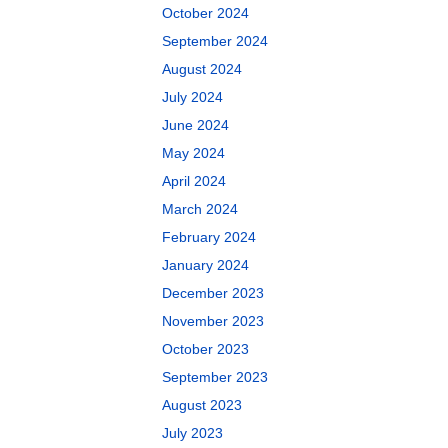
October 2024
September 2024
August 2024
July 2024
June 2024
May 2024
April 2024
March 2024
February 2024
January 2024
December 2023
November 2023
October 2023
September 2023
August 2023
July 2023