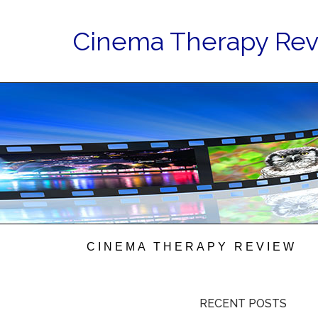
Cinema Therapy Re
CINEMA THERAPY REVIEW
RECENT POSTS