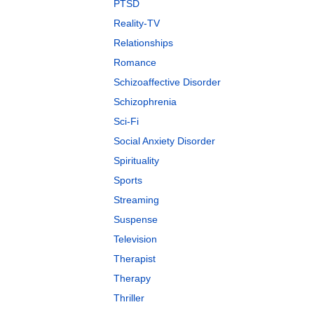
PTSD
Reality-TV
Relationships
Romance
Schizoaffective Disorder
Schizophrenia
Sci-Fi
Social Anxiety Disorder
Spirituality
Sports
Streaming
Suspense
Television
Therapist
Therapy
Thriller