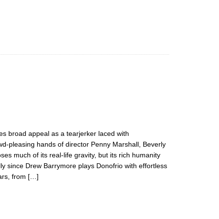
es broad appeal as a tearjerker laced with
wd-pleasing hands of director Penny Marshall, Beverly
es much of its real-life gravity, but its rich humanity
ly since Drew Barrymore plays Donofrio with effortless
rs, from […]