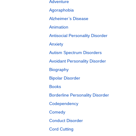
Adventure
Agoraphobia
Alzheimer’s Disease
Animation
Antisocial Personality Disorder
Anxiety
Autism Spectrum Disorders
Avoidant Personality Disorder
Biography
Bipolar Disorder
Books
Borderline Personality Disorder
Codependency
Comedy
Conduct Disorder
Cord Cutting