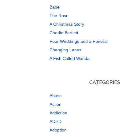
Babe
The Rose
A Christmas Story
Charlie Bartlett
Four Weddings and a Funeral
Changing Lanes
A Fish Called Wanda
CATEGORIES
Abuse
Action
Addiction
ADHD
Adoption