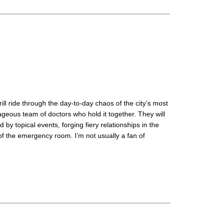
ll ride through the day-to-day chaos of the city’s most
ageous team of doctors who hold it together. They will
 by topical events, forging fiery relationships in the
 the emergency room. I’m not usually a fan of