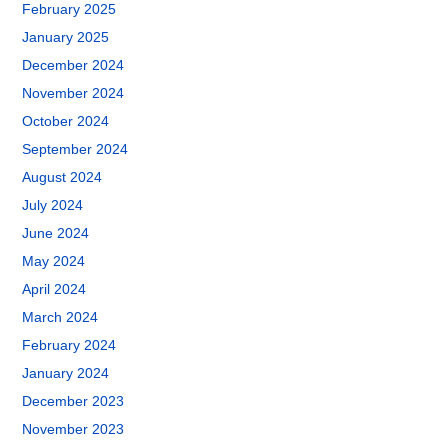
February 2025
January 2025
December 2024
November 2024
October 2024
September 2024
August 2024
July 2024
June 2024
May 2024
April 2024
March 2024
February 2024
January 2024
December 2023
November 2023