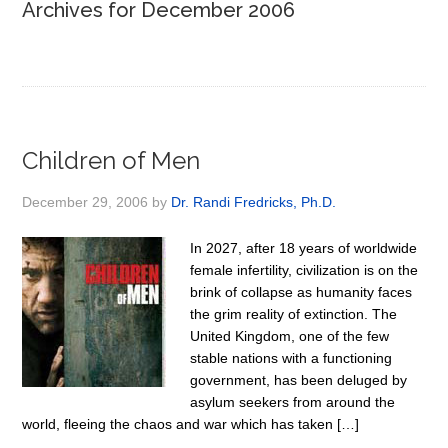
Archives for December 2006
Children of Men
December 29, 2006
by
Dr. Randi Fredricks, Ph.D.
In 2027, after 18 years of worldwide
female infertility, civilization is on the
brink of collapse as humanity faces
the grim reality of extinction. The
United Kingdom, one of the few
stable nations with a functioning
government, has been deluged by
asylum seekers from around the
world, fleeing the chaos and war which has taken […]