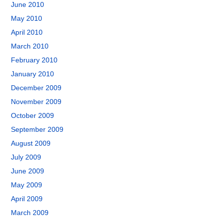
June 2010
May 2010
April 2010
March 2010
February 2010
January 2010
December 2009
November 2009
October 2009
September 2009
August 2009
July 2009
June 2009
May 2009
April 2009
March 2009