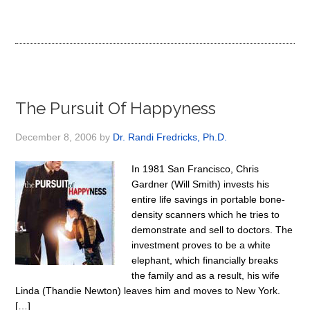
The Pursuit Of Happyness
December 8, 2006
by
Dr. Randi Fredricks, Ph.D.
In 1981 San Francisco, Chris
Gardner (Will Smith) invests his
entire life savings in portable bone-
density scanners which he tries to
demonstrate and sell to doctors. The
investment proves to be a white
elephant, which financially breaks
the family and as a result, his wife
Linda (Thandie Newton) leaves him and moves to New York.
[…]