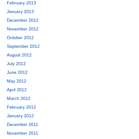
February 2013
January 2013
December 2012
November 2012
October 2012
September 2012
August 2012
July 2012
June 2012
May 2012
April 2012
March 2012
February 2012
January 2012
December 2011
November 2011