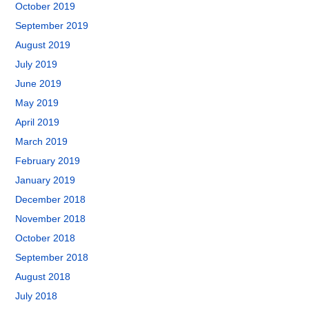
October 2019
September 2019
August 2019
July 2019
June 2019
May 2019
April 2019
March 2019
February 2019
January 2019
December 2018
November 2018
October 2018
September 2018
August 2018
July 2018