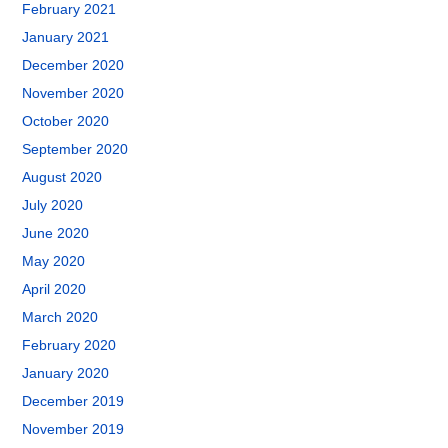
February 2021
January 2021
December 2020
November 2020
October 2020
September 2020
August 2020
July 2020
June 2020
May 2020
April 2020
March 2020
February 2020
January 2020
December 2019
November 2019