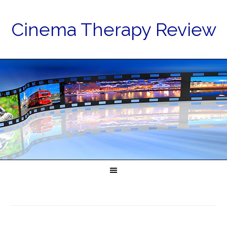
Cinema Therapy Review