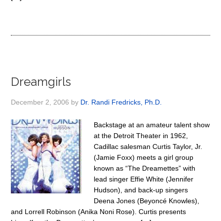
Dreamgirls
December 2, 2006
by
Dr. Randi Fredricks, Ph.D.
Backstage at an amateur talent show
at the Detroit Theater in 1962,
Cadillac salesman Curtis Taylor, Jr.
(Jamie Foxx) meets a girl group
known as “The Dreamettes” with
lead singer Effie White (Jennifer
Hudson), and back-up singers
Deena Jones (Beyoncé Knowles),
and Lorrell Robinson (Anika Noni Rose). Curtis presents