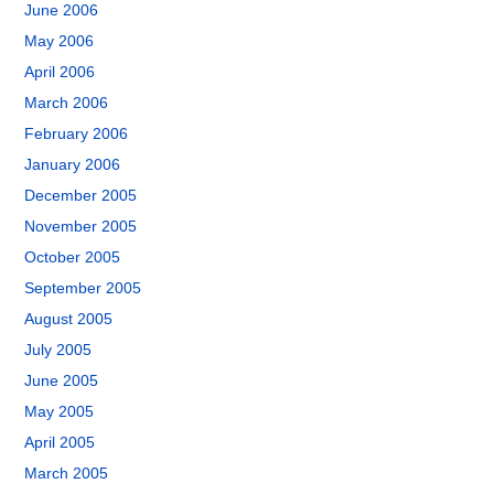
June 2006
May 2006
April 2006
March 2006
February 2006
January 2006
December 2005
November 2005
October 2005
September 2005
August 2005
July 2005
June 2005
May 2005
April 2005
March 2005