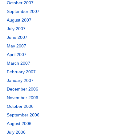
October 2007
September 2007
August 2007
July 2007
June 2007
May 2007
April 2007
March 2007
February 2007
January 2007
December 2006
November 2006
October 2006
September 2006
August 2006
July 2006