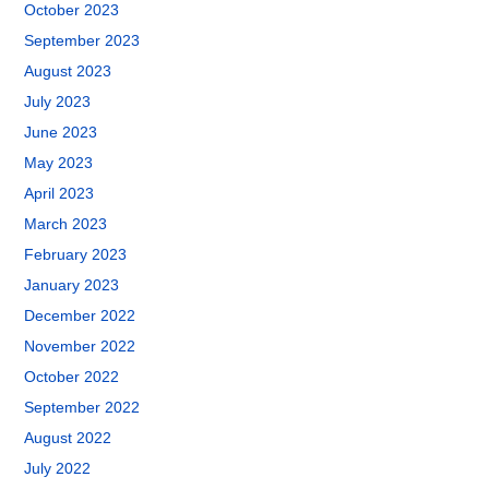
October 2023
September 2023
August 2023
July 2023
June 2023
May 2023
April 2023
March 2023
February 2023
January 2023
December 2022
November 2022
October 2022
September 2022
August 2022
July 2022