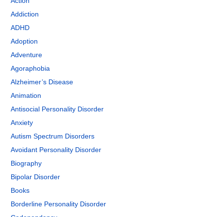
Action
Addiction
ADHD
Adoption
Adventure
Agoraphobia
Alzheimer’s Disease
Animation
Antisocial Personality Disorder
Anxiety
Autism Spectrum Disorders
Avoidant Personality Disorder
Biography
Bipolar Disorder
Books
Borderline Personality Disorder