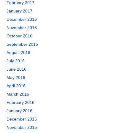
February 2017
January 2017
December 2016
November 2016
October 2016
September 2016
August 2016
July 2016
June 2016
May 2016
April 2016
March 2016
February 2016
January 2016
December 2015
November 2015