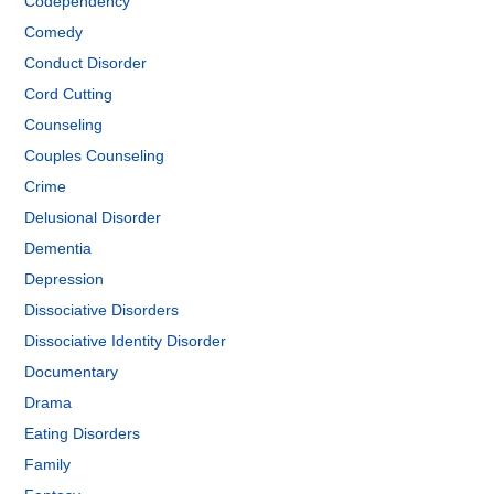
Codependency
Comedy
Conduct Disorder
Cord Cutting
Counseling
Couples Counseling
Crime
Delusional Disorder
Dementia
Depression
Dissociative Disorders
Dissociative Identity Disorder
Documentary
Drama
Eating Disorders
Family