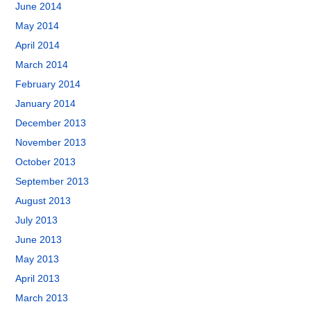
June 2014
May 2014
April 2014
March 2014
February 2014
January 2014
December 2013
November 2013
October 2013
September 2013
August 2013
July 2013
June 2013
May 2013
April 2013
March 2013