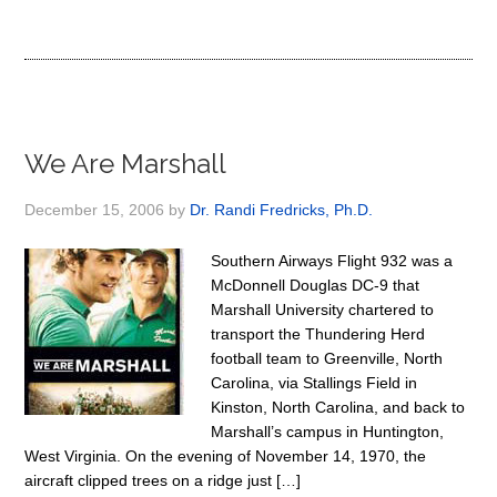
We Are Marshall
December 15, 2006
by
Dr. Randi Fredricks, Ph.D.
Southern Airways Flight 932 was a
McDonnell Douglas DC-9 that
Marshall University chartered to
transport the Thundering Herd
football team to Greenville, North
Carolina, via Stallings Field in
Kinston, North Carolina, and back to
Marshall’s campus in Huntington,
West Virginia. On the evening of November 14, 1970, the
aircraft clipped trees on a ridge just […]