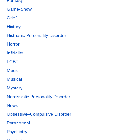
Fantasy
Game-Show
Grief
History
Histrionic Personality Disorder
Horror
Infidelity
LGBT
Music
Musical
Mystery
Narcissistic Personality Disorder
News
Obsessive–Compulsive Disorder
Paranormal
Psychiatry