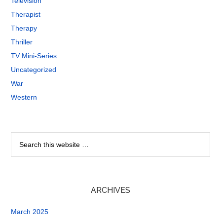
Television
Therapist
Therapy
Thriller
TV Mini-Series
Uncategorized
War
Western
ARCHIVES
March 2025