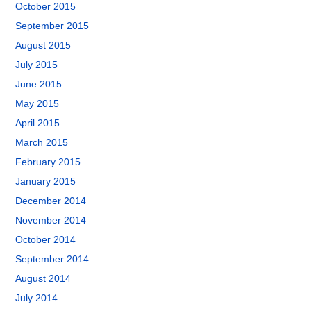
October 2015
September 2015
August 2015
July 2015
June 2015
May 2015
April 2015
March 2015
February 2015
January 2015
December 2014
November 2014
October 2014
September 2014
August 2014
July 2014