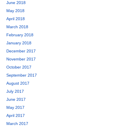
June 2018
May 2018
April 2018
March 2018
February 2018
January 2018
December 2017
November 2017
October 2017
September 2017
August 2017
July 2017
June 2017
May 2017
April 2017
March 2017