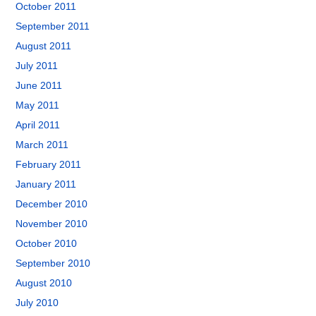
October 2011
September 2011
August 2011
July 2011
June 2011
May 2011
April 2011
March 2011
February 2011
January 2011
December 2010
November 2010
October 2010
September 2010
August 2010
July 2010