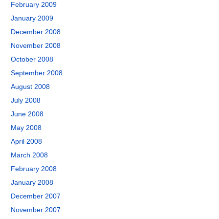
February 2009
January 2009
December 2008
November 2008
October 2008
September 2008
August 2008
July 2008
June 2008
May 2008
April 2008
March 2008
February 2008
January 2008
December 2007
November 2007