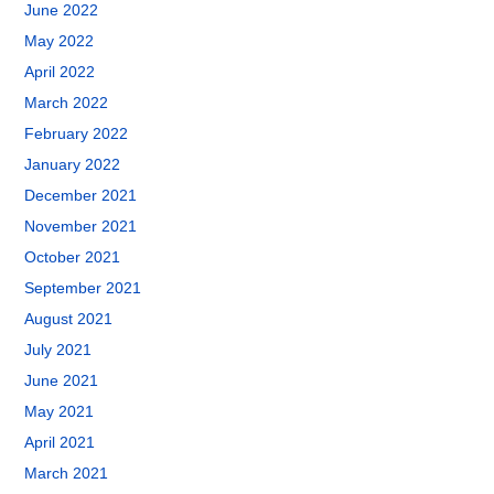
June 2022
May 2022
April 2022
March 2022
February 2022
January 2022
December 2021
November 2021
October 2021
September 2021
August 2021
July 2021
June 2021
May 2021
April 2021
March 2021