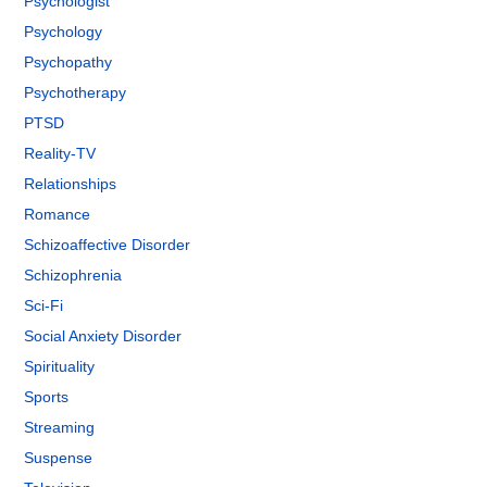
Psychologist
Psychology
Psychopathy
Psychotherapy
PTSD
Reality-TV
Relationships
Romance
Schizoaffective Disorder
Schizophrenia
Sci-Fi
Social Anxiety Disorder
Spirituality
Sports
Streaming
Suspense