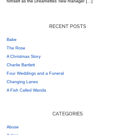
himself as the Dreamettes’ new manager […]
RECENT POSTS
Babe
The Rose
A Christmas Story
Charlie Bartlett
Four Weddings and a Funeral
Changing Lanes
A Fish Called Wanda
CATEGORIES
Abuse