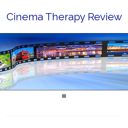
Cinema Therapy Review