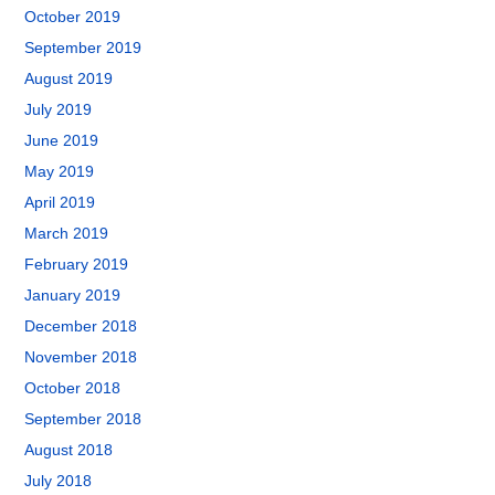
October 2019
September 2019
August 2019
July 2019
June 2019
May 2019
April 2019
March 2019
February 2019
January 2019
December 2018
November 2018
October 2018
September 2018
August 2018
July 2018