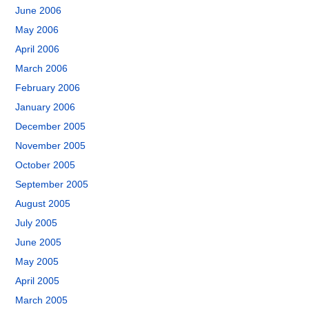
June 2006
May 2006
April 2006
March 2006
February 2006
January 2006
December 2005
November 2005
October 2005
September 2005
August 2005
July 2005
June 2005
May 2005
April 2005
March 2005