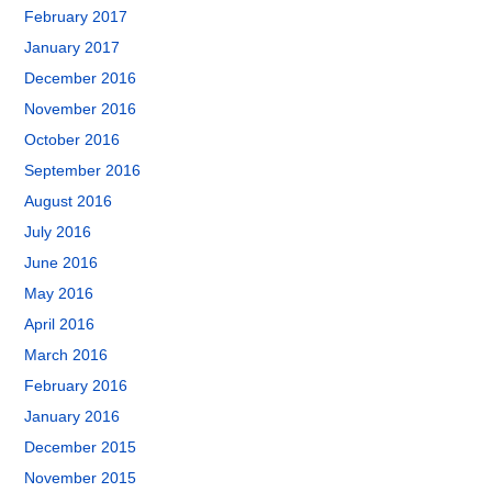
February 2017
January 2017
December 2016
November 2016
October 2016
September 2016
August 2016
July 2016
June 2016
May 2016
April 2016
March 2016
February 2016
January 2016
December 2015
November 2015