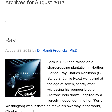
Archives for August 2012
Ray
August 29, 2012
by
Dr. Randi Fredricks, Ph.D.
Born in 1930 and raised on a
sharecropping plantation in Northern
Florida, Ray Charles Robinson (C.J.
Sanders, Jamie Foxx) went blind at
the age of seven, shortly after
witnessing his younger brother
(Terrone Bell) drown. Inspired by a
fiercely independent mother (Kerry
Washington) who insisted he make his own way in the world,
Charles found […]