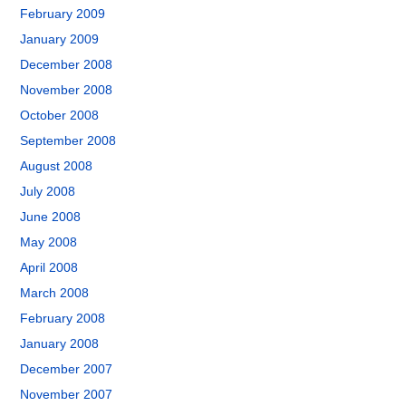
February 2009
January 2009
December 2008
November 2008
October 2008
September 2008
August 2008
July 2008
June 2008
May 2008
April 2008
March 2008
February 2008
January 2008
December 2007
November 2007