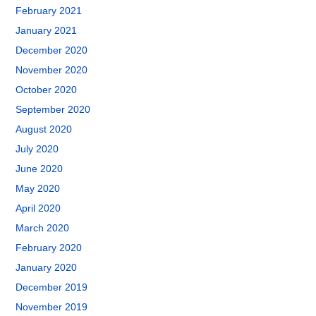
February 2021
January 2021
December 2020
November 2020
October 2020
September 2020
August 2020
July 2020
June 2020
May 2020
April 2020
March 2020
February 2020
January 2020
December 2019
November 2019