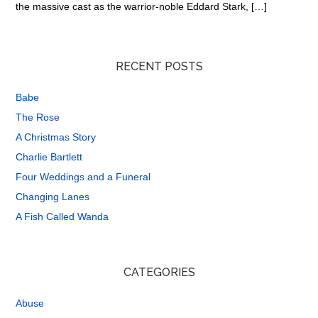
the massive cast as the warrior-noble Eddard Stark, […]
RECENT POSTS
Babe
The Rose
A Christmas Story
Charlie Bartlett
Four Weddings and a Funeral
Changing Lanes
A Fish Called Wanda
CATEGORIES
Abuse