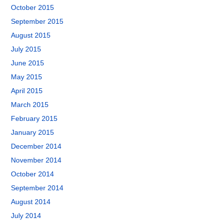
October 2015
September 2015
August 2015
July 2015
June 2015
May 2015
April 2015
March 2015
February 2015
January 2015
December 2014
November 2014
October 2014
September 2014
August 2014
July 2014