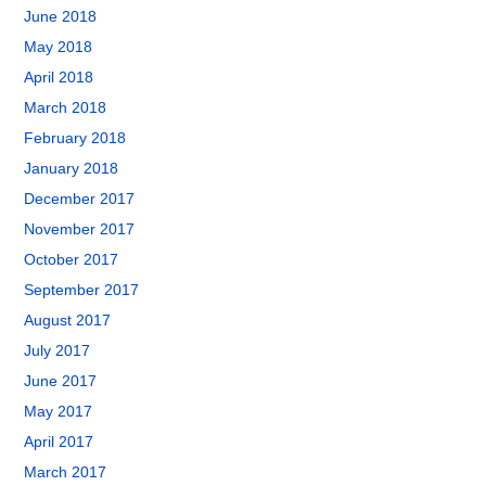
June 2018
May 2018
April 2018
March 2018
February 2018
January 2018
December 2017
November 2017
October 2017
September 2017
August 2017
July 2017
June 2017
May 2017
April 2017
March 2017