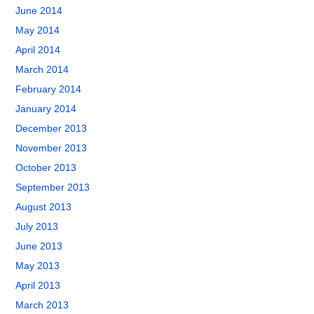
June 2014
May 2014
April 2014
March 2014
February 2014
January 2014
December 2013
November 2013
October 2013
September 2013
August 2013
July 2013
June 2013
May 2013
April 2013
March 2013