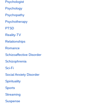
Psychologist
Psychology
Psychopathy
Psychotherapy
PTSD
Reality-TV
Relationships
Romance
Schizoaffective Disorder
Schizophrenia
Sci-Fi
Social Anxiety Disorder
Spirituality
Sports
Streaming
Suspense