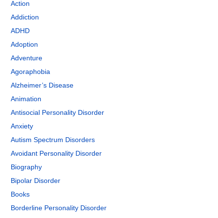
Action
Addiction
ADHD
Adoption
Adventure
Agoraphobia
Alzheimer’s Disease
Animation
Antisocial Personality Disorder
Anxiety
Autism Spectrum Disorders
Avoidant Personality Disorder
Biography
Bipolar Disorder
Books
Borderline Personality Disorder