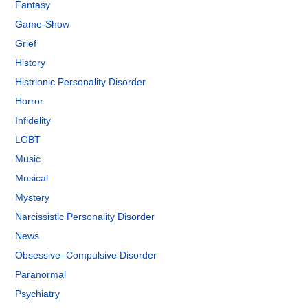
Fantasy
Game-Show
Grief
History
Histrionic Personality Disorder
Horror
Infidelity
LGBT
Music
Musical
Mystery
Narcissistic Personality Disorder
News
Obsessive–Compulsive Disorder
Paranormal
Psychiatry