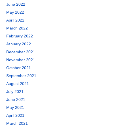
June 2022
May 2022
April 2022
March 2022
February 2022
January 2022
December 2021
November 2021
October 2021
September 2021
August 2021
July 2021
June 2021
May 2021
April 2021
March 2021