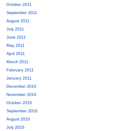
October 2011
September 2011
August 2011
July 2011
June 2011
May 2011
April 2011
March 2011
February 2011
January 2011
December 2010
November 2010
October 2010
September 2010
August 2010
July 2010