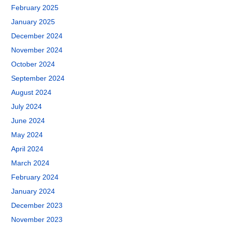
February 2025
January 2025
December 2024
November 2024
October 2024
September 2024
August 2024
July 2024
June 2024
May 2024
April 2024
March 2024
February 2024
January 2024
December 2023
November 2023