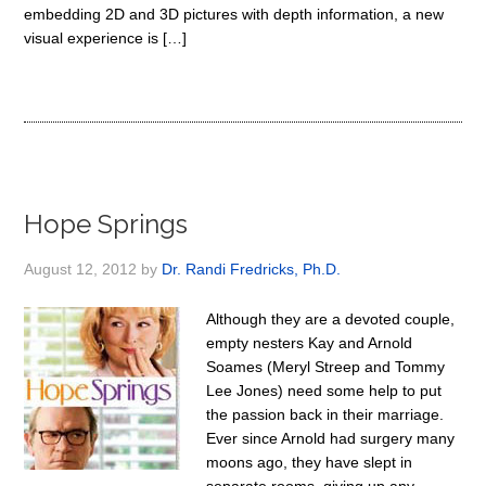
embedding 2D and 3D pictures with depth information, a new
visual experience is […]
Hope Springs
August 12, 2012
by
Dr. Randi Fredricks, Ph.D.
Although they are a devoted couple,
empty nesters Kay and Arnold
Soames (Meryl Streep and Tommy
Lee Jones) need some help to put
the passion back in their marriage.
Ever since Arnold had surgery many
moons ago, they have slept in