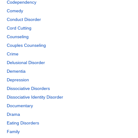
Codependency
Comedy
Conduct Disorder
Cord Cutting
Counseling
Couples Counseling
Crime
Delusional Disorder
Dementia
Depression
Dissociative Disorders
Dissociative Identity Disorder
Documentary
Drama
Eating Disorders
Family