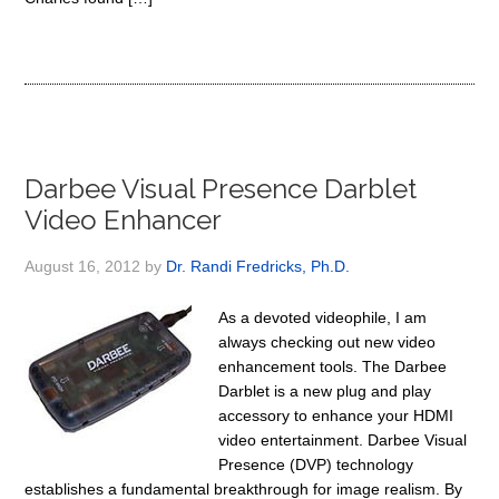
Darbee Visual Presence Darblet
Video Enhancer
August 16, 2012
by
Dr. Randi Fredricks, Ph.D.
As a devoted videophile, I am
always checking out new video
enhancement tools. The Darbee
Darblet is a new plug and play
accessory to enhance your HDMI
video entertainment. Darbee Visual
Presence (DVP) technology
establishes a fundamental breakthrough for image realism. By