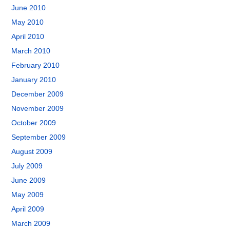
June 2010
May 2010
April 2010
March 2010
February 2010
January 2010
December 2009
November 2009
October 2009
September 2009
August 2009
July 2009
June 2009
May 2009
April 2009
March 2009