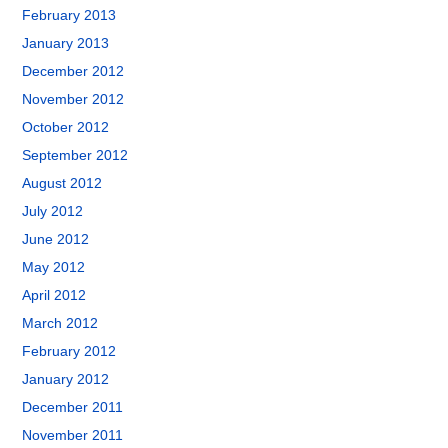
February 2013
January 2013
December 2012
November 2012
October 2012
September 2012
August 2012
July 2012
June 2012
May 2012
April 2012
March 2012
February 2012
January 2012
December 2011
November 2011