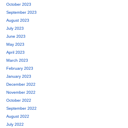
October 2023
September 2023
August 2023
July 2023
June 2023
May 2023
April 2023
March 2023
February 2023
January 2023
December 2022
November 2022
October 2022
September 2022
August 2022
July 2022