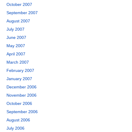
October 2007
September 2007
August 2007
July 2007
June 2007
May 2007
April 2007
March 2007
February 2007
January 2007
December 2006
November 2006
October 2006
September 2006
August 2006
July 2006