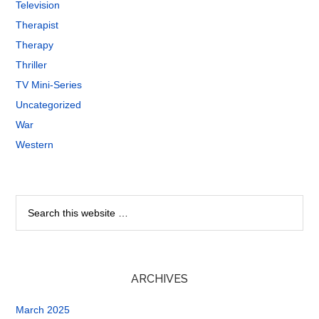
Television
Therapist
Therapy
Thriller
TV Mini-Series
Uncategorized
War
Western
ARCHIVES
March 2025