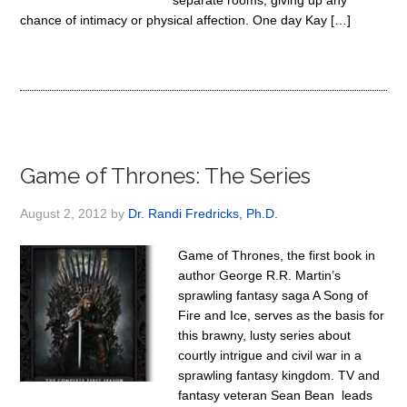
separate rooms, giving up any
chance of intimacy or physical affection. One day Kay […]
Game of Thrones: The Series
August 2, 2012
by
Dr. Randi Fredricks, Ph.D.
Game of Thrones, the first book in
author George R.R. Martin’s
sprawling fantasy saga A Song of
Fire and Ice, serves as the basis for
this brawny, lusty series about
courtly intrigue and civil war in a
sprawling fantasy kingdom. TV and
fantasy veteran Sean Bean leads