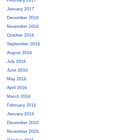
February 2017
January 2017
December 2016
November 2016
October 2016
September 2016
August 2016
July 2016
June 2016
May 2016
April 2016
March 2016
February 2016
January 2016
December 2015
November 2015