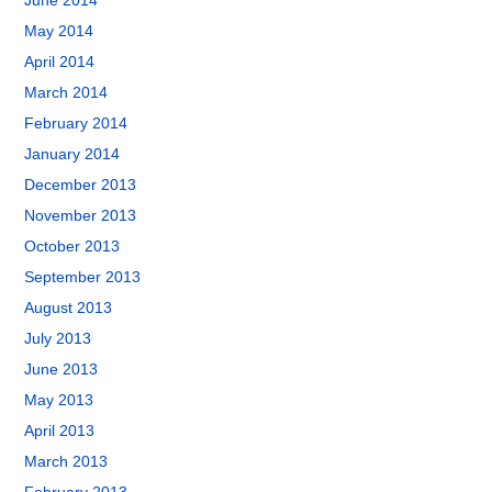
June 2014
May 2014
April 2014
March 2014
February 2014
January 2014
December 2013
November 2013
October 2013
September 2013
August 2013
July 2013
June 2013
May 2013
April 2013
March 2013