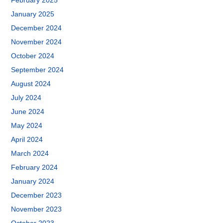
February 2025
January 2025
December 2024
November 2024
October 2024
September 2024
August 2024
July 2024
June 2024
May 2024
April 2024
March 2024
February 2024
January 2024
December 2023
November 2023