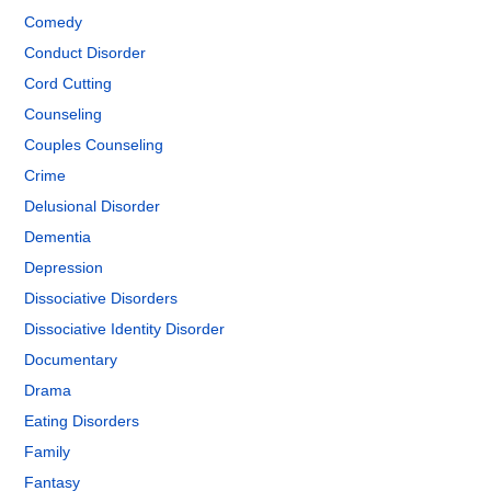
Comedy
Conduct Disorder
Cord Cutting
Counseling
Couples Counseling
Crime
Delusional Disorder
Dementia
Depression
Dissociative Disorders
Dissociative Identity Disorder
Documentary
Drama
Eating Disorders
Family
Fantasy