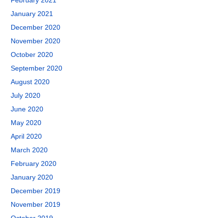
February 2021
January 2021
December 2020
November 2020
October 2020
September 2020
August 2020
July 2020
June 2020
May 2020
April 2020
March 2020
February 2020
January 2020
December 2019
November 2019