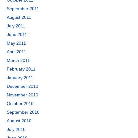
October 2011
September 2011
August 2011
July 2011
June 2011
May 2011
April 2011
March 2011
February 2011
January 2011
December 2010
November 2010
October 2010
September 2010
August 2010
July 2010