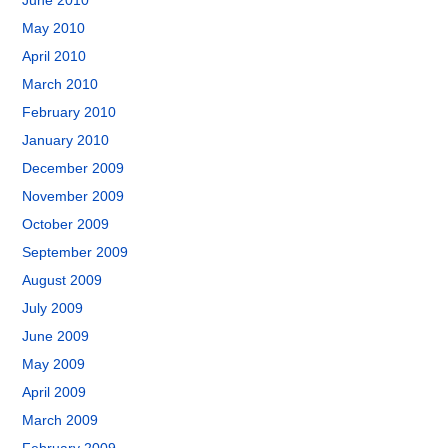
June 2010
May 2010
April 2010
March 2010
February 2010
January 2010
December 2009
November 2009
October 2009
September 2009
August 2009
July 2009
June 2009
May 2009
April 2009
March 2009