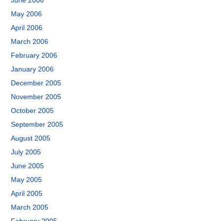
June 2006
May 2006
April 2006
March 2006
February 2006
January 2006
December 2005
November 2005
October 2005
September 2005
August 2005
July 2005
June 2005
May 2005
April 2005
March 2005