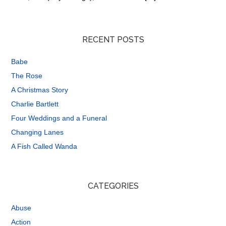
RECENT POSTS
Babe
The Rose
A Christmas Story
Charlie Bartlett
Four Weddings and a Funeral
Changing Lanes
A Fish Called Wanda
CATEGORIES
Abuse
Action