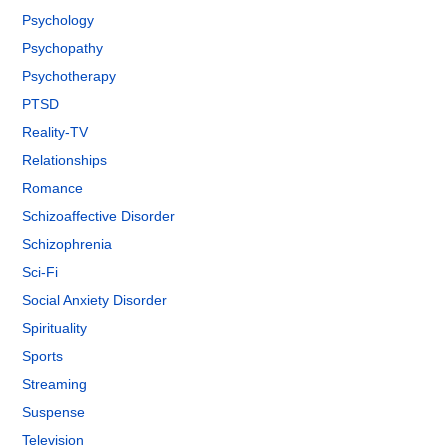
Psychology
Psychopathy
Psychotherapy
PTSD
Reality-TV
Relationships
Romance
Schizoaffective Disorder
Schizophrenia
Sci-Fi
Social Anxiety Disorder
Spirituality
Sports
Streaming
Suspense
Television