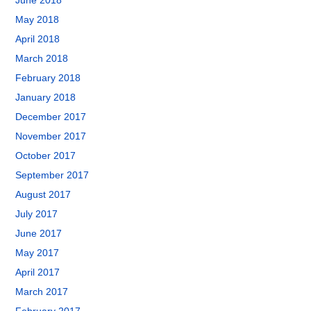
June 2018
May 2018
April 2018
March 2018
February 2018
January 2018
December 2017
November 2017
October 2017
September 2017
August 2017
July 2017
June 2017
May 2017
April 2017
March 2017