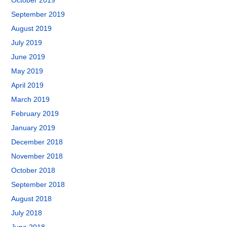
October 2019
September 2019
August 2019
July 2019
June 2019
May 2019
April 2019
March 2019
February 2019
January 2019
December 2018
November 2018
October 2018
September 2018
August 2018
July 2018