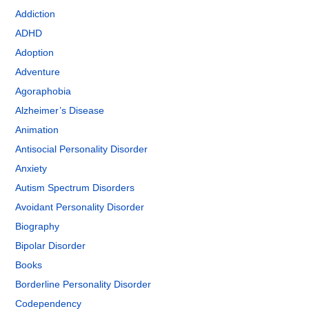
Addiction
ADHD
Adoption
Adventure
Agoraphobia
Alzheimer’s Disease
Animation
Antisocial Personality Disorder
Anxiety
Autism Spectrum Disorders
Avoidant Personality Disorder
Biography
Bipolar Disorder
Books
Borderline Personality Disorder
Codependency