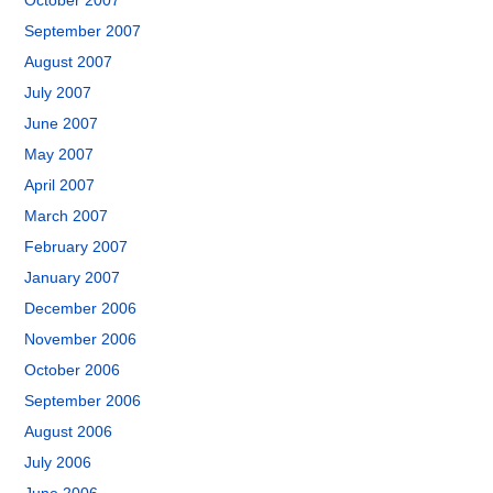
October 2007
September 2007
August 2007
July 2007
June 2007
May 2007
April 2007
March 2007
February 2007
January 2007
December 2006
November 2006
October 2006
September 2006
August 2006
July 2006