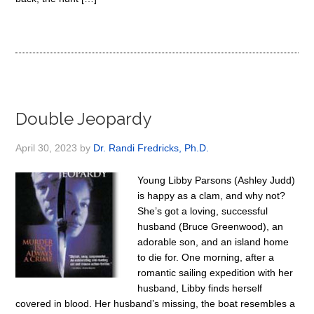
Double Jeopardy
April 30, 2023
by
Dr. Randi Fredricks, Ph.D.
Young Libby Parsons (Ashley Judd)
is happy as a clam, and why not?
She’s got a loving, successful
husband (Bruce Greenwood), an
adorable son, and an island home
to die for. One morning, after a
romantic sailing expedition with her
husband, Libby finds herself
covered in blood. Her husband’s missing, the boat resembles a