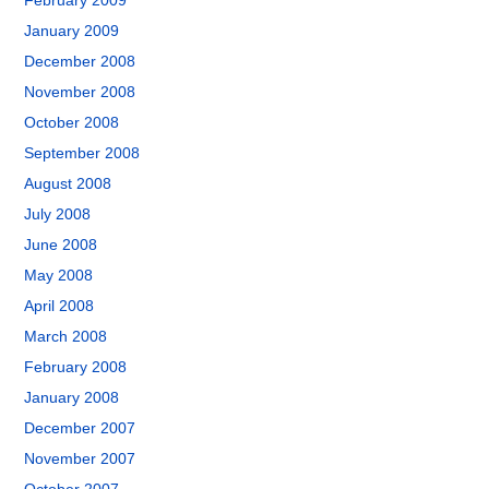
February 2009
January 2009
December 2008
November 2008
October 2008
September 2008
August 2008
July 2008
June 2008
May 2008
April 2008
March 2008
February 2008
January 2008
December 2007
November 2007