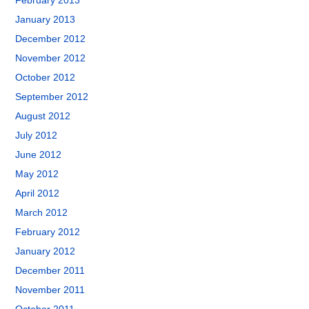
February 2013
January 2013
December 2012
November 2012
October 2012
September 2012
August 2012
July 2012
June 2012
May 2012
April 2012
March 2012
February 2012
January 2012
December 2011
November 2011