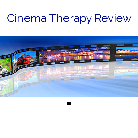
Cinema Therapy Review