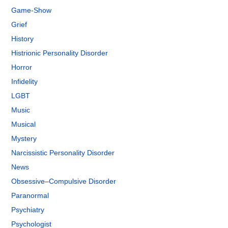
Game-Show
Grief
History
Histrionic Personality Disorder
Horror
Infidelity
LGBT
Music
Musical
Mystery
Narcissistic Personality Disorder
News
Obsessive–Compulsive Disorder
Paranormal
Psychiatry
Psychologist