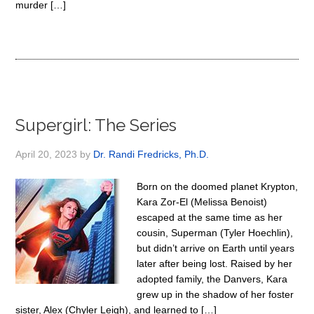
murder […]
Supergirl: The Series
April 20, 2023
by
Dr. Randi Fredricks, Ph.D.
Born on the doomed planet Krypton,
Kara Zor-El (Melissa Benoist)
escaped at the same time as her
cousin, Superman (Tyler Hoechlin),
but didn’t arrive on Earth until years
later after being lost. Raised by her
adopted family, the Danvers, Kara
grew up in the shadow of her foster
sister, Alex (Chyler Leigh), and learned to […]