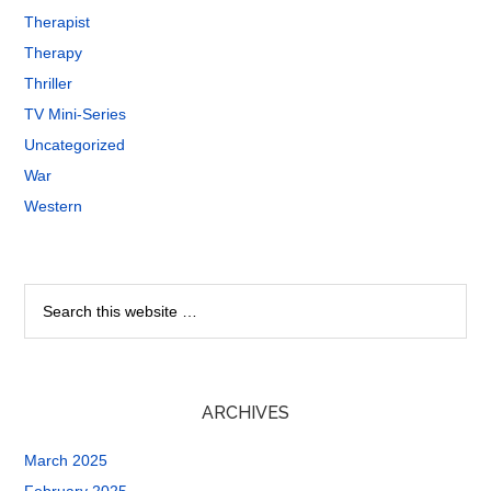
Therapist
Therapy
Thriller
TV Mini-Series
Uncategorized
War
Western
ARCHIVES
March 2025