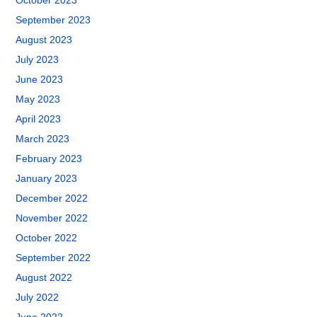
October 2023
September 2023
August 2023
July 2023
June 2023
May 2023
April 2023
March 2023
February 2023
January 2023
December 2022
November 2022
October 2022
September 2022
August 2022
July 2022