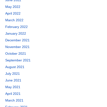
June 2022
May 2022
April 2022
March 2022
February 2022
January 2022
December 2021
November 2021
October 2021
September 2021
August 2021
July 2021
June 2021
May 2021
April 2021
March 2021