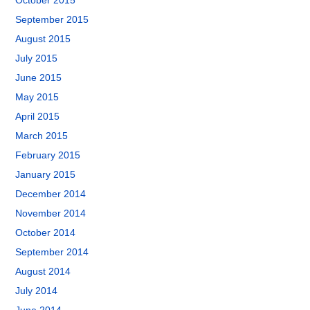
October 2015
September 2015
August 2015
July 2015
June 2015
May 2015
April 2015
March 2015
February 2015
January 2015
December 2014
November 2014
October 2014
September 2014
August 2014
July 2014