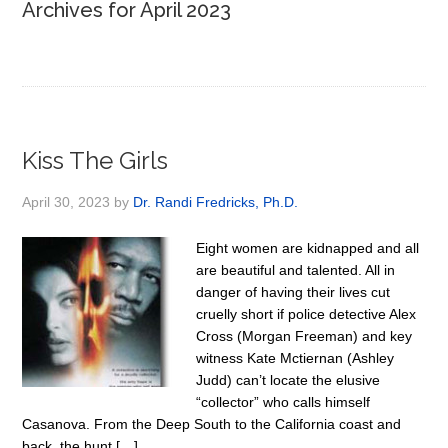
Archives for April 2023
Kiss The Girls
April 30, 2023
by
Dr. Randi Fredricks, Ph.D.
Eight women are kidnapped and all
are beautiful and talented. All in
danger of having their lives cut
cruelly short if police detective Alex
Cross (Morgan Freeman) and key
witness Kate Mctiernan (Ashley
Judd) can’t locate the elusive
“collector” who calls himself
Casanova. From the Deep South to the California coast and
back, the hunt […]