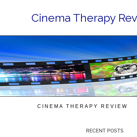
Cinema Therapy Re
CINEMA THERAPY REVIEW
RECENT POSTS