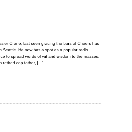
asier Crane, last seen gracing the bars of Cheers has
sh in Seattle. He now has a spot as a popular radio
ance to spread words of wit and wisdom to the masses.
 retired cop father, […]