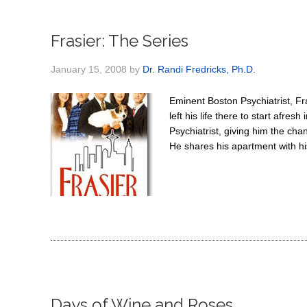
Frasier: The Series
January 15, 2008
by
Dr. Randi Fredricks, Ph.D.
Eminent Boston Psychiatrist, Fr
left his life there to start afre
Psychiatrist, giving him the ch
He shares his apartment with his
Days of Wine and Roses