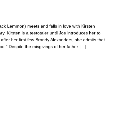
ack Lemmon) meets and falls in love with Kirsten
. Kirsten is a teetotaler until Joe introduces her to
t, after her first few Brandy Alexanders, she admits that
d.” Despite the misgivings of her father […]