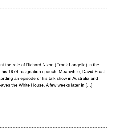
t the role of Richard Nixon (Frank Langella) in the
o his 1974 resignation speech. Meanwhile, David Frost
ording an episode of his talk show in Australia and
eaves the White House. A few weeks later in […]