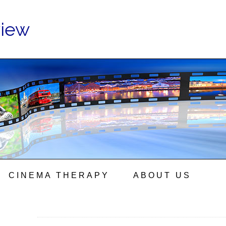
view
CINEMA THERAPY
ABOUT US