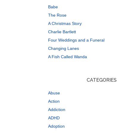
Babe
The Rose
A Christmas Story
Charlie Bartlett
Four Weddings and a Funeral
Changing Lanes
A Fish Called Wanda
CATEGORIES
Abuse
Action
Addiction
ADHD
Adoption