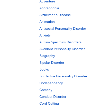
Adventure
Agoraphobia
Alzheimer’s Disease
Animation
Antisocial Personality Disorder
Anxiety
Autism Spectrum Disorders
Avoidant Personality Disorder
Biography
Bipolar Disorder
Books
Borderline Personality Disorder
Codependency
Comedy
Conduct Disorder
Cord Cutting