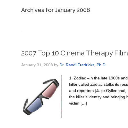
Archives for January 2008
2007 Top 10 Cinema Therapy Film
January 31, 2008
by
Dr. Randi Fredricks, Ph.D.
1. Zodiac – n the late 1960s and 
killer called Zodiac stalks its r
and reporters (Jake Gyllenhaal,
the killer’s identity and bringing
victim […]