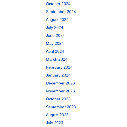
October 2024
September 2024
August 2024
July 2024
June 2024
May 2024
April 2024
March 2024
February 2024
January 2024
December 2023
November 2023
October 2023
September 2023
August 2023
July 2023