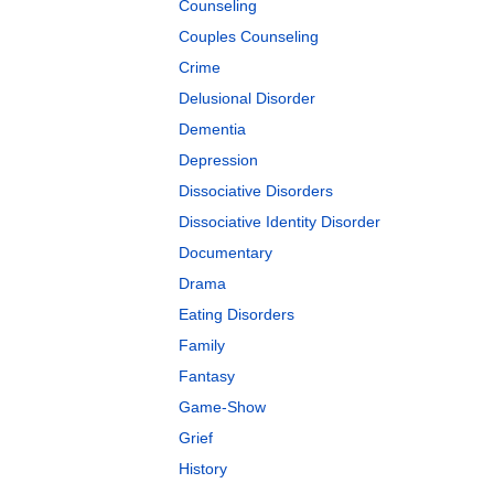
Counseling
Couples Counseling
Crime
Delusional Disorder
Dementia
Depression
Dissociative Disorders
Dissociative Identity Disorder
Documentary
Drama
Eating Disorders
Family
Fantasy
Game-Show
Grief
History