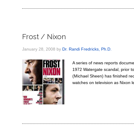
Frost / Nixon
January 28, 2008
by
Dr. Randi Fredricks, Ph.D.
A series of news reports documen
1972 Watergate scandal, prior t
(Michael Sheen) has finished rec
watches on television as Nixon l