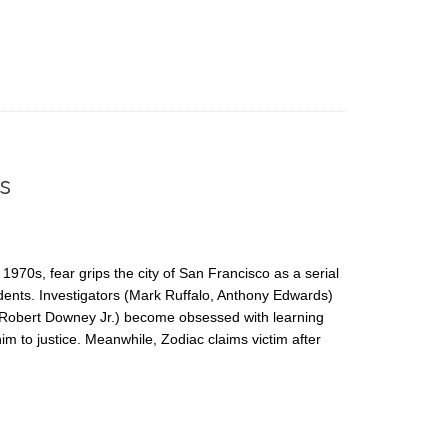
s
1970s, fear grips the city of San Francisco as a serial
esidents. Investigators (Mark Ruffalo, Anthony Edwards)
 Robert Downey Jr.) become obsessed with learning
 him to justice. Meanwhile, Zodiac claims victim after