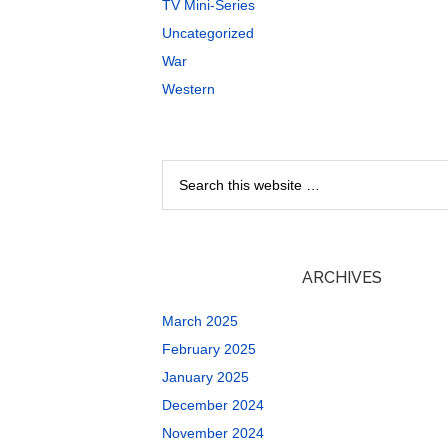
TV Mini-Series
Uncategorized
War
Western
ARCHIVES
March 2025
February 2025
January 2025
December 2024
November 2024