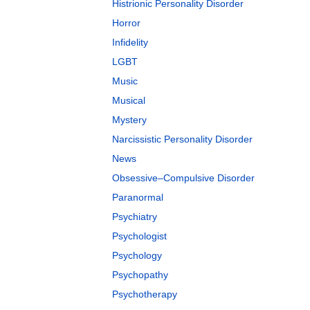
Histrionic Personality Disorder
Horror
Infidelity
LGBT
Music
Musical
Mystery
Narcissistic Personality Disorder
News
Obsessive–Compulsive Disorder
Paranormal
Psychiatry
Psychologist
Psychology
Psychopathy
Psychotherapy