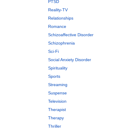
PTSD
Reality-TV
Relationships
Romance
Schizoaffective Disorder
Schizophrenia
Sci-Fi
Social Anxiety Disorder
Spirituality
Sports
Streaming
Suspense
Television
Therapist
Therapy
Thriller