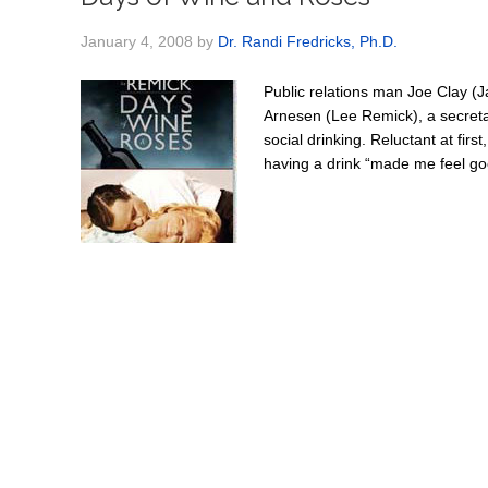
January 4, 2008
by
Dr. Randi Fredricks, Ph.D.
Public relations man Joe Clay (J
Arnesen (Lee Remick), a secretary
social drinking. Reluctant at firs
having a drink “made me feel goo