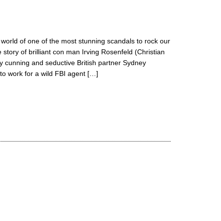
ing world of one of the most stunning scandals to rock our
e story of brilliant con man Irving Rosenfeld (Christian
ly cunning and seductive British partner Sydney
o work for a wild FBI agent […]