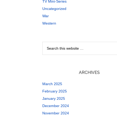
TV Mini-Series
Uncategorized
War
Western
ARCHIVES
March 2025
February 2025
January 2025
December 2024
November 2024