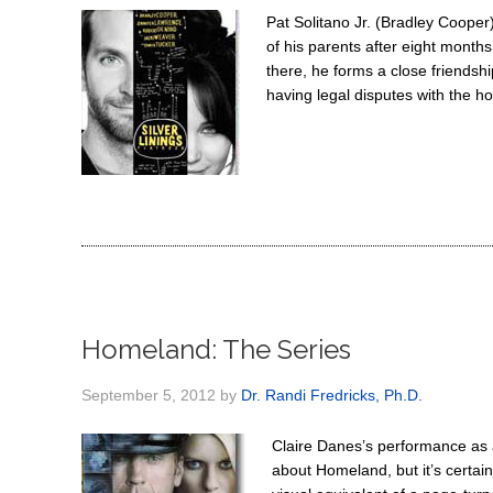
Pat Solitano Jr. (Bradley Cooper)
of his parents after eight months
there, he forms a close friendshi
having legal disputes with the h
Homeland: The Series
September 5, 2012
by
Dr. Randi Fredricks, Ph.D.
Claire Danes’s performance as a
about Homeland, but it’s certain