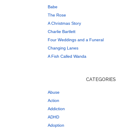
Babe
The Rose
A Christmas Story
Charlie Bartlett
Four Weddings and a Funeral
Changing Lanes
A Fish Called Wanda
CATEGORIES
Abuse
Action
Addiction
ADHD
Adoption