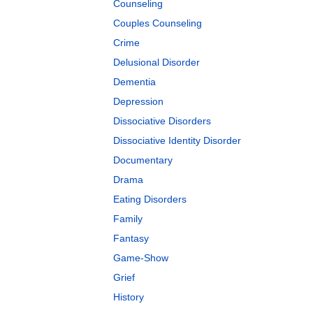
Counseling
Couples Counseling
Crime
Delusional Disorder
Dementia
Depression
Dissociative Disorders
Dissociative Identity Disorder
Documentary
Drama
Eating Disorders
Family
Fantasy
Game-Show
Grief
History