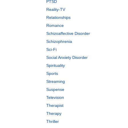
PTSD
Reality-TV
Relationships
Romance
Schizoaffective Disorder
Schizophrenia
Sci-Fi
Social Anxiety Disorder
Spirituality
Sports
Streaming
Suspense
Television
Therapist
Therapy
Thriller