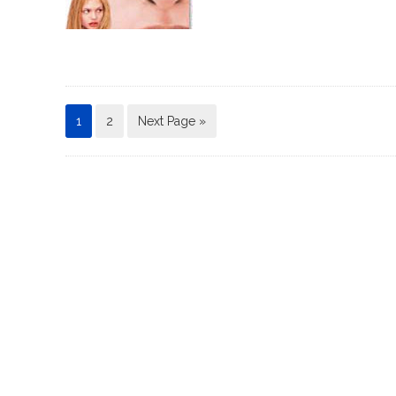
1
2
Next Page »