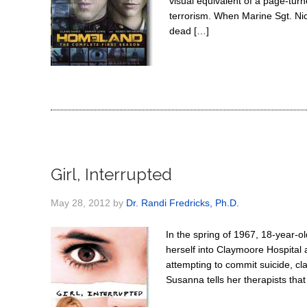
visual equivalent of a page-turn
terrorism. When Marine Sgt. N
dead […]
Girl, Interrupted
May 28, 2012
by
Dr. Randi Fredricks, Ph.D.
In the spring of 1967, 18-year-
herself into Claymoore Hospital 
attempting to commit suicide, cla
Susanna tells her therapists tha