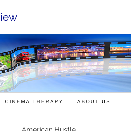
view
CINEMA THERAPY
ABOUT US
American Hustle