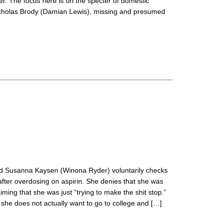
er. The focus here is on the specter of domestic
icholas Brody (Damian Lewis), missing and presumed
old Susanna Kaysen (Winona Ryder) voluntarily checks
after overdosing on aspirin. She denies that she was
iming that she was just “trying to make the shit stop.”
t she does not actually want to go to college and […]