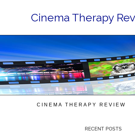
Cinema Therapy Re
CINEMA THERAPY REVIEW
RECENT POSTS