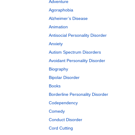
Adventure
Agoraphobia
Alzheimer’s Disease
Animation
Antisocial Personality Disorder
Anxiety
Autism Spectrum Disorders
Avoidant Personality Disorder
Biography
Bipolar Disorder
Books
Borderline Personality Disorder
Codependency
Comedy
Conduct Disorder
Cord Cutting