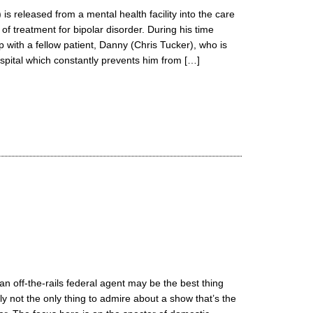
 is released from a mental health facility into the care
 of treatment for bipolar disorder. During his time
p with a fellow patient, Danny (Chris Tucker), who is
ospital which constantly prevents him from […]
n off-the-rails federal agent may be the best thing
ly not the only thing to admire about a show that’s the