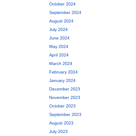
October 2024
September 2024
August 2024
July 2024
June 2024
May 2024
April 2024
March 2024
February 2024
January 2024
December 2023
November 2023
October 2023
September 2023
August 2023
July 2023