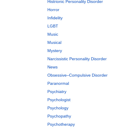
Histrionic Personality Disorder
Horror
Infidelity
LGBT
Music
Musical
Mystery
Narcissistic Personality Disorder
News
Obsessive–Compulsive Disorder
Paranormal
Psychiatry
Psychologist
Psychology
Psychopathy
Psychotherapy