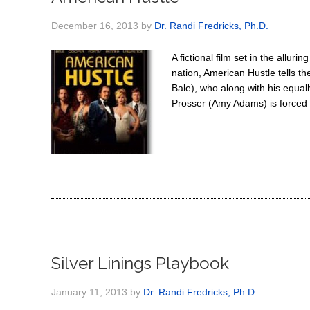
December 16, 2013
by
Dr. Randi Fredricks, Ph.D.
A fictional film set in the allur
nation, American Hustle tells th
Bale), who along with his equal
Prosser (Amy Adams) is forced t
Silver Linings Playbook
January 11, 2013
by
Dr. Randi Fredricks, Ph.D.