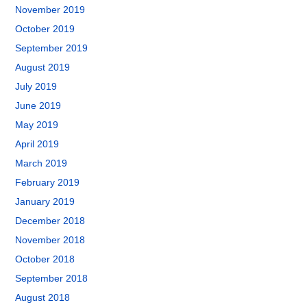
November 2019
October 2019
September 2019
August 2019
July 2019
June 2019
May 2019
April 2019
March 2019
February 2019
January 2019
December 2018
November 2018
October 2018
September 2018
August 2018