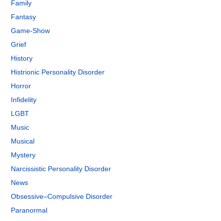
Family
Fantasy
Game-Show
Grief
History
Histrionic Personality Disorder
Horror
Infidelity
LGBT
Music
Musical
Mystery
Narcissistic Personality Disorder
News
Obsessive–Compulsive Disorder
Paranormal