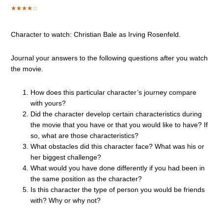
Character to watch: Christian Bale as Irving Rosenfeld.
Journal your answers to the following questions after you watch
the movie.
How does this particular character’s journey compare
with yours?
Did the character develop certain characteristics during
the movie that you have or that you would like to have? If
so, what are those characteristics?
What obstacles did this character face? What was his or
her biggest challenge?
What would you have done differently if you had been in
the same position as the character?
Is this character the type of person you would be friends
with? Why or why not?