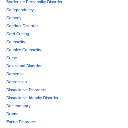
Borderline Personality Disorder
Codependency
Comedy
Conduct Disorder
Cord Cutting
Counseling
Couples Counseling
Crime
Delusional Disorder
Dementia
Depression
Dissociative Disorders
Dissociative Identity Disorder
Documentary
Drama
Eating Disorders