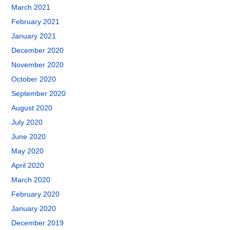
March 2021
February 2021
January 2021
December 2020
November 2020
October 2020
September 2020
August 2020
July 2020
June 2020
May 2020
April 2020
March 2020
February 2020
January 2020
December 2019