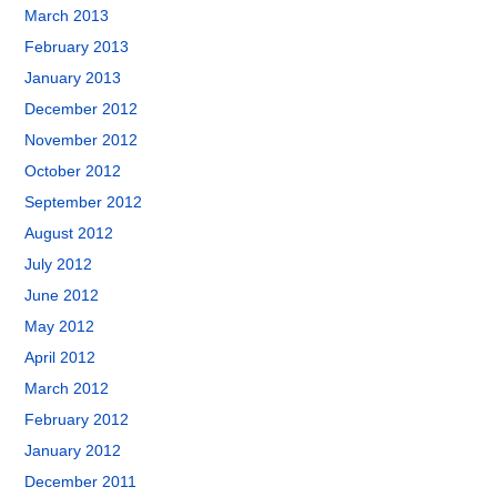
March 2013
February 2013
January 2013
December 2012
November 2012
October 2012
September 2012
August 2012
July 2012
June 2012
May 2012
April 2012
March 2012
February 2012
January 2012
December 2011