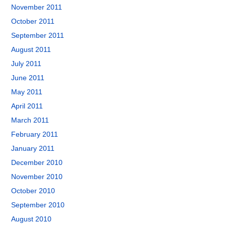
November 2011
October 2011
September 2011
August 2011
July 2011
June 2011
May 2011
April 2011
March 2011
February 2011
January 2011
December 2010
November 2010
October 2010
September 2010
August 2010