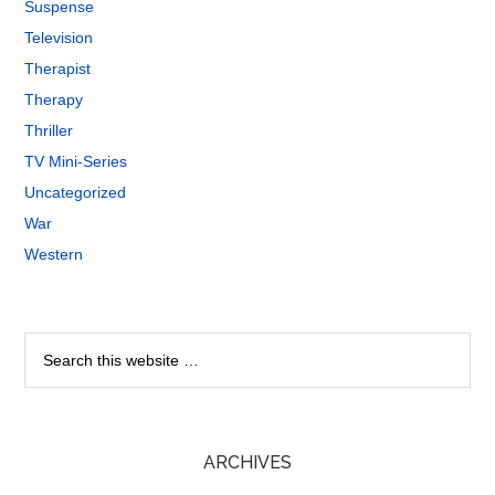
Suspense
Television
Therapist
Therapy
Thriller
TV Mini-Series
Uncategorized
War
Western
ARCHIVES