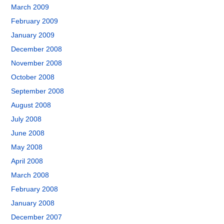
March 2009
February 2009
January 2009
December 2008
November 2008
October 2008
September 2008
August 2008
July 2008
June 2008
May 2008
April 2008
March 2008
February 2008
January 2008
December 2007