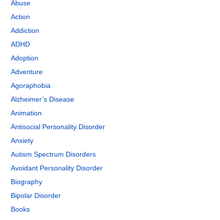
Abuse
Action
Addiction
ADHD
Adoption
Adventure
Agoraphobia
Alzheimer’s Disease
Animation
Antisocial Personality Disorder
Anxiety
Autism Spectrum Disorders
Avoidant Personality Disorder
Biography
Bipolar Disorder
Books