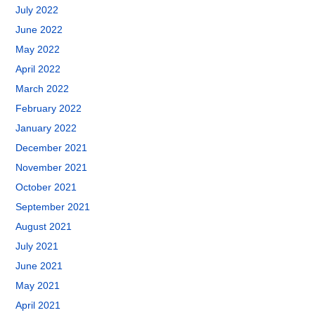
July 2022
June 2022
May 2022
April 2022
March 2022
February 2022
January 2022
December 2021
November 2021
October 2021
September 2021
August 2021
July 2021
June 2021
May 2021
April 2021