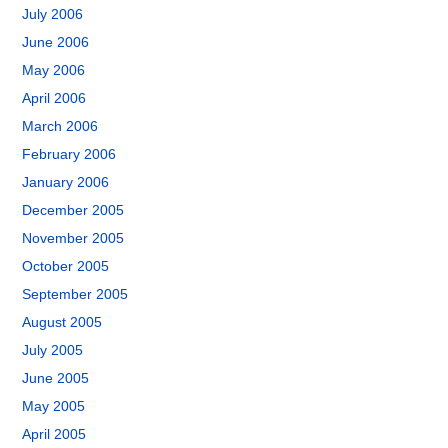
July 2006
June 2006
May 2006
April 2006
March 2006
February 2006
January 2006
December 2005
November 2005
October 2005
September 2005
August 2005
July 2005
June 2005
May 2005
April 2005