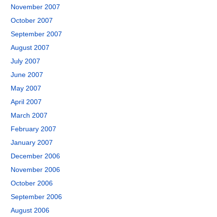
November 2007
October 2007
September 2007
August 2007
July 2007
June 2007
May 2007
April 2007
March 2007
February 2007
January 2007
December 2006
November 2006
October 2006
September 2006
August 2006