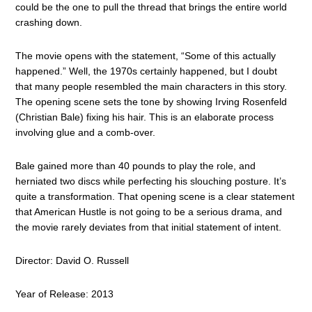
could be the one to pull the thread that brings the entire world
crashing down.
The movie opens with the statement, “Some of this actually
happened.” Well, the 1970s certainly happened, but I doubt
that many people resembled the main characters in this story.
The opening scene sets the tone by showing Irving Rosenfeld
(Christian Bale) fixing his hair. This is an elaborate process
involving glue and a comb-over.
Bale gained more than 40 pounds to play the role, and
herniated two discs while perfecting his slouching posture. It’s
quite a transformation. That opening scene is a clear statement
that American Hustle is not going to be a serious drama, and
the movie rarely deviates from that initial statement of intent.
Director: David O. Russell
Year of Release: 2013