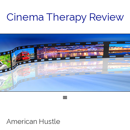
Cinema Therapy Review
American Hustle