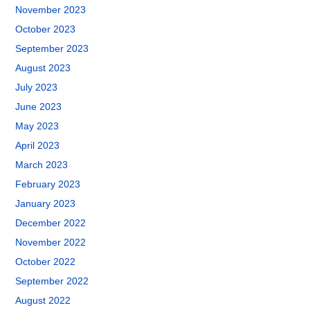
November 2023
October 2023
September 2023
August 2023
July 2023
June 2023
May 2023
April 2023
March 2023
February 2023
January 2023
December 2022
November 2022
October 2022
September 2022
August 2022