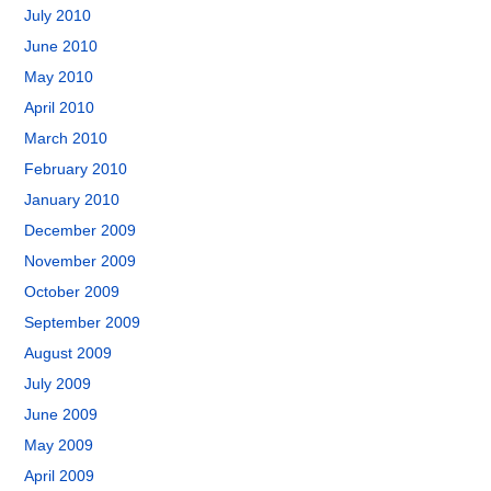
July 2010
June 2010
May 2010
April 2010
March 2010
February 2010
January 2010
December 2009
November 2009
October 2009
September 2009
August 2009
July 2009
June 2009
May 2009
April 2009