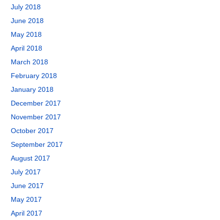
July 2018
June 2018
May 2018
April 2018
March 2018
February 2018
January 2018
December 2017
November 2017
October 2017
September 2017
August 2017
July 2017
June 2017
May 2017
April 2017