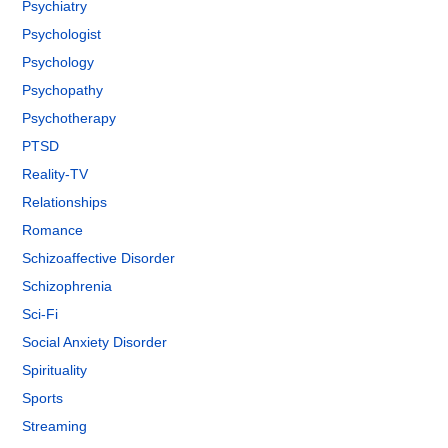
Psychiatry
Psychologist
Psychology
Psychopathy
Psychotherapy
PTSD
Reality-TV
Relationships
Romance
Schizoaffective Disorder
Schizophrenia
Sci-Fi
Social Anxiety Disorder
Spirituality
Sports
Streaming