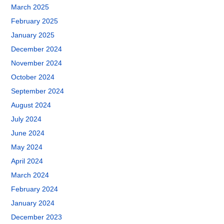
March 2025
February 2025
January 2025
December 2024
November 2024
October 2024
September 2024
August 2024
July 2024
June 2024
May 2024
April 2024
March 2024
February 2024
January 2024
December 2023