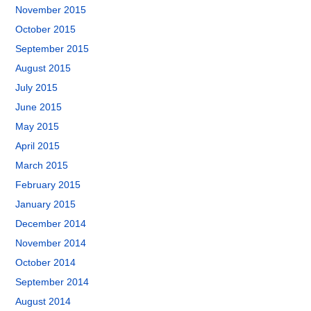
November 2015
October 2015
September 2015
August 2015
July 2015
June 2015
May 2015
April 2015
March 2015
February 2015
January 2015
December 2014
November 2014
October 2014
September 2014
August 2014