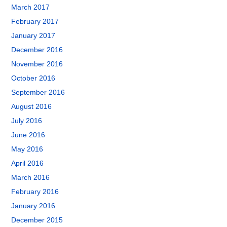
March 2017
February 2017
January 2017
December 2016
November 2016
October 2016
September 2016
August 2016
July 2016
June 2016
May 2016
April 2016
March 2016
February 2016
January 2016
December 2015