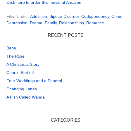
Click here to order this movie at Amazon.
Filed Under:
Addiction
,
Bipolar Disorder
,
Codependency
,
Crime
,
Depression
,
Drama
,
Family
,
Relationships
,
Romance
RECENT POSTS
Babe
The Rose
A Christmas Story
Charlie Bartlett
Four Weddings and a Funeral
Changing Lanes
A Fish Called Wanda
CATEGORIES