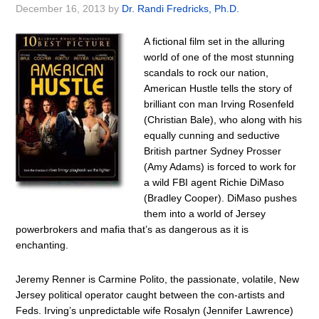
December 16, 2013
by
Dr. Randi Fredricks, Ph.D.
A fictional film set in the alluring
world of one of the most stunning
scandals to rock our nation,
American Hustle tells the story of
brilliant con man Irving Rosenfeld
(Christian Bale), who along with his
equally cunning and seductive
British partner Sydney Prosser
(Amy Adams) is forced to work for
a wild FBI agent Richie DiMaso
(Bradley Cooper). DiMaso pushes
them into a world of Jersey
powerbrokers and mafia that’s as dangerous as it is
enchanting.
Jeremy Renner is Carmine Polito, the passionate, volatile, New
Jersey political operator caught between the con-artists and
Feds. Irving’s unpredictable wife Rosalyn (Jennifer Lawrence)