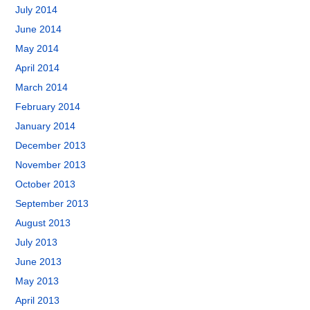
July 2014
June 2014
May 2014
April 2014
March 2014
February 2014
January 2014
December 2013
November 2013
October 2013
September 2013
August 2013
July 2013
June 2013
May 2013
April 2013