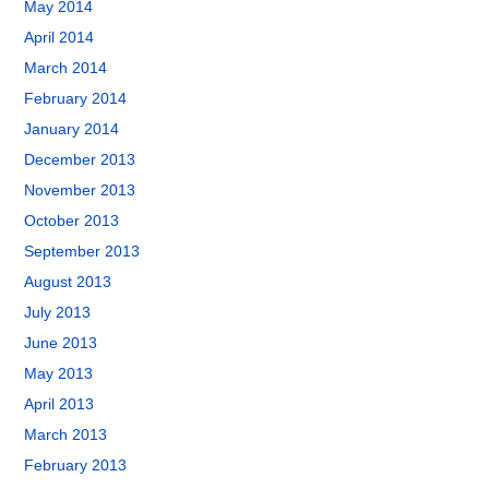
May 2014
April 2014
March 2014
February 2014
January 2014
December 2013
November 2013
October 2013
September 2013
August 2013
July 2013
June 2013
May 2013
April 2013
March 2013
February 2013