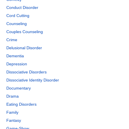
Conduct Disorder
Cord Cutting
Counseling
Couples Counseling
Crime
Delusional Disorder
Dementia
Depression
Dissociative Disorders
Dissociative Identity Disorder
Documentary
Drama
Eating Disorders
Family
Fantasy
Game-Show