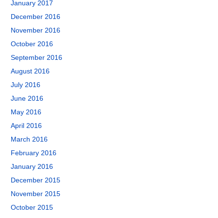
January 2017
December 2016
November 2016
October 2016
September 2016
August 2016
July 2016
June 2016
May 2016
April 2016
March 2016
February 2016
January 2016
December 2015
November 2015
October 2015