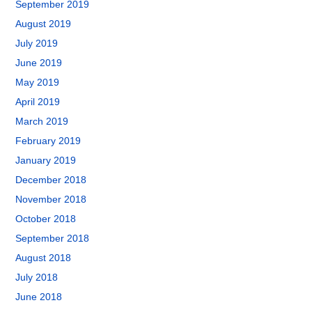
September 2019
August 2019
July 2019
June 2019
May 2019
April 2019
March 2019
February 2019
January 2019
December 2018
November 2018
October 2018
September 2018
August 2018
July 2018
June 2018