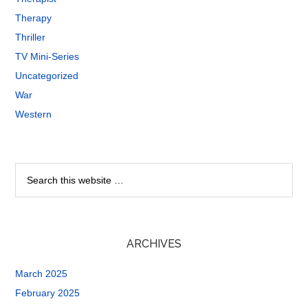
Therapy
Thriller
TV Mini-Series
Uncategorized
War
Western
ARCHIVES
March 2025
February 2025