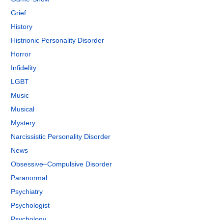
Grief
History
Histrionic Personality Disorder
Horror
Infidelity
LGBT
Music
Musical
Mystery
Narcissistic Personality Disorder
News
Obsessive–Compulsive Disorder
Paranormal
Psychiatry
Psychologist
Psychology