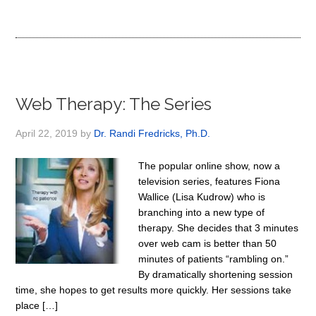
Web Therapy: The Series
April 22, 2019
by
Dr. Randi Fredricks, Ph.D.
The popular online show, now a
television series, features Fiona
Wallice (Lisa Kudrow) who is
branching into a new type of
therapy. She decides that 3 minutes
over web cam is better than 50
minutes of patients “rambling on.”
By dramatically shortening session
time, she hopes to get results more quickly. Her sessions take
place […]