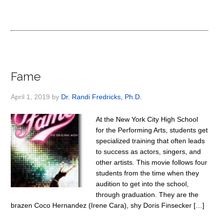
Fame
April 1, 2019
by
Dr. Randi Fredricks, Ph.D.
At the New York City High School
for the Performing Arts, students get
specialized training that often leads
to success as actors, singers, and
other artists. This movie follows four
students from the time when they
audition to get into the school,
through graduation. They are the
brazen Coco Hernandez (Irene Cara), shy Doris Finsecker […]