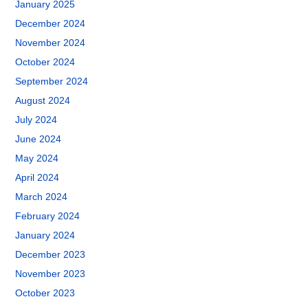
January 2025
December 2024
November 2024
October 2024
September 2024
August 2024
July 2024
June 2024
May 2024
April 2024
March 2024
February 2024
January 2024
December 2023
November 2023
October 2023