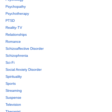
Psychopathy
Psychotherapy
PTSD
Reality-TV
Relationships
Romance
Schizoaffective Disorder
Schizophrenia
Sci-Fi
Social Anxiety Disorder
Spirituality
Sports
Streaming
Suspense
Television
Therapist