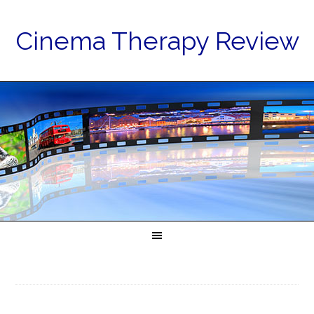
Cinema Therapy Review