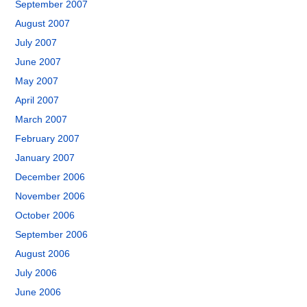
September 2007
August 2007
July 2007
June 2007
May 2007
April 2007
March 2007
February 2007
January 2007
December 2006
November 2006
October 2006
September 2006
August 2006
July 2006
June 2006