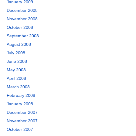
January 2009
December 2008
November 2008
October 2008
September 2008
August 2008
July 2008
June 2008
May 2008
April 2008
March 2008
February 2008
January 2008
December 2007
November 2007
October 2007