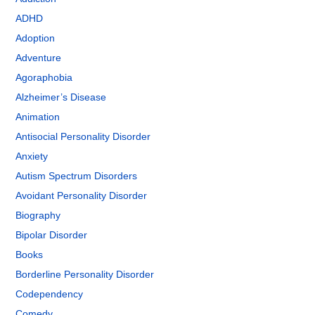
ADHD
Adoption
Adventure
Agoraphobia
Alzheimer’s Disease
Animation
Antisocial Personality Disorder
Anxiety
Autism Spectrum Disorders
Avoidant Personality Disorder
Biography
Bipolar Disorder
Books
Borderline Personality Disorder
Codependency
Comedy