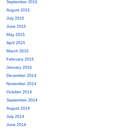
September 2015
August 2015
July 2015
June 2015
May 2015
April 2015
March 2015
February 2015
January 2015
December 2014
November 2014
October 2014
September 2014
August 2014
July 2014
June 2014