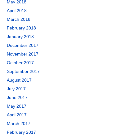
May 2018
April 2018
March 2018
February 2018
January 2018
December 2017
November 2017
October 2017
September 2017
August 2017
July 2017
June 2017
May 2017
April 2017
March 2017
February 2017