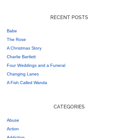
RECENT POSTS
Babe
The Rose
A Christmas Story
Charlie Bartlett
Four Weddings and a Funeral
Changing Lanes
A Fish Called Wanda
CATEGORIES
Abuse
Action
Addiction