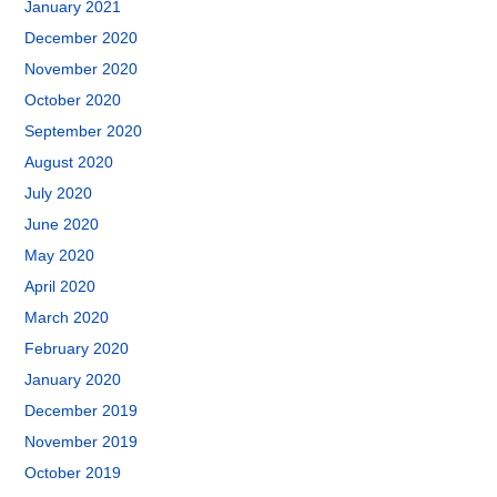
January 2021
December 2020
November 2020
October 2020
September 2020
August 2020
July 2020
June 2020
May 2020
April 2020
March 2020
February 2020
January 2020
December 2019
November 2019
October 2019