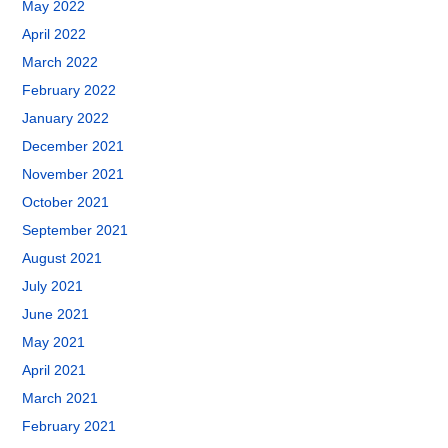
May 2022
April 2022
March 2022
February 2022
January 2022
December 2021
November 2021
October 2021
September 2021
August 2021
July 2021
June 2021
May 2021
April 2021
March 2021
February 2021