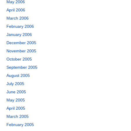
May 2006
April 2006
March 2006
February 2006
January 2006
December 2005
November 2005
October 2005
September 2005
August 2005
July 2005
June 2005
May 2005
April 2005
March 2005
February 2005