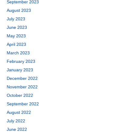
September 2023
August 2023
July 2023
June 2023
May 2023
April 2023
March 2023
February 2023
January 2023
December 2022
November 2022
October 2022
September 2022
August 2022
July 2022
June 2022