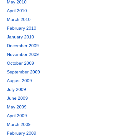
May 2010
April 2010
March 2010
February 2010
January 2010
December 2009
November 2009
October 2009
September 2009
August 2009
July 2009
June 2009
May 2009
April 2009
March 2009
February 2009