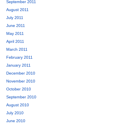
September 2011
August 2011
July 2011
June 2011
May 2011
April 2011
March 2011
February 2011
January 2011
December 2010
November 2010
October 2010
September 2010
August 2010
July 2010
June 2010