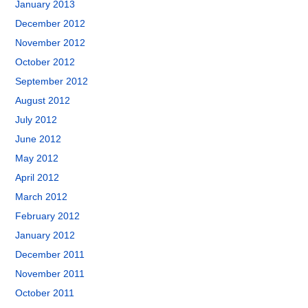
January 2013
December 2012
November 2012
October 2012
September 2012
August 2012
July 2012
June 2012
May 2012
April 2012
March 2012
February 2012
January 2012
December 2011
November 2011
October 2011