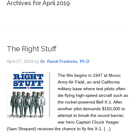
Archives for April 2019
The Right Stuff
April 27, 2019
by
Dr. Randi Fredricks, Ph.D.
The film begins in 1947 at Muroc
Army Air Field, an arid California
military base where test pilots often
die flying high-speed aircraft such as
the rocket-powered Bell X-1. After
another pilot demands $150,000 to
attempt to break the sound barrier,
war hero Captain Chuck Yeager
(Sam Shepard) receives the chance to fly the X-1. […]