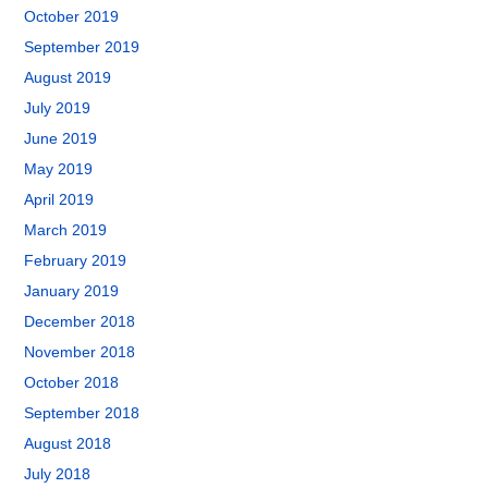
October 2019
September 2019
August 2019
July 2019
June 2019
May 2019
April 2019
March 2019
February 2019
January 2019
December 2018
November 2018
October 2018
September 2018
August 2018
July 2018