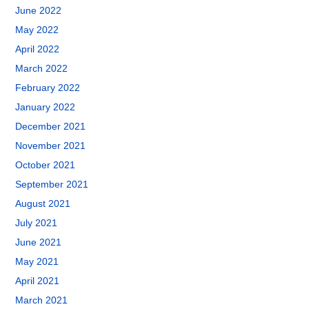
June 2022
May 2022
April 2022
March 2022
February 2022
January 2022
December 2021
November 2021
October 2021
September 2021
August 2021
July 2021
June 2021
May 2021
April 2021
March 2021