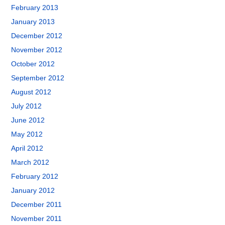
February 2013
January 2013
December 2012
November 2012
October 2012
September 2012
August 2012
July 2012
June 2012
May 2012
April 2012
March 2012
February 2012
January 2012
December 2011
November 2011