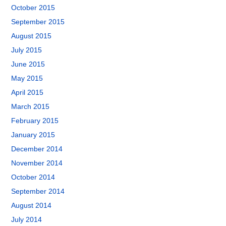
October 2015
September 2015
August 2015
July 2015
June 2015
May 2015
April 2015
March 2015
February 2015
January 2015
December 2014
November 2014
October 2014
September 2014
August 2014
July 2014