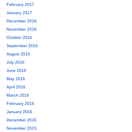
February 2017
January 2017
December 2016
November 2016
October 2016
September 2016
August 2016
July 2016
June 2016
May 2016
April 2016
March 2016
February 2016
January 2016
December 2015
November 2015