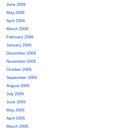
June 2006
May 2006
April 2006
March 2006
February 2006
January 2006
December 2005
November 2005
October 2005
September 2005
August 2005
July 2005
June 2005
May 2005
April 2005
March 2005