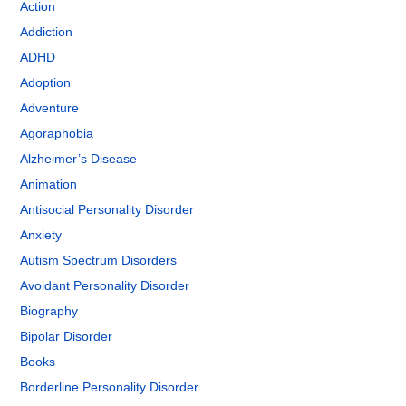
Action
Addiction
ADHD
Adoption
Adventure
Agoraphobia
Alzheimer’s Disease
Animation
Antisocial Personality Disorder
Anxiety
Autism Spectrum Disorders
Avoidant Personality Disorder
Biography
Bipolar Disorder
Books
Borderline Personality Disorder