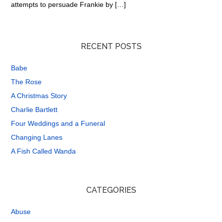
attempts to persuade Frankie by […]
RECENT POSTS
Babe
The Rose
A Christmas Story
Charlie Bartlett
Four Weddings and a Funeral
Changing Lanes
A Fish Called Wanda
CATEGORIES
Abuse