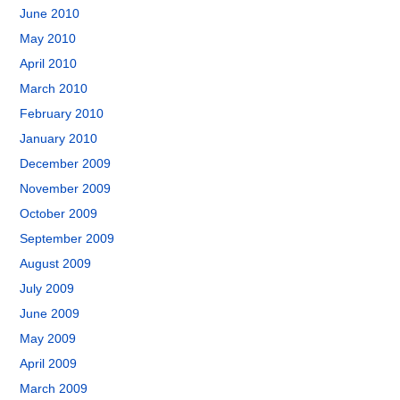
June 2010
May 2010
April 2010
March 2010
February 2010
January 2010
December 2009
November 2009
October 2009
September 2009
August 2009
July 2009
June 2009
May 2009
April 2009
March 2009