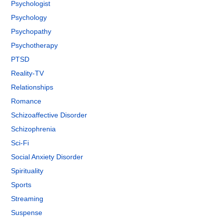
Psychologist
Psychology
Psychopathy
Psychotherapy
PTSD
Reality-TV
Relationships
Romance
Schizoaffective Disorder
Schizophrenia
Sci-Fi
Social Anxiety Disorder
Spirituality
Sports
Streaming
Suspense