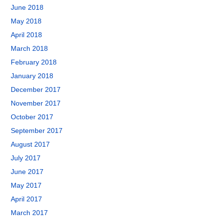
June 2018
May 2018
April 2018
March 2018
February 2018
January 2018
December 2017
November 2017
October 2017
September 2017
August 2017
July 2017
June 2017
May 2017
April 2017
March 2017