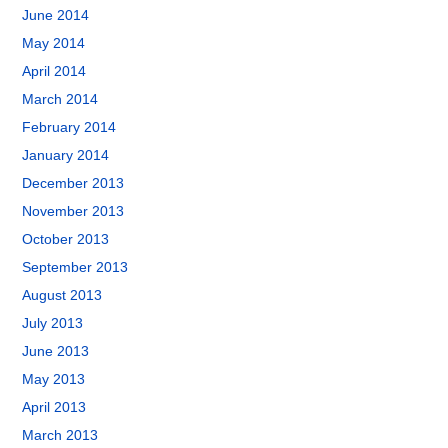
June 2014
May 2014
April 2014
March 2014
February 2014
January 2014
December 2013
November 2013
October 2013
September 2013
August 2013
July 2013
June 2013
May 2013
April 2013
March 2013