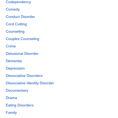
Codependency
Comedy
Conduct Disorder
Cord Cutting
Counseling
Couples Counseling
Crime
Delusional Disorder
Dementia
Depression
Dissociative Disorders
Dissociative Identity Disorder
Documentary
Drama
Eating Disorders
Family