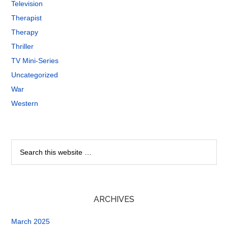
Television
Therapist
Therapy
Thriller
TV Mini-Series
Uncategorized
War
Western
ARCHIVES
March 2025