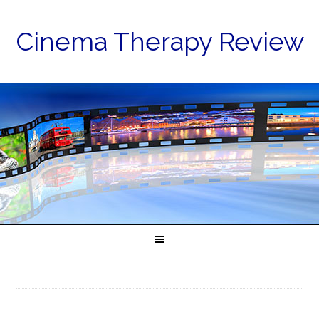
Cinema Therapy Review