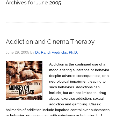
Archives for June 2005
Addiction and Cinema Therapy
June 29, 2005
by
Dr. Randi Fredricks, Ph.D.
Addiction is the continued use of a
mood altering substance or behavior
despite adverse consequences, or a
neurological impairment leading to
such behaviors. Addictions can
include, but are not limited to, drug
abuse, exercise addiction, sexual
addiction and gambling. Classic
hallmarks of addiction include impaired control over substances
or behavior, preoccupation with substance or behavior, […]