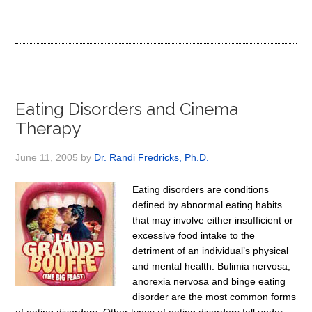
Eating Disorders and Cinema
Therapy
June 11, 2005
by
Dr. Randi Fredricks, Ph.D.
Eating disorders are conditions
defined by abnormal eating habits
that may involve either insufficient or
excessive food intake to the
detriment of an individual’s physical
and mental health. Bulimia nervosa,
anorexia nervosa and binge eating
disorder are the most common forms