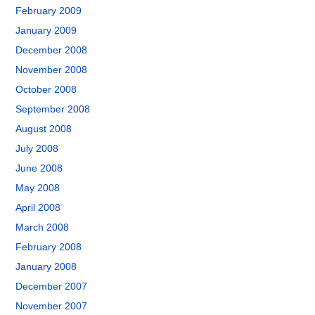
February 2009
January 2009
December 2008
November 2008
October 2008
September 2008
August 2008
July 2008
June 2008
May 2008
April 2008
March 2008
February 2008
January 2008
December 2007
November 2007