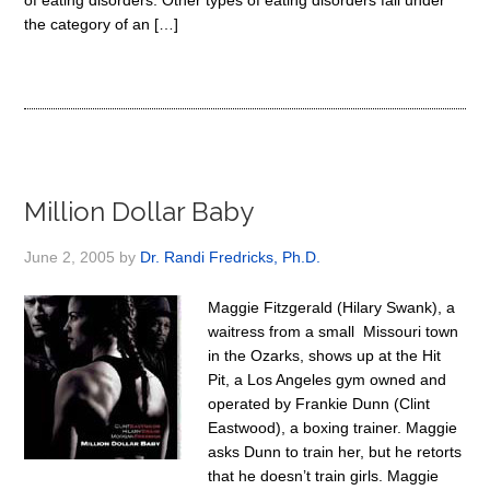
of eating disorders. Other types of eating disorders fall under
the category of an […]
Million Dollar Baby
June 2, 2005
by
Dr. Randi Fredricks, Ph.D.
Maggie Fitzgerald (Hilary Swank), a
waitress from a small Missouri town
in the Ozarks, shows up at the Hit
Pit, a Los Angeles gym owned and
operated by Frankie Dunn (Clint
Eastwood), a boxing trainer. Maggie
asks Dunn to train her, but he retorts
that he doesn’t train girls. Maggie