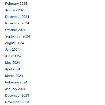
February 2025
January 2025
December 2024
November 2024
October 2024
September 2024
August 2024
July 2024
June 2024
May 2024
April 2024
March 2024
February 2024
January 2024
December 2023
November 2023