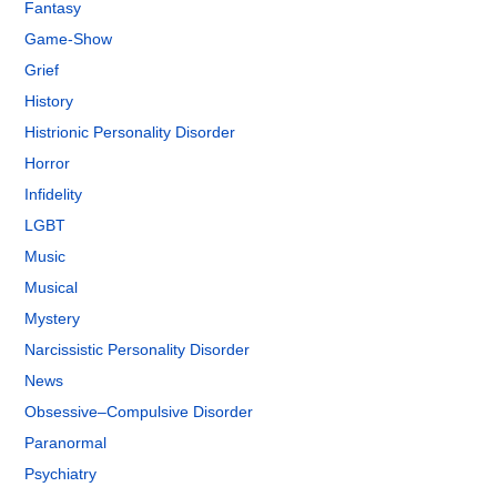
Fantasy
Game-Show
Grief
History
Histrionic Personality Disorder
Horror
Infidelity
LGBT
Music
Musical
Mystery
Narcissistic Personality Disorder
News
Obsessive–Compulsive Disorder
Paranormal
Psychiatry