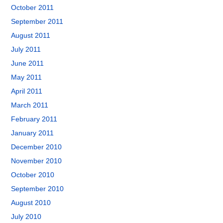
October 2011
September 2011
August 2011
July 2011
June 2011
May 2011
April 2011
March 2011
February 2011
January 2011
December 2010
November 2010
October 2010
September 2010
August 2010
July 2010