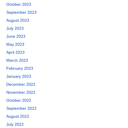
October 2023
September 2023
August 2023
July 2023
June 2023
May 2023
April 2023
March 2023
February 2023
January 2023
December 2022
November 2022
October 2022
September 2022
August 2022
July 2022