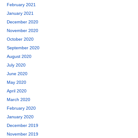
February 2021
January 2021
December 2020
November 2020
October 2020
September 2020
August 2020
July 2020
June 2020
May 2020
April 2020
March 2020
February 2020
January 2020
December 2019
November 2019