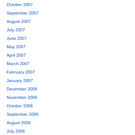
October 2007
September 2007
August 2007
July 2007
June 2007
May 2007
April 2007
March 2007
February 2007
January 2007
December 2006
November 2006
October 2006
September 2006
August 2006
July 2006