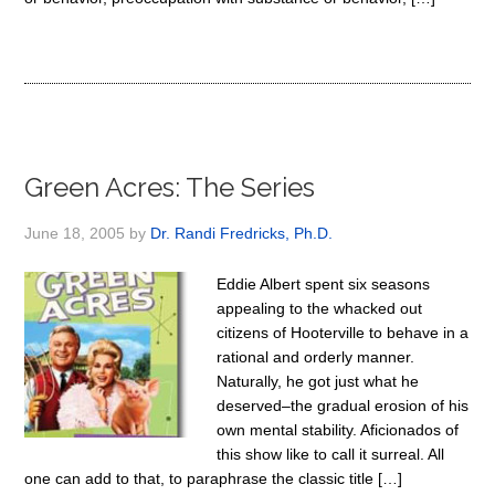
Green Acres: The Series
June 18, 2005
by
Dr. Randi Fredricks, Ph.D.
Eddie Albert spent six seasons
appealing to the whacked out
citizens of Hooterville to behave in a
rational and orderly manner.
Naturally, he got just what he
deserved–the gradual erosion of his
own mental stability. Aficionados of
this show like to call it surreal. All
one can add to that, to paraphrase the classic title […]