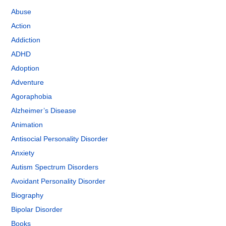
Abuse
Action
Addiction
ADHD
Adoption
Adventure
Agoraphobia
Alzheimer’s Disease
Animation
Antisocial Personality Disorder
Anxiety
Autism Spectrum Disorders
Avoidant Personality Disorder
Biography
Bipolar Disorder
Books