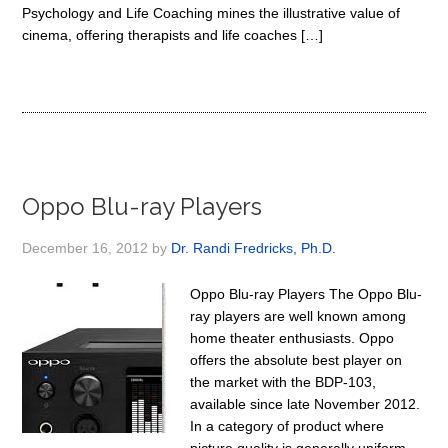
Psychology and Life Coaching mines the illustrative value of
cinema, offering therapists and life coaches […]
Oppo Blu-ray Players
December 16, 2012
by
Dr. Randi Fredricks, Ph.D.
Oppo Blu-ray Players The Oppo Blu-
ray players are well known among
home theater enthusiasts. Oppo
offers the absolute best player on
the market with the BDP-103,
available since late November 2012.
In a category of product where