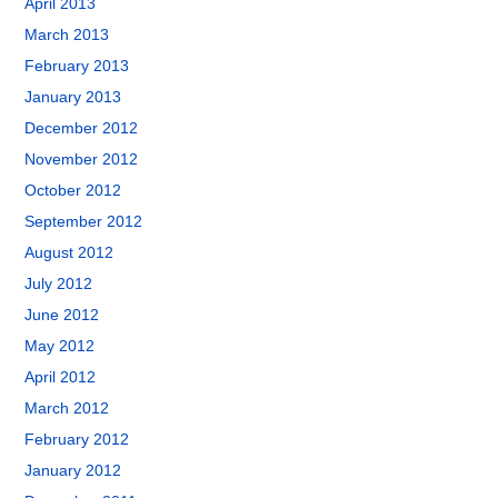
April 2013
March 2013
February 2013
January 2013
December 2012
November 2012
October 2012
September 2012
August 2012
July 2012
June 2012
May 2012
April 2012
March 2012
February 2012
January 2012