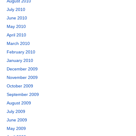
August 2010
July 2010
June 2010
May 2010
April 2010
March 2010
February 2010
January 2010
December 2009
November 2009
October 2009
September 2009
August 2009
July 2009
June 2009
May 2009