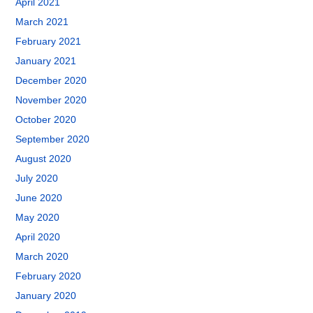
April 2021
March 2021
February 2021
January 2021
December 2020
November 2020
October 2020
September 2020
August 2020
July 2020
June 2020
May 2020
April 2020
March 2020
February 2020
January 2020