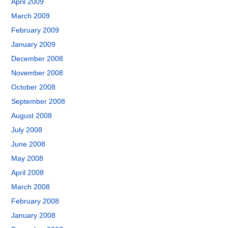
April 2009
March 2009
February 2009
January 2009
December 2008
November 2008
October 2008
September 2008
August 2008
July 2008
June 2008
May 2008
April 2008
March 2008
February 2008
January 2008