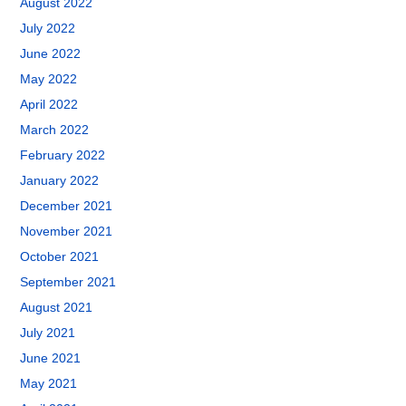
August 2022
July 2022
June 2022
May 2022
April 2022
March 2022
February 2022
January 2022
December 2021
November 2021
October 2021
September 2021
August 2021
July 2021
June 2021
May 2021