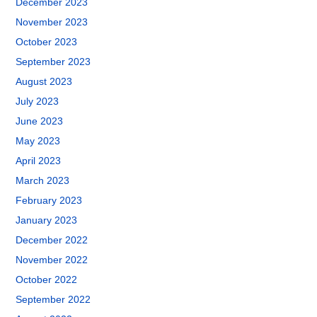
December 2023
November 2023
October 2023
September 2023
August 2023
July 2023
June 2023
May 2023
April 2023
March 2023
February 2023
January 2023
December 2022
November 2022
October 2022
September 2022