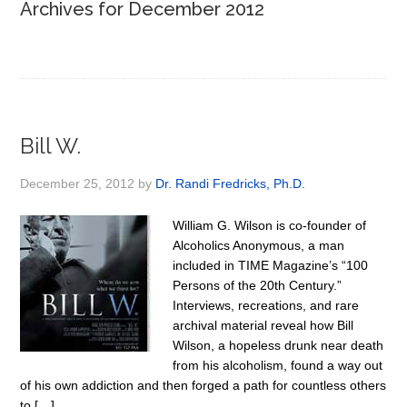
Archives for December 2012
Bill W.
December 25, 2012
by
Dr. Randi Fredricks, Ph.D.
William G. Wilson is co-founder of
Alcoholics Anonymous, a man
included in TIME Magazine’s “100
Persons of the 20th Century.”
Interviews, recreations, and rare
archival material reveal how Bill
Wilson, a hopeless drunk near death
from his alcoholism, found a way out
of his own addiction and then forged a path for countless others
to […]