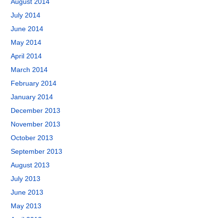
August 2014
July 2014
June 2014
May 2014
April 2014
March 2014
February 2014
January 2014
December 2013
November 2013
October 2013
September 2013
August 2013
July 2013
June 2013
May 2013