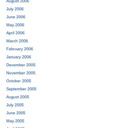
August 2006
July 2006
June 2006
May 2006
April 2006
March 2006
February 2006
January 2006
December 2005
November 2005
October 2005
September 2005
August 2005
July 2005
June 2005
May 2005