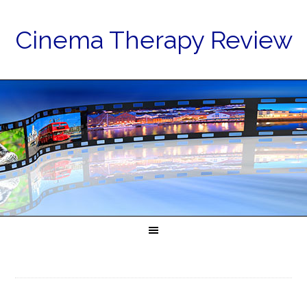
Cinema Therapy Review