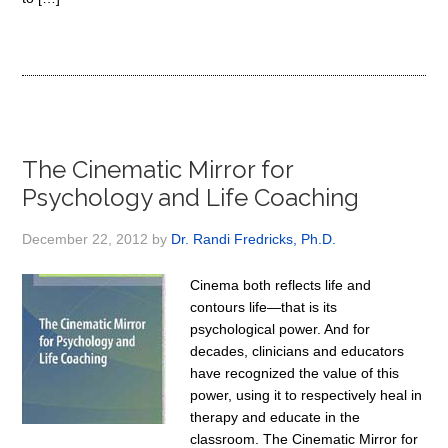
The Cinematic Mirror for
Psychology and Life Coaching
December 22, 2012
by
Dr. Randi Fredricks, Ph.D.
Cinema both reflects life and
contours life—that is its
psychological power. And for
decades, clinicians and educators
have recognized the value of this
power, using it to respectively heal in
therapy and educate in the
classroom. The Cinematic Mirror for