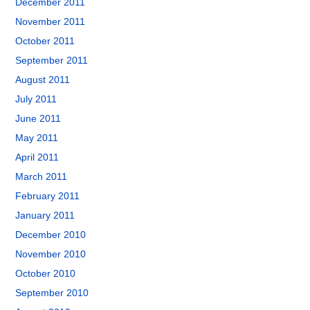
December 2011
November 2011
October 2011
September 2011
August 2011
July 2011
June 2011
May 2011
April 2011
March 2011
February 2011
January 2011
December 2010
November 2010
October 2010
September 2010