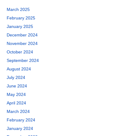
March 2025
February 2025
January 2025
December 2024
November 2024
October 2024
September 2024
August 2024
July 2024
June 2024
May 2024
April 2024
March 2024
February 2024
January 2024