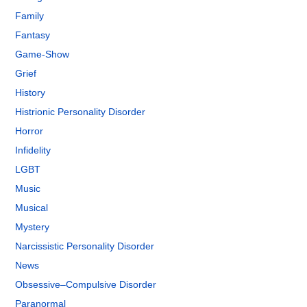
Family
Fantasy
Game-Show
Grief
History
Histrionic Personality Disorder
Horror
Infidelity
LGBT
Music
Musical
Mystery
Narcissistic Personality Disorder
News
Obsessive–Compulsive Disorder
Paranormal