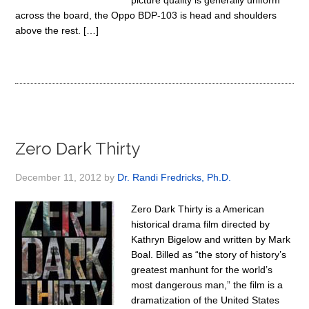
picture quality is generally uniform
across the board, the Oppo BDP-103 is head and shoulders
above the rest. […]
Zero Dark Thirty
December 11, 2012
by
Dr. Randi Fredricks, Ph.D.
Zero Dark Thirty is a American
historical drama film directed by
Kathryn Bigelow and written by Mark
Boal. Billed as “the story of history’s
greatest manhunt for the world’s
most dangerous man,” the film is a
dramatization of the United States