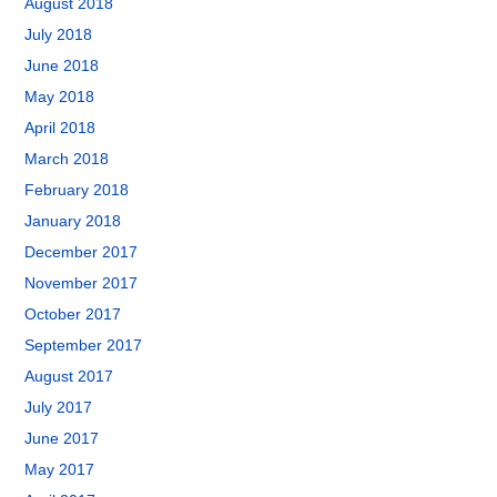
August 2018
July 2018
June 2018
May 2018
April 2018
March 2018
February 2018
January 2018
December 2017
November 2017
October 2017
September 2017
August 2017
July 2017
June 2017
May 2017