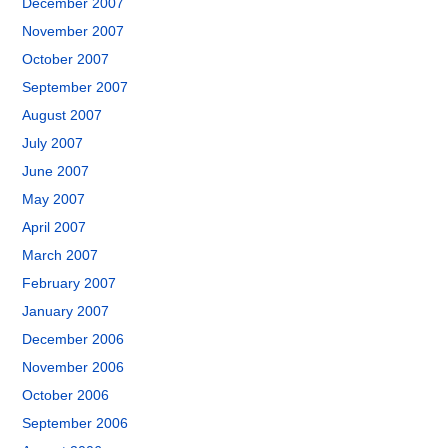
December 2007
November 2007
October 2007
September 2007
August 2007
July 2007
June 2007
May 2007
April 2007
March 2007
February 2007
January 2007
December 2006
November 2006
October 2006
September 2006