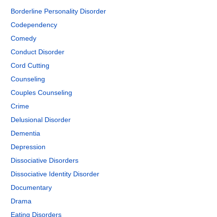
Borderline Personality Disorder
Codependency
Comedy
Conduct Disorder
Cord Cutting
Counseling
Couples Counseling
Crime
Delusional Disorder
Dementia
Depression
Dissociative Disorders
Dissociative Identity Disorder
Documentary
Drama
Eating Disorders