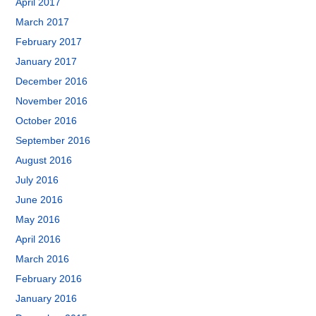
April 2017
March 2017
February 2017
January 2017
December 2016
November 2016
October 2016
September 2016
August 2016
July 2016
June 2016
May 2016
April 2016
March 2016
February 2016
January 2016