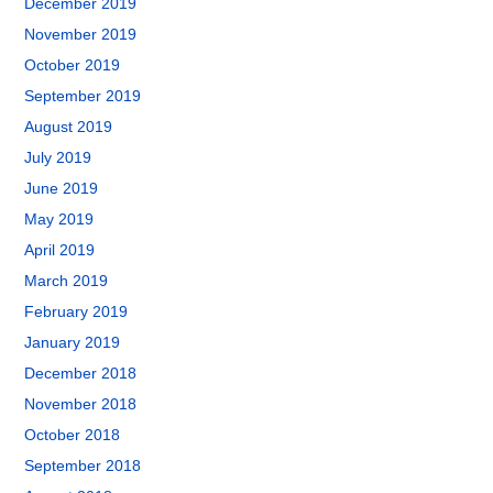
December 2019
November 2019
October 2019
September 2019
August 2019
July 2019
June 2019
May 2019
April 2019
March 2019
February 2019
January 2019
December 2018
November 2018
October 2018
September 2018