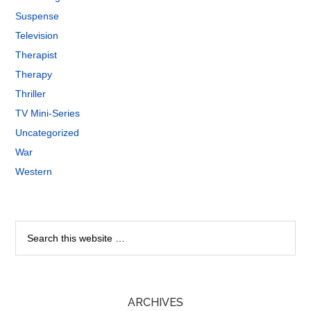
Suspense
Television
Therapist
Therapy
Thriller
TV Mini-Series
Uncategorized
War
Western
ARCHIVES