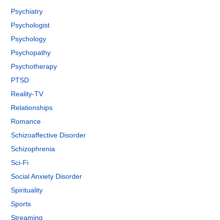
Psychiatry
Psychologist
Psychology
Psychopathy
Psychotherapy
PTSD
Reality-TV
Relationships
Romance
Schizoaffective Disorder
Schizophrenia
Sci-Fi
Social Anxiety Disorder
Spirituality
Sports
Streaming