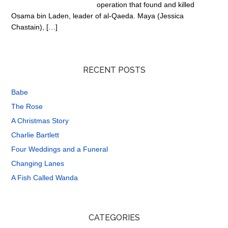
operation that found and killed
Osama bin Laden, leader of al-Qaeda. Maya (Jessica
Chastain), […]
RECENT POSTS
Babe
The Rose
A Christmas Story
Charlie Bartlett
Four Weddings and a Funeral
Changing Lanes
A Fish Called Wanda
CATEGORIES