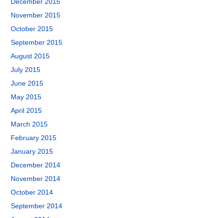
December 2015
November 2015
October 2015
September 2015
August 2015
July 2015
June 2015
May 2015
April 2015
March 2015
February 2015
January 2015
December 2014
November 2014
October 2014
September 2014