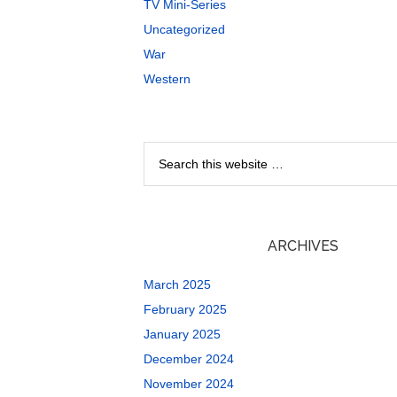
TV Mini-Series
Uncategorized
War
Western
ARCHIVES
March 2025
February 2025
January 2025
December 2024
November 2024