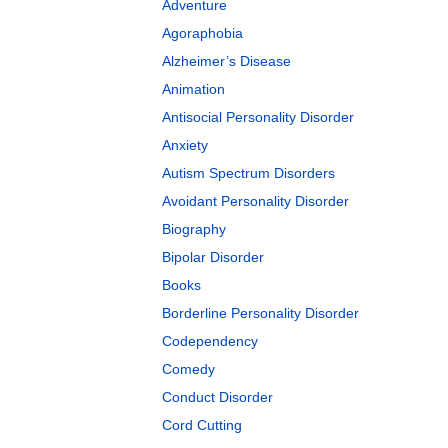
Adventure
Agoraphobia
Alzheimer’s Disease
Animation
Antisocial Personality Disorder
Anxiety
Autism Spectrum Disorders
Avoidant Personality Disorder
Biography
Bipolar Disorder
Books
Borderline Personality Disorder
Codependency
Comedy
Conduct Disorder
Cord Cutting