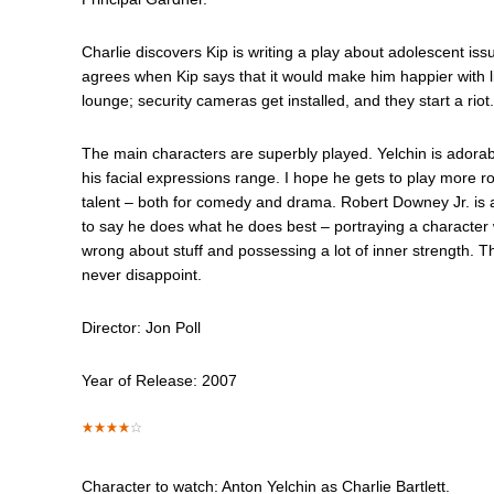
Charlie discovers Kip is writing a play about adolescent issu
agrees when Kip says that it would make him happier with l
lounge; security cameras get installed, and they start a riot.
The main characters are superbly played. Yelchin is adorab
his facial expressions range. I hope he gets to play more ro
talent – both for comedy and drama. Robert Downey Jr. is a
to say he does what he does best – portraying a character with
wrong about stuff and possessing a lot of inner strength. T
never disappoint.
Director: Jon Poll
Year of Release: 2007
Character to watch: Anton Yelchin as Charlie Bartlett.