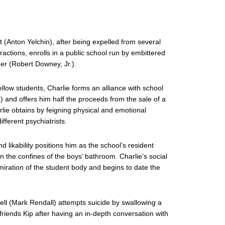
t (Anton Yelchin), after being expelled from several
ractions, enrolls in a public school run by embittered
er (Robert Downey, Jr.).
fellow students, Charlie forms an alliance with school
) and offers him half the proceeds from the sale of a
rlie obtains by feigning physical and emotional
fferent psychiatrists.
d likability positions him as the school’s resident
in the confines of the boys’ bathroom. Charlie’s social
miration of the student body and begins to date the
ll (Mark Rendall) attempts suicide by swallowing a
friends Kip after having an in-depth conversation with