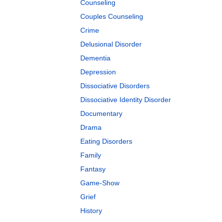
Counseling
Couples Counseling
Crime
Delusional Disorder
Dementia
Depression
Dissociative Disorders
Dissociative Identity Disorder
Documentary
Drama
Eating Disorders
Family
Fantasy
Game-Show
Grief
History