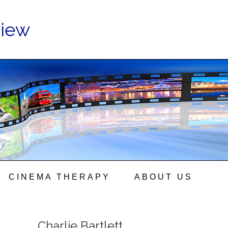
view
CINEMA THERAPY
ABOUT US
Charlie Bartlett