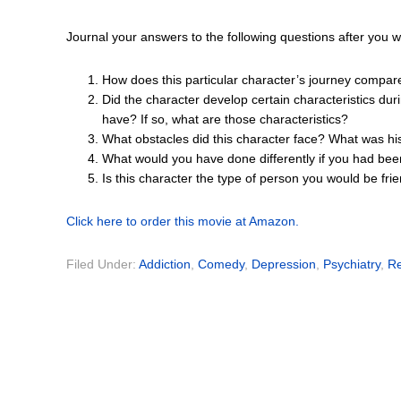
Journal your answers to the following questions after you 
How does this particular character’s journey compar
Did the character develop certain characteristics dur
have? If so, what are those characteristics?
What obstacles did this character face? What was hi
What would you have done differently if you had bee
Is this character the type of person you would be fr
Click here to order this movie at Amazon.
Filed Under:
Addiction
,
Comedy
,
Depression
,
Psychiatry
,
Re