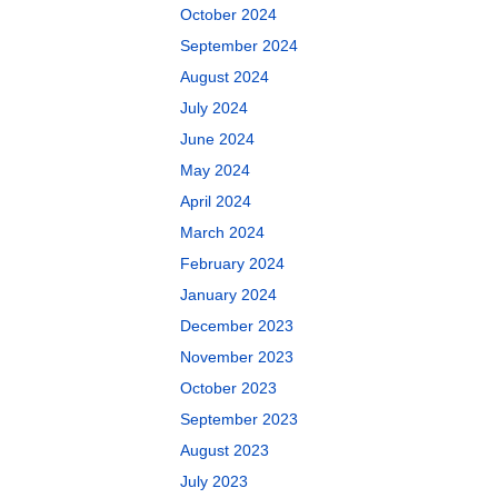
October 2024
September 2024
August 2024
July 2024
June 2024
May 2024
April 2024
March 2024
February 2024
January 2024
December 2023
November 2023
October 2023
September 2023
August 2023
July 2023