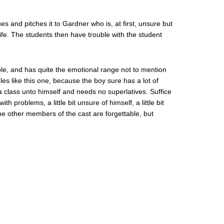
es and pitches it to Gardner who is, at first, unsure but
ife. The students then have trouble with the student
le, and has quite the emotional range not to mention
les like this one, because the boy sure has a lot of
 class unto himself and needs no superlatives. Suffice
 problems, a little bit unsure of himself, a little bit
he other members of the cast are forgettable, but