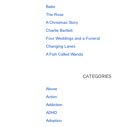
Babe
The Rose
A Christmas Story
Charlie Bartlett
Four Weddings and a Funeral
Changing Lanes
A Fish Called Wanda
CATEGORIES
Abuse
Action
Addiction
ADHD
Adoption