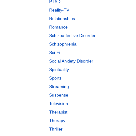
PTSD
Reality-TV
Relationships
Romance
Schizoaffective Disorder
Schizophrenia
Sci-Fi
Social Anxiety Disorder
Spirituality
Sports
Streaming
Suspense
Television
Therapist
Therapy
Thriller