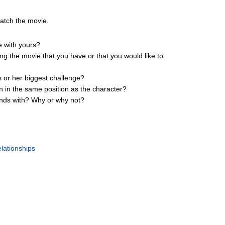
watch the movie.
e with yours?
ing the movie that you have or that you would like to
s or her biggest challenge?
n in the same position as the character?
iends with? Why or why not?
lationships