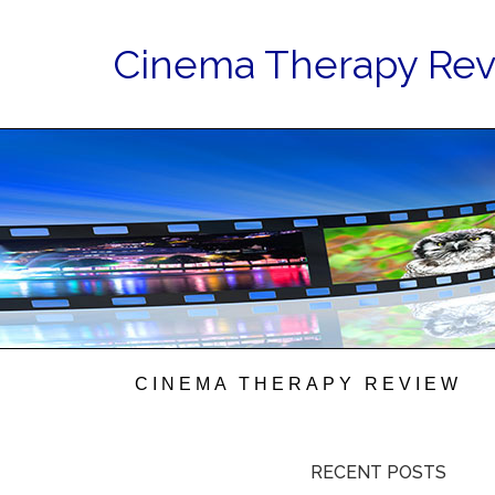
Cinema Therapy Re
CINEMA THERAPY REVIEW
RECENT POSTS