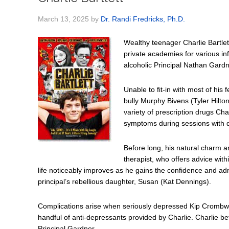
March 13, 2025
by
Dr. Randi Fredricks, Ph.D.
Wealthy teenager Charlie Bartlet
private academies for various inf
alcoholic Principal Nathan Gardn
Unable to fit-in with most of his 
bully Murphy Bivens (Tyler Hilton
variety of prescription drugs Cha
symptoms during sessions with di
Before long, his natural charm an
therapist, who offers advice with
life noticeably improves as he gains the confidence and ad
principal’s rebellious daughter, Susan (Kat Dennings).
Complications arise when seriously depressed Kip Crombwe
handful of anti-depressants provided by Charlie. Charlie be
Principal Gardner.