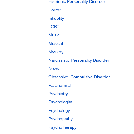
Histrionic Personality Disorder
Horror
Infidelity
LGBT
Music
Musical
Mystery
Narcissistic Personality Disorder
News
Obsessive–Compulsive Disorder
Paranormal
Psychiatry
Psychologist
Psychology
Psychopathy
Psychotherapy