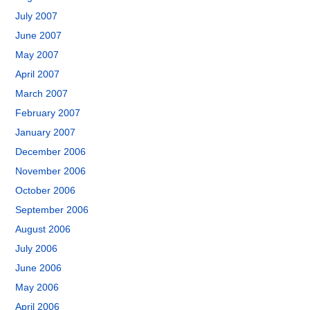
July 2007
June 2007
May 2007
April 2007
March 2007
February 2007
January 2007
December 2006
November 2006
October 2006
September 2006
August 2006
July 2006
June 2006
May 2006
April 2006