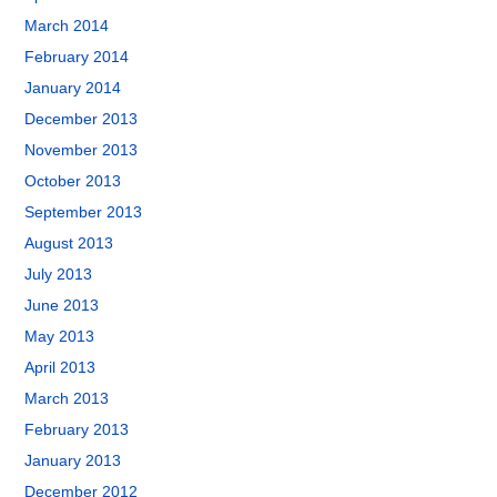
March 2014
February 2014
January 2014
December 2013
November 2013
October 2013
September 2013
August 2013
July 2013
June 2013
May 2013
April 2013
March 2013
February 2013
January 2013
December 2012