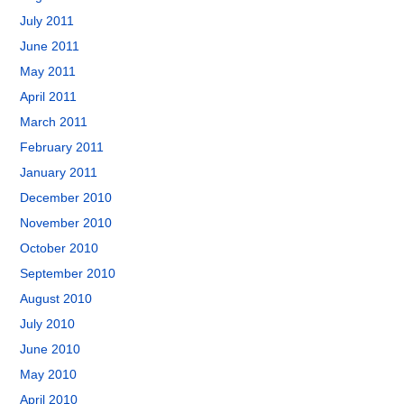
July 2011
June 2011
May 2011
April 2011
March 2011
February 2011
January 2011
December 2010
November 2010
October 2010
September 2010
August 2010
July 2010
June 2010
May 2010
April 2010