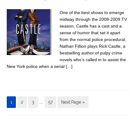
One of the best shows to emerge
midway through the 2008-2009 TV
season, Castle has a cast and a
sense of humor that set it apart
from the normal police procedural.
Nathan Fillion plays Rick Castle, a
bestselling author of pulpy crime
novels who’s called in to assist the
New York police when a serial […]
1
2
3
…
57
Next Page »