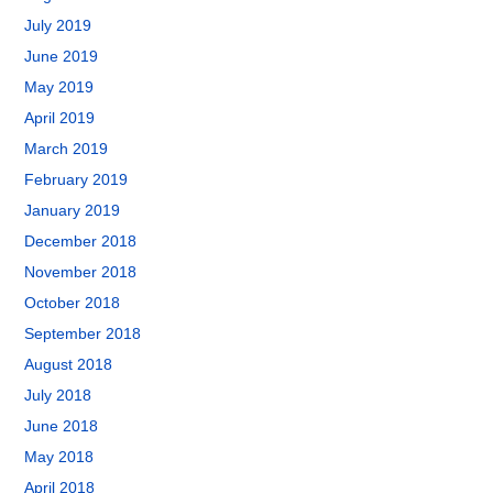
July 2019
June 2019
May 2019
April 2019
March 2019
February 2019
January 2019
December 2018
November 2018
October 2018
September 2018
August 2018
July 2018
June 2018
May 2018
April 2018