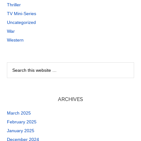
Thriller
TV Mini-Series
Uncategorized
War
Western
ARCHIVES
March 2025
February 2025
January 2025
December 2024