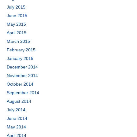
July 2015
June 2015
May 2015
April 2015
March 2015
February 2015
January 2015
December 2014
November 2014
October 2014
September 2014
August 2014
July 2014
June 2014
May 2014
April 2014