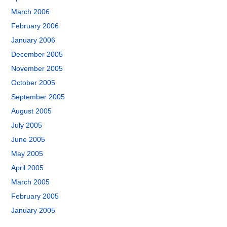
March 2006
February 2006
January 2006
December 2005
November 2005
October 2005
September 2005
August 2005
July 2005
June 2005
May 2005
April 2005
March 2005
February 2005
January 2005