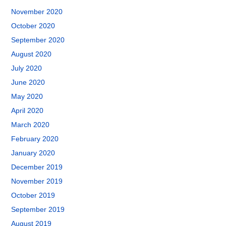
November 2020
October 2020
September 2020
August 2020
July 2020
June 2020
May 2020
April 2020
March 2020
February 2020
January 2020
December 2019
November 2019
October 2019
September 2019
August 2019