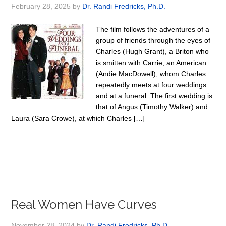
February 28, 2025
by
Dr. Randi Fredricks, Ph.D.
The film follows the adventures of a
group of friends through the eyes of
Charles (Hugh Grant), a Briton who
is smitten with Carrie, an American
(Andie MacDowell), whom Charles
repeatedly meets at four weddings
and at a funeral. The first wedding is
that of Angus (Timothy Walker) and
Laura (Sara Crowe), at which Charles […]
Real Women Have Curves
November 28, 2024
by
Dr. Randi Fredricks, Ph.D.