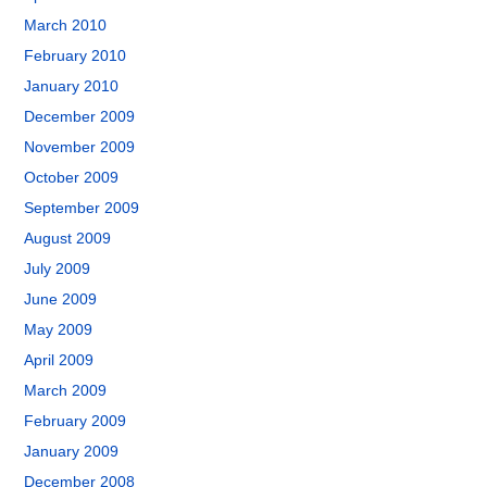
March 2010
February 2010
January 2010
December 2009
November 2009
October 2009
September 2009
August 2009
July 2009
June 2009
May 2009
April 2009
March 2009
February 2009
January 2009
December 2008