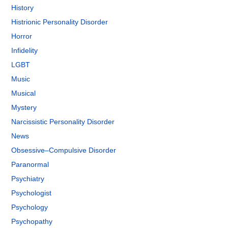
History
Histrionic Personality Disorder
Horror
Infidelity
LGBT
Music
Musical
Mystery
Narcissistic Personality Disorder
News
Obsessive–Compulsive Disorder
Paranormal
Psychiatry
Psychologist
Psychology
Psychopathy