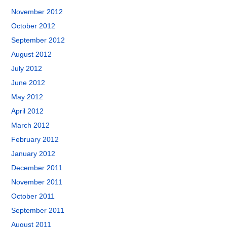
November 2012
October 2012
September 2012
August 2012
July 2012
June 2012
May 2012
April 2012
March 2012
February 2012
January 2012
December 2011
November 2011
October 2011
September 2011
August 2011