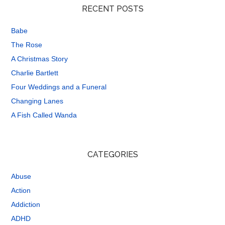
RECENT POSTS
Babe
The Rose
A Christmas Story
Charlie Bartlett
Four Weddings and a Funeral
Changing Lanes
A Fish Called Wanda
CATEGORIES
Abuse
Action
Addiction
ADHD