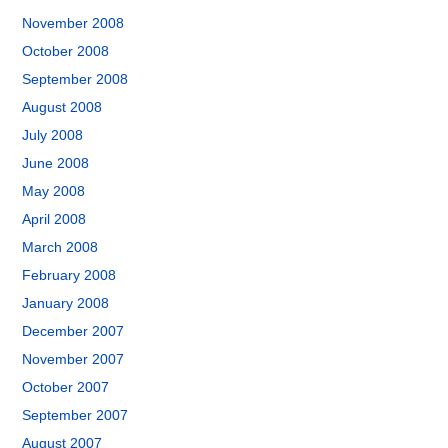
November 2008
October 2008
September 2008
August 2008
July 2008
June 2008
May 2008
April 2008
March 2008
February 2008
January 2008
December 2007
November 2007
October 2007
September 2007
August 2007