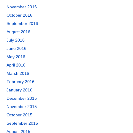
November 2016
October 2016
September 2016
August 2016
July 2016
June 2016
May 2016
April 2016
March 2016
February 2016
January 2016
December 2015
November 2015
October 2015
September 2015
August 2015