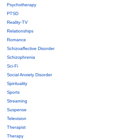
Psychotherapy
PTSD
Reality-TV
Relationships
Romance
Schizoaffective Disorder
Schizophrenia
Sci-Fi
Social Anxiety Disorder
Spirituality
Sports
Streaming
Suspense
Television
Therapist
Therapy