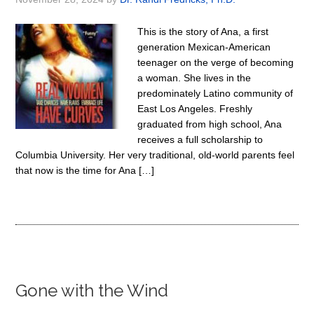
This is the story of Ana, a first
generation Mexican-American
teenager on the verge of becoming
a woman. She lives in the
predominately Latino community of
East Los Angeles. Freshly
graduated from high school, Ana
receives a full scholarship to
Columbia University. Her very traditional, old-world parents feel
that now is the time for Ana […]
Gone with the Wind