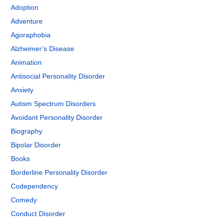
Adoption
Adventure
Agoraphobia
Alzheimer’s Disease
Animation
Antisocial Personality Disorder
Anxiety
Autism Spectrum Disorders
Avoidant Personality Disorder
Biography
Bipolar Disorder
Books
Borderline Personality Disorder
Codependency
Comedy
Conduct Disorder