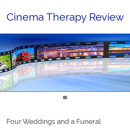
Cinema Therapy Review
Four Weddings and a Funeral