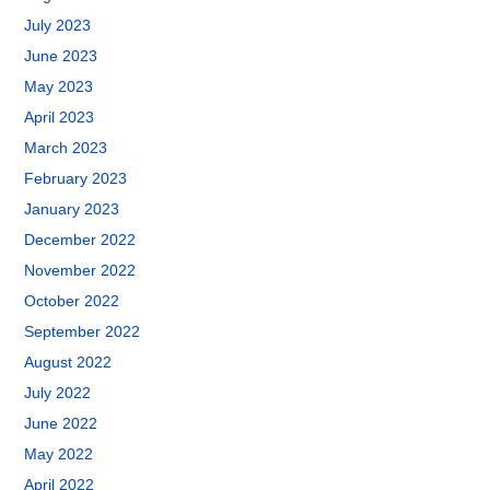
July 2023
June 2023
May 2023
April 2023
March 2023
February 2023
January 2023
December 2022
November 2022
October 2022
September 2022
August 2022
July 2022
June 2022
May 2022
April 2022