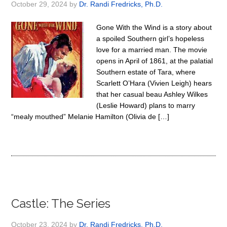
October 29, 2024
by
Dr. Randi Fredricks, Ph.D.
Gone With the Wind is a story about
a spoiled Southern girl’s hopeless
love for a married man. The movie
opens in April of 1861, at the palatial
Southern estate of Tara, where
Scarlett O’Hara (Vivien Leigh) hears
that her casual beau Ashley Wilkes
(Leslie Howard) plans to marry
“mealy mouthed” Melanie Hamilton (Olivia de […]
Castle: The Series
October 23, 2024
by
Dr. Randi Fredricks, Ph.D.