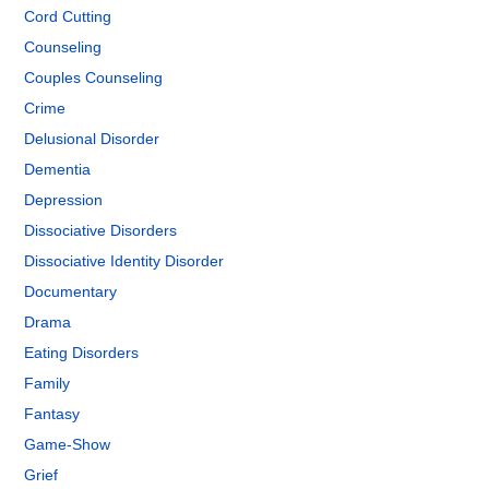
Cord Cutting
Counseling
Couples Counseling
Crime
Delusional Disorder
Dementia
Depression
Dissociative Disorders
Dissociative Identity Disorder
Documentary
Drama
Eating Disorders
Family
Fantasy
Game-Show
Grief