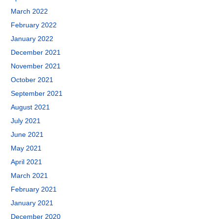
March 2022
February 2022
January 2022
December 2021
November 2021
October 2021
September 2021
August 2021
July 2021
June 2021
May 2021
April 2021
March 2021
February 2021
January 2021
December 2020