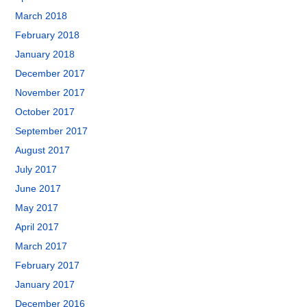
March 2018
February 2018
January 2018
December 2017
November 2017
October 2017
September 2017
August 2017
July 2017
June 2017
May 2017
April 2017
March 2017
February 2017
January 2017
December 2016