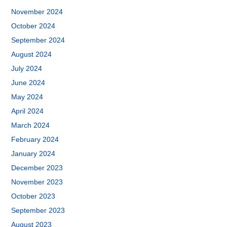
November 2024
October 2024
September 2024
August 2024
July 2024
June 2024
May 2024
April 2024
March 2024
February 2024
January 2024
December 2023
November 2023
October 2023
September 2023
August 2023