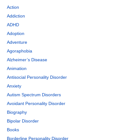
Action
Addiction
ADHD
Adoption
Adventure
Agoraphobia
Alzheimer’s Disease
Animation
Antisocial Personality Disorder
Anxiety
Autism Spectrum Disorders
Avoidant Personality Disorder
Biography
Bipolar Disorder
Books
Borderline Personality Disorder