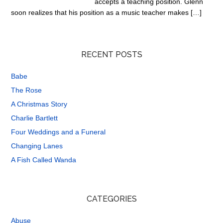
accepts a teaching position. Glenn
soon realizes that his position as a music teacher makes […]
RECENT POSTS
Babe
The Rose
A Christmas Story
Charlie Bartlett
Four Weddings and a Funeral
Changing Lanes
A Fish Called Wanda
CATEGORIES
Abuse