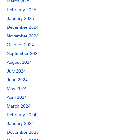
March 2025
February 2025
January 2025
December 2024
November 2024
October 2024
September 2024
August 2024
July 2024
June 2024
May 2024
April 2024
March 2024
February 2024
January 2024
December 2023