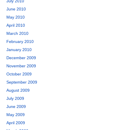
July 2010
June 2010
May 2010
April 2010
March 2010
February 2010
January 2010
December 2009
November 2009
October 2009
September 2009
August 2009
July 2009
June 2009
May 2009
April 2009