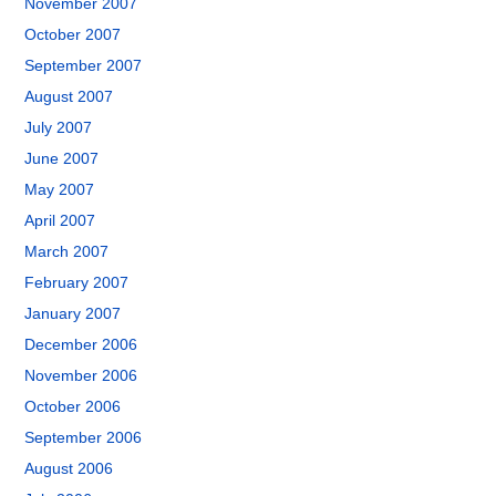
November 2007
October 2007
September 2007
August 2007
July 2007
June 2007
May 2007
April 2007
March 2007
February 2007
January 2007
December 2006
November 2006
October 2006
September 2006
August 2006