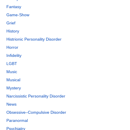
Fantasy
Game-Show
Grief
History
Histrionic Personality Disorder
Horror
Infidelity
LGBT
Music
Musical
Mystery
Narcissistic Personality Disorder
News
Obsessive–Compulsive Disorder
Paranormal
Psychiatry