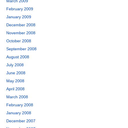
March 2009
February 2009
January 2009
December 2008
November 2008
October 2008
September 2008
August 2008
July 2008
June 2008
May 2008
April 2008
March 2008
February 2008
January 2008
December 2007