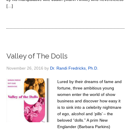
[…]
Valley of The Dolls
November 26, 2016
by
Dr. Randi Fredricks, Ph.D.
Lured by their dreams of fame and
fortune, three ambitious young
women enter the world of show
business and discover how easy it
is to sink into a celebrity nightmare
of ego, alcohol and ‘pills’ – the
beloved “dolls.” A prim New
Englander (Barbara Parkins)