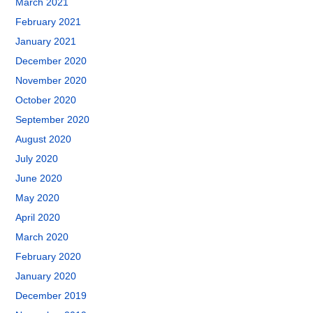
March 2021
February 2021
January 2021
December 2020
November 2020
October 2020
September 2020
August 2020
July 2020
June 2020
May 2020
April 2020
March 2020
February 2020
January 2020
December 2019