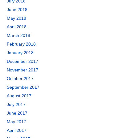
July 2018
June 2018
May 2018
April 2018
March 2018
February 2018
January 2018
December 2017
November 2017
October 2017
September 2017
August 2017
July 2017
June 2017
May 2017
April 2017