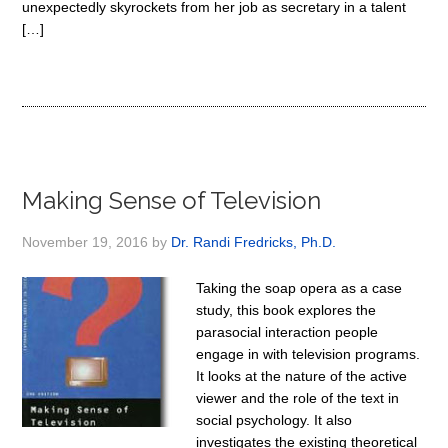
unexpectedly skyrockets from her job as secretary in a talent
[…]
Making Sense of Television
November 19, 2016
by
Dr. Randi Fredricks, Ph.D.
Taking the soap opera as a case
study, this book explores the
parasocial interaction people
engage in with television programs.
It looks at the nature of the active
viewer and the role of the text in
social psychology. It also
investigates the existing theoretical