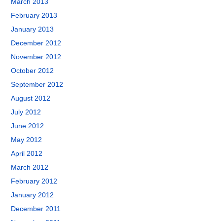
March 2013
February 2013
January 2013
December 2012
November 2012
October 2012
September 2012
August 2012
July 2012
June 2012
May 2012
April 2012
March 2012
February 2012
January 2012
December 2011