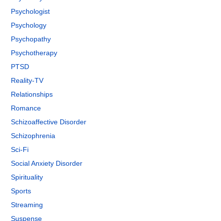
Psychologist
Psychology
Psychopathy
Psychotherapy
PTSD
Reality-TV
Relationships
Romance
Schizoaffective Disorder
Schizophrenia
Sci-Fi
Social Anxiety Disorder
Spirituality
Sports
Streaming
Suspense