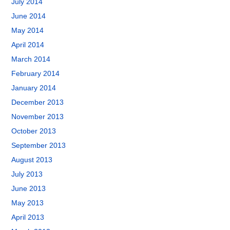
July 2014
June 2014
May 2014
April 2014
March 2014
February 2014
January 2014
December 2013
November 2013
October 2013
September 2013
August 2013
July 2013
June 2013
May 2013
April 2013