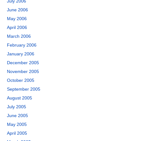
July 2006
June 2006
May 2006
April 2006
March 2006
February 2006
January 2006
December 2005
November 2005
October 2005
September 2005
August 2005
July 2005
June 2005
May 2005
April 2005