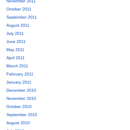
November 2011
October 2011
September 2011
August 2011
July 2011
June 2011
May 2011
April 2011
March 2011
February 2011
January 2011
December 2010
November 2010
October 2010
September 2010
August 2010