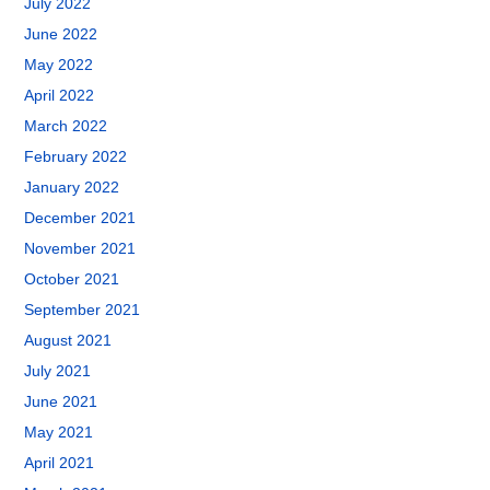
July 2022
June 2022
May 2022
April 2022
March 2022
February 2022
January 2022
December 2021
November 2021
October 2021
September 2021
August 2021
July 2021
June 2021
May 2021
April 2021