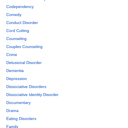
Codependency
Comedy
Conduct Disorder
Cord Cutting
Counseling
Couples Counseling
Crime
Delusional Disorder
Dementia
Depression
Dissociative Disorders
Dissociative Identity Disorder
Documentary
Drama
Eating Disorders
Family