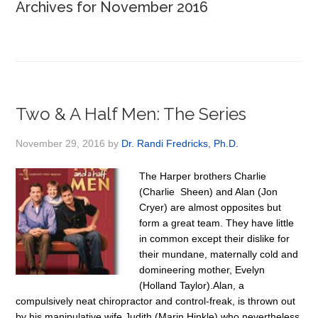
Archives for November 2016
Two & A Half Men: The Series
November 29, 2016
by
Dr. Randi Fredricks, Ph.D.
The Harper brothers Charlie
(Charlie Sheen) and Alan (Jon
Cryer) are almost opposites but
form a great team. They have little
in common except their dislike for
their mundane, maternally cold and
domineering mother, Evelyn
(Holland Taylor).Alan, a
compulsively neat chiropractor and control-freak, is thrown out
by his manipulative wife Judith (Marin Hinkle) who nevertheless