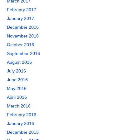
March 2017
February 2017
January 2017
December 2016
November 2016
October 2016
September 2016
August 2016
July 2016
June 2016
May 2016
April 2016
March 2016
February 2016
January 2016
December 2015