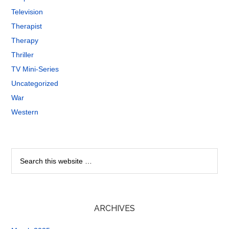
Television
Therapist
Therapy
Thriller
TV Mini-Series
Uncategorized
War
Western
ARCHIVES