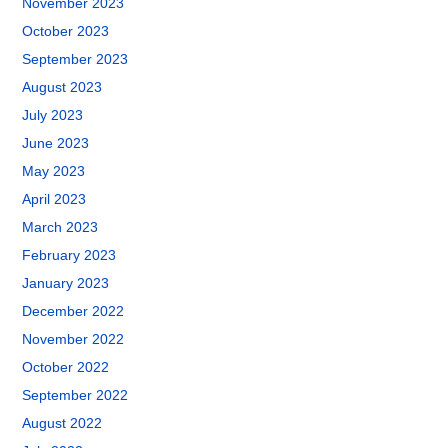
November 2023
October 2023
September 2023
August 2023
July 2023
June 2023
May 2023
April 2023
March 2023
February 2023
January 2023
December 2022
November 2022
October 2022
September 2022
August 2022