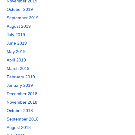
November 2019
October 2019
September 2019
August 2019
July 2019
June 2019
May 2019
April 2019
March 2019
February 2019
January 2019
December 2018
November 2018
October 2018
September 2018
August 2018