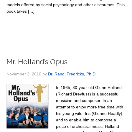
models offered by social psychology and other discourses. This
book takes […]
Mr. Holland’s Opus
November 3, 2016
by
Dr. Randi Fredricks, Ph.D.
In 1965, 30-year-old Glenn Holland
(Richard Dreyfuss) is a successful
musician and composer. In an
attempt to enjoy more free time with
his young wife, Iris (Glenne Headly),
and to enable him to compose a
piece of orchestral music, Holland