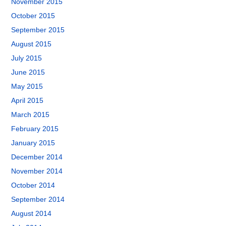
November 2015
October 2015
September 2015
August 2015
July 2015
June 2015
May 2015
April 2015
March 2015
February 2015
January 2015
December 2014
November 2014
October 2014
September 2014
August 2014