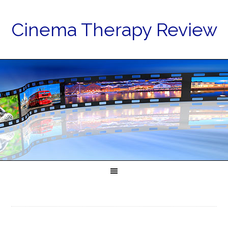
Cinema Therapy Review