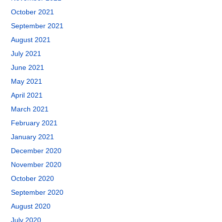
October 2021
September 2021
August 2021
July 2021
June 2021
May 2021
April 2021
March 2021
February 2021
January 2021
December 2020
November 2020
October 2020
September 2020
August 2020
July 2020