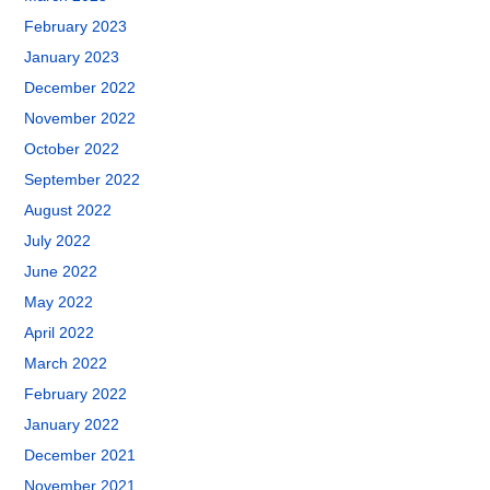
February 2023
January 2023
December 2022
November 2022
October 2022
September 2022
August 2022
July 2022
June 2022
May 2022
April 2022
March 2022
February 2022
January 2022
December 2021
November 2021