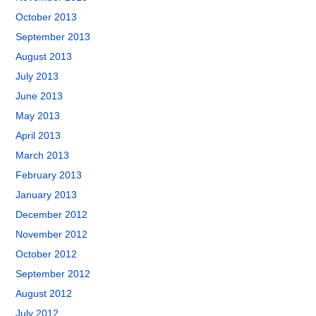
October 2013
September 2013
August 2013
July 2013
June 2013
May 2013
April 2013
March 2013
February 2013
January 2013
December 2012
November 2012
October 2012
September 2012
August 2012
July 2012