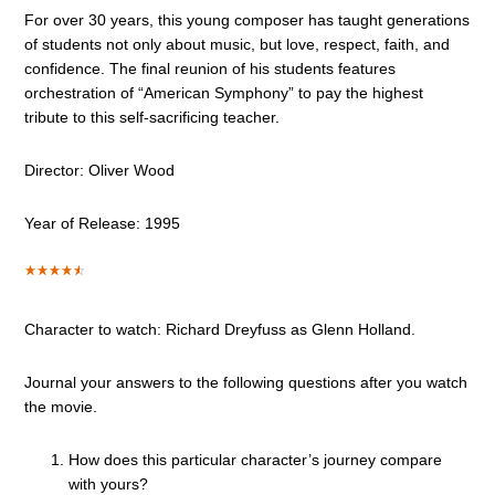
For over 30 years, this young composer has taught generations
of students not only about music, but love, respect, faith, and
confidence. The final reunion of his students features
orchestration of “American Symphony” to pay the highest
tribute to this self-sacrificing teacher.
Director: Oliver Wood
Year of Release: 1995
Character to watch: Richard Dreyfuss as Glenn Holland.
Journal your answers to the following questions after you watch
the movie.
How does this particular character’s journey compare
with yours?