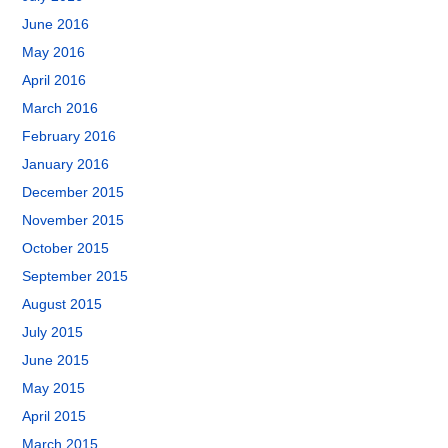
June 2016
May 2016
April 2016
March 2016
February 2016
January 2016
December 2015
November 2015
October 2015
September 2015
August 2015
July 2015
June 2015
May 2015
April 2015
March 2015