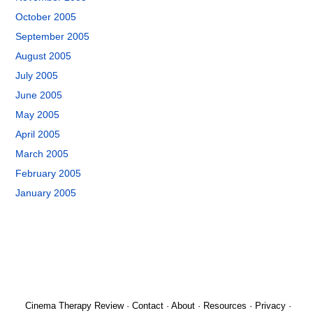
October 2005
September 2005
August 2005
July 2005
June 2005
May 2005
April 2005
March 2005
February 2005
January 2005
Cinema Therapy Review
·
Contact
·
About
·
Resources
·
Privacy
·