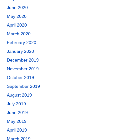
June 2020
May 2020
April 2020
March 2020
February 2020
January 2020
December 2019
November 2019
October 2019
September 2019
August 2019
July 2019
June 2019
May 2019
April 2019
March 2019