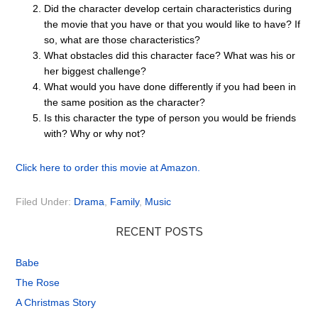
Did the character develop certain characteristics during
the movie that you have or that you would like to have? If
so, what are those characteristics?
What obstacles did this character face? What was his or
her biggest challenge?
What would you have done differently if you had been in
the same position as the character?
Is this character the type of person you would be friends
with? Why or why not?
Click here to order this movie at Amazon.
Filed Under:
Drama
,
Family
,
Music
RECENT POSTS
Babe
The Rose
A Christmas Story