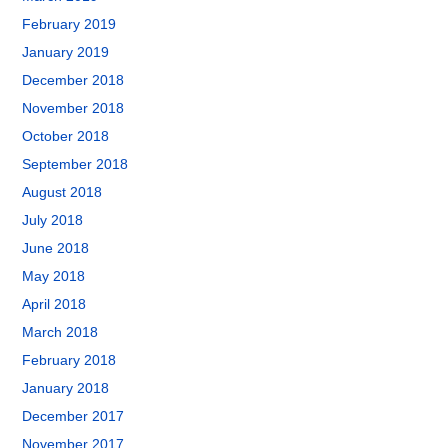
February 2019
January 2019
December 2018
November 2018
October 2018
September 2018
August 2018
July 2018
June 2018
May 2018
April 2018
March 2018
February 2018
January 2018
December 2017
November 2017