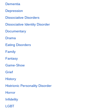
Dementia
Depression
Dissociative Disorders
Dissociative Identity Disorder
Documentary
Drama
Eating Disorders
Family
Fantasy
Game-Show
Grief
History
Histrionic Personality Disorder
Horror
Infidelity
LGBT