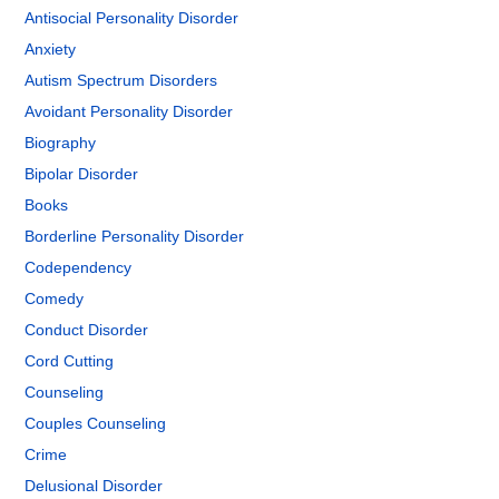
Antisocial Personality Disorder
Anxiety
Autism Spectrum Disorders
Avoidant Personality Disorder
Biography
Bipolar Disorder
Books
Borderline Personality Disorder
Codependency
Comedy
Conduct Disorder
Cord Cutting
Counseling
Couples Counseling
Crime
Delusional Disorder