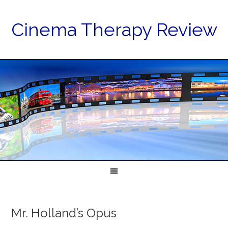
Cinema Therapy Review
Mr. Holland’s Opus