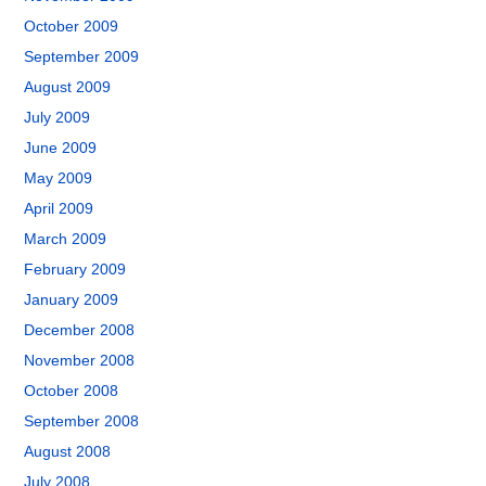
October 2009
September 2009
August 2009
July 2009
June 2009
May 2009
April 2009
March 2009
February 2009
January 2009
December 2008
November 2008
October 2008
September 2008
August 2008
July 2008