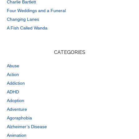
Charlie Bartlett
Four Weddings and a Funeral
Changing Lanes
A Fish Called Wanda
CATEGORIES
Abuse
Action
Addiction
ADHD
Adoption
Adventure
Agoraphobia
Alzheimer’s Disease
Animation