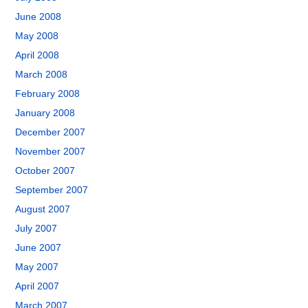
June 2008
May 2008
April 2008
March 2008
February 2008
January 2008
December 2007
November 2007
October 2007
September 2007
August 2007
July 2007
June 2007
May 2007
April 2007
March 2007