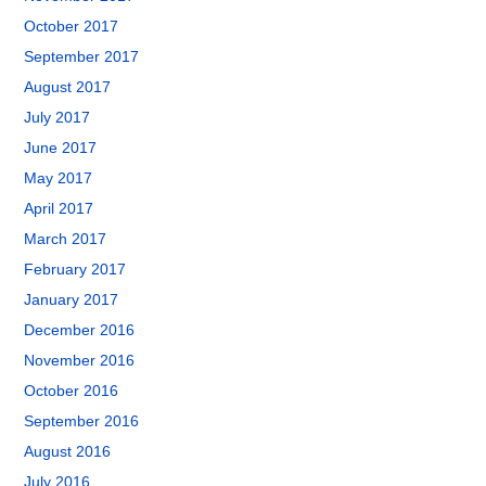
October 2017
September 2017
August 2017
July 2017
June 2017
May 2017
April 2017
March 2017
February 2017
January 2017
December 2016
November 2016
October 2016
September 2016
August 2016
July 2016