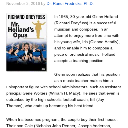
November 3, 2016
by
Dr. Randi Fredricks, Ph.D.
In 1965, 30-year-old Glenn Holland
(Richard Dreyfuss) is a successful
musician and composer. In an
attempt to enjoy more free time with
his young wife, Iris (Glenne Headly),
and to enable him to compose a
piece of orchestral music, Holland
accepts a teaching position.
Glenn soon realizes that his position
as a music teacher makes him a
unimportant figure with school administrators, such as assistant
principal Gene Wolters (William H. Macy). He sees that even is
outranked by the high school’s football coach, Bill (Jay
Thomas), who ends up becoming his best friend.
When Iris becomes pregnant, the couple buy their first house.
Their son Cole (Nicholas John Renner, Joseph Anderson,