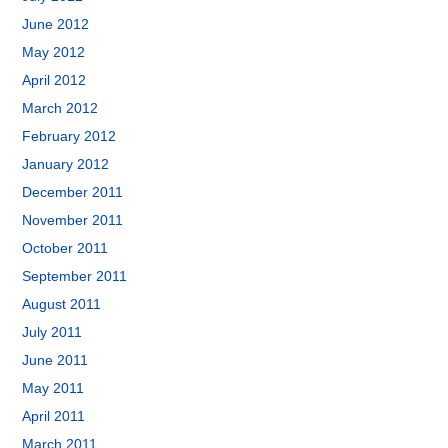
June 2012
May 2012
April 2012
March 2012
February 2012
January 2012
December 2011
November 2011
October 2011
September 2011
August 2011
July 2011
June 2011
May 2011
April 2011
March 2011