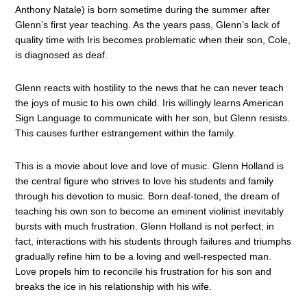
Anthony Natale) is born sometime during the summer after
Glenn’s first year teaching. As the years pass, Glenn’s lack of
quality time with Iris becomes problematic when their son, Cole,
is diagnosed as deaf.
Glenn reacts with hostility to the news that he can never teach
the joys of music to his own child. Iris willingly learns American
Sign Language to communicate with her son, but Glenn resists.
This causes further estrangement within the family.
This is a movie about love and love of music. Glenn Holland is
the central figure who strives to love his students and family
through his devotion to music. Born deaf-toned, the dream of
teaching his own son to become an eminent violinist inevitably
bursts with much frustration. Glenn Holland is not perfect; in
fact, interactions with his students through failures and triumphs
gradually refine him to be a loving and well-respected man.
Love propels him to reconcile his frustration for his son and
breaks the ice in his relationship with his wife.