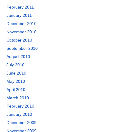
February 2011
January 2011
December 2010
November 2010
October 2010
September 2010
August 2010
July 2010
June 2010
May 2010
April 2010
March 2010
February 2010
January 2010
December 2009
November 2009