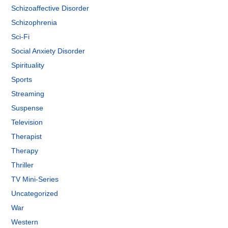
Schizoaffective Disorder
Schizophrenia
Sci-Fi
Social Anxiety Disorder
Spirituality
Sports
Streaming
Suspense
Television
Therapist
Therapy
Thriller
TV Mini-Series
Uncategorized
War
Western