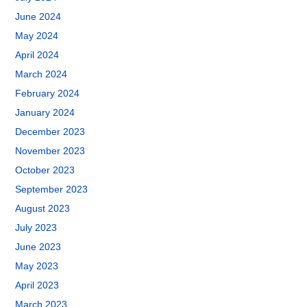
June 2024
May 2024
April 2024
March 2024
February 2024
January 2024
December 2023
November 2023
October 2023
September 2023
August 2023
July 2023
June 2023
May 2023
April 2023
March 2023