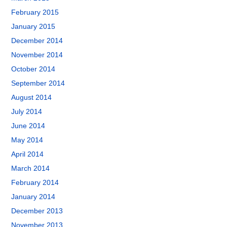
February 2015
January 2015
December 2014
November 2014
October 2014
September 2014
August 2014
July 2014
June 2014
May 2014
April 2014
March 2014
February 2014
January 2014
December 2013
November 2013