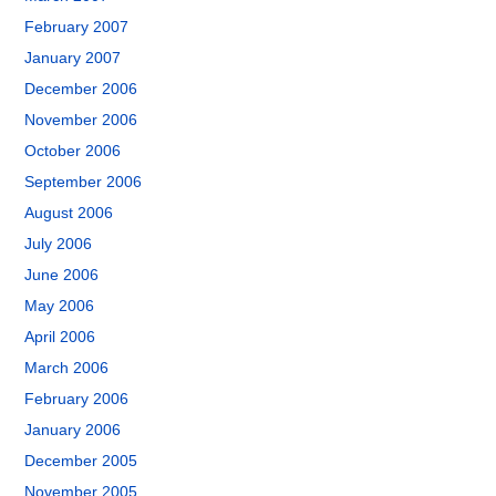
February 2007
January 2007
December 2006
November 2006
October 2006
September 2006
August 2006
July 2006
June 2006
May 2006
April 2006
March 2006
February 2006
January 2006
December 2005
November 2005