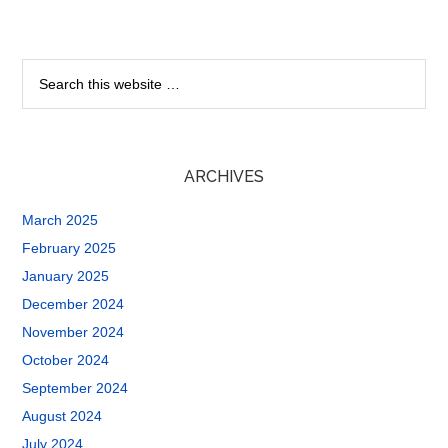
ARCHIVES
March 2025
February 2025
January 2025
December 2024
November 2024
October 2024
September 2024
August 2024
July 2024