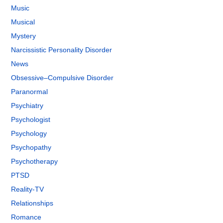
Music
Musical
Mystery
Narcissistic Personality Disorder
News
Obsessive–Compulsive Disorder
Paranormal
Psychiatry
Psychologist
Psychology
Psychopathy
Psychotherapy
PTSD
Reality-TV
Relationships
Romance