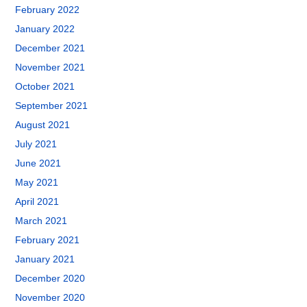
February 2022
January 2022
December 2021
November 2021
October 2021
September 2021
August 2021
July 2021
June 2021
May 2021
April 2021
March 2021
February 2021
January 2021
December 2020
November 2020