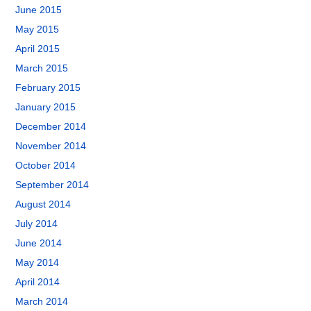
June 2015
May 2015
April 2015
March 2015
February 2015
January 2015
December 2014
November 2014
October 2014
September 2014
August 2014
July 2014
June 2014
May 2014
April 2014
March 2014