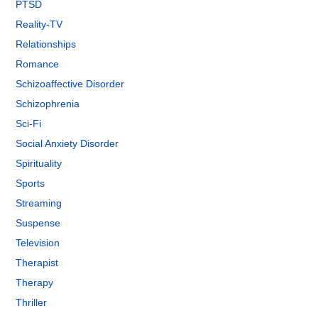
PTSD
Reality-TV
Relationships
Romance
Schizoaffective Disorder
Schizophrenia
Sci-Fi
Social Anxiety Disorder
Spirituality
Sports
Streaming
Suspense
Television
Therapist
Therapy
Thriller