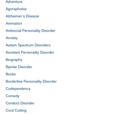
Adventure
Agoraphobia
Alzheimer’s Disease
Animation
Antisocial Personality Disorder
Anxiety
Autism Spectrum Disorders
Avoidant Personality Disorder
Biography
Bipolar Disorder
Books
Borderline Personality Disorder
Codependency
Comedy
Conduct Disorder
Cord Cutting