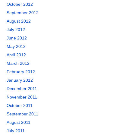
October 2012
September 2012
August 2012
July 2012
June 2012
May 2012
April 2012
March 2012
February 2012
January 2012
December 2011
November 2011
October 2011
September 2011
August 2011
July 2011