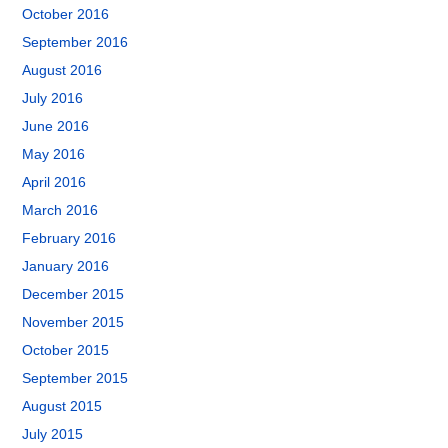
October 2016
September 2016
August 2016
July 2016
June 2016
May 2016
April 2016
March 2016
February 2016
January 2016
December 2015
November 2015
October 2015
September 2015
August 2015
July 2015