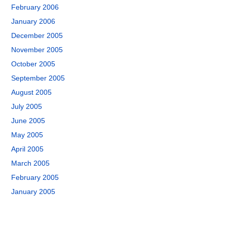
February 2006
January 2006
December 2005
November 2005
October 2005
September 2005
August 2005
July 2005
June 2005
May 2005
April 2005
March 2005
February 2005
January 2005