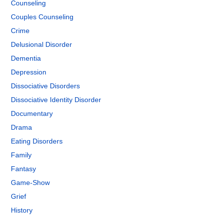
Counseling
Couples Counseling
Crime
Delusional Disorder
Dementia
Depression
Dissociative Disorders
Dissociative Identity Disorder
Documentary
Drama
Eating Disorders
Family
Fantasy
Game-Show
Grief
History