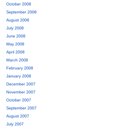
October 2008
September 2008
August 2008
July 2008
June 2008
May 2008
April 2008
March 2008
February 2008
January 2008
December 2007
November 2007
October 2007
September 2007
August 2007
July 2007