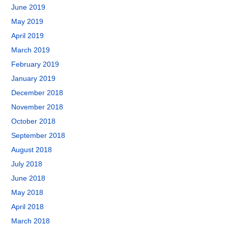
June 2019
May 2019
April 2019
March 2019
February 2019
January 2019
December 2018
November 2018
October 2018
September 2018
August 2018
July 2018
June 2018
May 2018
April 2018
March 2018