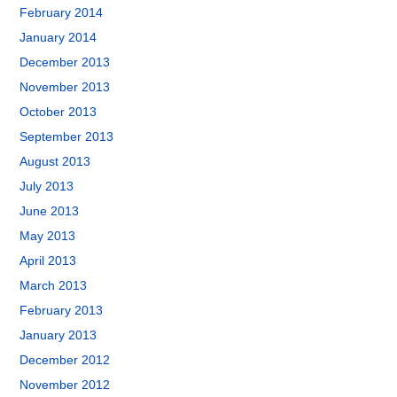
February 2014
January 2014
December 2013
November 2013
October 2013
September 2013
August 2013
July 2013
June 2013
May 2013
April 2013
March 2013
February 2013
January 2013
December 2012
November 2012