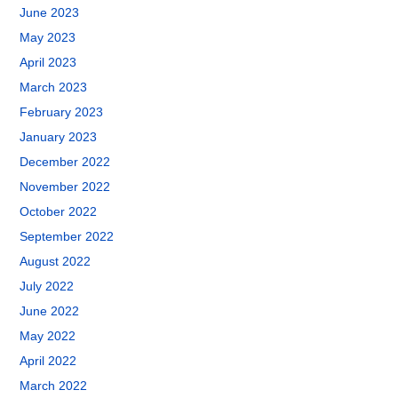
June 2023
May 2023
April 2023
March 2023
February 2023
January 2023
December 2022
November 2022
October 2022
September 2022
August 2022
July 2022
June 2022
May 2022
April 2022
March 2022