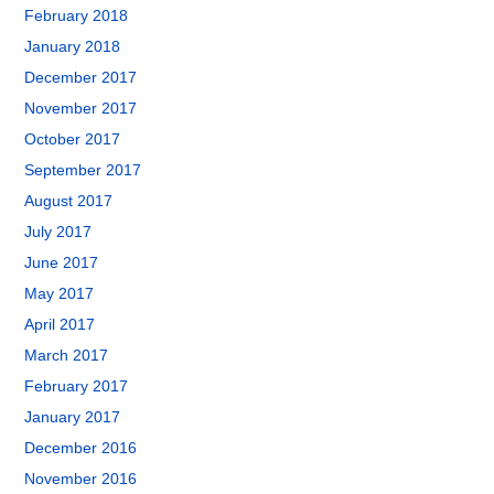
February 2018
January 2018
December 2017
November 2017
October 2017
September 2017
August 2017
July 2017
June 2017
May 2017
April 2017
March 2017
February 2017
January 2017
December 2016
November 2016