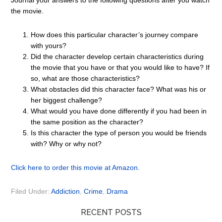
Journal your answers to the following questions after you watch
the movie.
How does this particular character’s journey compare
with yours?
Did the character develop certain characteristics during
the movie that you have or that you would like to have? If
so, what are those characteristics?
What obstacles did this character face? What was his or
her biggest challenge?
What would you have done differently if you had been in
the same position as the character?
Is this character the type of person you would be friends
with? Why or why not?
Click here to order this movie at Amazon.
Filed Under:
Addiction
,
Crime
,
Drama
RECENT POSTS