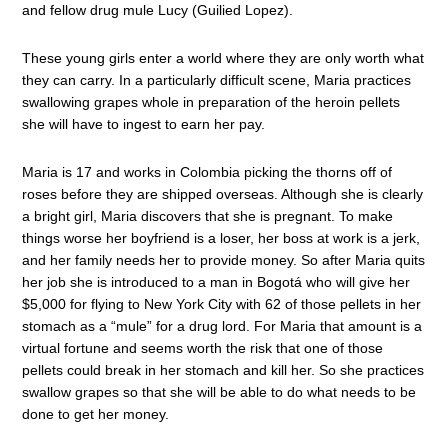
and fellow drug mule Lucy (Guilied Lopez).
These young girls enter a world where they are only worth what
they can carry. In a particularly difficult scene, Maria practices
swallowing grapes whole in preparation of the heroin pellets
she will have to ingest to earn her pay.
Maria is 17 and works in Colombia picking the thorns off of
roses before they are shipped overseas. Although she is clearly
a bright girl, Maria discovers that she is pregnant. To make
things worse her boyfriend is a loser, her boss at work is a jerk,
and her family needs her to provide money. So after Maria quits
her job she is introduced to a man in Bogotá who will give her
$5,000 for flying to New York City with 62 of those pellets in her
stomach as a “mule” for a drug lord. For Maria that amount is a
virtual fortune and seems worth the risk that one of those
pellets could break in her stomach and kill her. So she practices
swallow grapes so that she will be able to do what needs to be
done to get her money.