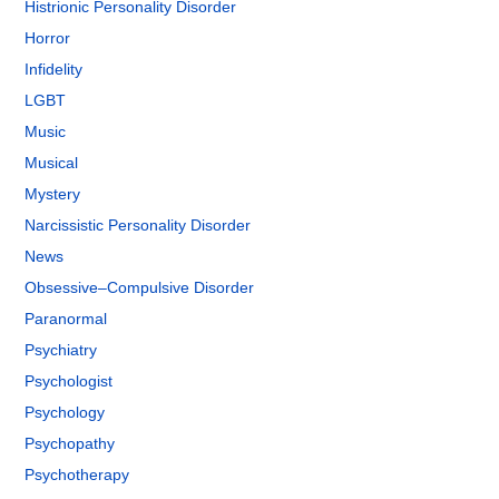
Histrionic Personality Disorder
Horror
Infidelity
LGBT
Music
Musical
Mystery
Narcissistic Personality Disorder
News
Obsessive–Compulsive Disorder
Paranormal
Psychiatry
Psychologist
Psychology
Psychopathy
Psychotherapy