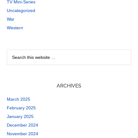
TV Mini-Series
Uncategorized
War
Western
ARCHIVES
March 2025
February 2025
January 2025
December 2024
November 2024