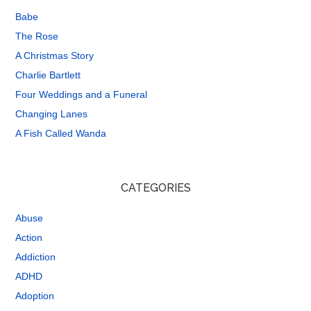
Babe
The Rose
A Christmas Story
Charlie Bartlett
Four Weddings and a Funeral
Changing Lanes
A Fish Called Wanda
CATEGORIES
Abuse
Action
Addiction
ADHD
Adoption