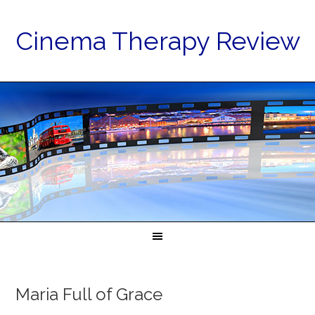
Cinema Therapy Review
Maria Full of Grace