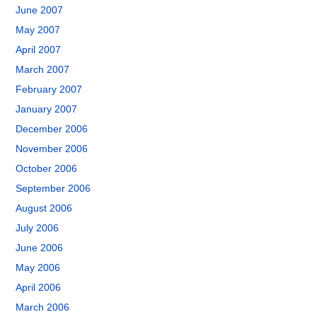
June 2007
May 2007
April 2007
March 2007
February 2007
January 2007
December 2006
November 2006
October 2006
September 2006
August 2006
July 2006
June 2006
May 2006
April 2006
March 2006