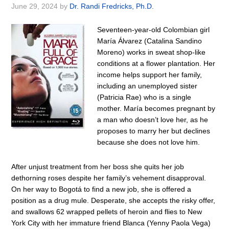
June 29, 2024
by
Dr. Randi Fredricks, Ph.D.
Seventeen-year-old Colombian girl
María Álvarez (Catalina Sandino
Moreno) works in sweat shop-like
conditions at a flower plantation. Her
income helps support her family,
including an unemployed sister
(Patricia Rae) who is a single
mother. María becomes pregnant by
a man who doesn’t love her, as he
proposes to marry her but declines
because she does not love him.
After unjust treatment from her boss she quits her job
dethorning roses despite her family’s vehement disapproval.
On her way to Bogotá to find a new job, she is offered a
position as a drug mule. Desperate, she accepts the risky offer,
and swallows 62 wrapped pellets of heroin and flies to New
York City with her immature friend Blanca (Yenny Paola Vega)