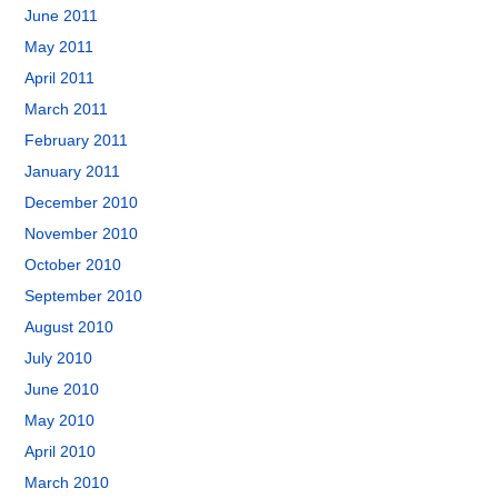
June 2011
May 2011
April 2011
March 2011
February 2011
January 2011
December 2010
November 2010
October 2010
September 2010
August 2010
July 2010
June 2010
May 2010
April 2010
March 2010