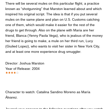
There will be several mules on this particular flight, a practice
known as “shotgunning” that Marston learned about and which
inspired his original script. The idea is that if you put several
mules on the same plane and plan on U.S. Customs catching
one of them, which would make it easier for the rest of the
drugs to get through. Also on the plane with Maria are her
friend, Blanca (Yenny Paola Vega), who is jealous of the money
her friend is going to make, a mule on her third run, Lucy
(Giulied Lopez), who wants to visit her sister in New York City,
and at least one more experience drug smuggler.
Director: Joshua Marston
Year of Release: 2004
Character to watch: Catalina Sandino Moreno as María
Álvarez.