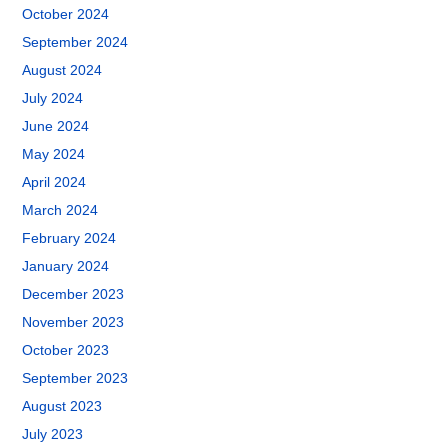
October 2024
September 2024
August 2024
July 2024
June 2024
May 2024
April 2024
March 2024
February 2024
January 2024
December 2023
November 2023
October 2023
September 2023
August 2023
July 2023