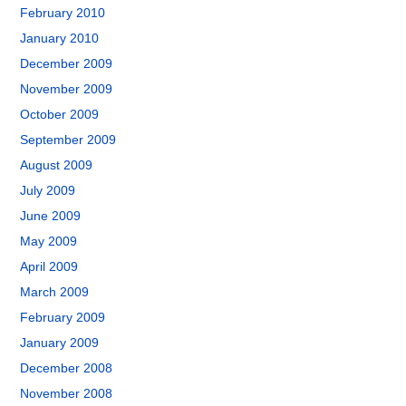
February 2010
January 2010
December 2009
November 2009
October 2009
September 2009
August 2009
July 2009
June 2009
May 2009
April 2009
March 2009
February 2009
January 2009
December 2008
November 2008