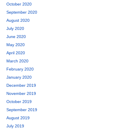
October 2020
September 2020
August 2020
July 2020
June 2020
May 2020
April 2020
March 2020
February 2020
January 2020
December 2019
November 2019
October 2019
September 2019
August 2019
July 2019