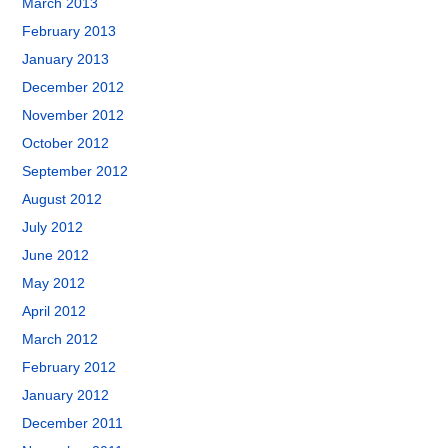
March 2013
February 2013
January 2013
December 2012
November 2012
October 2012
September 2012
August 2012
July 2012
June 2012
May 2012
April 2012
March 2012
February 2012
January 2012
December 2011