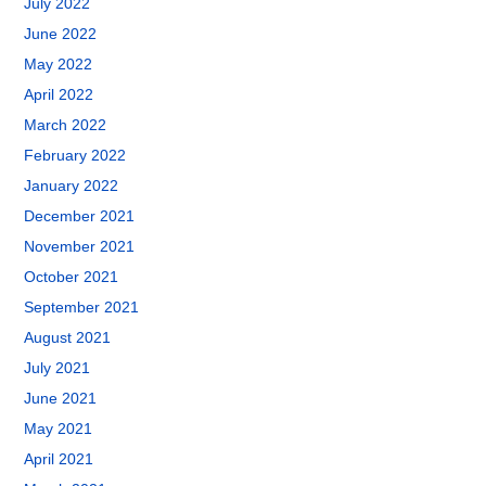
July 2022
June 2022
May 2022
April 2022
March 2022
February 2022
January 2022
December 2021
November 2021
October 2021
September 2021
August 2021
July 2021
June 2021
May 2021
April 2021