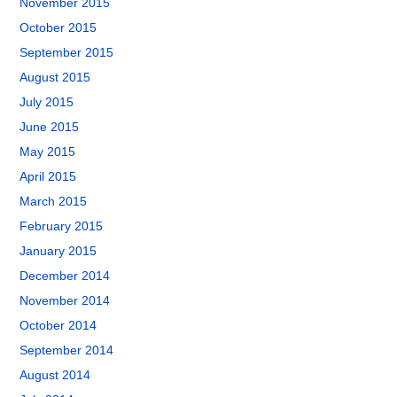
November 2015
October 2015
September 2015
August 2015
July 2015
June 2015
May 2015
April 2015
March 2015
February 2015
January 2015
December 2014
November 2014
October 2014
September 2014
August 2014