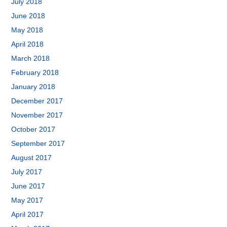
July 2018
June 2018
May 2018
April 2018
March 2018
February 2018
January 2018
December 2017
November 2017
October 2017
September 2017
August 2017
July 2017
June 2017
May 2017
April 2017