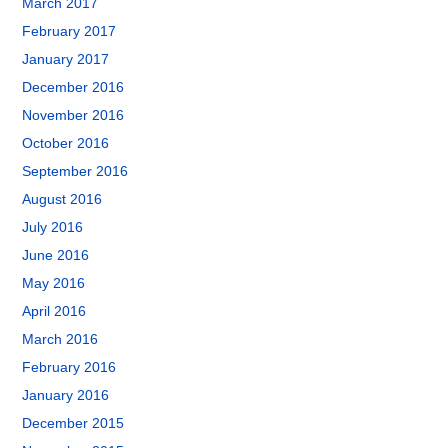
March 2017
February 2017
January 2017
December 2016
November 2016
October 2016
September 2016
August 2016
July 2016
June 2016
May 2016
April 2016
March 2016
February 2016
January 2016
December 2015