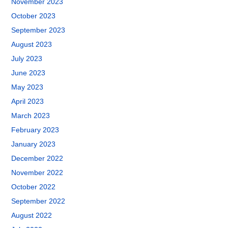
November 2023
October 2023
September 2023
August 2023
July 2023
June 2023
May 2023
April 2023
March 2023
February 2023
January 2023
December 2022
November 2022
October 2022
September 2022
August 2022