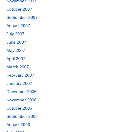
November 2007
October 2007
September 2007
August 2007
July 2007
June 2007
May 2007
April 2007
March 2007
February 2007
January 2007
December 2006
November 2006
October 2006
September 2006
August 2006