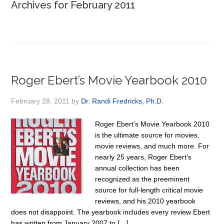
Archives for February 2011
Roger Ebert’s Movie Yearbook 2010
February 28, 2011
by
Dr. Randi Fredricks, Ph.D.
Roger Ebert’s Movie Yearbook 2010
is the ultimate source for movies,
movie reviews, and much more. For
nearly 25 years, Roger Ebert’s
annual collection has been
recognized as the preeminent
source for full-length critical movie
reviews, and his 2010 yearbook
does not disappoint. The yearbook includes every review Ebert
has written from January 2007 to […]