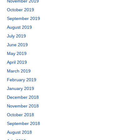
November 2019
October 2019
September 2019
August 2019
July 2019
June 2019
May 2019
April 2019
March 2019
February 2019
January 2019
December 2018
November 2018
October 2018
September 2018
August 2018