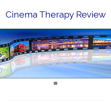
Cinema Therapy Review