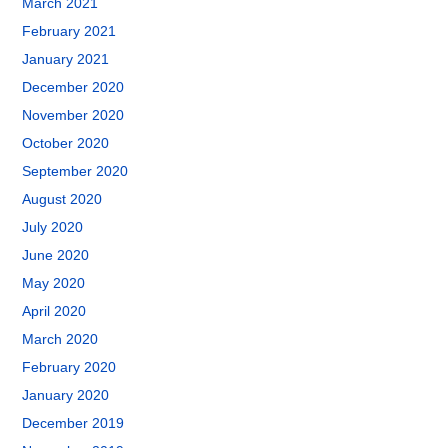
March 2021
February 2021
January 2021
December 2020
November 2020
October 2020
September 2020
August 2020
July 2020
June 2020
May 2020
April 2020
March 2020
February 2020
January 2020
December 2019