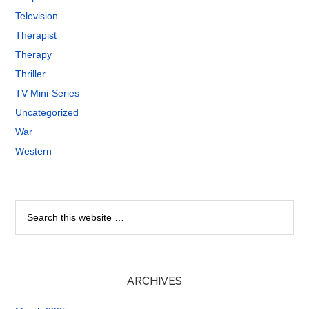
Television
Therapist
Therapy
Thriller
TV Mini-Series
Uncategorized
War
Western
ARCHIVES