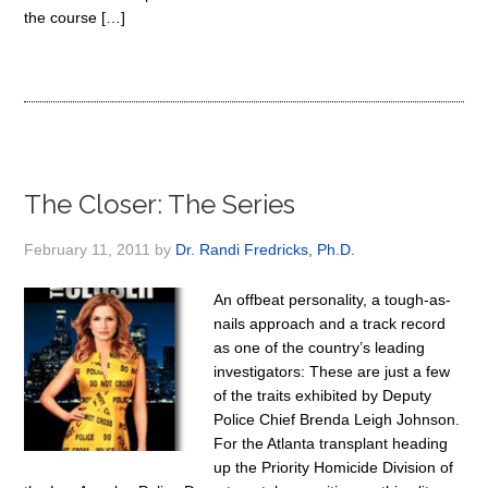
the course […]
The Closer: The Series
February 11, 2011
by
Dr. Randi Fredricks, Ph.D.
An offbeat personality, a tough-as-
nails approach and a track record
as one of the country’s leading
investigators: These are just a few
of the traits exhibited by Deputy
Police Chief Brenda Leigh Johnson.
For the Atlanta transplant heading
up the Priority Homicide Division of