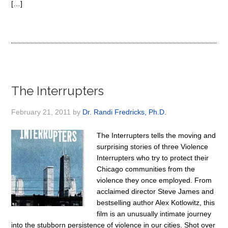
[…]
The Interrupters
February 21, 2011
by
Dr. Randi Fredricks, Ph.D.
The Interrupters tells the moving and
surprising stories of three Violence
Interrupters who try to protect their
Chicago communities from the
violence they once employed. From
acclaimed director Steve James and
bestselling author Alex Kotlowitz, this
film is an unusually intimate journey
into the stubborn persistence of violence in our cities. Shot over