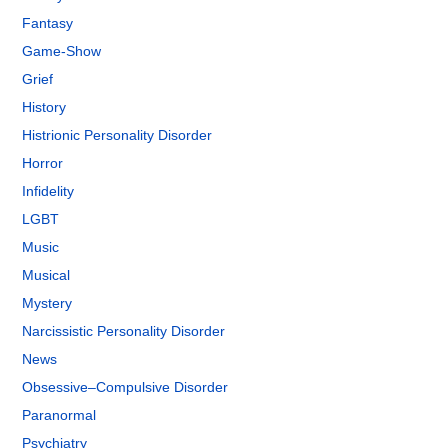
Fantasy
Game-Show
Grief
History
Histrionic Personality Disorder
Horror
Infidelity
LGBT
Music
Musical
Mystery
Narcissistic Personality Disorder
News
Obsessive–Compulsive Disorder
Paranormal
Psychiatry