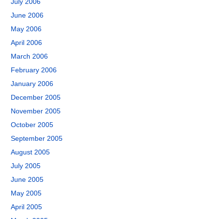
July 2006
June 2006
May 2006
April 2006
March 2006
February 2006
January 2006
December 2005
November 2005
October 2005
September 2005
August 2005
July 2005
June 2005
May 2005
April 2005