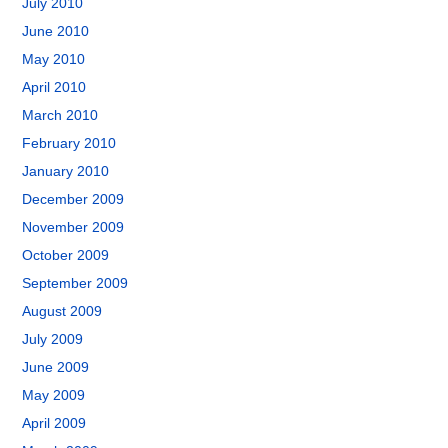
July 2010
June 2010
May 2010
April 2010
March 2010
February 2010
January 2010
December 2009
November 2009
October 2009
September 2009
August 2009
July 2009
June 2009
May 2009
April 2009