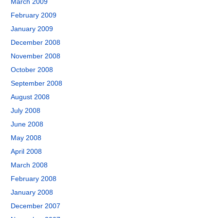
March 2009
February 2009
January 2009
December 2008
November 2008
October 2008
September 2008
August 2008
July 2008
June 2008
May 2008
April 2008
March 2008
February 2008
January 2008
December 2007