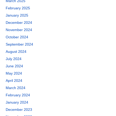
March 2025
February 2025
January 2025
December 2024
November 2024
October 2024
September 2024
August 2024
July 2024
June 2024
May 2024
April 2024
March 2024
February 2024
January 2024
December 2023