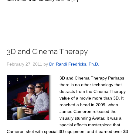
3D and Cinema Therapy
February 27, 2011
by
Dr. Randi Fredricks, Ph.D.
3D and Cinema Therapy Perhaps
there is no other technology that
detracts from the Cinema Therapy
value of a movie more than 3D. It
reached a head in 2009, when
James Cameron released the
visually stunning Avatar. It was a
special effects masterpiece that
Cameron shot with special 3D equipment and it earned over $3