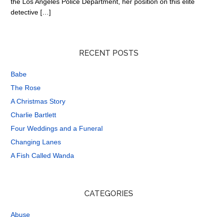
the Los Angeles Police Department, her position on this elite
detective […]
RECENT POSTS
Babe
The Rose
A Christmas Story
Charlie Bartlett
Four Weddings and a Funeral
Changing Lanes
A Fish Called Wanda
CATEGORIES
Abuse