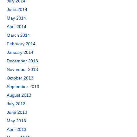
July 2014
June 2014
May 2014
April 2014
March 2014
February 2014
January 2014
December 2013
November 2013
October 2013
September 2013
August 2013
July 2013
June 2013
May 2013
April 2013