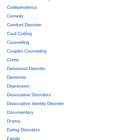
Codependency
Comedy
Conduct Disorder
Cord Cutting
Counseling
Couples Counseling
Crime
Delusional Disorder
Dementia
Depression
Dissociative Disorders
Dissociative Identity Disorder
Documentary
Drama
Eating Disorders
Family