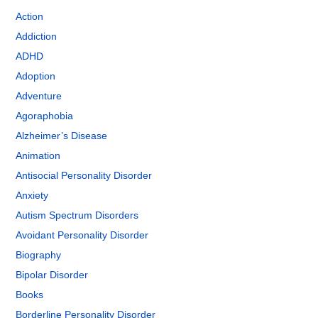
Action
Addiction
ADHD
Adoption
Adventure
Agoraphobia
Alzheimer’s Disease
Animation
Antisocial Personality Disorder
Anxiety
Autism Spectrum Disorders
Avoidant Personality Disorder
Biography
Bipolar Disorder
Books
Borderline Personality Disorder