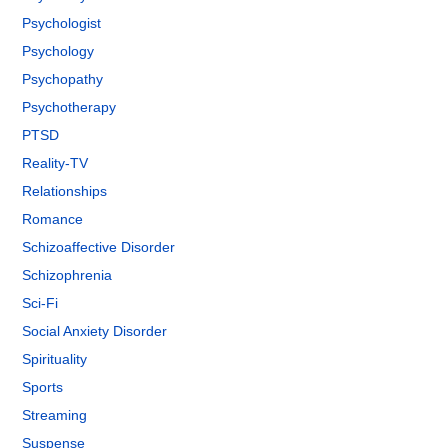
Psychologist
Psychology
Psychopathy
Psychotherapy
PTSD
Reality-TV
Relationships
Romance
Schizoaffective Disorder
Schizophrenia
Sci-Fi
Social Anxiety Disorder
Spirituality
Sports
Streaming
Suspense