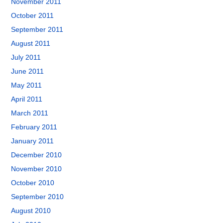
November 2011
October 2011
September 2011
August 2011
July 2011
June 2011
May 2011
April 2011
March 2011
February 2011
January 2011
December 2010
November 2010
October 2010
September 2010
August 2010