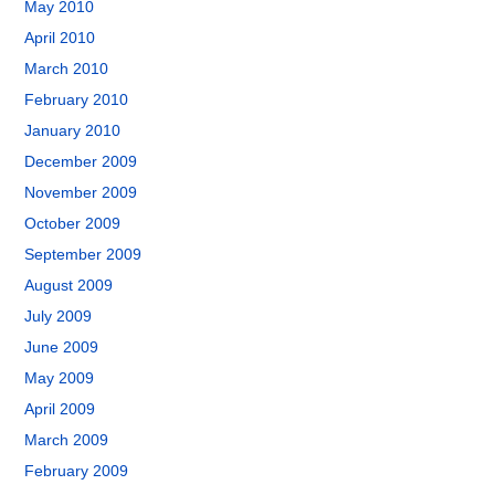
May 2010
April 2010
March 2010
February 2010
January 2010
December 2009
November 2009
October 2009
September 2009
August 2009
July 2009
June 2009
May 2009
April 2009
March 2009
February 2009