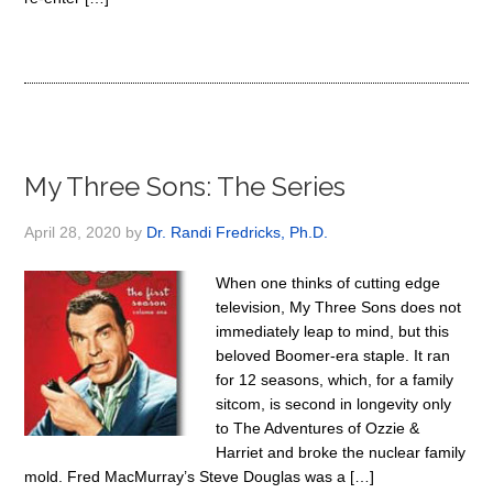
My Three Sons: The Series
April 28, 2020
by
Dr. Randi Fredricks, Ph.D.
When one thinks of cutting edge
television, My Three Sons does not
immediately leap to mind, but this
beloved Boomer-era staple. It ran
for 12 seasons, which, for a family
sitcom, is second in longevity only
to The Adventures of Ozzie &
Harriet and broke the nuclear family
mold. Fred MacMurray’s Steve Douglas was a […]