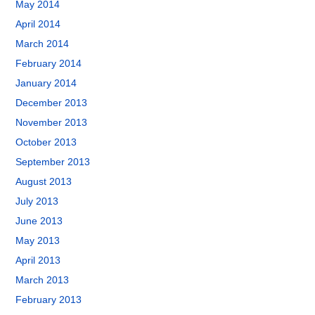
May 2014
April 2014
March 2014
February 2014
January 2014
December 2013
November 2013
October 2013
September 2013
August 2013
July 2013
June 2013
May 2013
April 2013
March 2013
February 2013