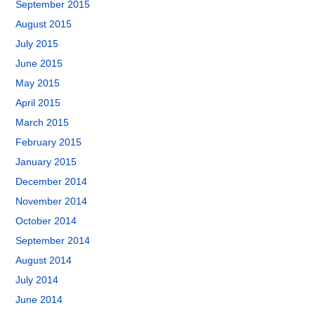
September 2015
August 2015
July 2015
June 2015
May 2015
April 2015
March 2015
February 2015
January 2015
December 2014
November 2014
October 2014
September 2014
August 2014
July 2014
June 2014