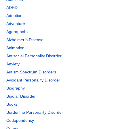
ADHD
Adoption
Adventure
Agoraphobia
Alzheimer’s Disease
Animation
Antisocial Personality Disorder
Anxiety
Autism Spectrum Disorders
Avoidant Personality Disorder
Biography
Bipolar Disorder
Books
Borderline Personality Disorder
Codependency
Comedy