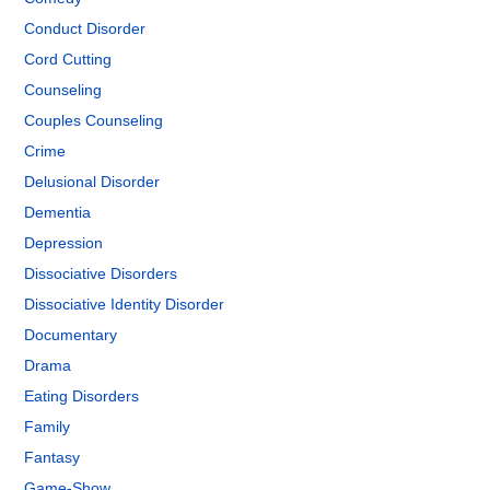
Conduct Disorder
Cord Cutting
Counseling
Couples Counseling
Crime
Delusional Disorder
Dementia
Depression
Dissociative Disorders
Dissociative Identity Disorder
Documentary
Drama
Eating Disorders
Family
Fantasy
Game-Show