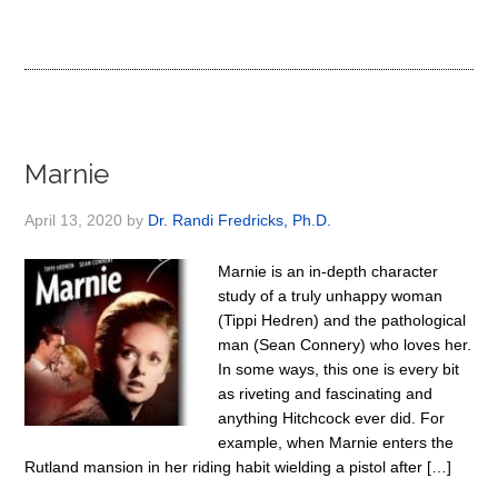
Marnie
April 13, 2020
by
Dr. Randi Fredricks, Ph.D.
Marnie is an in-depth character
study of a truly unhappy woman
(Tippi Hedren) and the pathological
man (Sean Connery) who loves her.
In some ways, this one is every bit
as riveting and fascinating and
anything Hitchcock ever did. For
example, when Marnie enters the
Rutland mansion in her riding habit wielding a pistol after […]