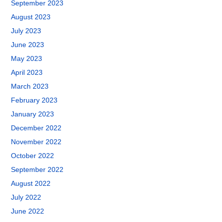
September 2023
August 2023
July 2023
June 2023
May 2023
April 2023
March 2023
February 2023
January 2023
December 2022
November 2022
October 2022
September 2022
August 2022
July 2022
June 2022