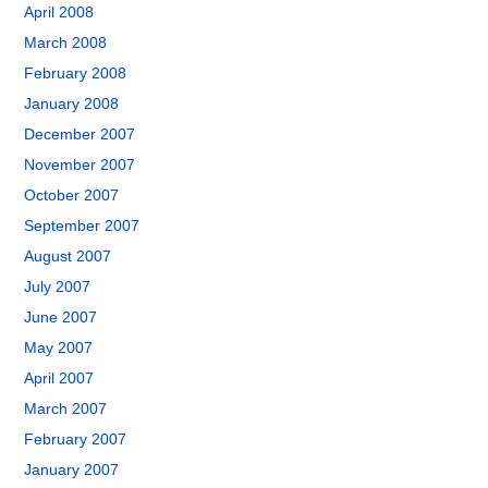
April 2008
March 2008
February 2008
January 2008
December 2007
November 2007
October 2007
September 2007
August 2007
July 2007
June 2007
May 2007
April 2007
March 2007
February 2007
January 2007