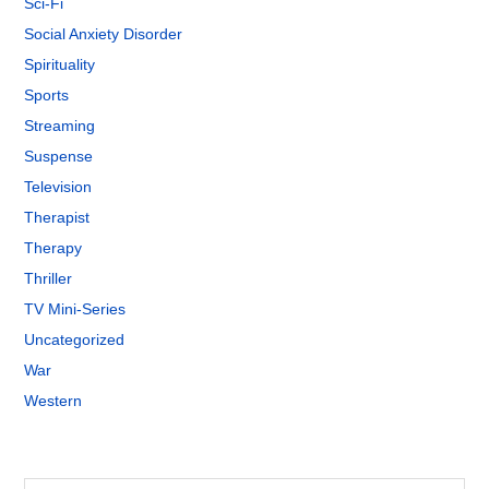
Sci-Fi
Social Anxiety Disorder
Spirituality
Sports
Streaming
Suspense
Television
Therapist
Therapy
Thriller
TV Mini-Series
Uncategorized
War
Western