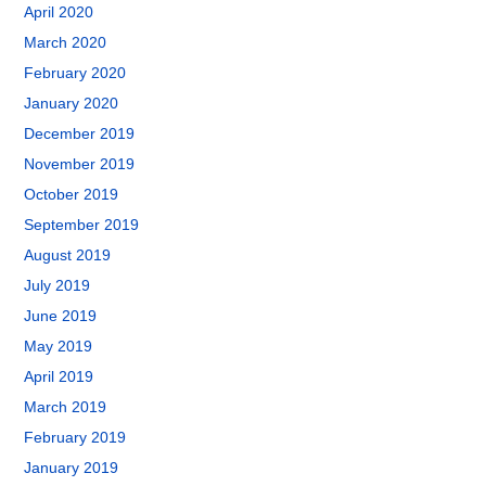
April 2020
March 2020
February 2020
January 2020
December 2019
November 2019
October 2019
September 2019
August 2019
July 2019
June 2019
May 2019
April 2019
March 2019
February 2019
January 2019