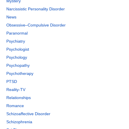
Mystery
Narcissistic Personality Disorder
News
Obsessive–Compulsive Disorder
Paranormal
Psychiatry
Psychologist
Psychology
Psychopathy
Psychotherapy
PTSD
Reality-TV
Relationships
Romance
Schizoaffective Disorder
Schizophrenia