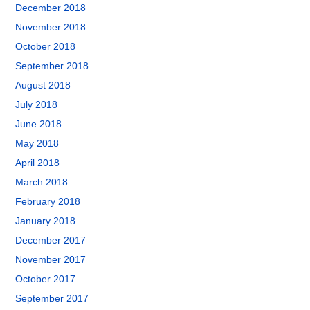
December 2018
November 2018
October 2018
September 2018
August 2018
July 2018
June 2018
May 2018
April 2018
March 2018
February 2018
January 2018
December 2017
November 2017
October 2017
September 2017