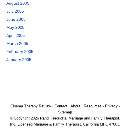
August 2005
July 2005
June 2005
May 2005
April 2005
March 2005
February 2005
January 2005
Cinema Therapy Review
·
Contact
·
About
·
Resources
·
Privacy
·
Sitemap
© Copyright 2026 Randi Fredricks, Marriage and Family Therapist,
Inc. Licensed Marriage & Family Therapist, California MFC 47803.