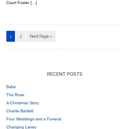
Court Foster […]
1
2
Next Page »
RECENT POSTS
Babe
The Rose
A Christmas Story
Charlie Bartlett
Four Weddings and a Funeral
Changing Lanes