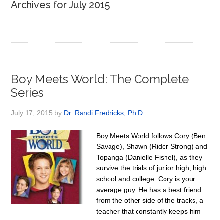
Archives for July 2015
Boy Meets World: The Complete
Series
July 17, 2015
by
Dr. Randi Fredricks, Ph.D.
Boy Meets World follows Cory (Ben
Savage), Shawn (Rider Strong) and
Topanga (Danielle Fishel), as they
survive the trials of junior high, high
school and college. Cory is your
average guy. He has a best friend
from the other side of the tracks, a
teacher that constantly keeps him