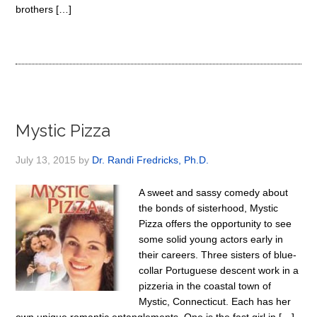
brothers […]
Mystic Pizza
July 13, 2015
by
Dr. Randi Fredricks, Ph.D.
A sweet and sassy comedy about
the bonds of sisterhood, Mystic
Pizza offers the opportunity to see
some solid young actors early in
their careers. Three sisters of blue-
collar Portuguese descent work in a
pizzeria in the coastal town of
Mystic, Connecticut. Each has her