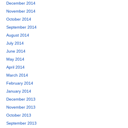
December 2014
November 2014
October 2014
September 2014
August 2014
July 2014
June 2014
May 2014
April 2014
March 2014
February 2014
January 2014
December 2013
November 2013
October 2013
September 2013