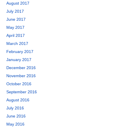
August 2017
July 2017
June 2017
May 2017
April 2017
March 2017
February 2017
January 2017
December 2016
November 2016
October 2016
September 2016
August 2016
July 2016
June 2016
May 2016