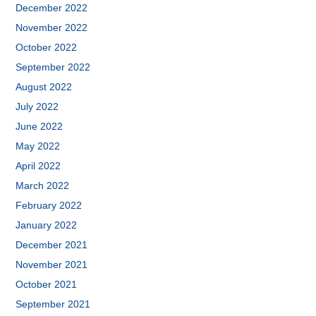
December 2022
November 2022
October 2022
September 2022
August 2022
July 2022
June 2022
May 2022
April 2022
March 2022
February 2022
January 2022
December 2021
November 2021
October 2021
September 2021