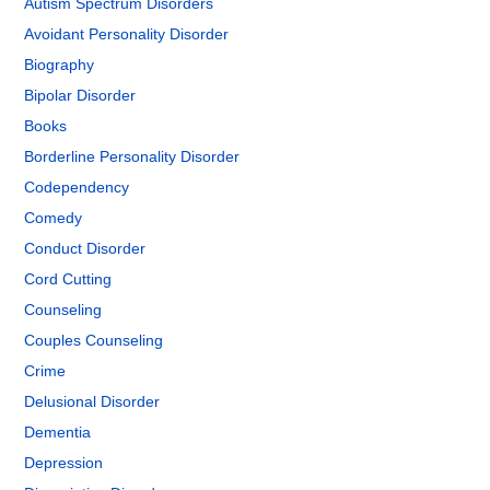
Autism Spectrum Disorders
Avoidant Personality Disorder
Biography
Bipolar Disorder
Books
Borderline Personality Disorder
Codependency
Comedy
Conduct Disorder
Cord Cutting
Counseling
Couples Counseling
Crime
Delusional Disorder
Dementia
Depression