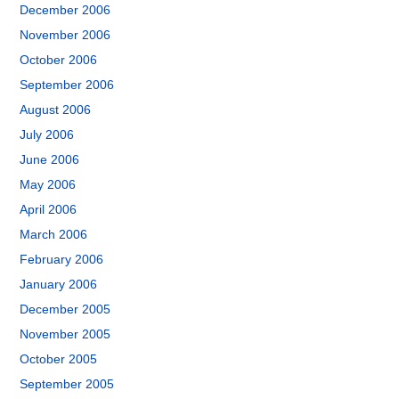
December 2006
November 2006
October 2006
September 2006
August 2006
July 2006
June 2006
May 2006
April 2006
March 2006
February 2006
January 2006
December 2005
November 2005
October 2005
September 2005