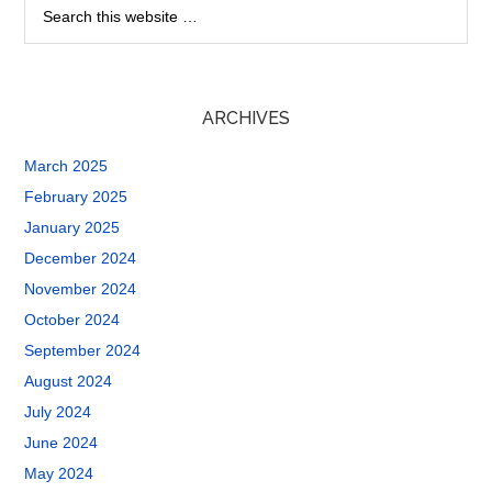
ARCHIVES
March 2025
February 2025
January 2025
December 2024
November 2024
October 2024
September 2024
August 2024
July 2024
June 2024
May 2024