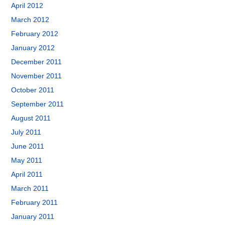
April 2012
March 2012
February 2012
January 2012
December 2011
November 2011
October 2011
September 2011
August 2011
July 2011
June 2011
May 2011
April 2011
March 2011
February 2011
January 2011