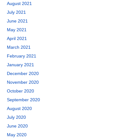
August 2021
July 2021
June 2021
May 2021
April 2021
March 2021
February 2021
January 2021
December 2020
November 2020
October 2020
September 2020
August 2020
July 2020
June 2020
May 2020