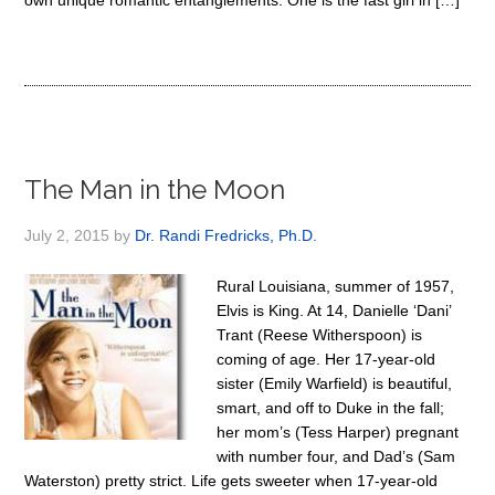
own unique romantic entanglements. One is the fast girl in […]
The Man in the Moon
July 2, 2015
by
Dr. Randi Fredricks, Ph.D.
Rural Louisiana, summer of 1957,
Elvis is King. At 14, Danielle ‘Dani’
Trant (Reese Witherspoon) is
coming of age. Her 17-year-old
sister (Emily Warfield) is beautiful,
smart, and off to Duke in the fall;
her mom’s (Tess Harper) pregnant
with number four, and Dad’s (Sam
Waterston) pretty strict. Life gets sweeter when 17-year-old