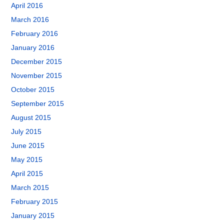
April 2016
March 2016
February 2016
January 2016
December 2015
November 2015
October 2015
September 2015
August 2015
July 2015
June 2015
May 2015
April 2015
March 2015
February 2015
January 2015