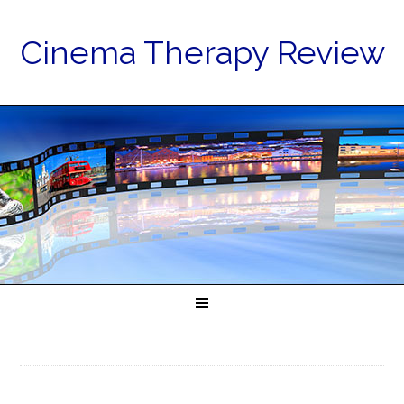
Cinema Therapy Review