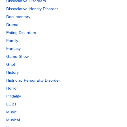
Dissociative Disorders
Dissociative Identity Disorder
Documentary
Drama
Eating Disorders
Family
Fantasy
Game-Show
Grief
History
Histrionic Personality Disorder
Horror
Infidelity
LGBT
Music
Musical