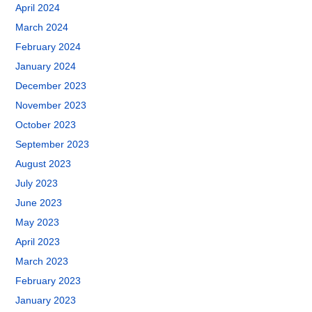
April 2024
March 2024
February 2024
January 2024
December 2023
November 2023
October 2023
September 2023
August 2023
July 2023
June 2023
May 2023
April 2023
March 2023
February 2023
January 2023