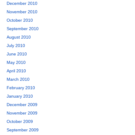
December 2010
November 2010
October 2010
September 2010
August 2010
July 2010
June 2010
May 2010
April 2010
March 2010
February 2010
January 2010
December 2009
November 2009
October 2009
September 2009