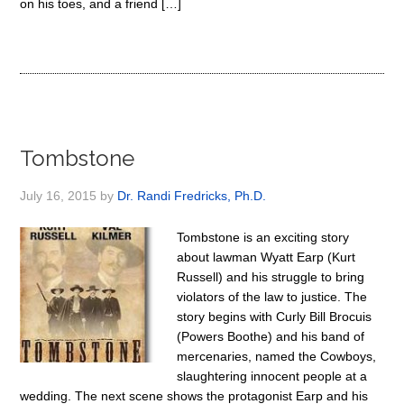
on his toes, and a friend […]
Tombstone
July 16, 2015
by
Dr. Randi Fredricks, Ph.D.
Tombstone is an exciting story
about lawman Wyatt Earp (Kurt
Russell) and his struggle to bring
violators of the law to justice. The
story begins with Curly Bill Brocuis
(Powers Boothe) and his band of
mercenaries, named the Cowboys,
slaughtering innocent people at a
wedding. The next scene shows the protagonist Earp and his