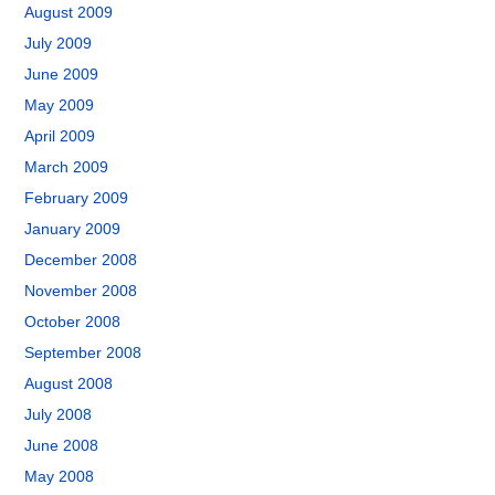
August 2009
July 2009
June 2009
May 2009
April 2009
March 2009
February 2009
January 2009
December 2008
November 2008
October 2008
September 2008
August 2008
July 2008
June 2008
May 2008