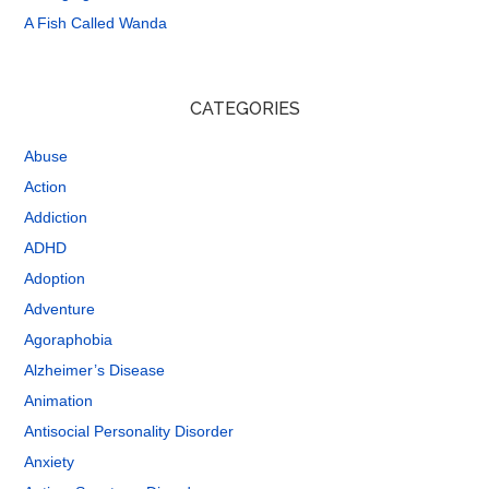
A Fish Called Wanda
CATEGORIES
Abuse
Action
Addiction
ADHD
Adoption
Adventure
Agoraphobia
Alzheimer’s Disease
Animation
Antisocial Personality Disorder
Anxiety