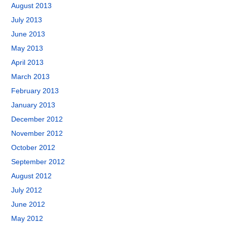
August 2013
July 2013
June 2013
May 2013
April 2013
March 2013
February 2013
January 2013
December 2012
November 2012
October 2012
September 2012
August 2012
July 2012
June 2012
May 2012