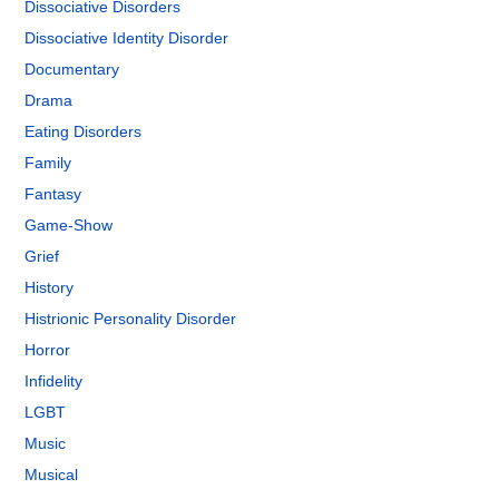
Dissociative Disorders
Dissociative Identity Disorder
Documentary
Drama
Eating Disorders
Family
Fantasy
Game-Show
Grief
History
Histrionic Personality Disorder
Horror
Infidelity
LGBT
Music
Musical