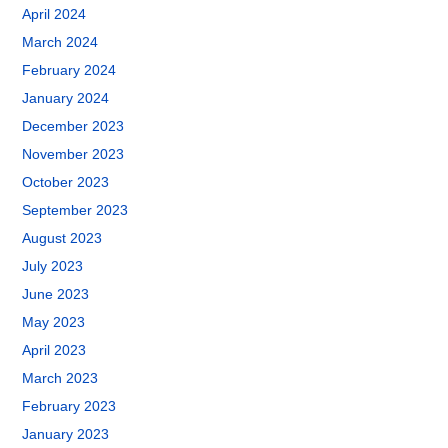
April 2024
March 2024
February 2024
January 2024
December 2023
November 2023
October 2023
September 2023
August 2023
July 2023
June 2023
May 2023
April 2023
March 2023
February 2023
January 2023