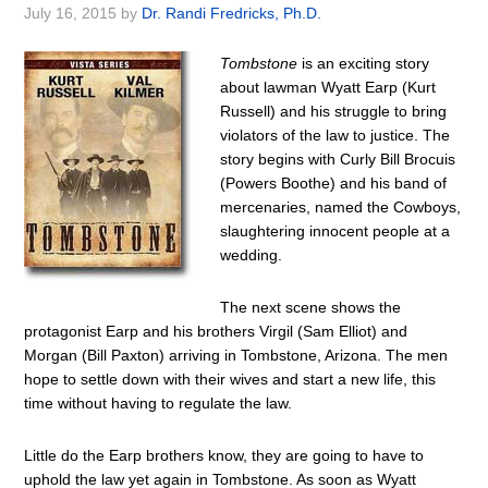
July 16, 2015
by
Dr. Randi Fredricks, Ph.D.
Tombstone
is an exciting story
about lawman Wyatt Earp (Kurt
Russell) and his struggle to bring
violators of the law to justice. The
story begins with Curly Bill Brocuis
(Powers Boothe) and his band of
mercenaries, named the Cowboys,
slaughtering innocent people at a
wedding.
The next scene shows the
protagonist Earp and his brothers Virgil (Sam Elliot) and
Morgan (Bill Paxton) arriving in Tombstone, Arizona. The men
hope to settle down with their wives and start a new life, this
time without having to regulate the law.
Little do the Earp brothers know, they are going to have to
uphold the law yet again in Tombstone. As soon as Wyatt