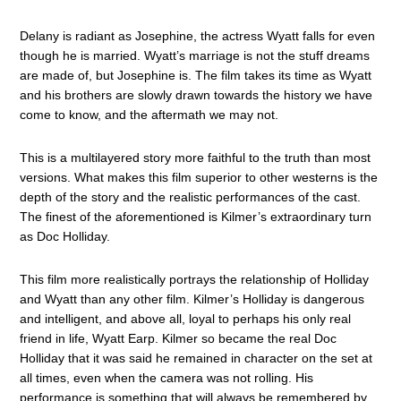
Delany is radiant as Josephine, the actress Wyatt falls for even
though he is married. Wyatt’s marriage is not the stuff dreams
are made of, but Josephine is. The film takes its time as Wyatt
and his brothers are slowly drawn towards the history we have
come to know, and the aftermath we may not.
This is a multilayered story more faithful to the truth than most
versions. What makes this film superior to other westerns is the
depth of the story and the realistic performances of the cast.
The finest of the aforementioned is Kilmer’s extraordinary turn
as Doc Holliday.
This film more realistically portrays the relationship of Holliday
and Wyatt than any other film. Kilmer’s Holliday is dangerous
and intelligent, and above all, loyal to perhaps his only real
friend in life, Wyatt Earp. Kilmer so became the real Doc
Holliday that it was said he remained in character on the set at
all times, even when the camera was not rolling. His
performance is something that will always be remembered by