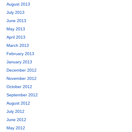
August 2013
July 2013
June 2013
May 2013
April 2013
March 2013
February 2013
January 2013
December 2012
November 2012
October 2012
September 2012
August 2012
July 2012
June 2012
May 2012