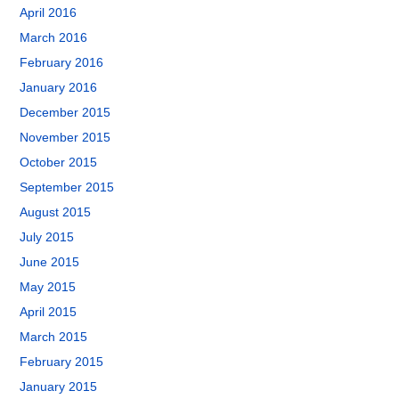
April 2016
March 2016
February 2016
January 2016
December 2015
November 2015
October 2015
September 2015
August 2015
July 2015
June 2015
May 2015
April 2015
March 2015
February 2015
January 2015