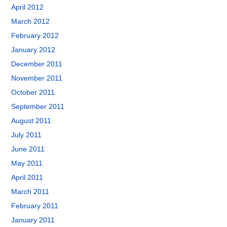
April 2012
March 2012
February 2012
January 2012
December 2011
November 2011
October 2011
September 2011
August 2011
July 2011
June 2011
May 2011
April 2011
March 2011
February 2011
January 2011