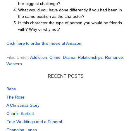
her biggest challenge?
What would you have done differently if you had been in
the same position as the character?
Is this character the type of person you would be friends
with? Why or why not?
Click here to order this movie at Amazon.
Filed Under:
Addiction
,
Crime
,
Drama
,
Relationships
,
Romance
,
Western
RECENT POSTS
Babe
The Rose
A Christmas Story
Charlie Bartlett
Four Weddings and a Funeral
Changing Lanes