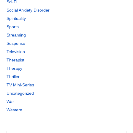
Sci-Fi
Social Anxiety Disorder
Spirituality
Sports
Streaming
Suspense
Television
Therapist
Therapy
Thriller
TV Mini-Series
Uncategorized
War
Western