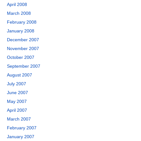
April 2008
March 2008
February 2008
January 2008
December 2007
November 2007
October 2007
September 2007
August 2007
July 2007
June 2007
May 2007
April 2007
March 2007
February 2007
January 2007