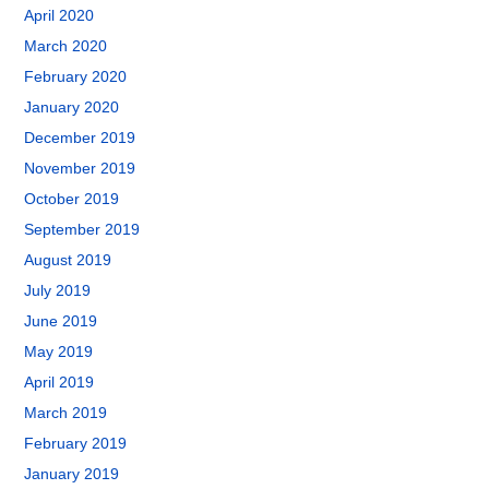
April 2020
March 2020
February 2020
January 2020
December 2019
November 2019
October 2019
September 2019
August 2019
July 2019
June 2019
May 2019
April 2019
March 2019
February 2019
January 2019