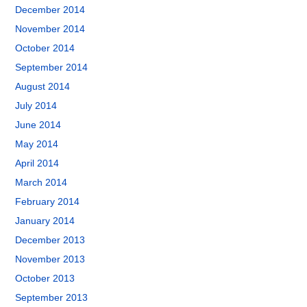
December 2014
November 2014
October 2014
September 2014
August 2014
July 2014
June 2014
May 2014
April 2014
March 2014
February 2014
January 2014
December 2013
November 2013
October 2013
September 2013