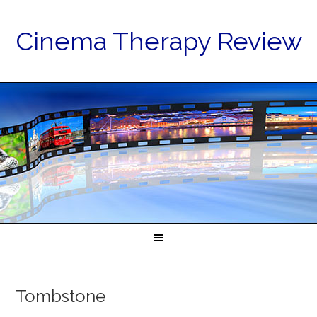
Cinema Therapy Review
Tombstone