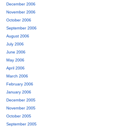
December 2006
November 2006
October 2006
September 2006
August 2006
July 2006
June 2006
May 2006
April 2006
March 2006
February 2006
January 2006
December 2005
November 2005
October 2005
September 2005