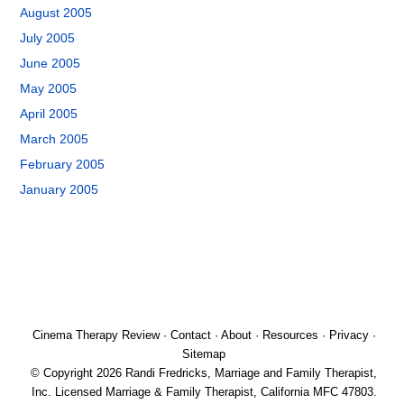
August 2005
July 2005
June 2005
May 2005
April 2005
March 2005
February 2005
January 2005
Cinema Therapy Review
·
Contact
·
About
·
Resources
·
Privacy
·
Sitemap
© Copyright 2026 Randi Fredricks, Marriage and Family Therapist,
Inc. Licensed Marriage & Family Therapist, California MFC 47803.