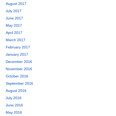
August 2017
July 2017
June 2017
May 2017
April 2017
March 2017
February 2017
January 2017
December 2016
November 2016
October 2016
September 2016
August 2016
July 2016
June 2016
May 2016