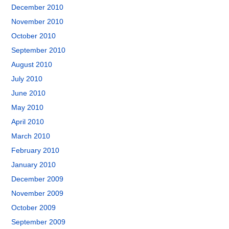
December 2010
November 2010
October 2010
September 2010
August 2010
July 2010
June 2010
May 2010
April 2010
March 2010
February 2010
January 2010
December 2009
November 2009
October 2009
September 2009