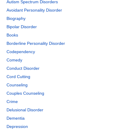
Autism Spectrum Disorders
Avoidant Personality Disorder
Biography
Bipolar Disorder
Books
Borderline Personality Disorder
Codependency
Comedy
Conduct Disorder
Cord Cutting
Counseling
Couples Counseling
Crime
Delusional Disorder
Dementia
Depression