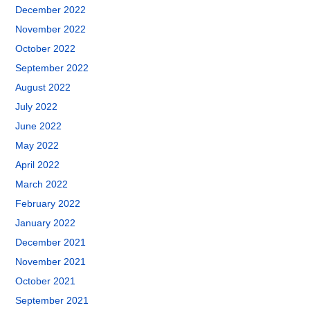
December 2022
November 2022
October 2022
September 2022
August 2022
July 2022
June 2022
May 2022
April 2022
March 2022
February 2022
January 2022
December 2021
November 2021
October 2021
September 2021