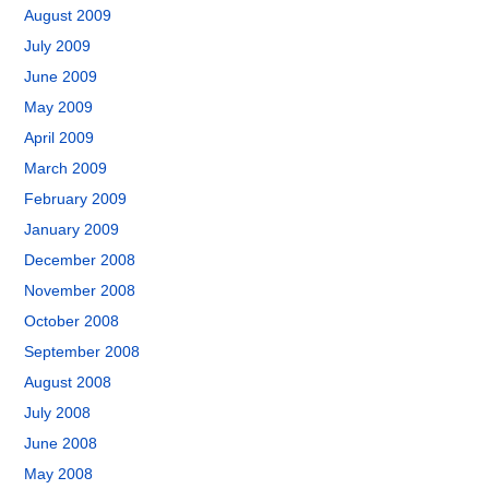
August 2009
July 2009
June 2009
May 2009
April 2009
March 2009
February 2009
January 2009
December 2008
November 2008
October 2008
September 2008
August 2008
July 2008
June 2008
May 2008