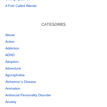
A Fish Called Wanda
CATEGORIES
Abuse
Action
Addiction
ADHD
Adoption
Adventure
Agoraphobia
Alzheimer’s Disease
Animation
Antisocial Personality Disorder
Anxiety