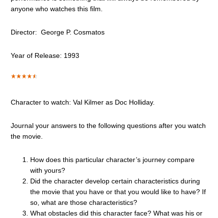
anyone who watches this film.
Director: George P. Cosmatos
Year of Release: 1993
Character to watch: Val Kilmer as Doc Holliday.
Journal your answers to the following questions after you watch
the movie.
How does this particular character’s journey compare
with yours?
Did the character develop certain characteristics during
the movie that you have or that you would like to have? If
so, what are those characteristics?
What obstacles did this character face? What was his or