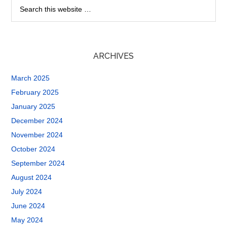
ARCHIVES
March 2025
February 2025
January 2025
December 2024
November 2024
October 2024
September 2024
August 2024
July 2024
June 2024
May 2024