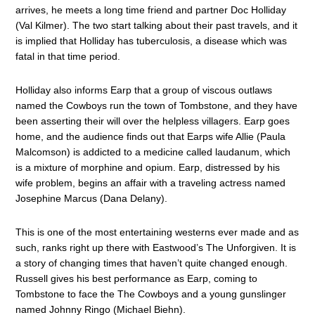
arrives, he meets a long time friend and partner Doc Holliday
(Val Kilmer). The two start talking about their past travels, and it
is implied that Holliday has tuberculosis, a disease which was
fatal in that time period.
Holliday also informs Earp that a group of viscous outlaws
named the Cowboys run the town of Tombstone, and they have
been asserting their will over the helpless villagers. Earp goes
home, and the audience finds out that Earps wife Allie (Paula
Malcomson) is addicted to a medicine called laudanum, which
is a mixture of morphine and opium. Earp, distressed by his
wife problem, begins an affair with a traveling actress named
Josephine Marcus (Dana Delany).
This is one of the most entertaining westerns ever made and as
such, ranks right up there with Eastwood’s The Unforgiven. It is
a story of changing times that haven’t quite changed enough.
Russell gives his best performance as Earp, coming to
Tombstone to face the The Cowboys and a young gunslinger
named Johnny Ringo (Michael Biehn).