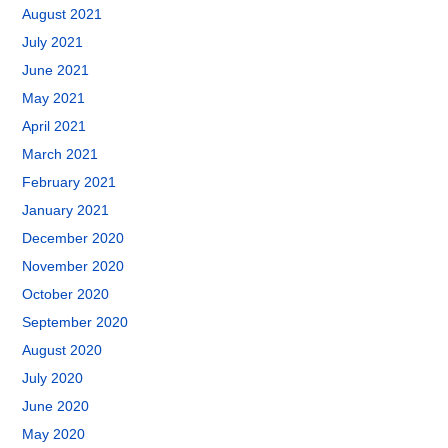
August 2021
July 2021
June 2021
May 2021
April 2021
March 2021
February 2021
January 2021
December 2020
November 2020
October 2020
September 2020
August 2020
July 2020
June 2020
May 2020