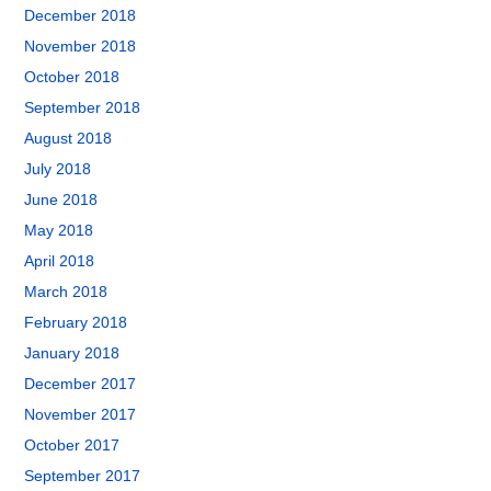
December 2018
November 2018
October 2018
September 2018
August 2018
July 2018
June 2018
May 2018
April 2018
March 2018
February 2018
January 2018
December 2017
November 2017
October 2017
September 2017