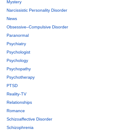
Mystery
Narcissistic Personality Disorder
News
Obsessive–Compulsive Disorder
Paranormal
Psychiatry
Psychologist
Psychology
Psychopathy
Psychotherapy
PTSD
Reality-TV
Relationships
Romance
Schizoaffective Disorder
Schizophrenia