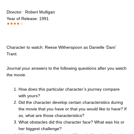
Director: Robert Mulligan
Year of Release: 1991
Character to watch: Reese Witherspoon as Danielle ‘Dani’
Trant.
Journal your answers to the following questions after you watch
the movie.
How does this particular character’s journey compare
with yours?
Did the character develop certain characteristics during
the movie that you have or that you would like to have? If
so, what are those characteristics?
What obstacles did this character face? What was his or
her biggest challenge?