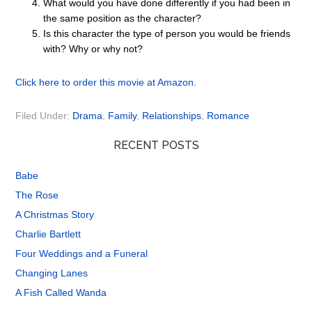
What would you have done differently if you had been in
the same position as the character?
Is this character the type of person you would be friends
with? Why or why not?
Click here to order this movie at Amazon.
Filed Under:
Drama
,
Family
,
Relationships
,
Romance
RECENT POSTS
Babe
The Rose
A Christmas Story
Charlie Bartlett
Four Weddings and a Funeral
Changing Lanes
A Fish Called Wanda