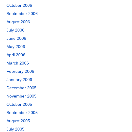
October 2006
September 2006
August 2006
July 2006
June 2006
May 2006
April 2006
March 2006
February 2006
January 2006
December 2005
November 2005
October 2005
September 2005
August 2005
July 2005