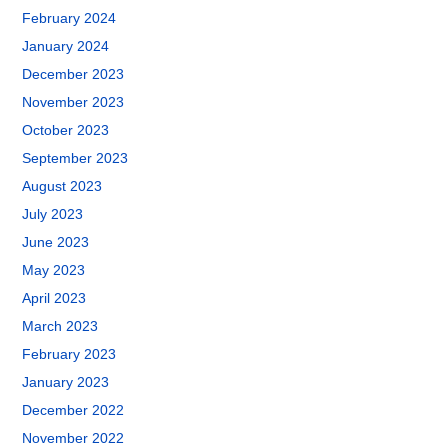
February 2024
January 2024
December 2023
November 2023
October 2023
September 2023
August 2023
July 2023
June 2023
May 2023
April 2023
March 2023
February 2023
January 2023
December 2022
November 2022