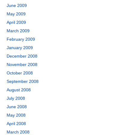
June 2009
May 2009
April 2009
March 2009
February 2009
January 2009
December 2008
November 2008
October 2008
September 2008
August 2008
July 2008
June 2008
May 2008
April 2008
March 2008