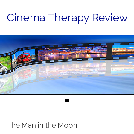
Cinema Therapy Review
The Man in the Moon