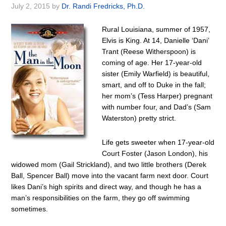
July 2, 2015
by
Dr. Randi Fredricks, Ph.D.
Rural Louisiana, summer of 1957,
Elvis is King. At 14, Danielle ‘Dani’
Trant (Reese Witherspoon) is
coming of age. Her 17-year-old
sister (Emily Warfield) is beautiful,
smart, and off to Duke in the fall;
her mom’s (Tess Harper) pregnant
with number four, and Dad’s (Sam
Waterston) pretty strict.
Life gets sweeter when 17-year-old
Court Foster (Jason London), his
widowed mom (Gail Strickland), and two little brothers (Derek
Ball, Spencer Ball) move into the vacant farm next door. Court
likes Dani’s high spirits and direct way, and though he has a
man’s responsibilities on the farm, they go off swimming
sometimes.