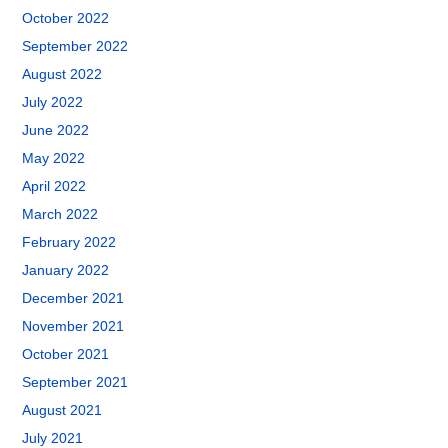
October 2022
September 2022
August 2022
July 2022
June 2022
May 2022
April 2022
March 2022
February 2022
January 2022
December 2021
November 2021
October 2021
September 2021
August 2021
July 2021