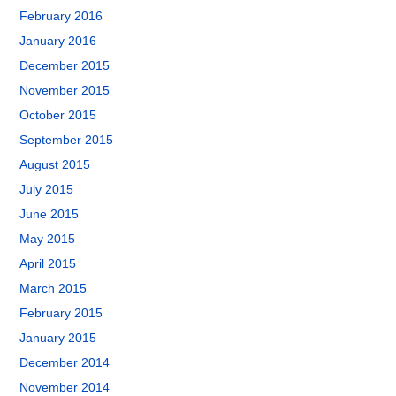
February 2016
January 2016
December 2015
November 2015
October 2015
September 2015
August 2015
July 2015
June 2015
May 2015
April 2015
March 2015
February 2015
January 2015
December 2014
November 2014