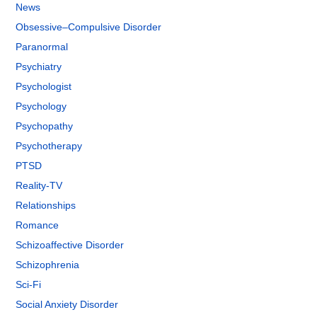
News
Obsessive–Compulsive Disorder
Paranormal
Psychiatry
Psychologist
Psychology
Psychopathy
Psychotherapy
PTSD
Reality-TV
Relationships
Romance
Schizoaffective Disorder
Schizophrenia
Sci-Fi
Social Anxiety Disorder