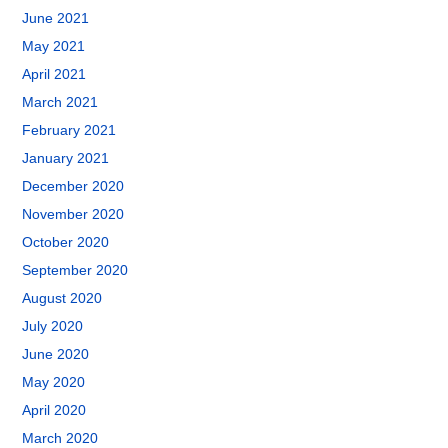
June 2021
May 2021
April 2021
March 2021
February 2021
January 2021
December 2020
November 2020
October 2020
September 2020
August 2020
July 2020
June 2020
May 2020
April 2020
March 2020