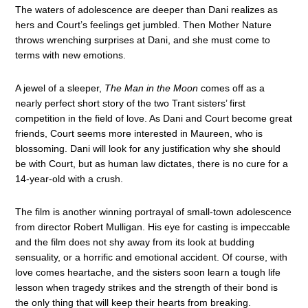
The waters of adolescence are deeper than Dani realizes as
hers and Court’s feelings get jumbled. Then Mother Nature
throws wrenching surprises at Dani, and she must come to
terms with new emotions.
A jewel of a sleeper,
The Man in the Moon
comes off as a
nearly perfect short story of the two Trant sisters’ first
competition in the field of love. As Dani and Court become great
friends, Court seems more interested in Maureen, who is
blossoming. Dani will look for any justification why she should
be with Court, but as human law dictates, there is no cure for a
14-year-old with a crush.
The film is another winning portrayal of small-town adolescence
from director Robert Mulligan. His eye for casting is impeccable
and the film does not shy away from its look at budding
sensuality, or a horrific and emotional accident. Of course, with
love comes heartache, and the sisters soon learn a tough life
lesson when tragedy strikes and the strength of their bond is
the only thing that will keep their hearts from breaking.