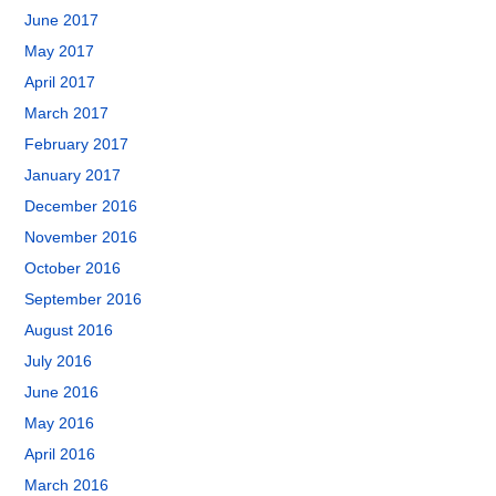
June 2017
May 2017
April 2017
March 2017
February 2017
January 2017
December 2016
November 2016
October 2016
September 2016
August 2016
July 2016
June 2016
May 2016
April 2016
March 2016