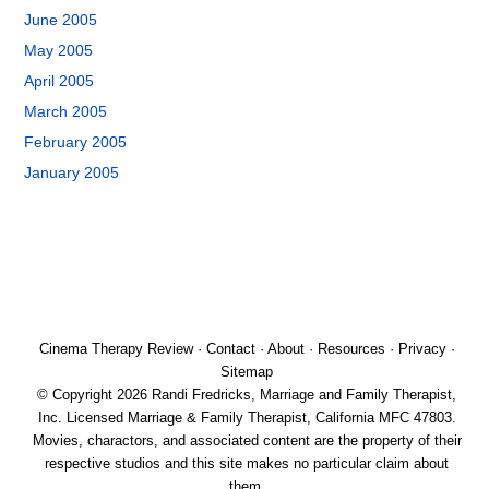
June 2005
May 2005
April 2005
March 2005
February 2005
January 2005
Cinema Therapy Review
·
Contact
·
About
·
Resources
·
Privacy
·
Sitemap
© Copyright 2026 Randi Fredricks, Marriage and Family Therapist,
Inc. Licensed Marriage & Family Therapist, California MFC 47803.
Movies, charactors, and associated content are the property of their
respective studios and this site makes no particular claim about
them.