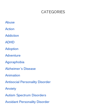
CATEGORIES
Abuse
Action
Addiction
ADHD
Adoption
Adventure
Agoraphobia
Alzheimer’s Disease
Animation
Antisocial Personality Disorder
Anxiety
Autism Spectrum Disorders
Avoidant Personality Disorder