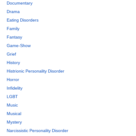
Documentary
Drama
Eating Disorders
Family
Fantasy
Game-Show
Grief
History
Histrionic Personality Disorder
Horror
Infidelity
LGBT
Music
Musical
Mystery
Narcissistic Personality Disorder