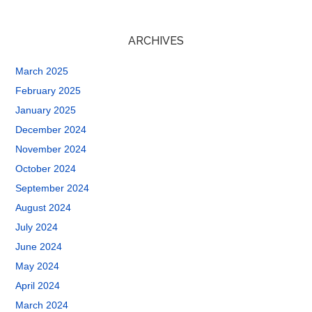
ARCHIVES
March 2025
February 2025
January 2025
December 2024
November 2024
October 2024
September 2024
August 2024
July 2024
June 2024
May 2024
April 2024
March 2024