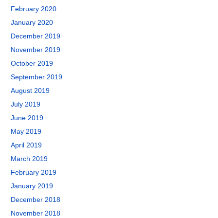
February 2020
January 2020
December 2019
November 2019
October 2019
September 2019
August 2019
July 2019
June 2019
May 2019
April 2019
March 2019
February 2019
January 2019
December 2018
November 2018