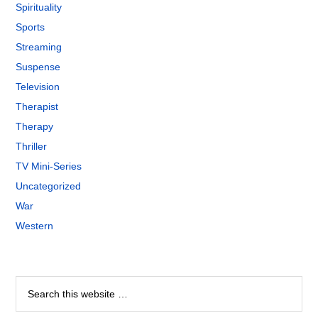
Spirituality
Sports
Streaming
Suspense
Television
Therapist
Therapy
Thriller
TV Mini-Series
Uncategorized
War
Western