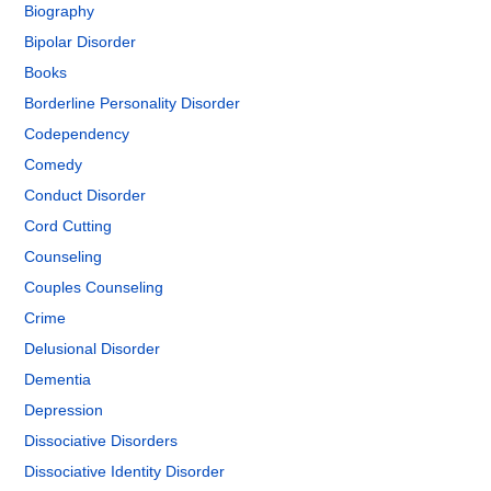
Biography
Bipolar Disorder
Books
Borderline Personality Disorder
Codependency
Comedy
Conduct Disorder
Cord Cutting
Counseling
Couples Counseling
Crime
Delusional Disorder
Dementia
Depression
Dissociative Disorders
Dissociative Identity Disorder