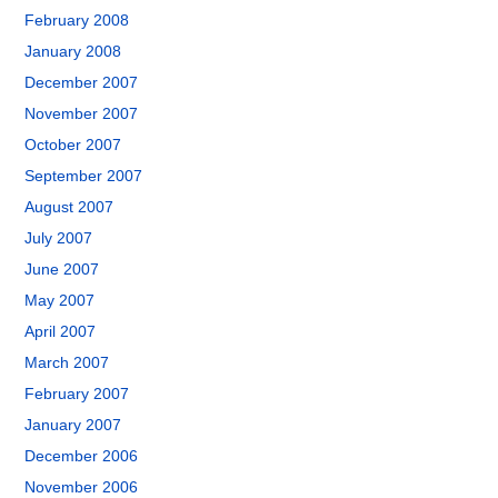
February 2008
January 2008
December 2007
November 2007
October 2007
September 2007
August 2007
July 2007
June 2007
May 2007
April 2007
March 2007
February 2007
January 2007
December 2006
November 2006