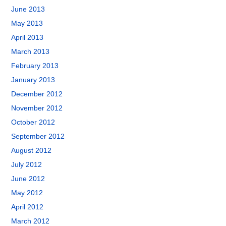
June 2013
May 2013
April 2013
March 2013
February 2013
January 2013
December 2012
November 2012
October 2012
September 2012
August 2012
July 2012
June 2012
May 2012
April 2012
March 2012