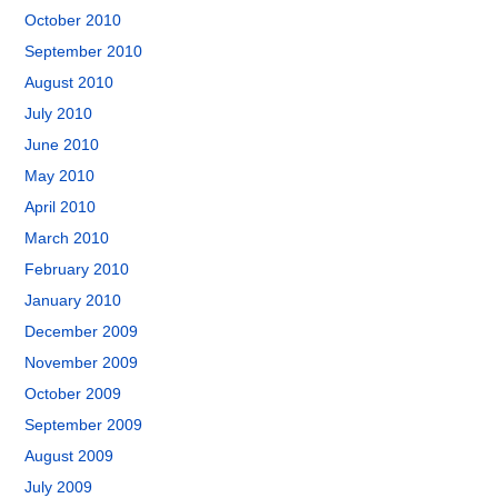
October 2010
September 2010
August 2010
July 2010
June 2010
May 2010
April 2010
March 2010
February 2010
January 2010
December 2009
November 2009
October 2009
September 2009
August 2009
July 2009