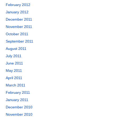
February 2012
January 2012
December 2011
November 2011
October 2011
September 2011
August 2011
July 2011
June 2011
May 2011
April 2011
March 2011
February 2011
January 2011
December 2010
November 2010