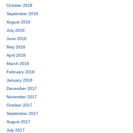
October 2018
September 2018
August 2018
July 2018
June 2018
May 2018
April 2018
March 2018
February 2018
January 2018
December 2017
November 2017
October 2017
September 2017
August 2017
July 2017