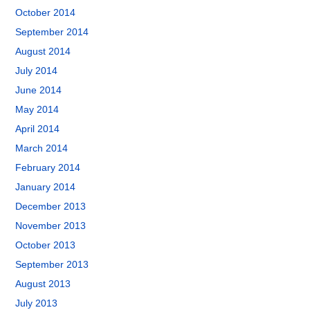
October 2014
September 2014
August 2014
July 2014
June 2014
May 2014
April 2014
March 2014
February 2014
January 2014
December 2013
November 2013
October 2013
September 2013
August 2013
July 2013