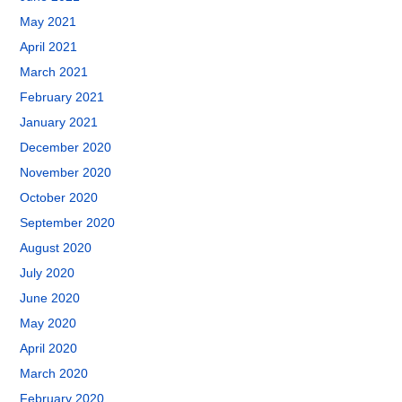
May 2021
April 2021
March 2021
February 2021
January 2021
December 2020
November 2020
October 2020
September 2020
August 2020
July 2020
June 2020
May 2020
April 2020
March 2020
February 2020