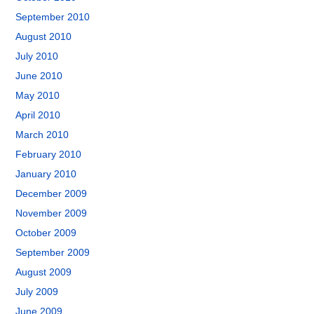
September 2010
August 2010
July 2010
June 2010
May 2010
April 2010
March 2010
February 2010
January 2010
December 2009
November 2009
October 2009
September 2009
August 2009
July 2009
June 2009