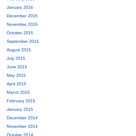
January 2016
December 2015
November 2015
October 2015
September 2015
August 2015
July 2015
June 2015
May 2015
April 2015
March 2015
February 2015
January 2015
December 2014
November 2014
October 2014