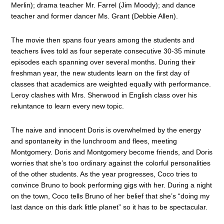
Merlin); drama teacher Mr. Farrel (Jim Moody); and dance
teacher and former dancer Ms. Grant (Debbie Allen).
The movie then spans four years among the students and
teachers lives told as four seperate consecutive 30-35 minute
episodes each spanning over several months. During their
freshman year, the new students learn on the first day of
classes that academics are weighted equally with performance.
Leroy clashes with Mrs. Sherwood in English class over his
reluntance to learn every new topic.
The naive and innocent Doris is overwhelmed by the energy
and spontaneity in the lunchroom and flees, meeting
Montgomery. Doris and Montgomery become friends, and Doris
worries that she’s too ordinary against the colorful personalities
of the other students. As the year progresses, Coco tries to
convince Bruno to book performing gigs with her. During a night
on the town, Coco tells Bruno of her belief that she’s “doing my
last dance on this dark little planet” so it has to be spectacular.