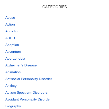
CATEGORIES
Abuse
Action
Addiction
ADHD
Adoption
Adventure
Agoraphobia
Alzheimer’s Disease
Animation
Antisocial Personality Disorder
Anxiety
Autism Spectrum Disorders
Avoidant Personality Disorder
Biography