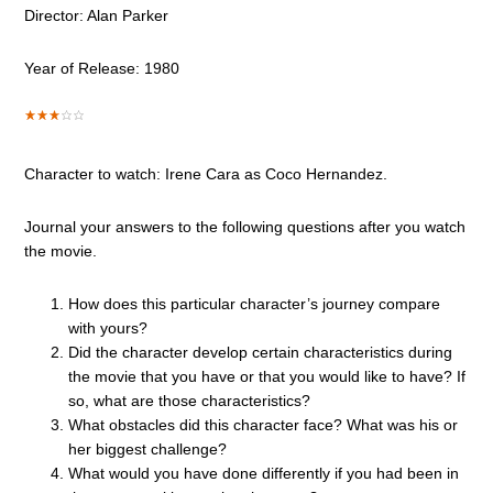
Director: Alan Parker
Year of Release: 1980
Character to watch: Irene Cara as Coco Hernandez.
Journal your answers to the following questions after you watch
the movie.
How does this particular character’s journey compare
with yours?
Did the character develop certain characteristics during
the movie that you have or that you would like to have? If
so, what are those characteristics?
What obstacles did this character face? What was his or
her biggest challenge?
What would you have done differently if you had been in