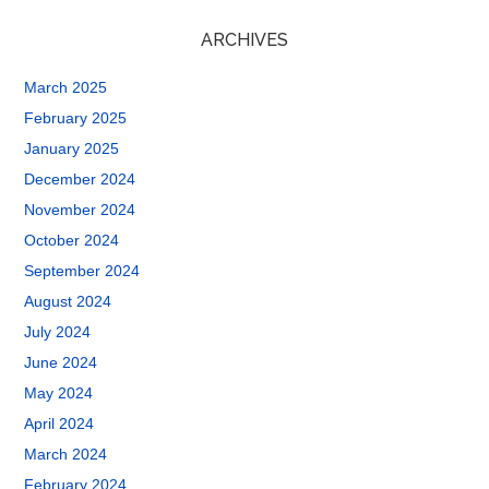
ARCHIVES
March 2025
February 2025
January 2025
December 2024
November 2024
October 2024
September 2024
August 2024
July 2024
June 2024
May 2024
April 2024
March 2024
February 2024