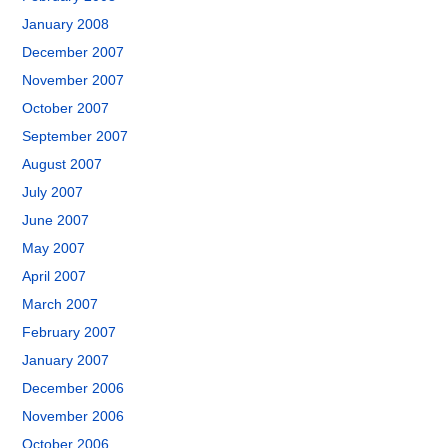
January 2008
December 2007
November 2007
October 2007
September 2007
August 2007
July 2007
June 2007
May 2007
April 2007
March 2007
February 2007
January 2007
December 2006
November 2006
October 2006