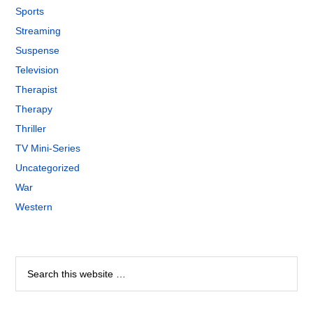
Sports
Streaming
Suspense
Television
Therapist
Therapy
Thriller
TV Mini-Series
Uncategorized
War
Western