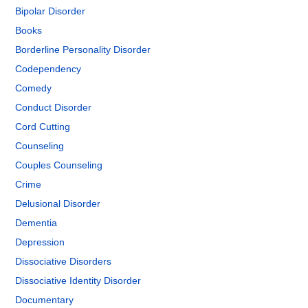
Bipolar Disorder
Books
Borderline Personality Disorder
Codependency
Comedy
Conduct Disorder
Cord Cutting
Counseling
Couples Counseling
Crime
Delusional Disorder
Dementia
Depression
Dissociative Disorders
Dissociative Identity Disorder
Documentary