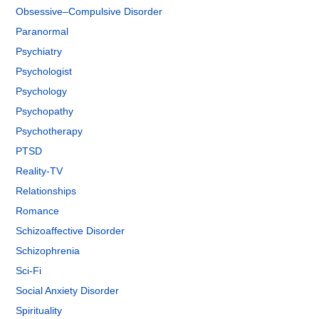
Obsessive–Compulsive Disorder
Paranormal
Psychiatry
Psychologist
Psychology
Psychopathy
Psychotherapy
PTSD
Reality-TV
Relationships
Romance
Schizoaffective Disorder
Schizophrenia
Sci-Fi
Social Anxiety Disorder
Spirituality