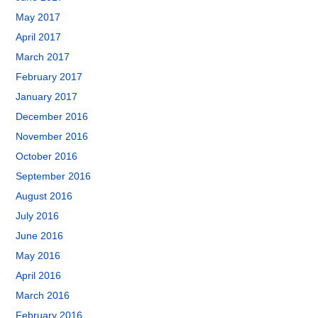
May 2017
April 2017
March 2017
February 2017
January 2017
December 2016
November 2016
October 2016
September 2016
August 2016
July 2016
June 2016
May 2016
April 2016
March 2016
February 2016