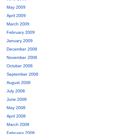
May 2009
April 2009
March 2009
February 2009
January 2009
December 2008
November 2008
October 2008
September 2008
August 2008
July 2008
June 2008
May 2008
April 2008
March 2008
February 2008