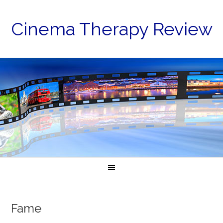
Cinema Therapy Review
Fame