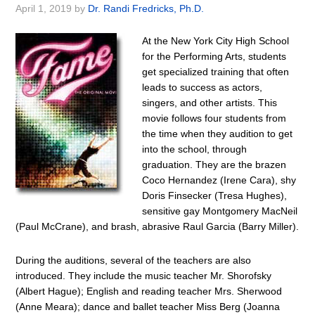
April 1, 2019
by
Dr. Randi Fredricks, Ph.D.
At the New York City High School
for the Performing Arts, students
get specialized training that often
leads to success as actors,
singers, and other artists. This
movie follows four students from
the time when they audition to get
into the school, through
graduation. They are the brazen
Coco Hernandez (Irene Cara), shy
Doris Finsecker (Tresa Hughes),
sensitive gay Montgomery MacNeil
(Paul McCrane), and brash, abrasive Raul Garcia (Barry Miller).
During the auditions, several of the teachers are also
introduced. They include the music teacher Mr. Shorofsky
(Albert Hague); English and reading teacher Mrs. Sherwood
(Anne Meara); dance and ballet teacher Miss Berg (Joanna