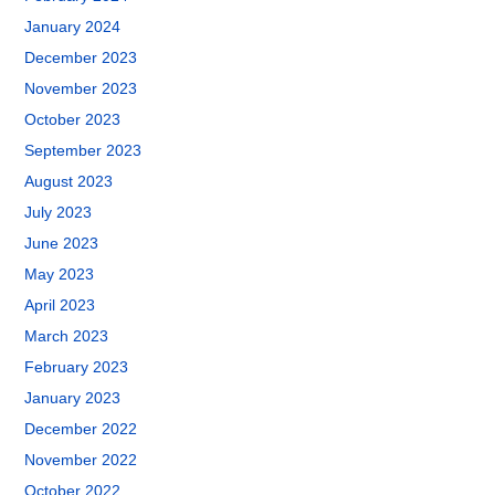
January 2024
December 2023
November 2023
October 2023
September 2023
August 2023
July 2023
June 2023
May 2023
April 2023
March 2023
February 2023
January 2023
December 2022
November 2022
October 2022