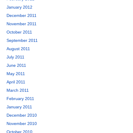
January 2012
December 2011
November 2011
October 2011
September 2011
August 2011
July 2011
June 2011
May 2011
April 2011
March 2011
February 2011
January 2011
December 2010
November 2010
October 2010