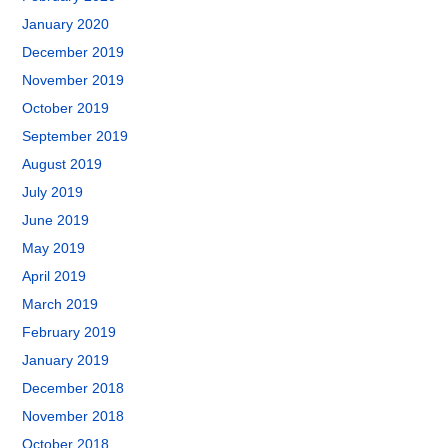
January 2020
December 2019
November 2019
October 2019
September 2019
August 2019
July 2019
June 2019
May 2019
April 2019
March 2019
February 2019
January 2019
December 2018
November 2018
October 2018