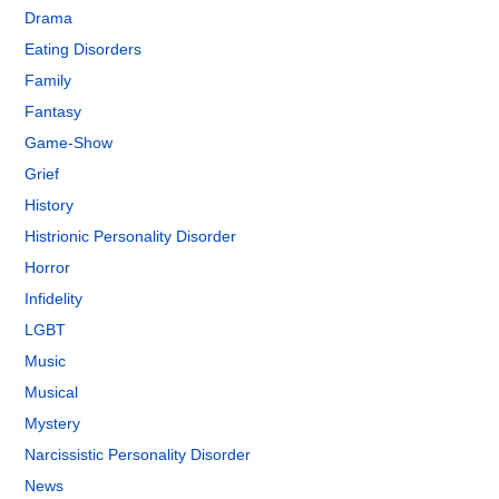
Drama
Eating Disorders
Family
Fantasy
Game-Show
Grief
History
Histrionic Personality Disorder
Horror
Infidelity
LGBT
Music
Musical
Mystery
Narcissistic Personality Disorder
News