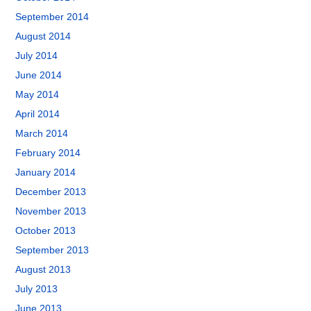
September 2014
August 2014
July 2014
June 2014
May 2014
April 2014
March 2014
February 2014
January 2014
December 2013
November 2013
October 2013
September 2013
August 2013
July 2013
June 2013