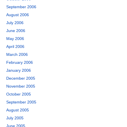
September 2006
August 2006
July 2006
June 2006
May 2006
April 2006
March 2006
February 2006
January 2006
December 2005
November 2005
October 2005
September 2005
August 2005
July 2005
June 2005