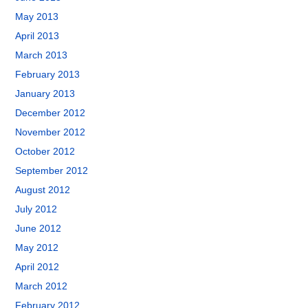
May 2013
April 2013
March 2013
February 2013
January 2013
December 2012
November 2012
October 2012
September 2012
August 2012
July 2012
June 2012
May 2012
April 2012
March 2012
February 2012