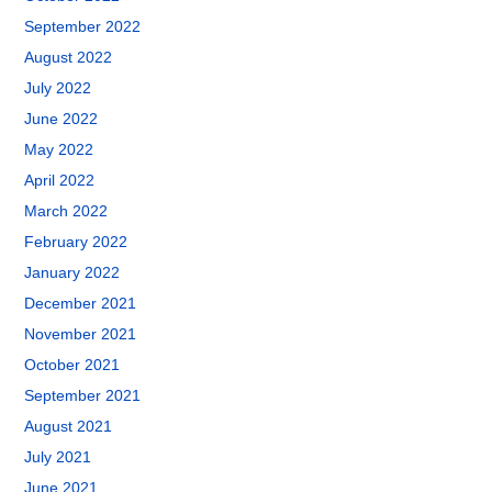
September 2022
August 2022
July 2022
June 2022
May 2022
April 2022
March 2022
February 2022
January 2022
December 2021
November 2021
October 2021
September 2021
August 2021
July 2021
June 2021