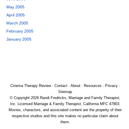
May 2005
April 2005
March 2005
February 2005
January 2005
Cinema Therapy Review
·
Contact
·
About
·
Resources
·
Privacy
·
Sitemap
© Copyright 2026 Randi Fredricks, Marriage and Family Therapist,
Inc. Licensed Marriage & Family Therapist, California MFC 47803.
Movies, charactors, and associated content are the property of their
respective studios and this site makes no particular claim about
them.