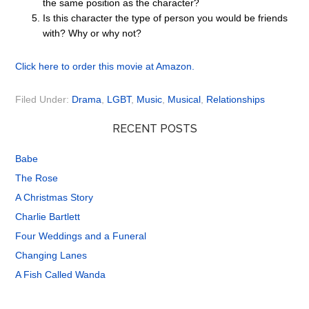
the same position as the character?
Is this character the type of person you would be friends
with? Why or why not?
Click here to order this movie at Amazon.
Filed Under:
Drama
,
LGBT
,
Music
,
Musical
,
Relationships
RECENT POSTS
Babe
The Rose
A Christmas Story
Charlie Bartlett
Four Weddings and a Funeral
Changing Lanes
A Fish Called Wanda