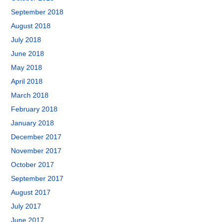
September 2018
August 2018
July 2018
June 2018
May 2018
April 2018
March 2018
February 2018
January 2018
December 2017
November 2017
October 2017
September 2017
August 2017
July 2017
June 2017