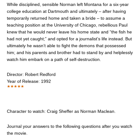
While disciplined, sensible Norman left Montana for a six-year
college education at Dartmouth and ultimately – after having
temporarily returned home and taken a bride – to assume a
teaching position at the University of Chicago, rebellious Paul
knew that he would never leave his home state and “the fish he
had not yet caught;” and opted for a journalist’s life instead. But
ultimately he wasn’t able to fight the demons that possessed
him; and his parents and brother had to stand by and helplessly
watch him embark on a path of self-destruction.
Director: Robert Redford
Year of Release: 1992
Character to watch: Craig Sheffer as Norman Maclean.
Journal your answers to the following questions after you watch
the movie.