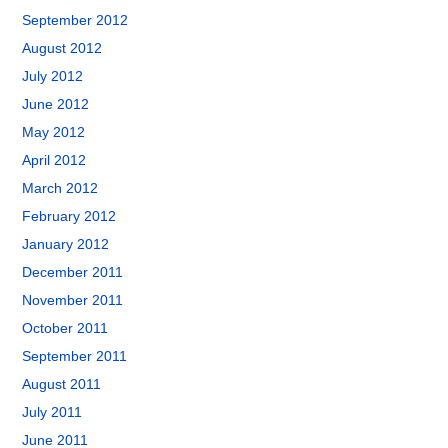
September 2012
August 2012
July 2012
June 2012
May 2012
April 2012
March 2012
February 2012
January 2012
December 2011
November 2011
October 2011
September 2011
August 2011
July 2011
June 2011