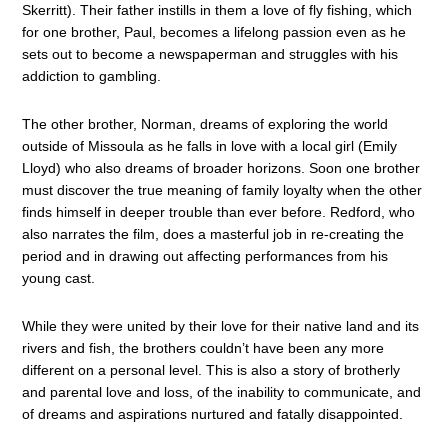
Skerritt). Their father instills in them a love of fly fishing, which
for one brother, Paul, becomes a lifelong passion even as he
sets out to become a newspaperman and struggles with his
addiction to gambling.
The other brother, Norman, dreams of exploring the world
outside of Missoula as he falls in love with a local girl (Emily
Lloyd) who also dreams of broader horizons. Soon one brother
must discover the true meaning of family loyalty when the other
finds himself in deeper trouble than ever before. Redford, who
also narrates the film, does a masterful job in re-creating the
period and in drawing out affecting performances from his
young cast.
While they were united by their love for their native land and its
rivers and fish, the brothers couldn’t have been any more
different on a personal level. This is also a story of brotherly
and parental love and loss, of the inability to communicate, and
of dreams and aspirations nurtured and fatally disappointed.