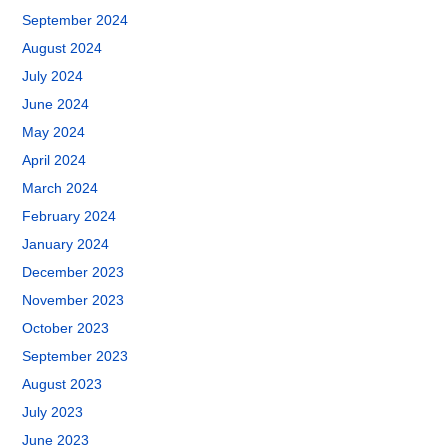
September 2024
August 2024
July 2024
June 2024
May 2024
April 2024
March 2024
February 2024
January 2024
December 2023
November 2023
October 2023
September 2023
August 2023
July 2023
June 2023