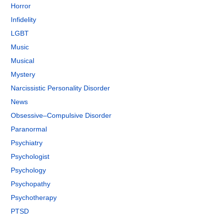
Horror
Infidelity
LGBT
Music
Musical
Mystery
Narcissistic Personality Disorder
News
Obsessive–Compulsive Disorder
Paranormal
Psychiatry
Psychologist
Psychology
Psychopathy
Psychotherapy
PTSD