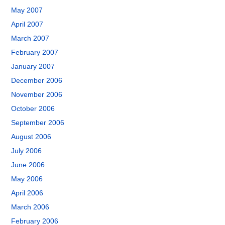
May 2007
April 2007
March 2007
February 2007
January 2007
December 2006
November 2006
October 2006
September 2006
August 2006
July 2006
June 2006
May 2006
April 2006
March 2006
February 2006