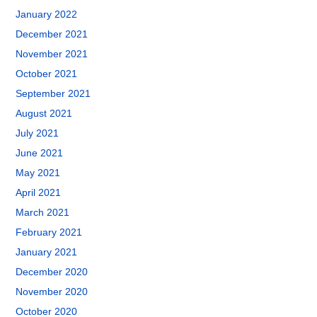
January 2022
December 2021
November 2021
October 2021
September 2021
August 2021
July 2021
June 2021
May 2021
April 2021
March 2021
February 2021
January 2021
December 2020
November 2020
October 2020