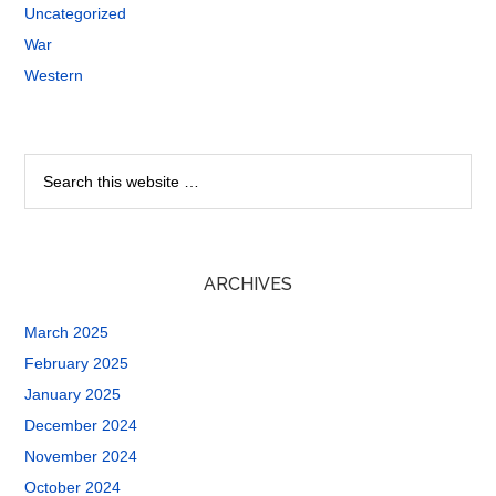
Uncategorized
War
Western
ARCHIVES
March 2025
February 2025
January 2025
December 2024
November 2024
October 2024