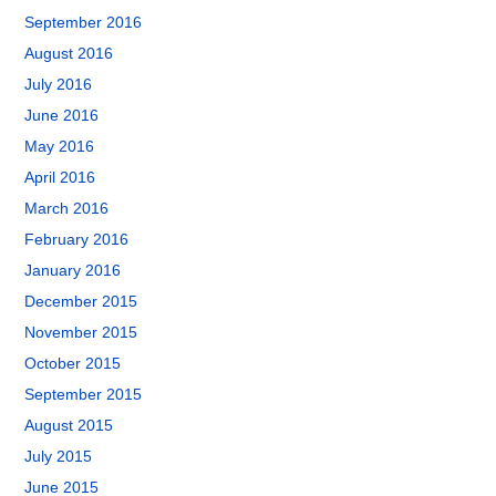
September 2016
August 2016
July 2016
June 2016
May 2016
April 2016
March 2016
February 2016
January 2016
December 2015
November 2015
October 2015
September 2015
August 2015
July 2015
June 2015