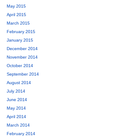
May 2015
April 2015
March 2015
February 2015
January 2015
December 2014
November 2014
October 2014
September 2014
August 2014
July 2014
June 2014
May 2014
April 2014
March 2014
February 2014