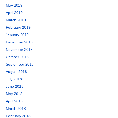
May 2019
April 2019
March 2019
February 2019
January 2019
December 2018
November 2018
October 2018
September 2018
August 2018
July 2018
June 2018
May 2018
April 2018
March 2018
February 2018