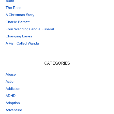
Babe
The Rose
A Christmas Story
Charlie Bartlett
Four Weddings and a Funeral
Changing Lanes
A Fish Called Wanda
CATEGORIES
Abuse
Action
Addiction
ADHD
Adoption
Adventure