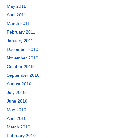
May 2011
April 2011
March 2011
February 2011
January 2011
December 2010
November 2010
October 2010
September 2010
August 2010
July 2010
June 2010
May 2010
April 2010
March 2010
February 2010