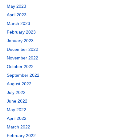
May 2023
April 2023
March 2023
February 2023
January 2023
December 2022
November 2022
October 2022
September 2022
August 2022
July 2022
June 2022
May 2022
April 2022
March 2022
February 2022