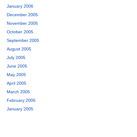
January 2006
December 2005
November 2005
October 2005
September 2005
August 2005
July 2005
June 2005
May 2005
April 2005
March 2005
February 2005
January 2005