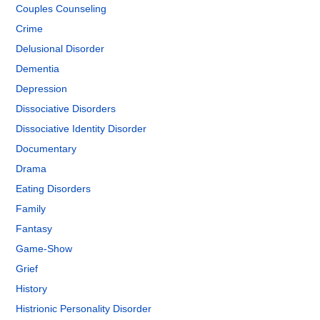
Couples Counseling
Crime
Delusional Disorder
Dementia
Depression
Dissociative Disorders
Dissociative Identity Disorder
Documentary
Drama
Eating Disorders
Family
Fantasy
Game-Show
Grief
History
Histrionic Personality Disorder