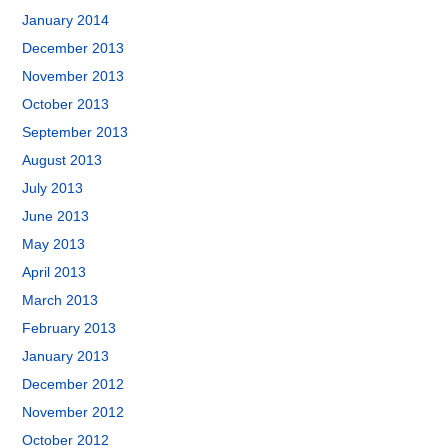
January 2014
December 2013
November 2013
October 2013
September 2013
August 2013
July 2013
June 2013
May 2013
April 2013
March 2013
February 2013
January 2013
December 2012
November 2012
October 2012