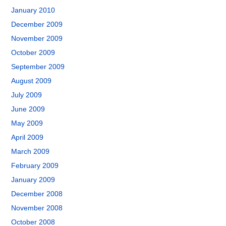
January 2010
December 2009
November 2009
October 2009
September 2009
August 2009
July 2009
June 2009
May 2009
April 2009
March 2009
February 2009
January 2009
December 2008
November 2008
October 2008