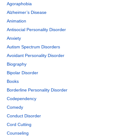
Agoraphobia
Alzheimer’s Disease
Animation
Antisocial Personality Disorder
Anxiety
Autism Spectrum Disorders
Avoidant Personality Disorder
Biography
Bipolar Disorder
Books
Borderline Personality Disorder
Codependency
Comedy
Conduct Disorder
Cord Cutting
Counseling