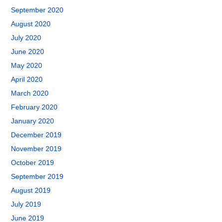
September 2020
August 2020
July 2020
June 2020
May 2020
April 2020
March 2020
February 2020
January 2020
December 2019
November 2019
October 2019
September 2019
August 2019
July 2019
June 2019