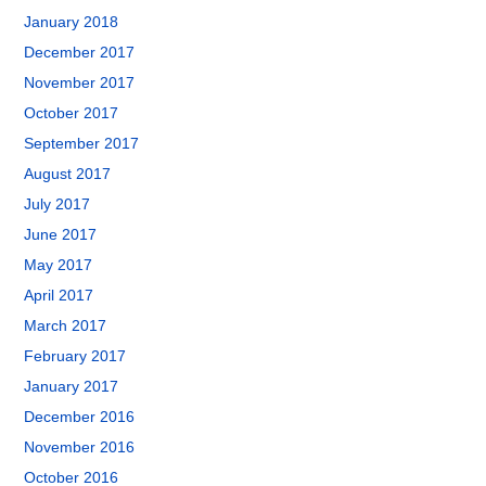
January 2018
December 2017
November 2017
October 2017
September 2017
August 2017
July 2017
June 2017
May 2017
April 2017
March 2017
February 2017
January 2017
December 2016
November 2016
October 2016