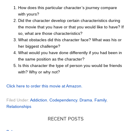
How does this particular character’s journey compare
with yours?
Did the character develop certain characteristics during
the movie that you have or that you would like to have? If
so, what are those characteristics?
What obstacles did this character face? What was his or
her biggest challenge?
What would you have done differently if you had been in
the same position as the character?
Is this character the type of person you would be friends
with? Why or why not?
Click here to order this movie at Amazon.
Filed Under:
Addiction
,
Codependency
,
Drama
,
Family
,
Relationships
RECENT POSTS