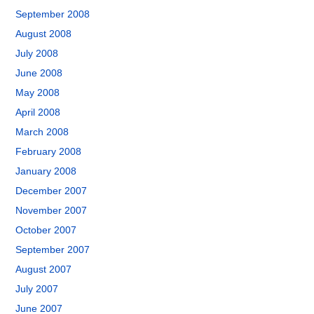
September 2008
August 2008
July 2008
June 2008
May 2008
April 2008
March 2008
February 2008
January 2008
December 2007
November 2007
October 2007
September 2007
August 2007
July 2007
June 2007