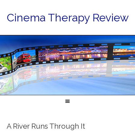
Cinema Therapy Review
A River Runs Through It