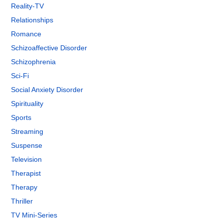
Reality-TV
Relationships
Romance
Schizoaffective Disorder
Schizophrenia
Sci-Fi
Social Anxiety Disorder
Spirituality
Sports
Streaming
Suspense
Television
Therapist
Therapy
Thriller
TV Mini-Series