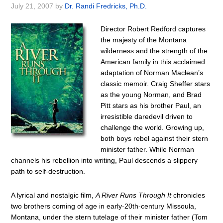
July 21, 2007
by
Dr. Randi Fredricks, Ph.D.
Director Robert Redford captures
the majesty of the Montana
wilderness and the strength of the
American family in this acclaimed
adaptation of Norman Maclean’s
classic memoir. Craig Sheffer stars
as the young Norman, and Brad
Pitt stars as his brother Paul, an
irresistible daredevil driven to
challenge the world. Growing up,
both boys rebel against their stern
minister father. While Norman
channels his rebellion into writing, Paul descends a slippery
path to self-destruction.
A lyrical and nostalgic film,
A River Runs Through It
chronicles
two brothers coming of age in early-20th-century Missoula,
Montana, under the stern tutelage of their minister father (Tom