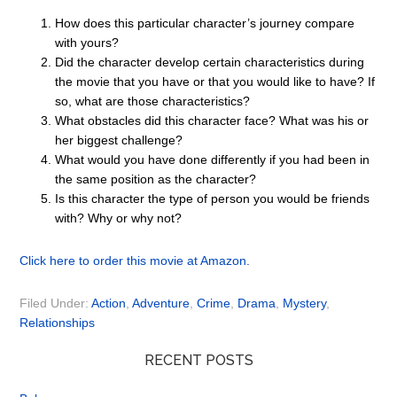
How does this particular character’s journey compare
with yours?
Did the character develop certain characteristics during
the movie that you have or that you would like to have? If
so, what are those characteristics?
What obstacles did this character face? What was his or
her biggest challenge?
What would you have done differently if you had been in
the same position as the character?
Is this character the type of person you would be friends
with? Why or why not?
Click here to order this movie at Amazon.
Filed Under:
Action
,
Adventure
,
Crime
,
Drama
,
Mystery
,
Relationships
RECENT POSTS