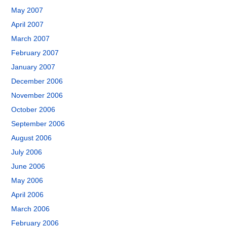
May 2007
April 2007
March 2007
February 2007
January 2007
December 2006
November 2006
October 2006
September 2006
August 2006
July 2006
June 2006
May 2006
April 2006
March 2006
February 2006