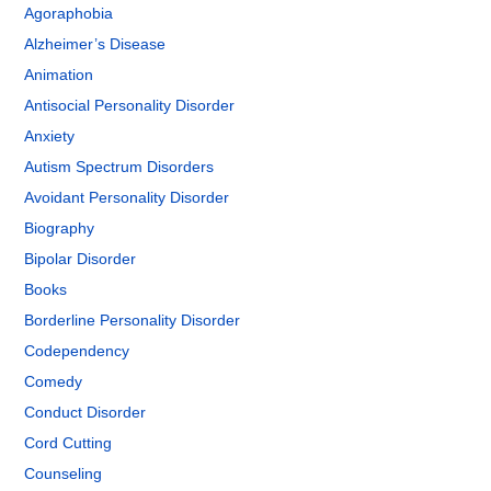
Agoraphobia
Alzheimer’s Disease
Animation
Antisocial Personality Disorder
Anxiety
Autism Spectrum Disorders
Avoidant Personality Disorder
Biography
Bipolar Disorder
Books
Borderline Personality Disorder
Codependency
Comedy
Conduct Disorder
Cord Cutting
Counseling