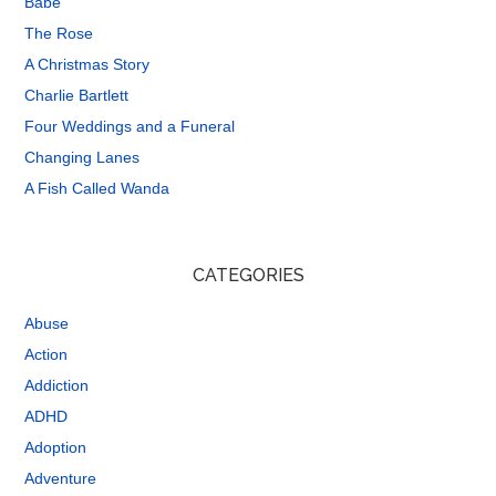
Babe
The Rose
A Christmas Story
Charlie Bartlett
Four Weddings and a Funeral
Changing Lanes
A Fish Called Wanda
CATEGORIES
Abuse
Action
Addiction
ADHD
Adoption
Adventure