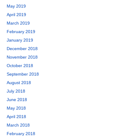
May 2019
April 2019
March 2019
February 2019
January 2019
December 2018
November 2018
October 2018
September 2018
August 2018
July 2018
June 2018
May 2018
April 2018
March 2018
February 2018