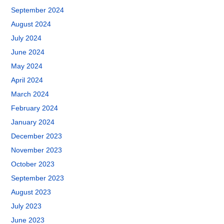
September 2024
August 2024
July 2024
June 2024
May 2024
April 2024
March 2024
February 2024
January 2024
December 2023
November 2023
October 2023
September 2023
August 2023
July 2023
June 2023