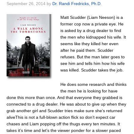
September 26, 2014
by
Dr. Randi Fredricks, Ph.D.
Matt Scudder (Liam Neeson) is a
former cop now a private eye. He
is asked by a drug dealer to find
the men who kidnapped his wife. It
seems like they killed her even
after he paid them. Scudder
refuses. But the man later goes to
see him and tells him how his wife
was killed. Scudder takes the job.
He does some research and thinks
the men he is looking for have
done this more than once. And that everyone they grabbed is
connected to a drug dealer. He was about to give up when they
grab another girl and Scudder tries make sure she’s returned
aliveThis is not a full-blown action flick so don’t expect car
chases and Liam popping off the thugs every ten minutes. It
takes it’s time and let’s the viewer ponder for a slower paced