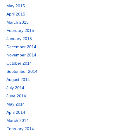
May 2015
April 2015
March 2015
February 2015
January 2015
December 2014
November 2014
October 2014
September 2014
August 2014
July 2014
June 2014
May 2014
April 2014
March 2014
February 2014