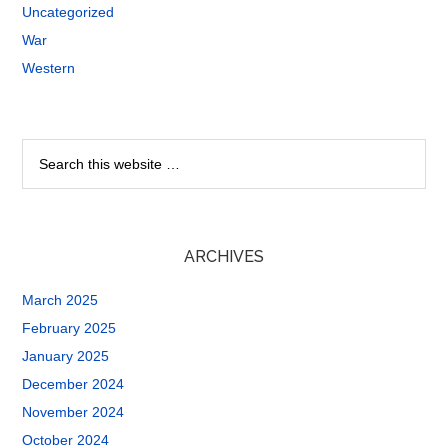
Uncategorized
War
Western
ARCHIVES
March 2025
February 2025
January 2025
December 2024
November 2024
October 2024