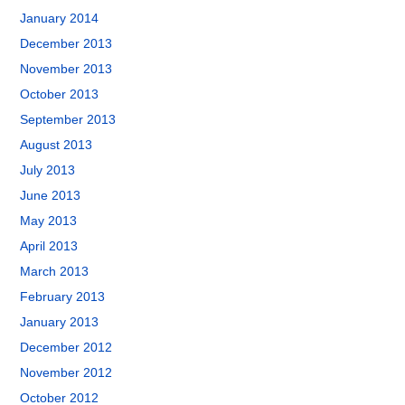
January 2014
December 2013
November 2013
October 2013
September 2013
August 2013
July 2013
June 2013
May 2013
April 2013
March 2013
February 2013
January 2013
December 2012
November 2012
October 2012