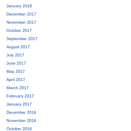
January 2018
December 2017
November 2017
October 2017
September 2017
August 2017
July 2017
June 2017
May 2017
April 2017
March 2017
February 2017
January 2017
December 2016
November 2016
October 2016