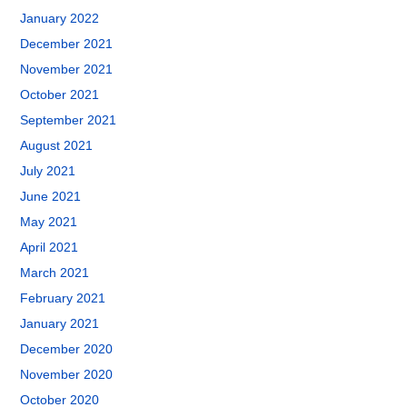
January 2022
December 2021
November 2021
October 2021
September 2021
August 2021
July 2021
June 2021
May 2021
April 2021
March 2021
February 2021
January 2021
December 2020
November 2020
October 2020