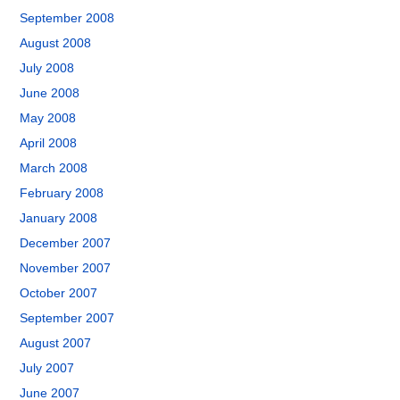
September 2008
August 2008
July 2008
June 2008
May 2008
April 2008
March 2008
February 2008
January 2008
December 2007
November 2007
October 2007
September 2007
August 2007
July 2007
June 2007