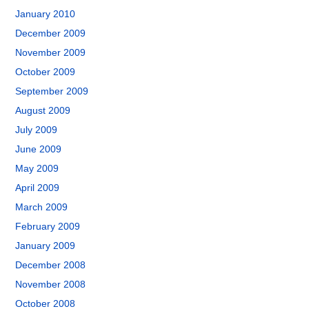
January 2010
December 2009
November 2009
October 2009
September 2009
August 2009
July 2009
June 2009
May 2009
April 2009
March 2009
February 2009
January 2009
December 2008
November 2008
October 2008