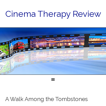
Cinema Therapy Review
A Walk Among the Tombstones