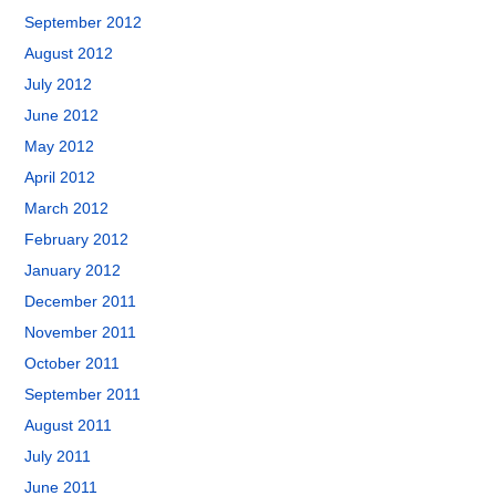
September 2012
August 2012
July 2012
June 2012
May 2012
April 2012
March 2012
February 2012
January 2012
December 2011
November 2011
October 2011
September 2011
August 2011
July 2011
June 2011