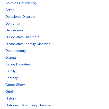
Couples Counseling
Crime
Delusional Disorder
Dementia
Depression
Dissociative Disorders
Dissociative Identity Disorder
Documentary
Drama
Eating Disorders
Family
Fantasy
Game-Show
Grief
History
Histrionic Personality Disorder