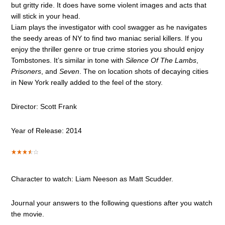
but gritty ride. It does have some violent images and acts that
will stick in your head.
Liam plays the investigator with cool swagger as he navigates
the seedy areas of NY to find two maniac serial killers. If you
enjoy the thriller genre or true crime stories you should enjoy
Tombstones. It’s similar in tone with
Silence Of The Lambs
,
Prisoners
, and
Seven
. The on location shots of decaying cities
in New York really added to the feel of the story.
Director: Scott Frank
Year of Release: 2014
Character to watch: Liam Neeson as Matt Scudder.
Journal your answers to the following questions after you watch
the movie.