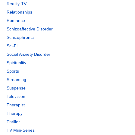
Reality-TV
Relationships
Romance
Schizoaffective Disorder
Schizophrenia
Sci-Fi
Social Anxiety Disorder
Spirituality
Sports
Streaming
Suspense
Television
Therapist
Therapy
Thriller
TV Mini-Series