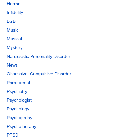
Horror
Infidelity
LGBT
Music
Musical
Mystery
Narcissistic Personality Disorder
News
Obsessive–Compulsive Disorder
Paranormal
Psychiatry
Psychologist
Psychology
Psychopathy
Psychotherapy
PTSD