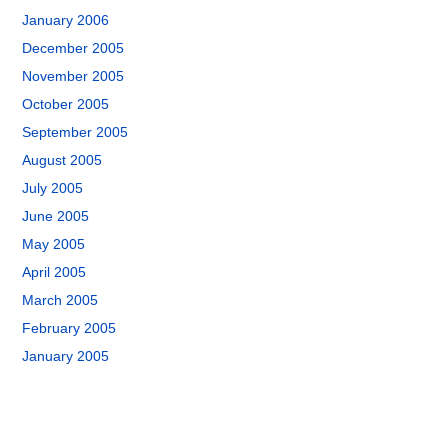
January 2006
December 2005
November 2005
October 2005
September 2005
August 2005
July 2005
June 2005
May 2005
April 2005
March 2005
February 2005
January 2005