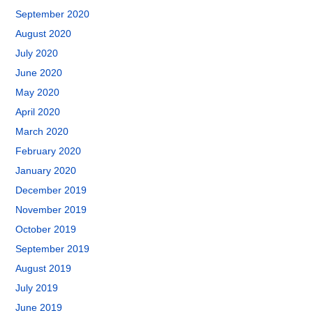
September 2020
August 2020
July 2020
June 2020
May 2020
April 2020
March 2020
February 2020
January 2020
December 2019
November 2019
October 2019
September 2019
August 2019
July 2019
June 2019