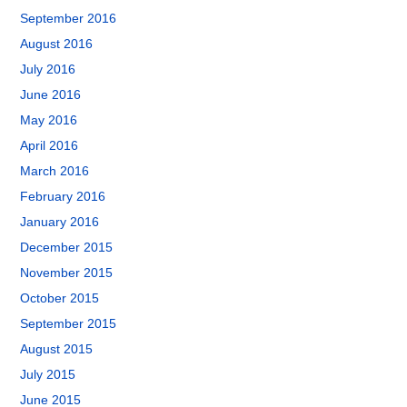
September 2016
August 2016
July 2016
June 2016
May 2016
April 2016
March 2016
February 2016
January 2016
December 2015
November 2015
October 2015
September 2015
August 2015
July 2015
June 2015