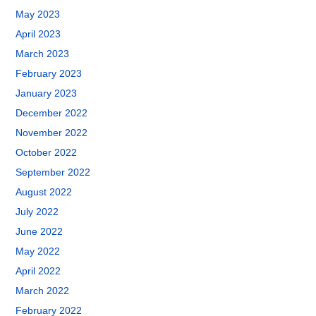
May 2023
April 2023
March 2023
February 2023
January 2023
December 2022
November 2022
October 2022
September 2022
August 2022
July 2022
June 2022
May 2022
April 2022
March 2022
February 2022