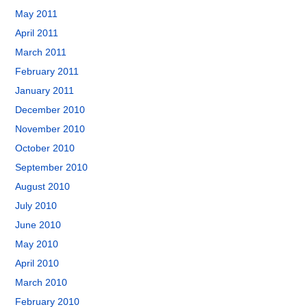
May 2011
April 2011
March 2011
February 2011
January 2011
December 2010
November 2010
October 2010
September 2010
August 2010
July 2010
June 2010
May 2010
April 2010
March 2010
February 2010