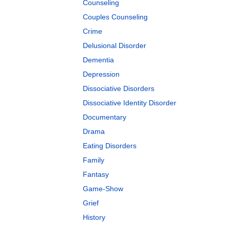
Counseling
Couples Counseling
Crime
Delusional Disorder
Dementia
Depression
Dissociative Disorders
Dissociative Identity Disorder
Documentary
Drama
Eating Disorders
Family
Fantasy
Game-Show
Grief
History