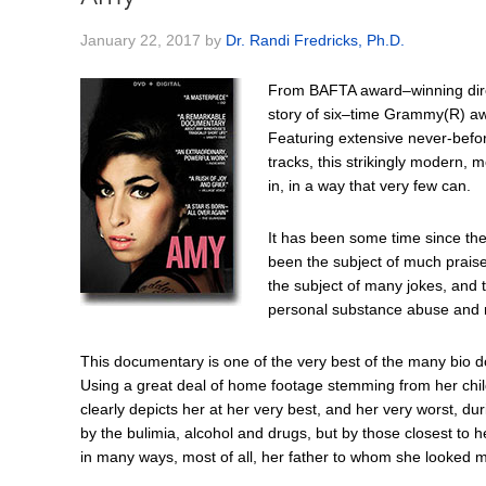
January 22, 2017
by
Dr. Randi Fredricks, Ph.D.
From BAFTA award–winning direc
story of six–time Grammy(R) a
Featuring extensive never-befo
tracks, this strikingly modern, m
in, in a way that very few can.
It has been some time since t
been the subject of much praise 
the subject of many jokes, and 
personal substance abuse and r
This documentary is one of the very best of the many bio 
Using a great deal of home footage stemming from her childh
clearly depicts her at her very best, and her very worst, d
by the bulimia, alcohol and drugs, but by those closest to
in many ways, most of all, her father to whom she looked m