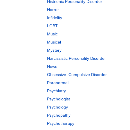
Histrionic Personality Disorder
Horror
Infidelity
LGBT
Music
Musical
Mystery
Narcissistic Personality Disorder
News
Obsessive–Compulsive Disorder
Paranormal
Psychiatry
Psychologist
Psychology
Psychopathy
Psychotherapy