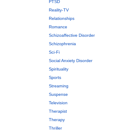
PTSD
Reality-TV
Relationships
Romance
Schizoaffective Disorder
Schizophrenia
Sci-Fi
Social Anxiety Disorder
Spirituality
Sports
Streaming
Suspense
Television
Therapist
Therapy
Thriller