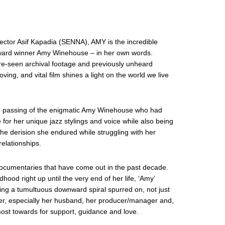
tor Asif Kapadia (SENNA), AMY is the incredible
ward winner Amy Winehouse – in her own words.
re-seen archival footage and previously unheard
oving, and vital film shines a light on the world we live
he passing of the enigmatic Amy Winehouse who had
for her unique jazz stylings and voice while also being
the derision she endured while struggling with her
elationships.
documentaries that have come out in the past decade.
ood right up until the very end of her life, ‘Amy’
uring a tumultuous downward spiral spurred on, not just
 her, especially her husband, her producer/manager and,
ost towards for support, guidance and love.