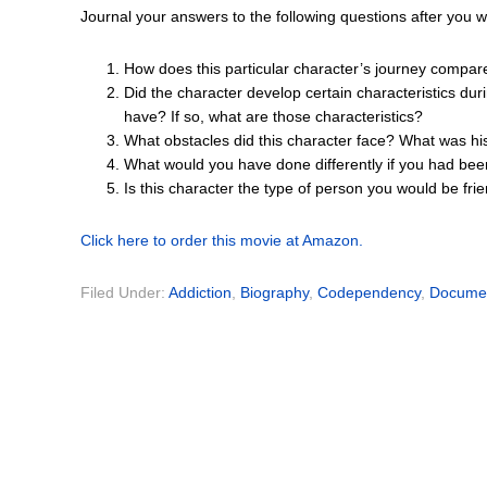
Journal your answers to the following questions after you 
How does this particular character’s journey compar
Did the character develop certain characteristics dur
have? If so, what are those characteristics?
What obstacles did this character face? What was hi
What would you have done differently if you had bee
Is this character the type of person you would be fr
Click here to order this movie at Amazon.
Filed Under:
Addiction
,
Biography
,
Codependency
,
Docume