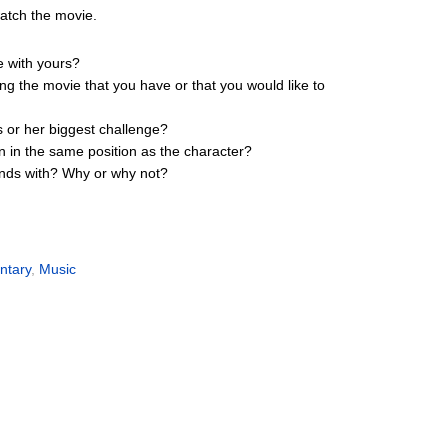
watch the movie.
e with yours?
ing the movie that you have or that you would like to
s or her biggest challenge?
n in the same position as the character?
iends with? Why or why not?
ntary
,
Music