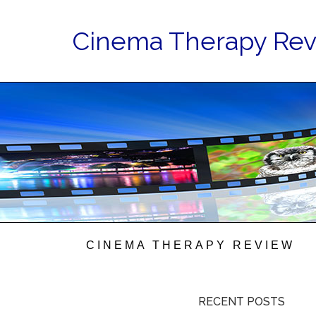
Cinema Therapy Re
CINEMA THERAPY REVIEW
RECENT POSTS