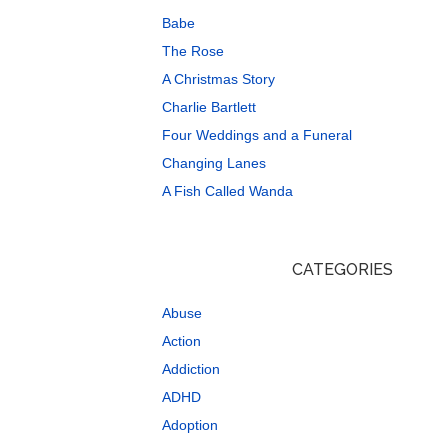
Babe
The Rose
A Christmas Story
Charlie Bartlett
Four Weddings and a Funeral
Changing Lanes
A Fish Called Wanda
CATEGORIES
Abuse
Action
Addiction
ADHD
Adoption