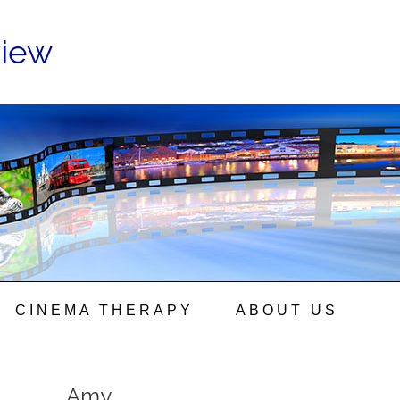
view
CINEMA THERAPY
ABOUT US
Amy