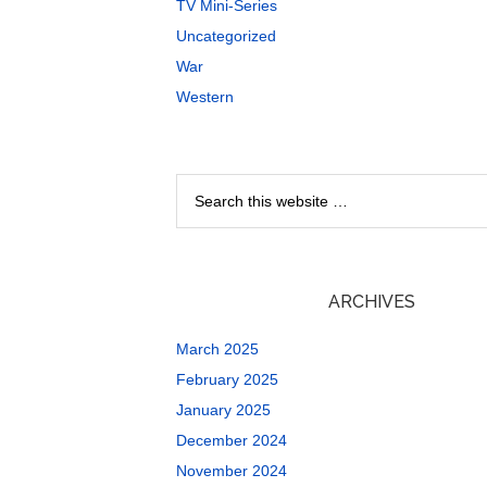
TV Mini-Series
Uncategorized
War
Western
ARCHIVES
March 2025
February 2025
January 2025
December 2024
November 2024