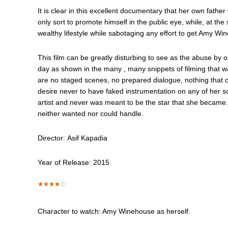
It is clear in this excellent documentary that her own fath
only sort to promote himself in the public eye, while, at t
wealthy lifestyle while sabotaging any effort to get Amy W
This film can be greatly disturbing to see as the abuse by 
day as shown in the many , many snippets of filming that 
are no staged scenes, no prepared dialogue, nothing that c
desire never to have faked instrumentation on any of her so
artist and never was meant to be the star that she became.
neither wanted nor could handle.
Director: Asif Kapadia
Year of Release: 2015
Character to watch: Amy Winehouse as herself.