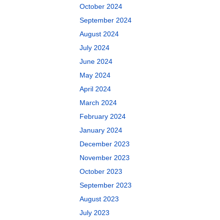
October 2024
September 2024
August 2024
July 2024
June 2024
May 2024
April 2024
March 2024
February 2024
January 2024
December 2023
November 2023
October 2023
September 2023
August 2023
July 2023