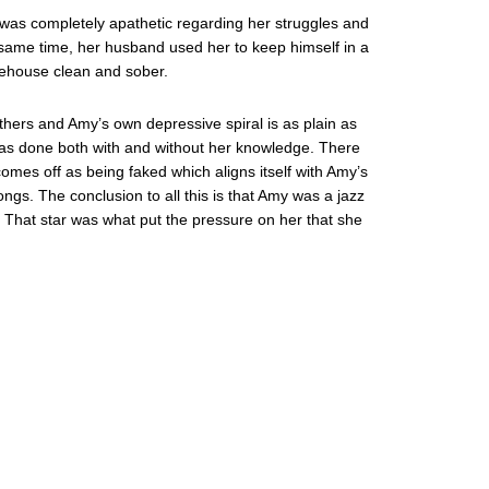
er was completely apathetic regarding her struggles and
he same time, her husband used her to keep himself in a
inehouse clean and sober.
others and Amy’s own depressive spiral is as plain as
was done both with and without her knowledge. There
omes off as being faked which aligns itself with Amy’s
ngs. The conclusion to all this is that Amy was a jazz
 That star was what put the pressure on her that she