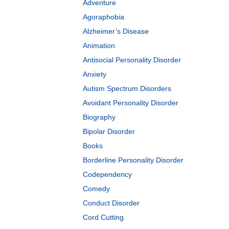
Adventure
Agoraphobia
Alzheimer’s Disease
Animation
Antisocial Personality Disorder
Anxiety
Autism Spectrum Disorders
Avoidant Personality Disorder
Biography
Bipolar Disorder
Books
Borderline Personality Disorder
Codependency
Comedy
Conduct Disorder
Cord Cutting