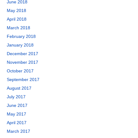
June 2018
May 2018
April 2018
March 2018
February 2018
January 2018
December 2017
November 2017
October 2017
September 2017
August 2017
July 2017
June 2017
May 2017
April 2017
March 2017