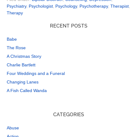
Psychiatry
,
Psychologist
,
Psychology
,
Psychotherapy
,
Therapist
,
Therapy
RECENT POSTS
Babe
The Rose
A Christmas Story
Charlie Bartlett
Four Weddings and a Funeral
Changing Lanes
A Fish Called Wanda
CATEGORIES
Abuse
Action