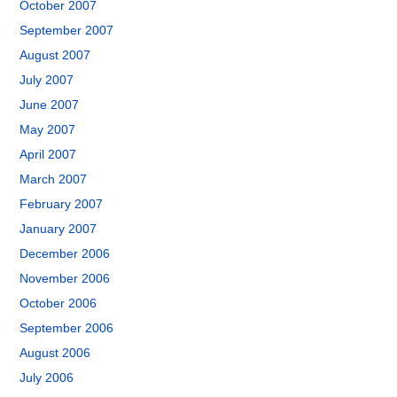
October 2007
September 2007
August 2007
July 2007
June 2007
May 2007
April 2007
March 2007
February 2007
January 2007
December 2006
November 2006
October 2006
September 2006
August 2006
July 2006