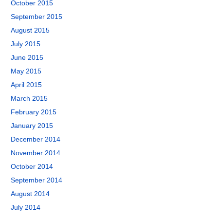
October 2015
September 2015
August 2015
July 2015
June 2015
May 2015
April 2015
March 2015
February 2015
January 2015
December 2014
November 2014
October 2014
September 2014
August 2014
July 2014