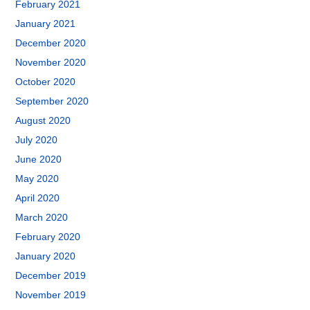
February 2021
January 2021
December 2020
November 2020
October 2020
September 2020
August 2020
July 2020
June 2020
May 2020
April 2020
March 2020
February 2020
January 2020
December 2019
November 2019