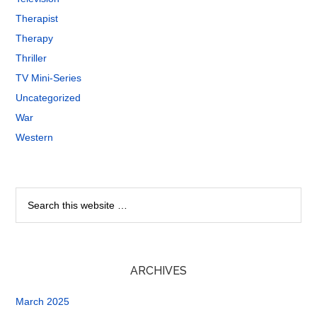
Therapist
Therapy
Thriller
TV Mini-Series
Uncategorized
War
Western
ARCHIVES
March 2025