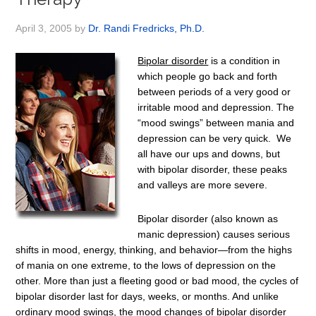
April 3, 2005
by
Dr. Randi Fredricks, Ph.D.
Bipolar disorder
is a condition in
which people go back and forth
between periods of a very good or
irritable mood and depression. The
“mood swings” between mania and
depression can be very quick. We
all have our ups and downs, but
with bipolar disorder, these peaks
and valleys are more severe.
Bipolar disorder (also known as
manic depression) causes serious
shifts in mood, energy, thinking, and behavior—from the highs
of mania on one extreme, to the lows of depression on the
other. More than just a fleeting good or bad mood, the cycles of
bipolar disorder last for days, weeks, or months. And unlike
ordinary mood swings, the mood changes of bipolar disorder