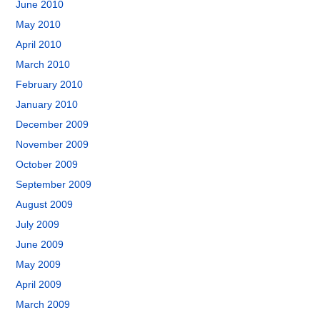
June 2010
May 2010
April 2010
March 2010
February 2010
January 2010
December 2009
November 2009
October 2009
September 2009
August 2009
July 2009
June 2009
May 2009
April 2009
March 2009