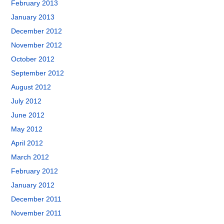
February 2013
January 2013
December 2012
November 2012
October 2012
September 2012
August 2012
July 2012
June 2012
May 2012
April 2012
March 2012
February 2012
January 2012
December 2011
November 2011