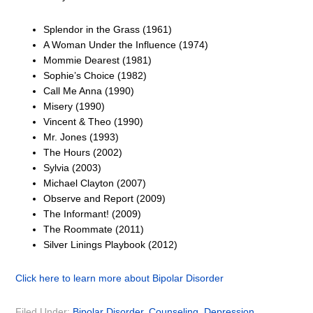
Splendor in the Grass (1961)
A Woman Under the Influence (1974)
Mommie Dearest (1981)
Sophie’s Choice (1982)
Call Me Anna (1990)
Misery (1990)
Vincent & Theo (1990)
Mr. Jones (1993)
The Hours (2002)
Sylvia (2003)
Michael Clayton (2007)
Observe and Report (2009)
The Informant! (2009)
The Roommate (2011)
Silver Linings Playbook (2012)
Click here to learn more about Bipolar Disorder
Filed Under:
Bipolar Disorder
,
Counseling
,
Depression
,