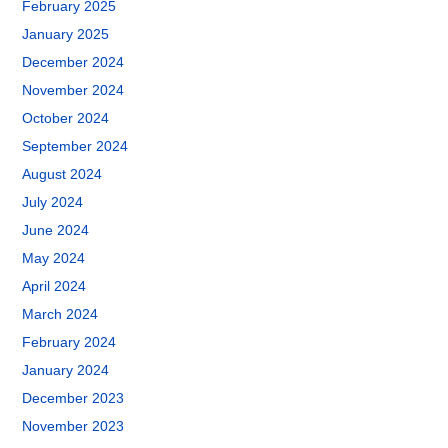
February 2025
January 2025
December 2024
November 2024
October 2024
September 2024
August 2024
July 2024
June 2024
May 2024
April 2024
March 2024
February 2024
January 2024
December 2023
November 2023