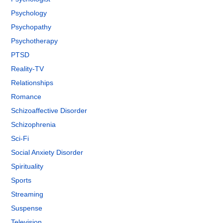
Psychology
Psychopathy
Psychotherapy
PTSD
Reality-TV
Relationships
Romance
Schizoaffective Disorder
Schizophrenia
Sci-Fi
Social Anxiety Disorder
Spirituality
Sports
Streaming
Suspense
Television