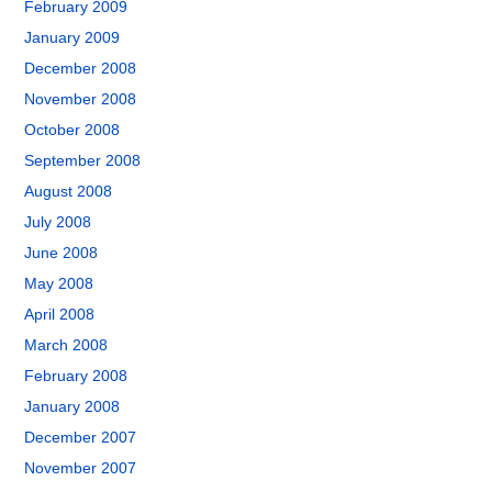
February 2009
January 2009
December 2008
November 2008
October 2008
September 2008
August 2008
July 2008
June 2008
May 2008
April 2008
March 2008
February 2008
January 2008
December 2007
November 2007