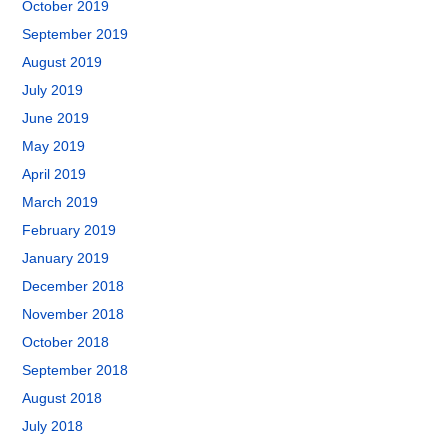
October 2019
September 2019
August 2019
July 2019
June 2019
May 2019
April 2019
March 2019
February 2019
January 2019
December 2018
November 2018
October 2018
September 2018
August 2018
July 2018