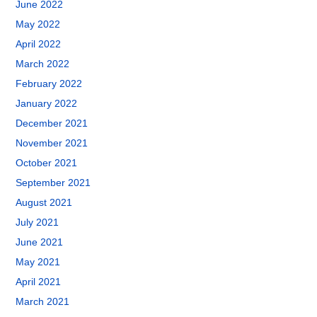
June 2022
May 2022
April 2022
March 2022
February 2022
January 2022
December 2021
November 2021
October 2021
September 2021
August 2021
July 2021
June 2021
May 2021
April 2021
March 2021