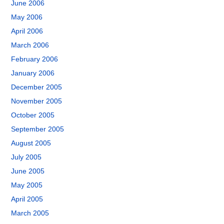
June 2006
May 2006
April 2006
March 2006
February 2006
January 2006
December 2005
November 2005
October 2005
September 2005
August 2005
July 2005
June 2005
May 2005
April 2005
March 2005