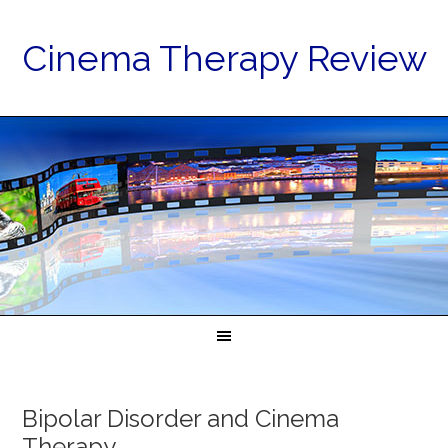
Cinema Therapy Review
Bipolar Disorder and Cinema
Therapy