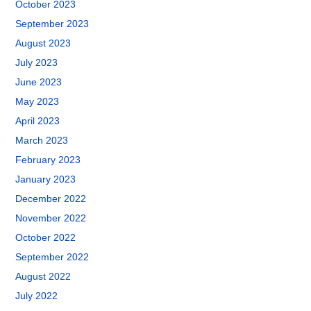
October 2023
September 2023
August 2023
July 2023
June 2023
May 2023
April 2023
March 2023
February 2023
January 2023
December 2022
November 2022
October 2022
September 2022
August 2022
July 2022