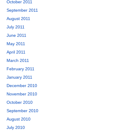
October 2011
September 2011
August 2011
July 2011
June 2011
May 2011
April 2011
March 2011
February 2011
January 2011
December 2010
November 2010
October 2010
September 2010
August 2010
July 2010