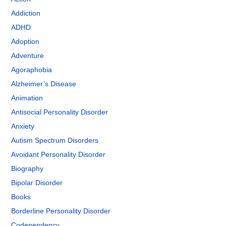
Addiction
ADHD
Adoption
Adventure
Agoraphobia
Alzheimer’s Disease
Animation
Antisocial Personality Disorder
Anxiety
Autism Spectrum Disorders
Avoidant Personality Disorder
Biography
Bipolar Disorder
Books
Borderline Personality Disorder
Codependency