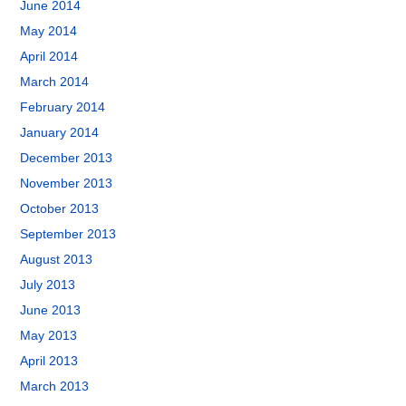
June 2014
May 2014
April 2014
March 2014
February 2014
January 2014
December 2013
November 2013
October 2013
September 2013
August 2013
July 2013
June 2013
May 2013
April 2013
March 2013