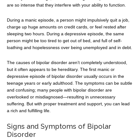
are so intense that they interfere with your ability to function.
During a manic episode, a person might impulsively quit a job,
charge up huge amounts on credit cards, or feel rested after
sleeping two hours. During a depressive episode, the same
person might be too tired to get out of bed, and full of self-
loathing and hopelessness over being unemployed and in debt.
The causes of bipolar disorder aren’t completely understood,
but it often appears to be hereditary. The first manic or
depressive episode of bipolar disorder usually occurs in the
teenage years or early adulthood. The symptoms can be subtle
and confusing; many people with bipolar disorder are
overlooked or misdiagnosed—resulting in unnecessary
suffering. But with proper treatment and support, you can lead
a rich and fulfilling life.
Signs and Symptoms of Bipolar
Disorder