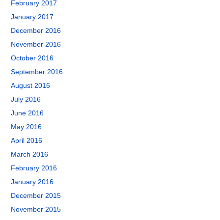
February 2017
January 2017
December 2016
November 2016
October 2016
September 2016
August 2016
July 2016
June 2016
May 2016
April 2016
March 2016
February 2016
January 2016
December 2015
November 2015