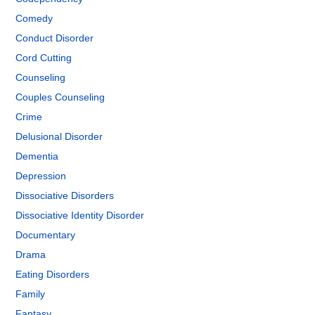
Comedy
Conduct Disorder
Cord Cutting
Counseling
Couples Counseling
Crime
Delusional Disorder
Dementia
Depression
Dissociative Disorders
Dissociative Identity Disorder
Documentary
Drama
Eating Disorders
Family
Fantasy