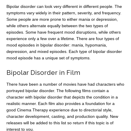
Bipolar disorder can look very different in different people. The
symptoms vary widely in their pattern, severity, and frequency.
Some people are more prone to either mania or depression,
while others alternate equally between the two types of
episodes. Some have frequent mood disruptions, while others
experience only a few over a lifetime. There are four types of
mood episodes in bipolar disorder: mania, hypomania,
depression, and mixed episodes. Each type of bipolar disorder
mood episode has a unique set of symptoms.
Bipolar Disorder in Film
There have been a number of movies have had characters who
portrayed bipolar disorder. The following films contain a
character with bipolar disorder that depicts the condition in a
realistic manner. Each film also provides a foundation for a
good Cinema Therapy experience due to directorial style,
character development, casting, and production quality. New
releases will be added to this list so return if this topic is of
interest to you.