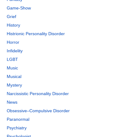
Game-Show
Grief
History
Histrionic Personality Disorder
Horror
Infidelity
LGBT
Music
Musical
Mystery
Narcissistic Personality Disorder
News
Obsessive–Compulsive Disorder
Paranormal
Psychiatry
Psychologist