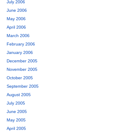
July 2006
June 2006
May 2006
April 2006
March 2006
February 2006
January 2006
December 2005
November 2005
October 2005
September 2005
August 2005
July 2005
June 2005
May 2005
April 2005