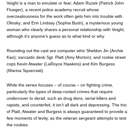
Voight is a man to emulate or fear; Adam Ruzek (Patrick John
Flueger), a recent police academy recruit whose
overzealousness for the work often gets him into trouble with
Olinsky; and Erin Lindsay (Sophia Bush), a mysterious young
woman who clearly shares a personal relationship with Voight,
although it’s anyone’s guess as to what kind or why.
Rounding out the cast are computer whiz Sheldon Jin (Archie
Kao); sarcastic desk Sgt. Platt (Amy Morton); and rookie street
cops Kevin Atwater (LaRoyce Hawkins) and Kim Burgess
(Marina Squerciati).
While the series focuses – of course – on fighting crime,
particularly the types of deep-rooted crimes that require
undercover to derail, such as drug dens, serial killers and
rapists, and counterfeit, it isn’t all dark and depressing. The trio
of Platt, Atwater and Burgess is always guaranteed to provide a
few moments of levity, as the veteran sergeant attempts to test
the rookies.