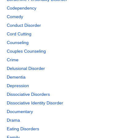
Codependency
Comedy
Conduct Disorder
Cord Cutting
Counseling
Couples Counseling
Crime
Delusional Disorder
Dementia
Depression
Dissociative Disorders
Dissociative Identity Disorder
Documentary
Drama
Eating Disorders
Family