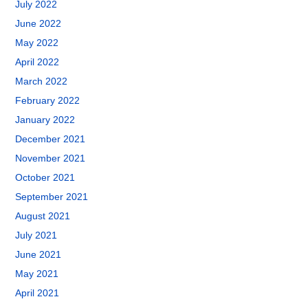
July 2022
June 2022
May 2022
April 2022
March 2022
February 2022
January 2022
December 2021
November 2021
October 2021
September 2021
August 2021
July 2021
June 2021
May 2021
April 2021