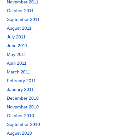
November 2011
October 2011
September 2011
August 2011
July 2011
June 2011
May 2011
April 2011
March 2011
February 2011
January 2011
December 2010
November 2010
October 2010
September 2010
August 2010