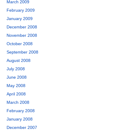
March 2009
February 2009
January 2009
December 2008
November 2008
October 2008
September 2008
August 2008
July 2008
June 2008
May 2008
April 2008
March 2008
February 2008
January 2008
December 2007