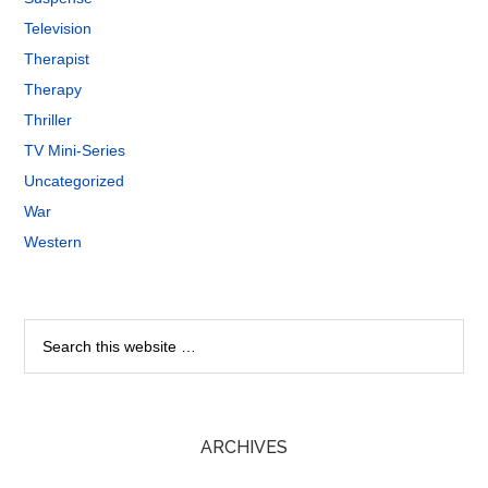
Television
Therapist
Therapy
Thriller
TV Mini-Series
Uncategorized
War
Western
ARCHIVES