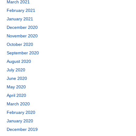
March 2021
February 2021
January 2021
December 2020
November 2020
October 2020
September 2020
August 2020
July 2020
June 2020
May 2020
April 2020
March 2020
February 2020
January 2020
December 2019