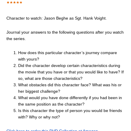
Character to watch:
Jason Beghe
as
Sgt. Hank Voight
.
Journal your answers to the following questions after you watch
the series.
How does this particular character’s journey compare
with yours?
Did the character develop certain characteristics during
the movie that you have or that you would like to have? If
so, what are those characteristics?
What obstacles did this character face? What was his or
her biggest challenge?
What would you have done differently if you had been in
the same position as the character?
Is this character the type of person you would be friends
with? Why or why not?