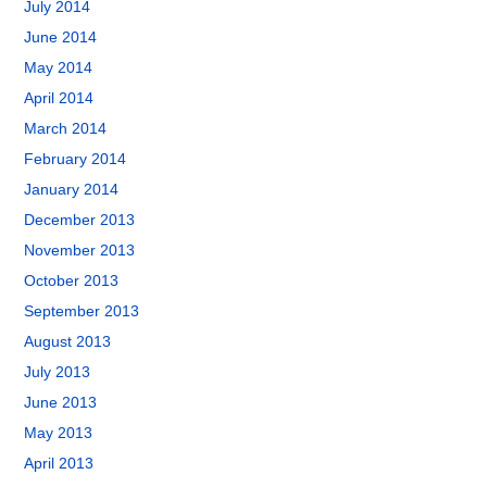
July 2014
June 2014
May 2014
April 2014
March 2014
February 2014
January 2014
December 2013
November 2013
October 2013
September 2013
August 2013
July 2013
June 2013
May 2013
April 2013