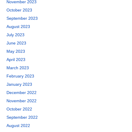
November 2023
October 2023
September 2023
August 2023
July 2023
June 2023
May 2023
April 2023
March 2023
February 2023
January 2023
December 2022
November 2022
October 2022
September 2022
August 2022