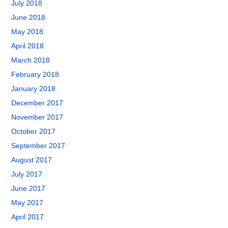
July 2018
June 2018
May 2018
April 2018
March 2018
February 2018
January 2018
December 2017
November 2017
October 2017
September 2017
August 2017
July 2017
June 2017
May 2017
April 2017