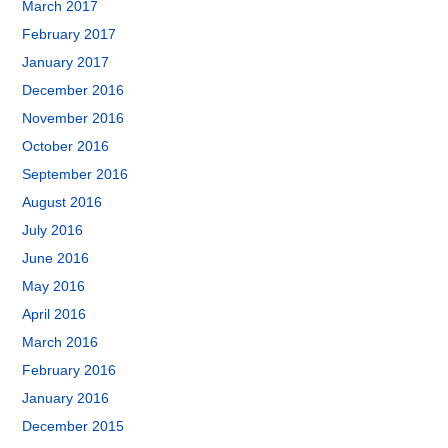
March 2017
February 2017
January 2017
December 2016
November 2016
October 2016
September 2016
August 2016
July 2016
June 2016
May 2016
April 2016
March 2016
February 2016
January 2016
December 2015