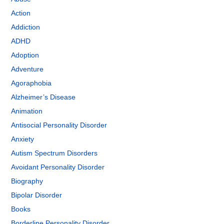
Action
Addiction
ADHD
Adoption
Adventure
Agoraphobia
Alzheimer’s Disease
Animation
Antisocial Personality Disorder
Anxiety
Autism Spectrum Disorders
Avoidant Personality Disorder
Biography
Bipolar Disorder
Books
Borderline Personality Disorder