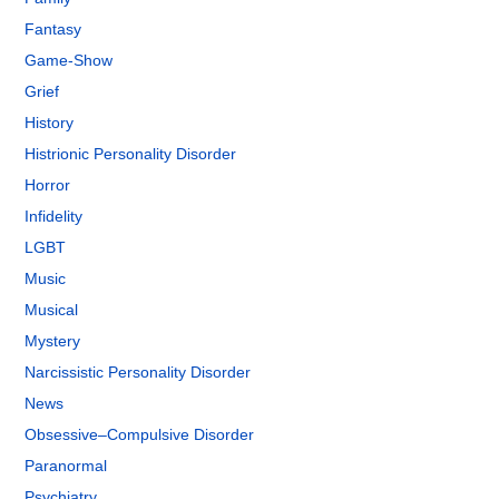
Fantasy
Game-Show
Grief
History
Histrionic Personality Disorder
Horror
Infidelity
LGBT
Music
Musical
Mystery
Narcissistic Personality Disorder
News
Obsessive–Compulsive Disorder
Paranormal
Psychiatry