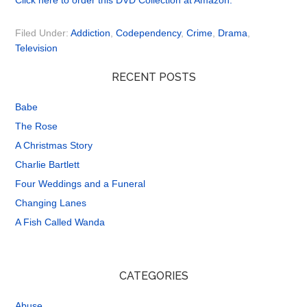
Click here to order this DVD Collection at Amazon.
Filed Under:
Addiction
,
Codependency
,
Crime
,
Drama
,
Television
RECENT POSTS
Babe
The Rose
A Christmas Story
Charlie Bartlett
Four Weddings and a Funeral
Changing Lanes
A Fish Called Wanda
CATEGORIES
Abuse