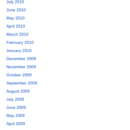
July 2010
June 2010
May 2010
April 2010
March 2010
February 2010
January 2010
December 2009
November 2009
October 2009
September 2009
August 2009
July 2009
June 2009
May 2009
April 2009