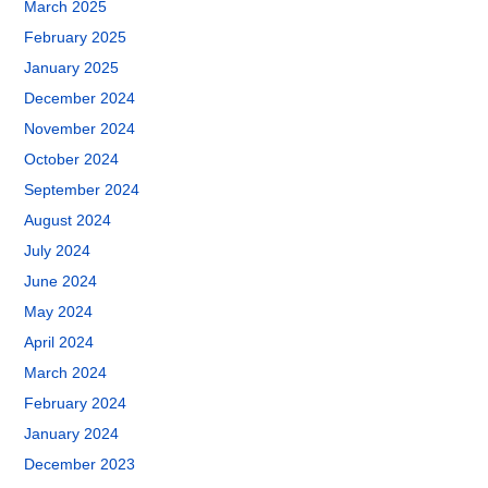
March 2025
February 2025
January 2025
December 2024
November 2024
October 2024
September 2024
August 2024
July 2024
June 2024
May 2024
April 2024
March 2024
February 2024
January 2024
December 2023