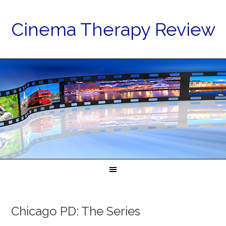
Cinema Therapy Review
Chicago PD: The Series