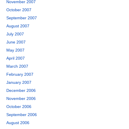
November 2007
October 2007
September 2007
August 2007
July 2007
June 2007
May 2007
April 2007
March 2007
February 2007
January 2007
December 2006
November 2006
October 2006
September 2006
August 2006