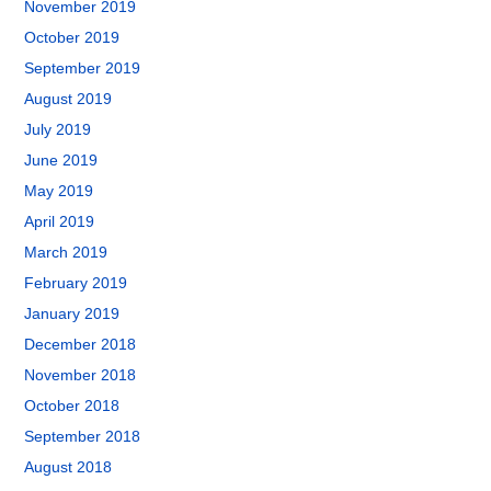
November 2019
October 2019
September 2019
August 2019
July 2019
June 2019
May 2019
April 2019
March 2019
February 2019
January 2019
December 2018
November 2018
October 2018
September 2018
August 2018