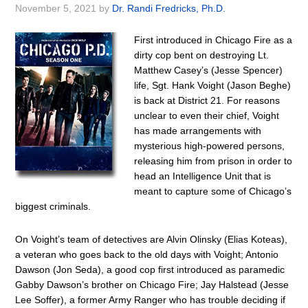
November 5, 2021
by
Dr. Randi Fredricks, Ph.D.
First introduced in Chicago Fire as a
dirty cop bent on destroying Lt.
Matthew Casey’s (Jesse Spencer)
life, Sgt. Hank Voight (Jason Beghe)
is back at District 21. For reasons
unclear to even their chief, Voight
has made arrangements with
mysterious high-powered persons,
releasing him from prison in order to
head an Intelligence Unit that is
meant to capture some of Chicago’s
biggest criminals.
On Voight’s team of detectives are Alvin Olinsky (Elias Koteas),
a veteran who goes back to the old days with Voight; Antonio
Dawson (Jon Seda), a good cop first introduced as paramedic
Gabby Dawson’s brother on Chicago Fire; Jay Halstead (Jesse
Lee Soffer), a former Army Ranger who has trouble deciding if