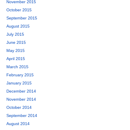
November 2015
October 2015
September 2015
August 2015
July 2015
June 2015
May 2015
April 2015
March 2015
February 2015
January 2015
December 2014
November 2014
October 2014
September 2014
August 2014