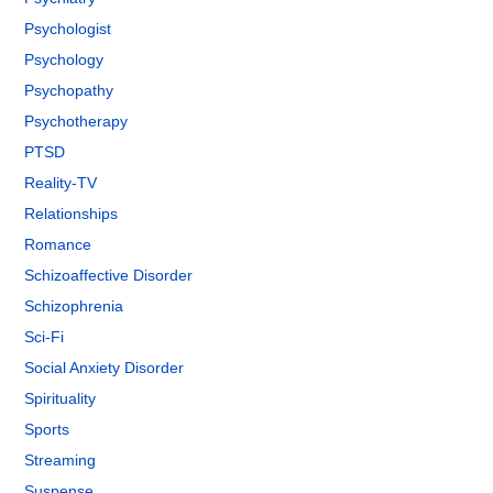
Psychologist
Psychology
Psychopathy
Psychotherapy
PTSD
Reality-TV
Relationships
Romance
Schizoaffective Disorder
Schizophrenia
Sci-Fi
Social Anxiety Disorder
Spirituality
Sports
Streaming
Suspense