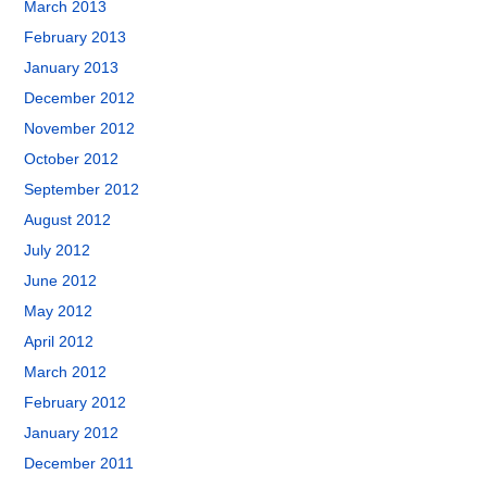
March 2013
February 2013
January 2013
December 2012
November 2012
October 2012
September 2012
August 2012
July 2012
June 2012
May 2012
April 2012
March 2012
February 2012
January 2012
December 2011