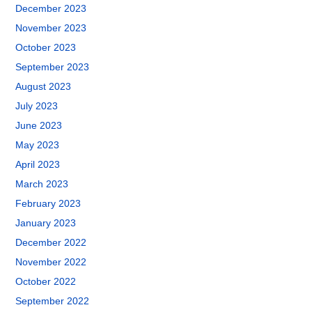
December 2023
November 2023
October 2023
September 2023
August 2023
July 2023
June 2023
May 2023
April 2023
March 2023
February 2023
January 2023
December 2022
November 2022
October 2022
September 2022