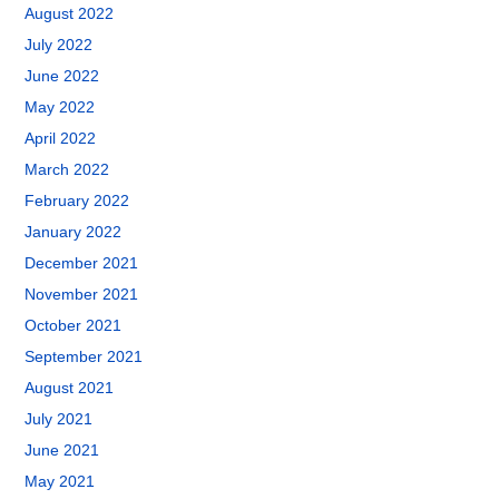
August 2022
July 2022
June 2022
May 2022
April 2022
March 2022
February 2022
January 2022
December 2021
November 2021
October 2021
September 2021
August 2021
July 2021
June 2021
May 2021