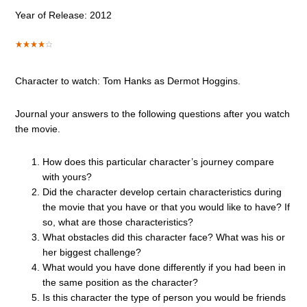
Year of Release: 2012
Character to watch: Tom Hanks as Dermot Hoggins.
Journal your answers to the following questions after you watch
the movie.
How does this particular character’s journey compare
with yours?
Did the character develop certain characteristics during
the movie that you have or that you would like to have? If
so, what are those characteristics?
What obstacles did this character face? What was his or
her biggest challenge?
What would you have done differently if you had been in
the same position as the character?
Is this character the type of person you would be friends