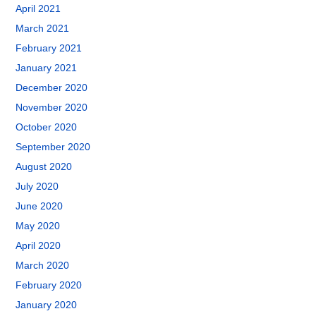
April 2021
March 2021
February 2021
January 2021
December 2020
November 2020
October 2020
September 2020
August 2020
July 2020
June 2020
May 2020
April 2020
March 2020
February 2020
January 2020