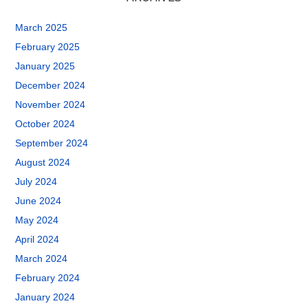
March 2025
February 2025
January 2025
December 2024
November 2024
October 2024
September 2024
August 2024
July 2024
June 2024
May 2024
April 2024
March 2024
February 2024
January 2024