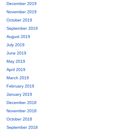
December 2019
November 2019
October 2019
September 2019
August 2019
July 2019
June 2019
May 2019
April 2019
March 2019
February 2019
January 2019
December 2018
November 2018
October 2018
September 2018