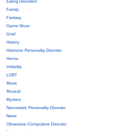
Eating Disorders
Family
Fantasy
Game-Show
Grief
History
Histrionic Personality Disorder
Horror
Infidelity
LGBT
Music
Musical
Mystery
Narcissistic Personality Disorder
News
Obsessive–Compulsive Disorder