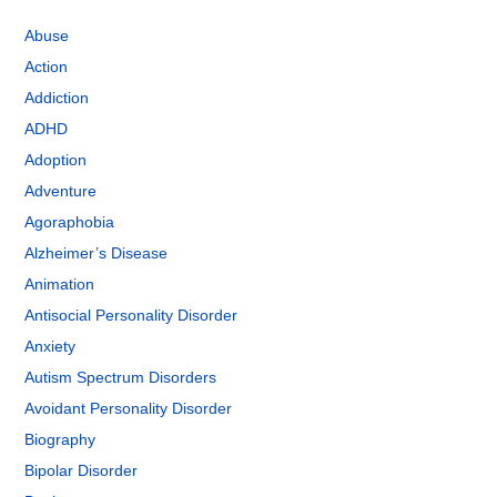
Abuse
Action
Addiction
ADHD
Adoption
Adventure
Agoraphobia
Alzheimer’s Disease
Animation
Antisocial Personality Disorder
Anxiety
Autism Spectrum Disorders
Avoidant Personality Disorder
Biography
Bipolar Disorder