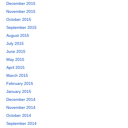
December 2015
November 2015
October 2015
September 2015
August 2015
July 2015
June 2015
May 2015
April 2015
March 2015
February 2015
January 2015
December 2014
November 2014
October 2014
September 2014