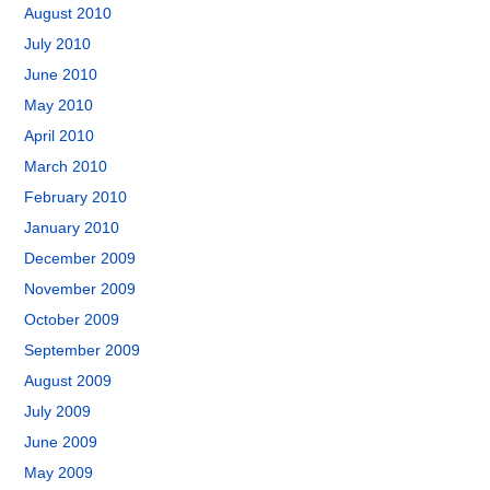
August 2010
July 2010
June 2010
May 2010
April 2010
March 2010
February 2010
January 2010
December 2009
November 2009
October 2009
September 2009
August 2009
July 2009
June 2009
May 2009