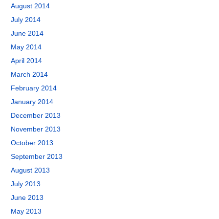
August 2014
July 2014
June 2014
May 2014
April 2014
March 2014
February 2014
January 2014
December 2013
November 2013
October 2013
September 2013
August 2013
July 2013
June 2013
May 2013