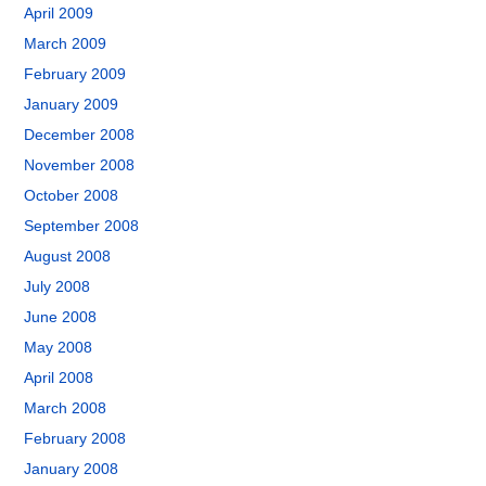
April 2009
March 2009
February 2009
January 2009
December 2008
November 2008
October 2008
September 2008
August 2008
July 2008
June 2008
May 2008
April 2008
March 2008
February 2008
January 2008