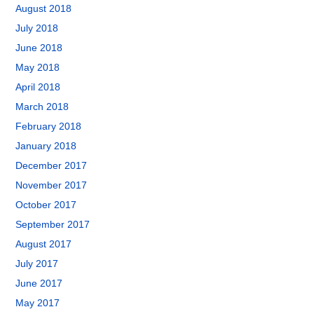
August 2018
July 2018
June 2018
May 2018
April 2018
March 2018
February 2018
January 2018
December 2017
November 2017
October 2017
September 2017
August 2017
July 2017
June 2017
May 2017