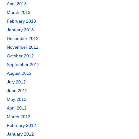
April 2013
March 2013
February 2013
January 2013
December 2012
November 2012
October 2012
September 2012
August 2012
July 2012
June 2012
May 2012
April 2012
March 2012
February 2012
January 2012