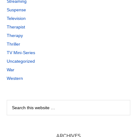
Streaming
Suspense
Television
Therapist
Therapy
Thriller
TV Mini-Series
Uncategorized
War
Western
ARCHIVES