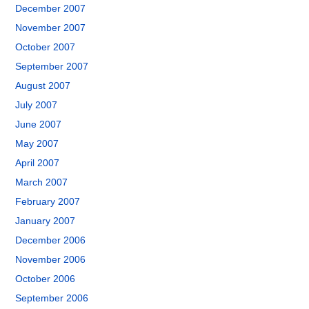
December 2007
November 2007
October 2007
September 2007
August 2007
July 2007
June 2007
May 2007
April 2007
March 2007
February 2007
January 2007
December 2006
November 2006
October 2006
September 2006