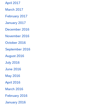
April 2017
March 2017
February 2017
January 2017
December 2016
November 2016
October 2016
September 2016
August 2016
July 2016
June 2016
May 2016
April 2016
March 2016
February 2016
January 2016