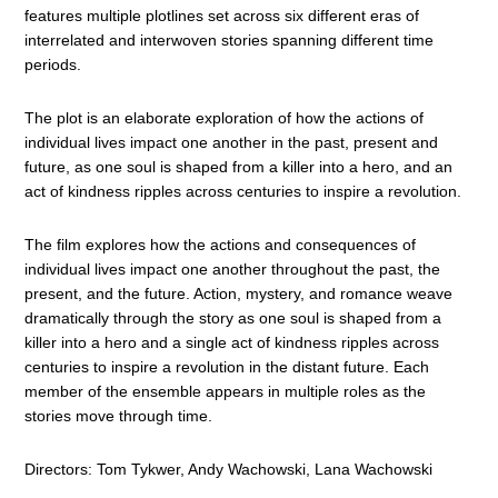
features multiple plotlines set across six different eras of
interrelated and interwoven stories spanning different time
periods.
The plot is an elaborate exploration of how the actions of
individual lives impact one another in the past, present and
future, as one soul is shaped from a killer into a hero, and an
act of kindness ripples across centuries to inspire a revolution.
The film explores how the actions and consequences of
individual lives impact one another throughout the past, the
present, and the future. Action, mystery, and romance weave
dramatically through the story as one soul is shaped from a
killer into a hero and a single act of kindness ripples across
centuries to inspire a revolution in the distant future. Each
member of the ensemble appears in multiple roles as the
stories move through time.
Directors: Tom Tykwer, Andy Wachowski, Lana Wachowski