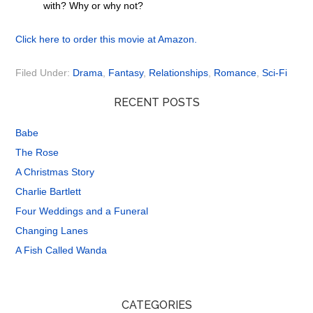
with? Why or why not?
Click here to order this movie at Amazon.
Filed Under:
Drama
,
Fantasy
,
Relationships
,
Romance
,
Sci-Fi
RECENT POSTS
Babe
The Rose
A Christmas Story
Charlie Bartlett
Four Weddings and a Funeral
Changing Lanes
A Fish Called Wanda
CATEGORIES