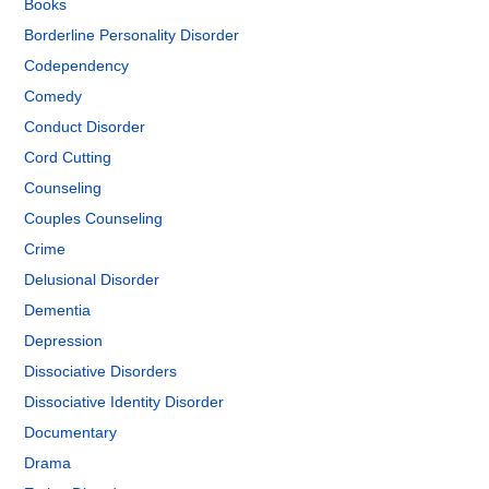
Books
Borderline Personality Disorder
Codependency
Comedy
Conduct Disorder
Cord Cutting
Counseling
Couples Counseling
Crime
Delusional Disorder
Dementia
Depression
Dissociative Disorders
Dissociative Identity Disorder
Documentary
Drama