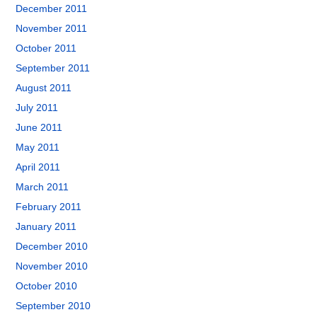
December 2011
November 2011
October 2011
September 2011
August 2011
July 2011
June 2011
May 2011
April 2011
March 2011
February 2011
January 2011
December 2010
November 2010
October 2010
September 2010