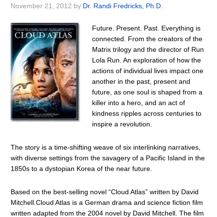
November 21, 2012
by
Dr. Randi Fredricks, Ph.D.
Future. Present. Past. Everything is
connected. From the creators of the
Matrix trilogy and the director of Run
Lola Run. An exploration of how the
actions of individual lives impact one
another in the past, present and
future, as one soul is shaped from a
killer into a hero, and an act of
kindness ripples across centuries to
inspire a revolution.
The story is a time-shifting weave of six interlinking narratives,
with diverse settings from the savagery of a Pacific Island in the
1850s to a dystopian Korea of the near future.
Based on the best-selling novel “Cloud Atlas” written by David
Mitchell.Cloud Atlas is a German drama and science fiction film
written adapted from the 2004 novel by David Mitchell. The film