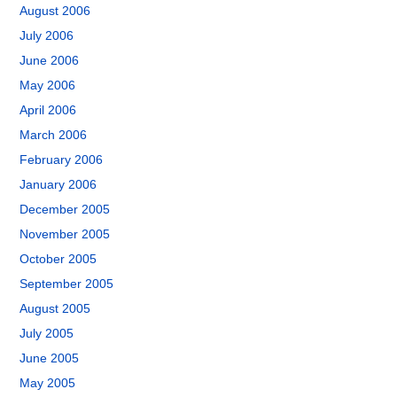
August 2006
July 2006
June 2006
May 2006
April 2006
March 2006
February 2006
January 2006
December 2005
November 2005
October 2005
September 2005
August 2005
July 2005
June 2005
May 2005