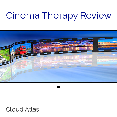
Cinema Therapy Review
Cloud Atlas