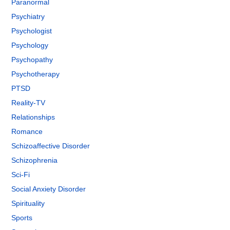
Paranormal
Psychiatry
Psychologist
Psychology
Psychopathy
Psychotherapy
PTSD
Reality-TV
Relationships
Romance
Schizoaffective Disorder
Schizophrenia
Sci-Fi
Social Anxiety Disorder
Spirituality
Sports