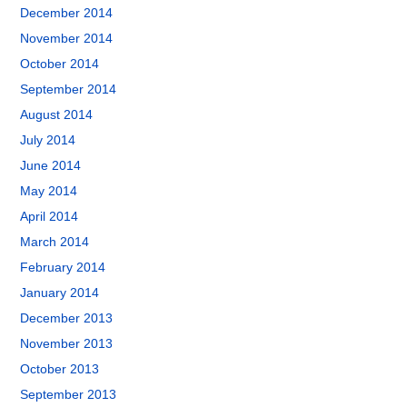
December 2014
November 2014
October 2014
September 2014
August 2014
July 2014
June 2014
May 2014
April 2014
March 2014
February 2014
January 2014
December 2013
November 2013
October 2013
September 2013