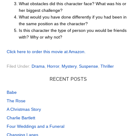
What obstacles did this character face? What was his or
her biggest challenge?
What would you have done differently if you had been in
the same position as the character?
Is this character the type of person you would be friends
with? Why or why not?
Click here to order this movie at Amazon.
Filed Under:
Drama
,
Horror
,
Mystery
,
Suspense
,
Thriller
RECENT POSTS
Babe
The Rose
A Christmas Story
Charlie Bartlett
Four Weddings and a Funeral
Changing Lanes