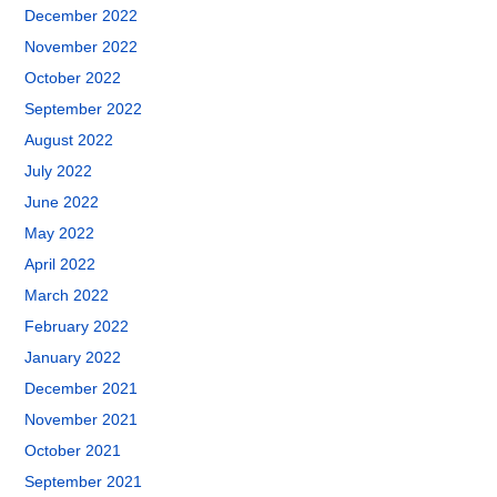
December 2022
November 2022
October 2022
September 2022
August 2022
July 2022
June 2022
May 2022
April 2022
March 2022
February 2022
January 2022
December 2021
November 2021
October 2021
September 2021