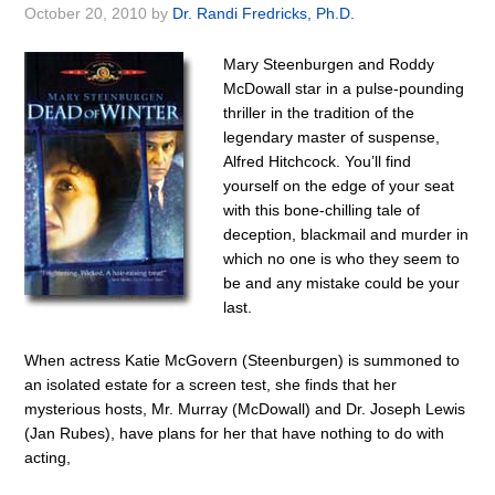
October 20, 2010
by
Dr. Randi Fredricks, Ph.D.
Mary Steenburgen and Roddy
McDowall star in a pulse-pounding
thriller in the tradition of the
legendary master of suspense,
Alfred Hitchcock. You’ll find
yourself on the edge of your seat
with this bone-chilling tale of
deception, blackmail and murder in
which no one is who they seem to
be and any mistake could be your
last.
When actress Katie McGovern (Steenburgen) is summoned to
an isolated estate for a screen test, she finds that her
mysterious hosts, Mr. Murray (McDowall) and Dr. Joseph Lewis
(Jan Rubes), have plans for her that have nothing to do with
acting,