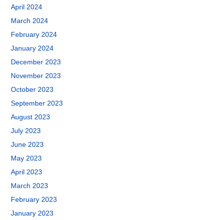
April 2024
March 2024
February 2024
January 2024
December 2023
November 2023
October 2023
September 2023
August 2023
July 2023
June 2023
May 2023
April 2023
March 2023
February 2023
January 2023