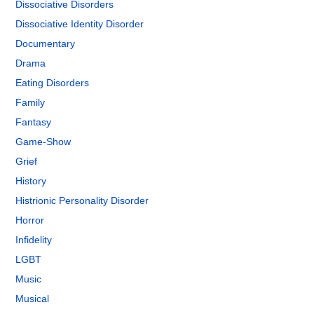
Dissociative Disorders
Dissociative Identity Disorder
Documentary
Drama
Eating Disorders
Family
Fantasy
Game-Show
Grief
History
Histrionic Personality Disorder
Horror
Infidelity
LGBT
Music
Musical