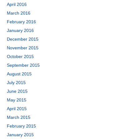
April 2016
March 2016
February 2016
January 2016
December 2015
November 2015
October 2015
September 2015
August 2015
July 2015
June 2015
May 2015
April 2015
March 2015
February 2015
January 2015