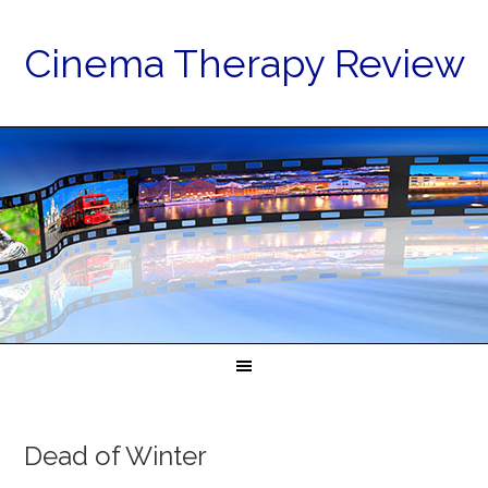
Cinema Therapy Review
Dead of Winter