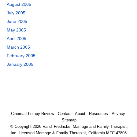
August 2005
July 2005
June 2005
May 2005
April 2005
March 2005
February 2005
January 2005
Cinema Therapy Review
·
Contact
·
About
·
Resources
·
Privacy
·
Sitemap
© Copyright 2026 Randi Fredricks, Marriage and Family Therapist,
Inc. Licensed Marriage & Family Therapist, California MFC 47803.