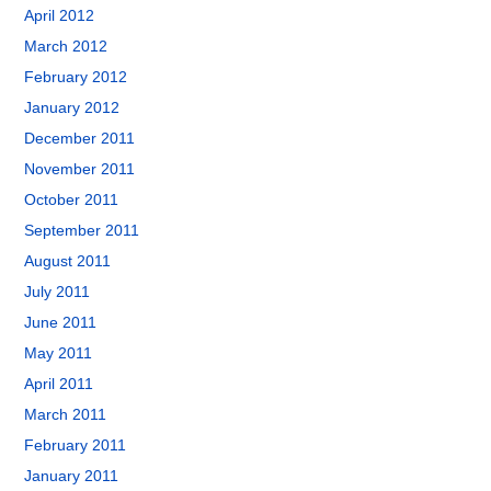
April 2012
March 2012
February 2012
January 2012
December 2011
November 2011
October 2011
September 2011
August 2011
July 2011
June 2011
May 2011
April 2011
March 2011
February 2011
January 2011