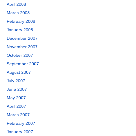
April 2008
March 2008
February 2008
January 2008
December 2007
November 2007
October 2007
September 2007
August 2007
July 2007
June 2007
May 2007
April 2007
March 2007
February 2007
January 2007