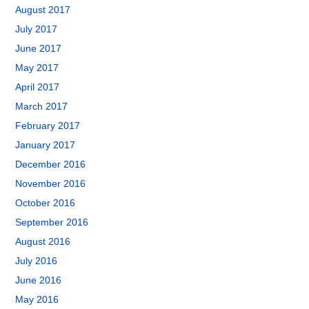
August 2017
July 2017
June 2017
May 2017
April 2017
March 2017
February 2017
January 2017
December 2016
November 2016
October 2016
September 2016
August 2016
July 2016
June 2016
May 2016