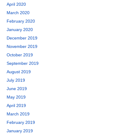
April 2020
March 2020
February 2020
January 2020
December 2019
November 2019
October 2019
September 2019
August 2019
July 2019
June 2019
May 2019
April 2019
March 2019
February 2019
January 2019