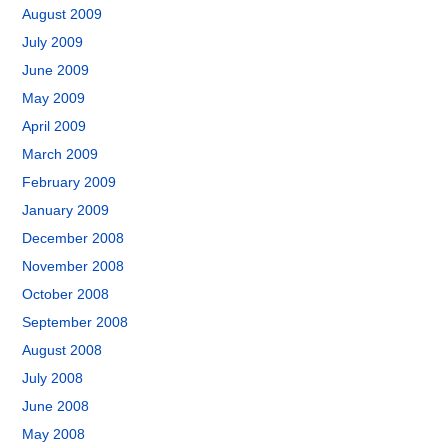
August 2009
July 2009
June 2009
May 2009
April 2009
March 2009
February 2009
January 2009
December 2008
November 2008
October 2008
September 2008
August 2008
July 2008
June 2008
May 2008