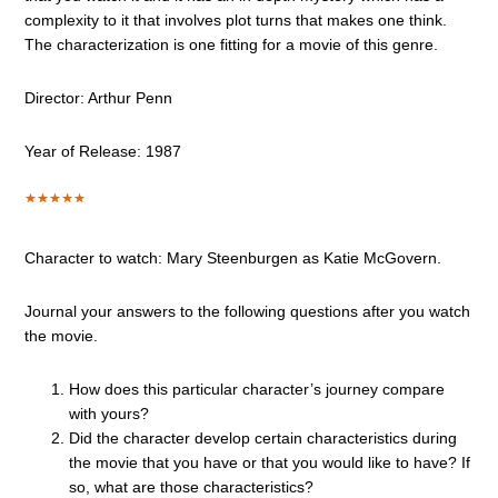
complexity to it that involves plot turns that makes one think.
The characterization is one fitting for a movie of this genre.
Director: Arthur Penn
Year of Release: 1987
Character to watch: Mary Steenburgen as Katie McGovern.
Journal your answers to the following questions after you watch
the movie.
How does this particular character’s journey compare
with yours?
Did the character develop certain characteristics during
the movie that you have or that you would like to have? If
so, what are those characteristics?