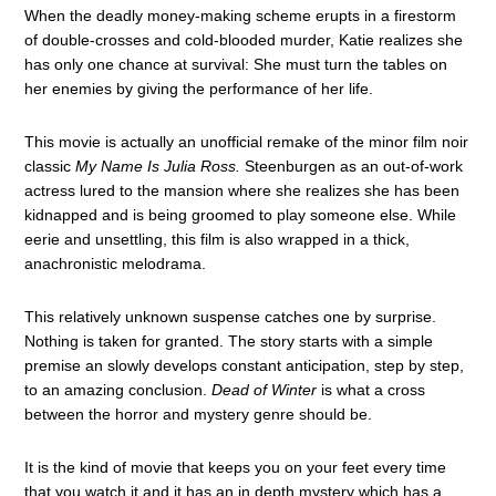
When the deadly money-making scheme erupts in a firestorm
of double-crosses and cold-blooded murder, Katie realizes she
has only one chance at survival: She must turn the tables on
her enemies by giving the performance of her life.
This movie is actually an unofficial remake of the minor film noir
classic
My Name Is Julia Ross.
Steenburgen as an out-of-work
actress lured to the mansion where she realizes she has been
kidnapped and is being groomed to play someone else. While
eerie and unsettling, this film is also wrapped in a thick,
anachronistic melodrama.
This relatively unknown suspense catches one by surprise.
Nothing is taken for granted. The story starts with a simple
premise an slowly develops constant anticipation, step by step,
to an amazing conclusion.
Dead of Winter
is what a cross
between the horror and mystery genre should be.
It is the kind of movie that keeps you on your feet every time
that you watch it and it has an in depth mystery which has a