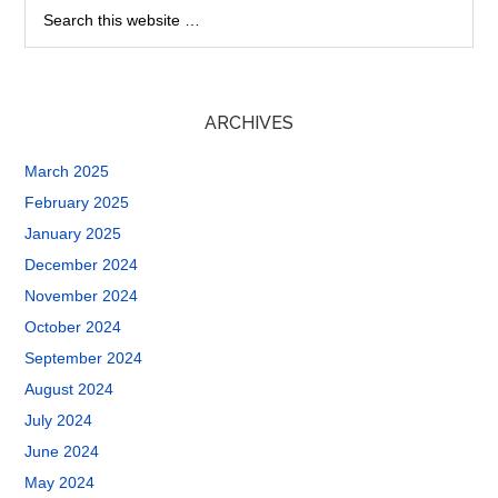
ARCHIVES
March 2025
February 2025
January 2025
December 2024
November 2024
October 2024
September 2024
August 2024
July 2024
June 2024
May 2024