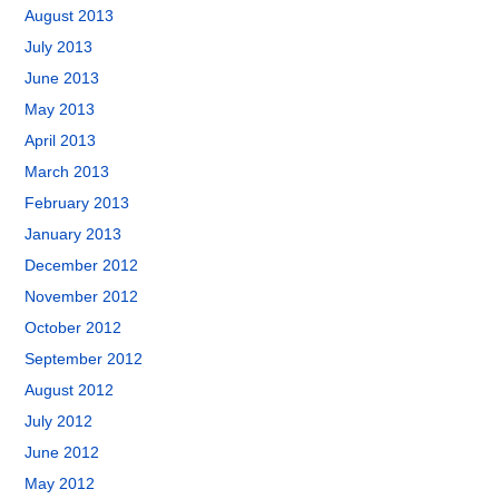
August 2013
July 2013
June 2013
May 2013
April 2013
March 2013
February 2013
January 2013
December 2012
November 2012
October 2012
September 2012
August 2012
July 2012
June 2012
May 2012