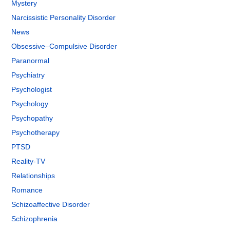
Mystery
Narcissistic Personality Disorder
News
Obsessive–Compulsive Disorder
Paranormal
Psychiatry
Psychologist
Psychology
Psychopathy
Psychotherapy
PTSD
Reality-TV
Relationships
Romance
Schizoaffective Disorder
Schizophrenia