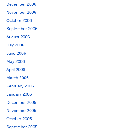
December 2006
November 2006
October 2006
September 2006
August 2006
July 2006
June 2006
May 2006
April 2006
March 2006
February 2006
January 2006
December 2005
November 2005
October 2005
September 2005