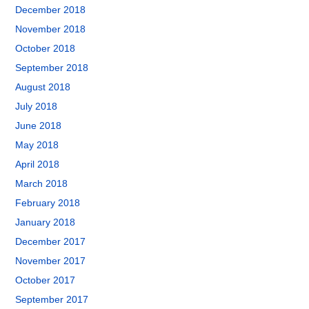
December 2018
November 2018
October 2018
September 2018
August 2018
July 2018
June 2018
May 2018
April 2018
March 2018
February 2018
January 2018
December 2017
November 2017
October 2017
September 2017