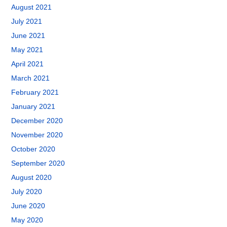
August 2021
July 2021
June 2021
May 2021
April 2021
March 2021
February 2021
January 2021
December 2020
November 2020
October 2020
September 2020
August 2020
July 2020
June 2020
May 2020