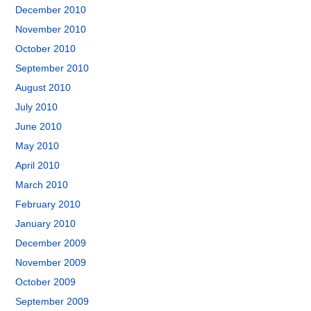
December 2010
November 2010
October 2010
September 2010
August 2010
July 2010
June 2010
May 2010
April 2010
March 2010
February 2010
January 2010
December 2009
November 2009
October 2009
September 2009