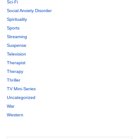
Sci-Fi
Social Anxiety Disorder
Spirituality
Sports
Streaming
Suspense
Television
Therapist
Therapy
Thriller
TV Mini-Series
Uncategorized
War
Western