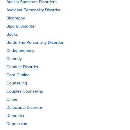
Autism Spectrum Disorders
Avoidant Personality Disorder
Biography
Bipolar Disorder
Books
Borderline Personality Disorder
Codependency
Comedy
Conduct Disorder
Cord Cutting
Counseling
Couples Counseling
Crime
Delusional Disorder
Dementia
Depression