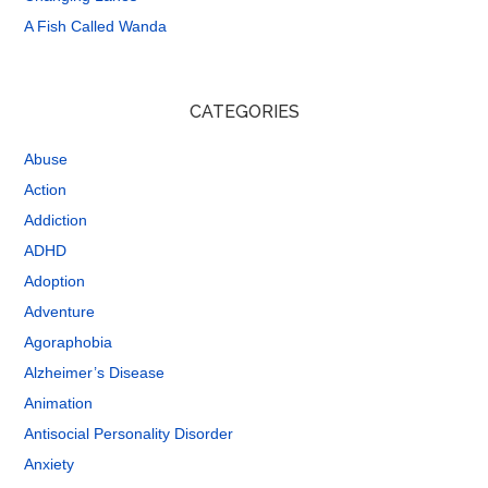
A Fish Called Wanda
CATEGORIES
Abuse
Action
Addiction
ADHD
Adoption
Adventure
Agoraphobia
Alzheimer’s Disease
Animation
Antisocial Personality Disorder
Anxiety