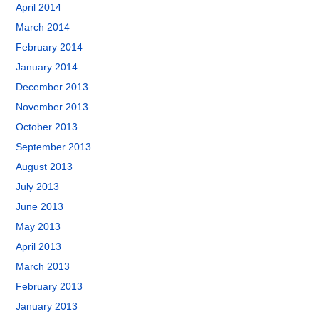
April 2014
March 2014
February 2014
January 2014
December 2013
November 2013
October 2013
September 2013
August 2013
July 2013
June 2013
May 2013
April 2013
March 2013
February 2013
January 2013