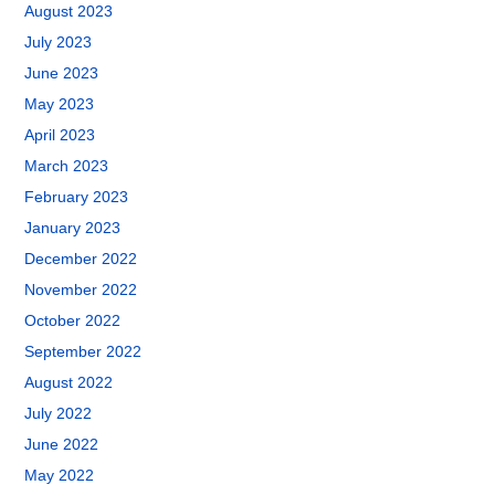
August 2023
July 2023
June 2023
May 2023
April 2023
March 2023
February 2023
January 2023
December 2022
November 2022
October 2022
September 2022
August 2022
July 2022
June 2022
May 2022