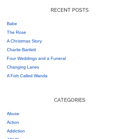
RECENT POSTS
Babe
The Rose
A Christmas Story
Charlie Bartlett
Four Weddings and a Funeral
Changing Lanes
A Fish Called Wanda
CATEGORIES
Abuse
Action
Addiction