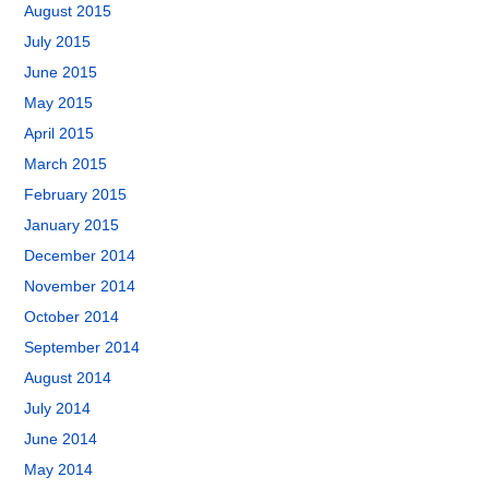
August 2015
July 2015
June 2015
May 2015
April 2015
March 2015
February 2015
January 2015
December 2014
November 2014
October 2014
September 2014
August 2014
July 2014
June 2014
May 2014