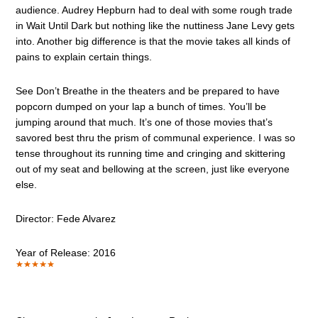
audience. Audrey Hepburn had to deal with some rough trade
in Wait Until Dark but nothing like the nuttiness Jane Levy gets
into. Another big difference is that the movie takes all kinds of
pains to explain certain things.
See Don’t Breathe in the theaters and be prepared to have
popcorn dumped on your lap a bunch of times. You’ll be
jumping around that much. It’s one of those movies that’s
savored best thru the prism of communal experience. I was so
tense throughout its running time and cringing and skittering
out of my seat and bellowing at the screen, just like everyone
else.
Director: Fede Alvarez
Year of Release: 2016