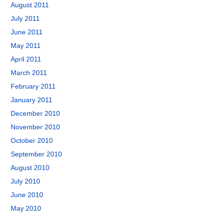
August 2011
July 2011
June 2011
May 2011
April 2011
March 2011
February 2011
January 2011
December 2010
November 2010
October 2010
September 2010
August 2010
July 2010
June 2010
May 2010