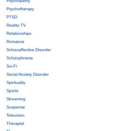
Psychopathy
Psychotherapy
PTSD
Reality-TV
Relationships
Romance
Schizoaffective Disorder
Schizophrenia
Sci-Fi
Social Anxiety Disorder
Spirituality
Sports
Streaming
Suspense
Television
Therapist