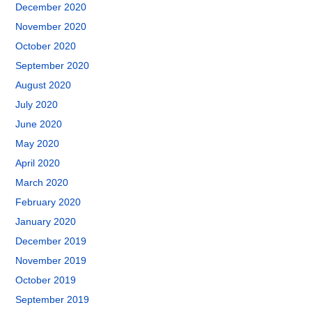
December 2020
November 2020
October 2020
September 2020
August 2020
July 2020
June 2020
May 2020
April 2020
March 2020
February 2020
January 2020
December 2019
November 2019
October 2019
September 2019