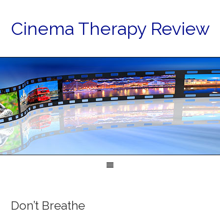
Cinema Therapy Review
Don’t Breathe