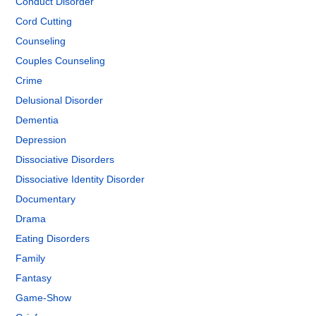
Conduct Disorder
Cord Cutting
Counseling
Couples Counseling
Crime
Delusional Disorder
Dementia
Depression
Dissociative Disorders
Dissociative Identity Disorder
Documentary
Drama
Eating Disorders
Family
Fantasy
Game-Show