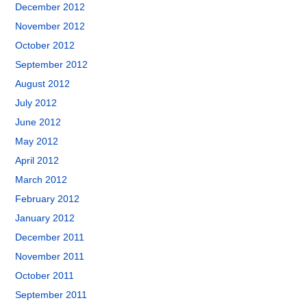
December 2012
November 2012
October 2012
September 2012
August 2012
July 2012
June 2012
May 2012
April 2012
March 2012
February 2012
January 2012
December 2011
November 2011
October 2011
September 2011