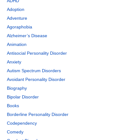
ADHD
Adoption
Adventure
Agoraphobia
Alzheimer’s Disease
Animation
Antisocial Personality Disorder
Anxiety
Autism Spectrum Disorders
Avoidant Personality Disorder
Biography
Bipolar Disorder
Books
Borderline Personality Disorder
Codependency
Comedy