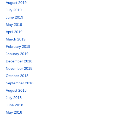
August 2019
July 2019
June 2019
May 2019
April 2019
March 2019
February 2019
January 2019
December 2018
November 2018
October 2018
September 2018
August 2018
July 2018
June 2018
May 2018