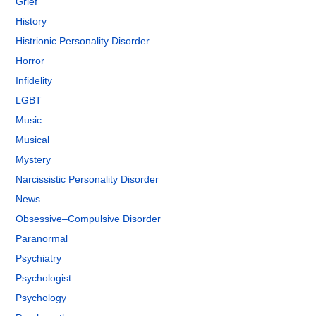
Grief
History
Histrionic Personality Disorder
Horror
Infidelity
LGBT
Music
Musical
Mystery
Narcissistic Personality Disorder
News
Obsessive–Compulsive Disorder
Paranormal
Psychiatry
Psychologist
Psychology