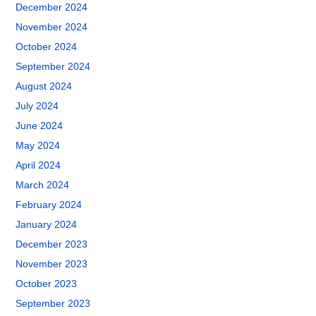
December 2024
November 2024
October 2024
September 2024
August 2024
July 2024
June 2024
May 2024
April 2024
March 2024
February 2024
January 2024
December 2023
November 2023
October 2023
September 2023