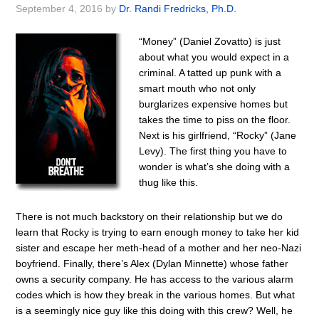
September 4, 2016
by
Dr. Randi Fredricks, Ph.D.
“Money” (Daniel Zovatto) is just
about what you would expect in a
criminal. A tatted up punk with a
smart mouth who not only
burglarizes expensive homes but
takes the time to piss on the floor.
Next is his girlfriend, “Rocky” (Jane
Levy). The first thing you have to
wonder is what’s she doing with a
thug like this.
There is not much backstory on their relationship but we do
learn that Rocky is trying to earn enough money to take her kid
sister and escape her meth-head of a mother and her neo-Nazi
boyfriend. Finally, there’s Alex (Dylan Minnette) whose father
owns a security company. He has access to the various alarm
codes which is how they break in the various homes. But what
is a seemingly nice guy like this doing with this crew? Well, he