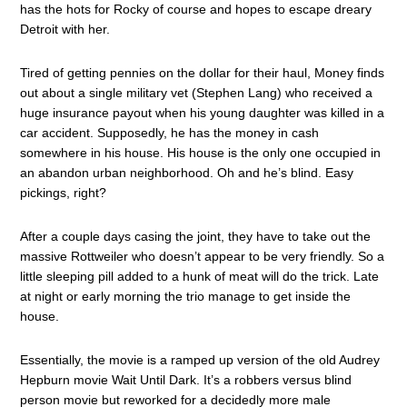
has the hots for Rocky of course and hopes to escape dreary
Detroit with her.
Tired of getting pennies on the dollar for their haul, Money finds
out about a single military vet (Stephen Lang) who received a
huge insurance payout when his young daughter was killed in a
car accident. Supposedly, he has the money in cash
somewhere in his house. His house is the only one occupied in
an abandon urban neighborhood. Oh and he’s blind. Easy
pickings, right?
After a couple days casing the joint, they have to take out the
massive Rottweiler who doesn’t appear to be very friendly. So a
little sleeping pill added to a hunk of meat will do the trick. Late
at night or early morning the trio manage to get inside the
house.
Essentially, the movie is a ramped up version of the old Audrey
Hepburn movie Wait Until Dark. It’s a robbers versus blind
person movie but reworked for a decidedly more male