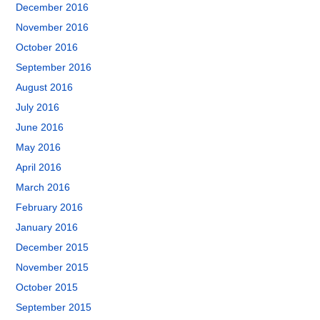
December 2016
November 2016
October 2016
September 2016
August 2016
July 2016
June 2016
May 2016
April 2016
March 2016
February 2016
January 2016
December 2015
November 2015
October 2015
September 2015