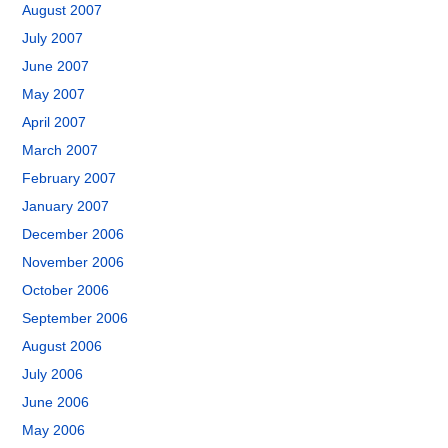
August 2007
July 2007
June 2007
May 2007
April 2007
March 2007
February 2007
January 2007
December 2006
November 2006
October 2006
September 2006
August 2006
July 2006
June 2006
May 2006