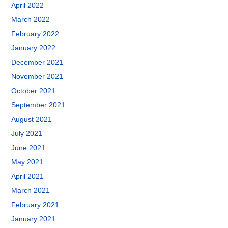
April 2022
March 2022
February 2022
January 2022
December 2021
November 2021
October 2021
September 2021
August 2021
July 2021
June 2021
May 2021
April 2021
March 2021
February 2021
January 2021