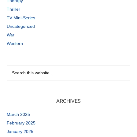
Therapy
Thriller
TV Mini-Series
Uncategorized
War
Western
ARCHIVES
March 2025
February 2025
January 2025