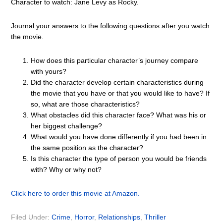
Character to watch: Jane Levy as Rocky.
Journal your answers to the following questions after you watch
the movie.
How does this particular character’s journey compare
with yours?
Did the character develop certain characteristics during
the movie that you have or that you would like to have? If
so, what are those characteristics?
What obstacles did this character face? What was his or
her biggest challenge?
What would you have done differently if you had been in
the same position as the character?
Is this character the type of person you would be friends
with? Why or why not?
Click here to order this movie at Amazon.
Filed Under:
Crime
,
Horror
,
Relationships
,
Thriller