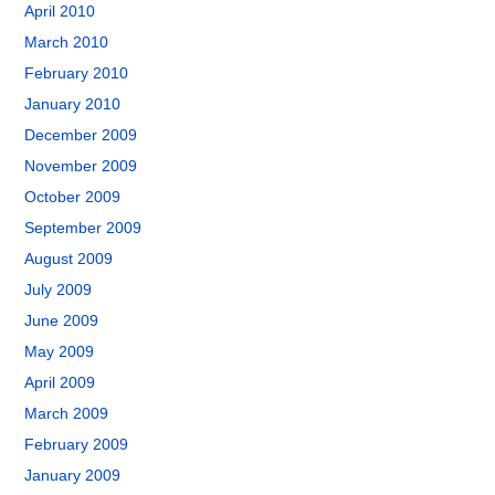
April 2010
March 2010
February 2010
January 2010
December 2009
November 2009
October 2009
September 2009
August 2009
July 2009
June 2009
May 2009
April 2009
March 2009
February 2009
January 2009