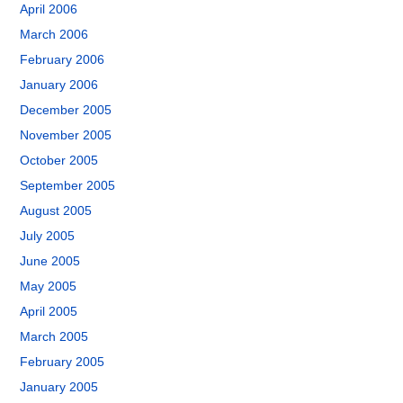
April 2006
March 2006
February 2006
January 2006
December 2005
November 2005
October 2005
September 2005
August 2005
July 2005
June 2005
May 2005
April 2005
March 2005
February 2005
January 2005