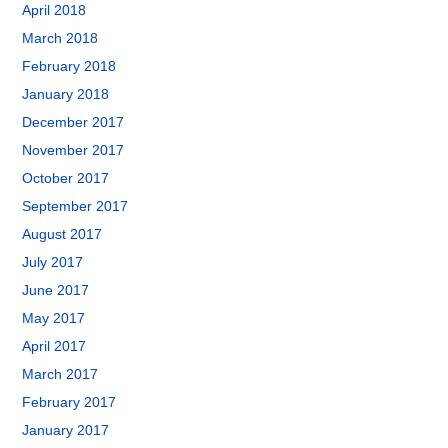
April 2018
March 2018
February 2018
January 2018
December 2017
November 2017
October 2017
September 2017
August 2017
July 2017
June 2017
May 2017
April 2017
March 2017
February 2017
January 2017