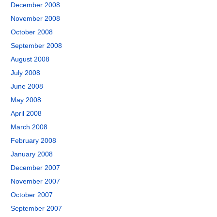
December 2008
November 2008
October 2008
September 2008
August 2008
July 2008
June 2008
May 2008
April 2008
March 2008
February 2008
January 2008
December 2007
November 2007
October 2007
September 2007