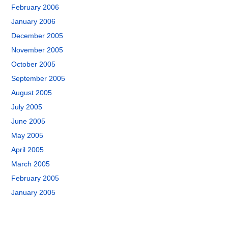
February 2006
January 2006
December 2005
November 2005
October 2005
September 2005
August 2005
July 2005
June 2005
May 2005
April 2005
March 2005
February 2005
January 2005