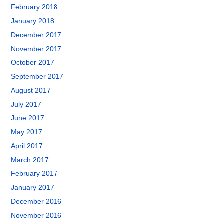
February 2018
January 2018
December 2017
November 2017
October 2017
September 2017
August 2017
July 2017
June 2017
May 2017
April 2017
March 2017
February 2017
January 2017
December 2016
November 2016