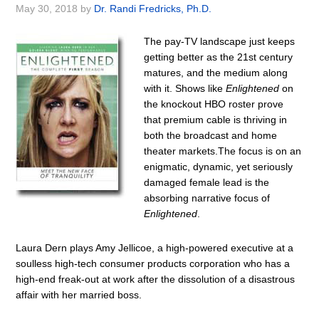
May 30, 2018
by
Dr. Randi Fredricks, Ph.D.
The pay-TV landscape just keeps
getting better as the 21st century
matures, and the medium along
with it. Shows like
Enlightened
on
the knockout HBO roster prove
that premium cable is thriving in
both the broadcast and home
theater markets.The focus is on an
enigmatic, dynamic, yet seriously
damaged female lead is the
absorbing narrative focus of
Enlightened
.
Laura Dern plays Amy Jellicoe, a high-powered executive at a
soulless high-tech consumer products corporation who has a
high-end freak-out at work after the dissolution of a disastrous
affair with her married boss.