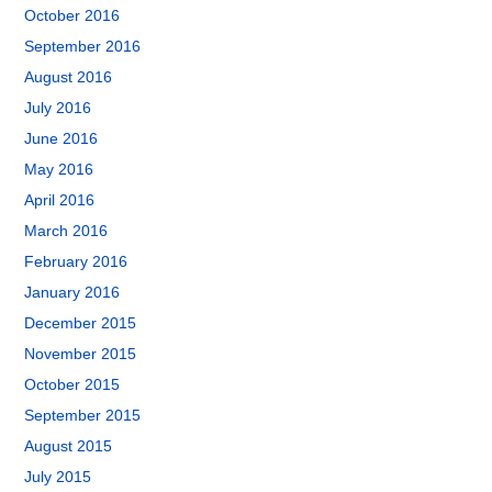
October 2016
September 2016
August 2016
July 2016
June 2016
May 2016
April 2016
March 2016
February 2016
January 2016
December 2015
November 2015
October 2015
September 2015
August 2015
July 2015