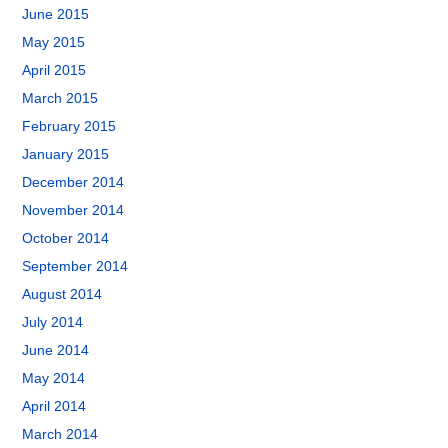
June 2015
May 2015
April 2015
March 2015
February 2015
January 2015
December 2014
November 2014
October 2014
September 2014
August 2014
July 2014
June 2014
May 2014
April 2014
March 2014