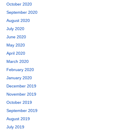
October 2020
September 2020
August 2020
July 2020
June 2020
May 2020
April 2020
March 2020
February 2020
January 2020
December 2019
November 2019
October 2019
September 2019
August 2019
July 2019