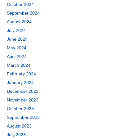
October 2024
September 2024
August 2024
July 2024
June 2024
May 2024
April 2024
March 2024
February 2024
January 2024
December 2023
November 2023
October 2023
September 2023
August 2023
July 2023