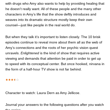
with drugs who Amy also wants to help by providing healing that
he doesn’t really want. All of these people and the many other
characters in Amy’s life that the show deftly introduces and
weaves into its dramatic structure mostly keep their own
counsel—just like people in the real world do.
But when they talk it’s important to listen closely. The 10 brisk
episodes continue to reveal more about them all as the web of
Amy’s connections and the roots of her psychic vision quest
unravels.
Enlightened
is the kind of show that requires active
viewing and demands that attention be paid in order to get up
to speed with its conceptual center. But once hooked, nirvana in
the form of a half-hour TV show is not far behind.
Character to watch: Laura Dern as Amy Jellicoe.
Journal your answers to the following questions after you watch