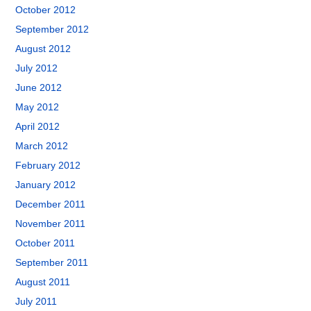
October 2012
September 2012
August 2012
July 2012
June 2012
May 2012
April 2012
March 2012
February 2012
January 2012
December 2011
November 2011
October 2011
September 2011
August 2011
July 2011