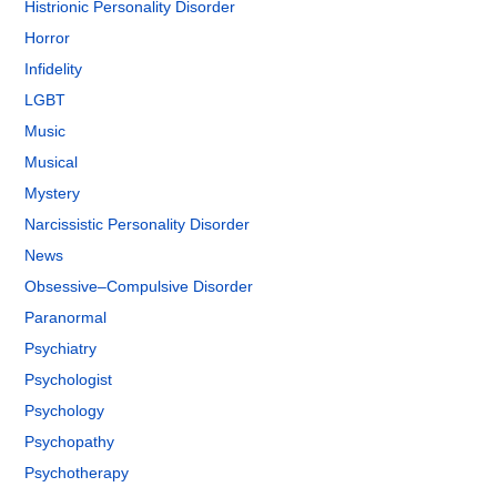
Histrionic Personality Disorder
Horror
Infidelity
LGBT
Music
Musical
Mystery
Narcissistic Personality Disorder
News
Obsessive–Compulsive Disorder
Paranormal
Psychiatry
Psychologist
Psychology
Psychopathy
Psychotherapy