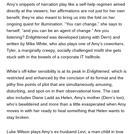
Amy’s snippets of narration play like a self-help regimen aimed
directly at the viewers; her affirmations are not just for her own
benefit, they’re also meant to bring us into the fold on her
ongoing quest for illumination. “You can change,” she says to
herself, “and you can be an agent of change.” Are you
listening?
Enlightened
was developed (along with Dern) and
written by Mike White, who also plays one of Amy’s coworkers,
Tyler, a marginally creepy, socially challenged misfit she gets
stuck with in the bowels of a corporate IT hellhole.
White’s off-kilter sensibility is at its peak in
Enlightened
, which is
restricted and enhanced by the concision of its format and the
pithy fine points of plot that are simultaneously amusing,
disturbing, and spot-on in their observational tone. The cast
also includes Diane Ladd as Helen, Amy’s mother (Dern’s too),
who’s bewildered and more than a little exasperated when Amy
moves in with her ready to heal something that Helen wants to
stay broken.
Luke Wilson plays Amy’s ex-husband Levi, a man-child in love