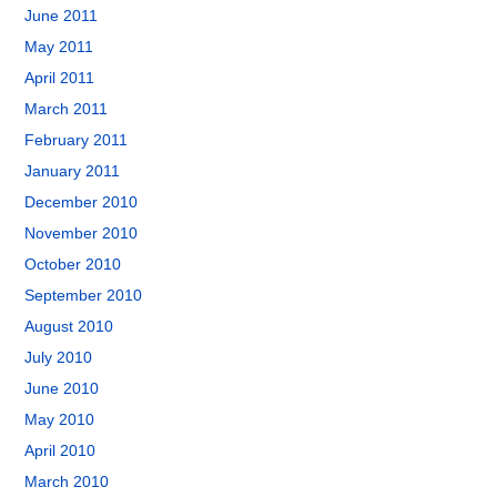
June 2011
May 2011
April 2011
March 2011
February 2011
January 2011
December 2010
November 2010
October 2010
September 2010
August 2010
July 2010
June 2010
May 2010
April 2010
March 2010