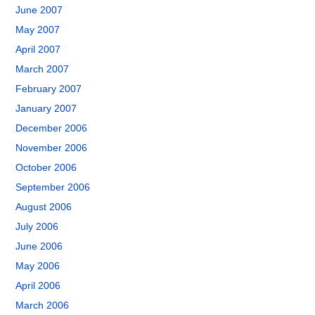
June 2007
May 2007
April 2007
March 2007
February 2007
January 2007
December 2006
November 2006
October 2006
September 2006
August 2006
July 2006
June 2006
May 2006
April 2006
March 2006