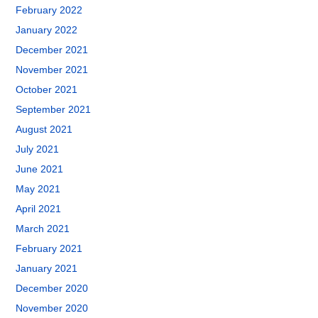
February 2022
January 2022
December 2021
November 2021
October 2021
September 2021
August 2021
July 2021
June 2021
May 2021
April 2021
March 2021
February 2021
January 2021
December 2020
November 2020