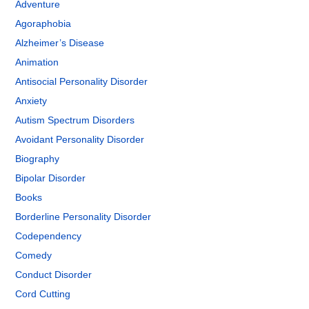
Adventure
Agoraphobia
Alzheimer’s Disease
Animation
Antisocial Personality Disorder
Anxiety
Autism Spectrum Disorders
Avoidant Personality Disorder
Biography
Bipolar Disorder
Books
Borderline Personality Disorder
Codependency
Comedy
Conduct Disorder
Cord Cutting