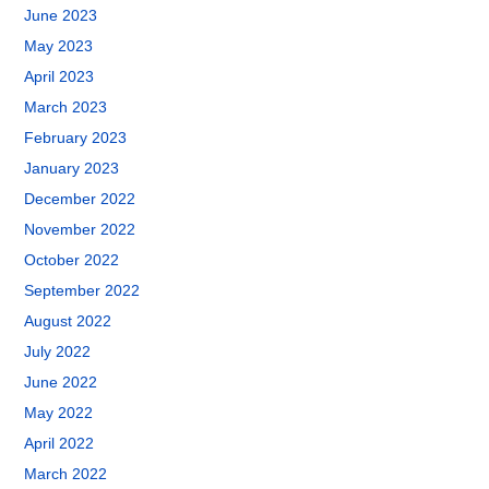
June 2023
May 2023
April 2023
March 2023
February 2023
January 2023
December 2022
November 2022
October 2022
September 2022
August 2022
July 2022
June 2022
May 2022
April 2022
March 2022