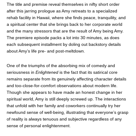
The title and premise reveal themselves in nifty short order
after this jarring prologue as Amy retreats to a specialized
rehab facility in Hawaii, where she finds peace, tranquility, and
a spiritual center that she brings back to her corporate world
and the many stressors that are the result of Amy being Amy.
The premiere episode packs a lot into 30 minutes, as does
each subsequent installment by doling out backstory details
about Amy’s life pre- and post-meltdown.
One of the triumphs of the absorbing mix of comedy and
seriousness in
Enlightened
is the fact that its satirical core
remains separate from its genuinely affecting character details
and too-close-for-comfort observations about modern life.
Though she appears to have made an honest change in her
spiritual world, Amy is still deeply screwed up. The interactions
that unfold with her family and coworkers continually try her
newfound sense of well-being, illustrating that everyone’s grasp
of reality is always tenuous and subjective regardless of any
sense of personal enlightenment.