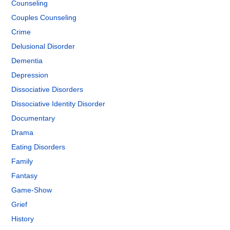
Counseling
Couples Counseling
Crime
Delusional Disorder
Dementia
Depression
Dissociative Disorders
Dissociative Identity Disorder
Documentary
Drama
Eating Disorders
Family
Fantasy
Game-Show
Grief
History