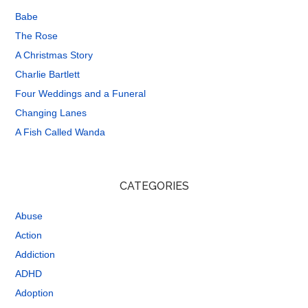
Babe
The Rose
A Christmas Story
Charlie Bartlett
Four Weddings and a Funeral
Changing Lanes
A Fish Called Wanda
CATEGORIES
Abuse
Action
Addiction
ADHD
Adoption