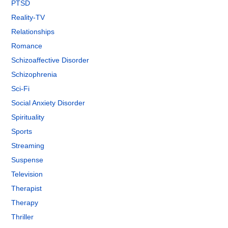
PTSD
Reality-TV
Relationships
Romance
Schizoaffective Disorder
Schizophrenia
Sci-Fi
Social Anxiety Disorder
Spirituality
Sports
Streaming
Suspense
Television
Therapist
Therapy
Thriller