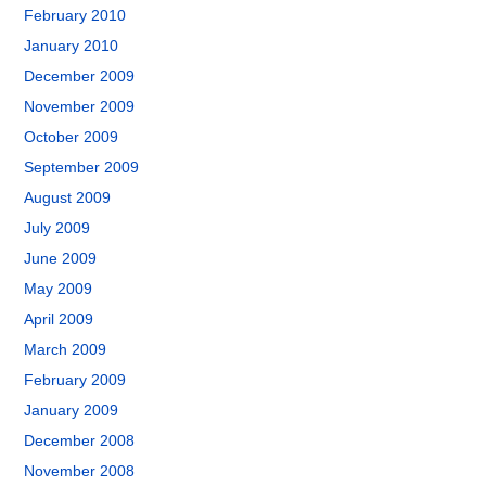
February 2010
January 2010
December 2009
November 2009
October 2009
September 2009
August 2009
July 2009
June 2009
May 2009
April 2009
March 2009
February 2009
January 2009
December 2008
November 2008