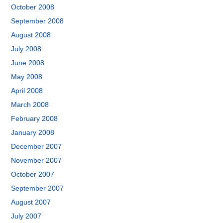
October 2008
September 2008
August 2008
July 2008
June 2008
May 2008
April 2008
March 2008
February 2008
January 2008
December 2007
November 2007
October 2007
September 2007
August 2007
July 2007