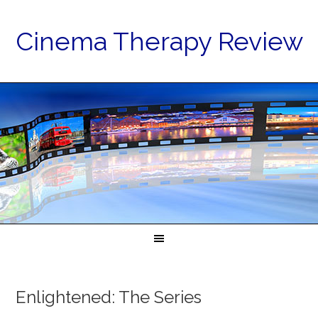
Cinema Therapy Review
Enlightened: The Series