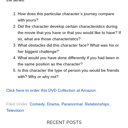
the series.
How does this particular character’s journey compare
with yours?
Did the character develop certain characteristics during
the movie that you have or that you would like to have? If
so, what are those characteristics?
What obstacles did this character face? What was his or
her biggest challenge?
What would you have done differently if you had been in
the same position as the character?
Is this character the type of person you would be friends
with? Why or why not?
Click here to order this DVD Collection at Amazon.
Filed Under:
Comedy
,
Drama
,
Paranormal
,
Relationships
,
Television
RECENT POSTS