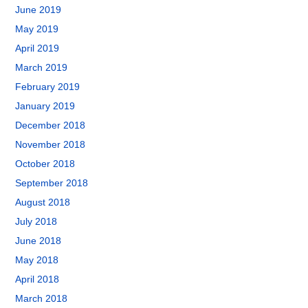
June 2019
May 2019
April 2019
March 2019
February 2019
January 2019
December 2018
November 2018
October 2018
September 2018
August 2018
July 2018
June 2018
May 2018
April 2018
March 2018