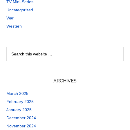
TV Mini-Series
Uncategorized
War
Western
ARCHIVES
March 2025
February 2025
January 2025
December 2024
November 2024