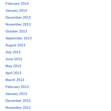
February 2014
January 2014
December 2013
November 2013
October 2013
September 2013
August 2013
July 2013
June 2013
May 2013
April 2013
March 2013
February 2013
January 2013
December 2012
November 2012