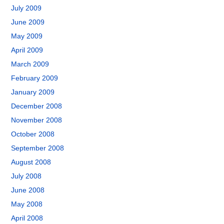
July 2009
June 2009
May 2009
April 2009
March 2009
February 2009
January 2009
December 2008
November 2008
October 2008
September 2008
August 2008
July 2008
June 2008
May 2008
April 2008