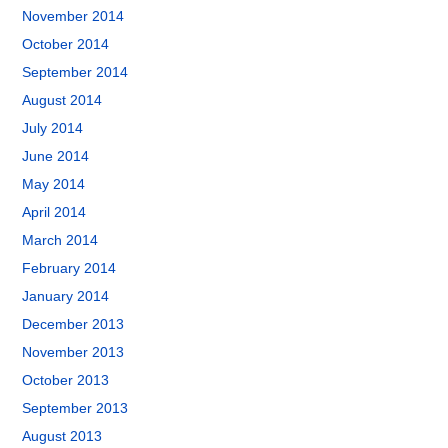
November 2014
October 2014
September 2014
August 2014
July 2014
June 2014
May 2014
April 2014
March 2014
February 2014
January 2014
December 2013
November 2013
October 2013
September 2013
August 2013