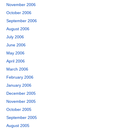
November 2006
October 2006
September 2006
August 2006
July 2006
June 2006
May 2006
April 2006
March 2006
February 2006
January 2006
December 2005
November 2005
October 2005
September 2005
August 2005