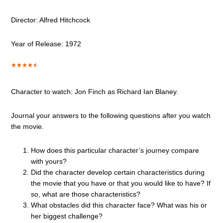
Director: Alfred Hitchcock
Year of Release: 1972
Character to watch: Jon Finch as Richard Ian Blaney.
Journal your answers to the following questions after you watch
the movie.
How does this particular character’s journey compare
with yours?
Did the character develop certain characteristics during
the movie that you have or that you would like to have? If
so, what are those characteristics?
What obstacles did this character face? What was his or
her biggest challenge?