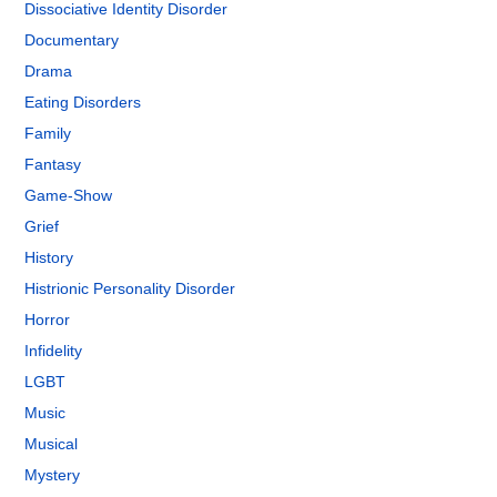
Dissociative Identity Disorder
Documentary
Drama
Eating Disorders
Family
Fantasy
Game-Show
Grief
History
Histrionic Personality Disorder
Horror
Infidelity
LGBT
Music
Musical
Mystery