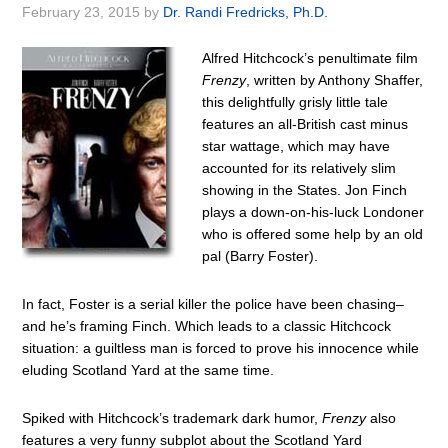
February 23, 2015
by
Dr. Randi Fredricks, Ph.D.
Alfred Hitchcock’s penultimate film
Frenzy
, written by Anthony Shaffer,
this delightfully grisly little tale
features an all-British cast minus
star wattage, which may have
accounted for its relatively slim
showing in the States. Jon Finch
plays a down-on-his-luck Londoner
who is offered some help by an old
pal (Barry Foster).
In fact, Foster is a serial killer the police have been chasing–
and he’s framing Finch. Which leads to a classic Hitchcock
situation: a guiltless man is forced to prove his innocence while
eluding Scotland Yard at the same time.
Spiked with Hitchcock’s trademark dark humor,
Frenzy
also
features a very funny subplot about the Scotland Yard