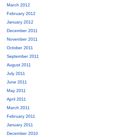
March 2012
February 2012
January 2012
December 2011
November 2011
October 2011
September 2011
August 2011
July 2011
June 2011
May 2011
April 2011
March 2011
February 2011
January 2011
December 2010