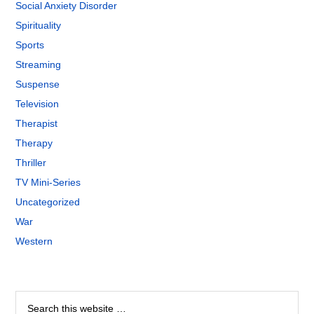
Social Anxiety Disorder
Spirituality
Sports
Streaming
Suspense
Television
Therapist
Therapy
Thriller
TV Mini-Series
Uncategorized
War
Western