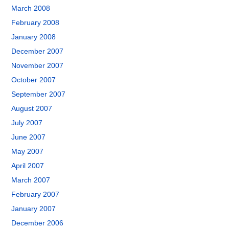
March 2008
February 2008
January 2008
December 2007
November 2007
October 2007
September 2007
August 2007
July 2007
June 2007
May 2007
April 2007
March 2007
February 2007
January 2007
December 2006