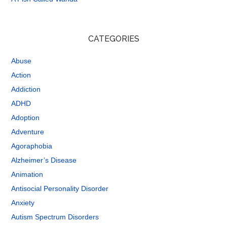
CATEGORIES
Abuse
Action
Addiction
ADHD
Adoption
Adventure
Agoraphobia
Alzheimer’s Disease
Animation
Antisocial Personality Disorder
Anxiety
Autism Spectrum Disorders