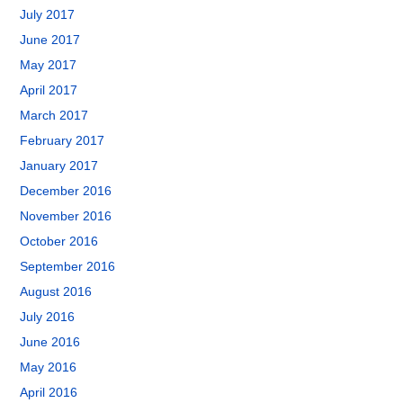
July 2017
June 2017
May 2017
April 2017
March 2017
February 2017
January 2017
December 2016
November 2016
October 2016
September 2016
August 2016
July 2016
June 2016
May 2016
April 2016