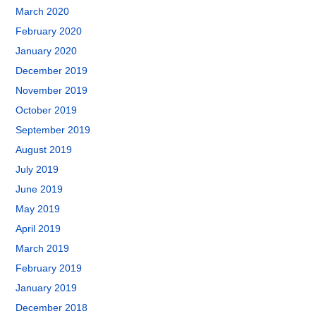
March 2020
February 2020
January 2020
December 2019
November 2019
October 2019
September 2019
August 2019
July 2019
June 2019
May 2019
April 2019
March 2019
February 2019
January 2019
December 2018