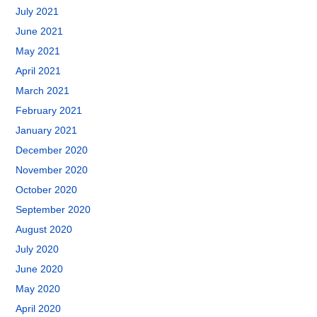
July 2021
June 2021
May 2021
April 2021
March 2021
February 2021
January 2021
December 2020
November 2020
October 2020
September 2020
August 2020
July 2020
June 2020
May 2020
April 2020