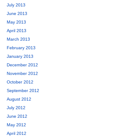
July 2013
June 2013
May 2013
April 2013
March 2013
February 2013
January 2013
December 2012
November 2012
October 2012
September 2012
August 2012
July 2012
June 2012
May 2012
April 2012