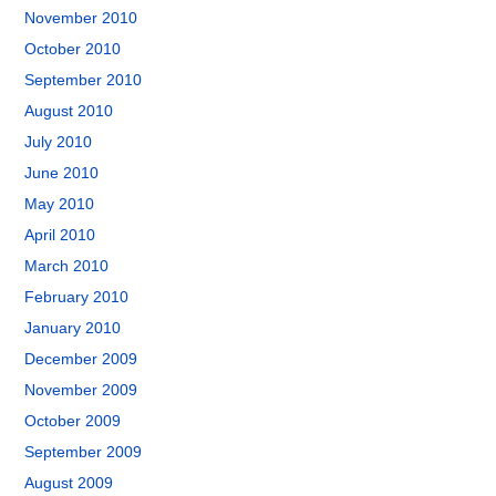
November 2010
October 2010
September 2010
August 2010
July 2010
June 2010
May 2010
April 2010
March 2010
February 2010
January 2010
December 2009
November 2009
October 2009
September 2009
August 2009