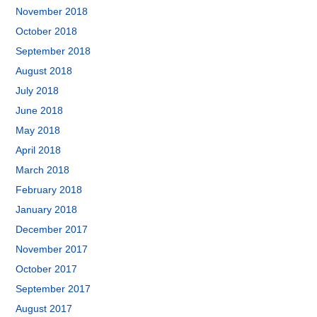
November 2018
October 2018
September 2018
August 2018
July 2018
June 2018
May 2018
April 2018
March 2018
February 2018
January 2018
December 2017
November 2017
October 2017
September 2017
August 2017