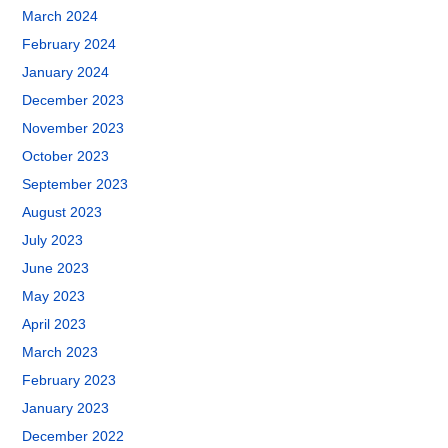
March 2024
February 2024
January 2024
December 2023
November 2023
October 2023
September 2023
August 2023
July 2023
June 2023
May 2023
April 2023
March 2023
February 2023
January 2023
December 2022