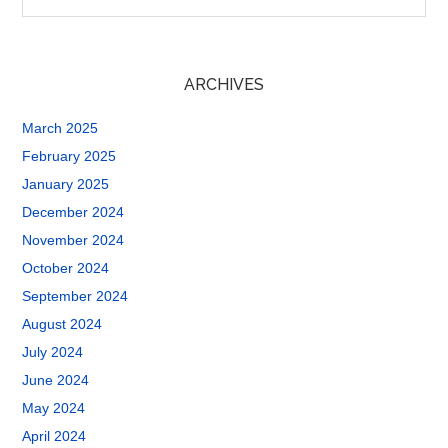
ARCHIVES
March 2025
February 2025
January 2025
December 2024
November 2024
October 2024
September 2024
August 2024
July 2024
June 2024
May 2024
April 2024