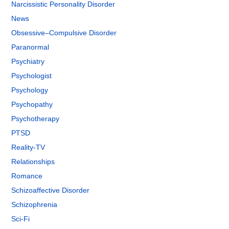
Narcissistic Personality Disorder
News
Obsessive–Compulsive Disorder
Paranormal
Psychiatry
Psychologist
Psychology
Psychopathy
Psychotherapy
PTSD
Reality-TV
Relationships
Romance
Schizoaffective Disorder
Schizophrenia
Sci-Fi