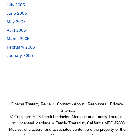
July 2005
June 2005
May 2005
April 2005
March 2005
February 2005
January 2005
Cinema Therapy Review
·
Contact
·
About
·
Resources
·
Privacy
·
Sitemap
© Copyright 2026 Randi Fredricks, Marriage and Family Therapist,
Inc. Licensed Marriage & Family Therapist, California MFC 47803.
Movies, charactors, and associated content are the property of their