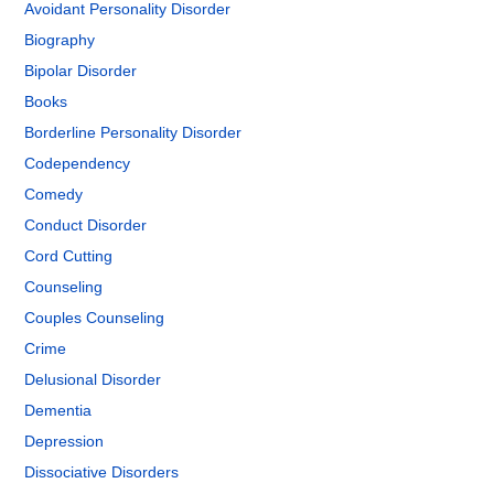
Avoidant Personality Disorder
Biography
Bipolar Disorder
Books
Borderline Personality Disorder
Codependency
Comedy
Conduct Disorder
Cord Cutting
Counseling
Couples Counseling
Crime
Delusional Disorder
Dementia
Depression
Dissociative Disorders