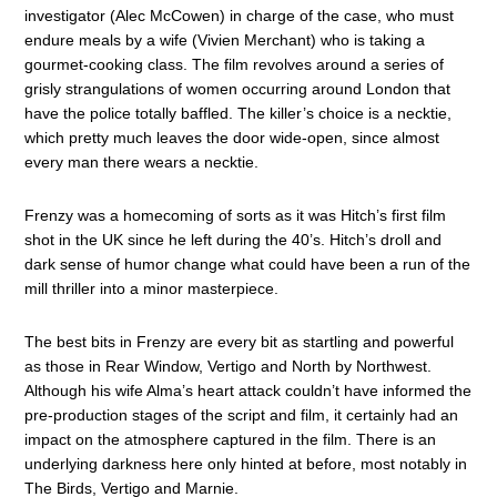
investigator (Alec McCowen) in charge of the case, who must
endure meals by a wife (Vivien Merchant) who is taking a
gourmet-cooking class. The film revolves around a series of
grisly strangulations of women occurring around London that
have the police totally baffled. The killer’s choice is a necktie,
which pretty much leaves the door wide-open, since almost
every man there wears a necktie.
Frenzy was a homecoming of sorts as it was Hitch’s first film
shot in the UK since he left during the 40’s. Hitch’s droll and
dark sense of humor change what could have been a run of the
mill thriller into a minor masterpiece.
The best bits in Frenzy are every bit as startling and powerful
as those in Rear Window, Vertigo and North by Northwest.
Although his wife Alma’s heart attack couldn’t have informed the
pre-production stages of the script and film, it certainly had an
impact on the atmosphere captured in the film. There is an
underlying darkness here only hinted at before, most notably in
The Birds, Vertigo and Marnie.