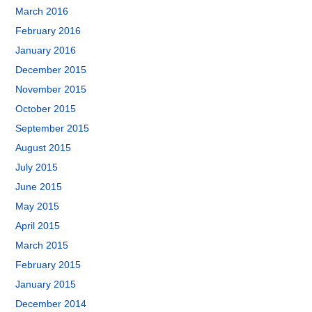
March 2016
February 2016
January 2016
December 2015
November 2015
October 2015
September 2015
August 2015
July 2015
June 2015
May 2015
April 2015
March 2015
February 2015
January 2015
December 2014