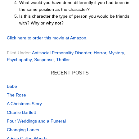
What would you have done differently if you had been in
the same position as the character?
Is this character the type of person you would be friends
with? Why or why not?
Click here to order this movie at Amazon.
Filed Under:
Antisocial Personality Disorder
,
Horror
,
Mystery
,
Psychopathy
,
Suspense
,
Thriller
RECENT POSTS
Babe
The Rose
A Christmas Story
Charlie Bartlett
Four Weddings and a Funeral
Changing Lanes
A Fish Called Wanda