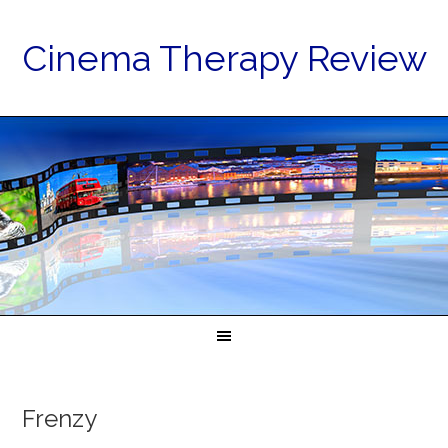
Cinema Therapy Review
Frenzy