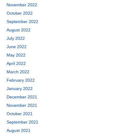
November 2022
October 2022
September 2022
August 2022
July 2022
June 2022
May 2022
April 2022
March 2022
February 2022
January 2022
December 2021
November 2021
October 2021
September 2021
August 2021