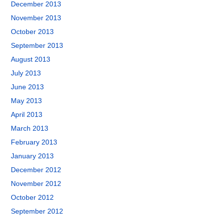
December 2013
November 2013
October 2013
September 2013
August 2013
July 2013
June 2013
May 2013
April 2013
March 2013
February 2013
January 2013
December 2012
November 2012
October 2012
September 2012