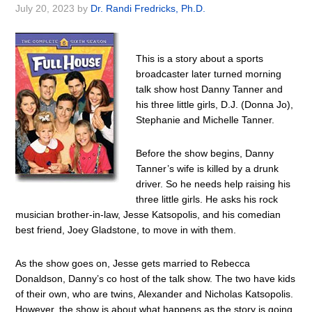
July 20, 2023
by
Dr. Randi Fredricks, Ph.D.
This is a story about a sports
broadcaster later turned morning
talk show host Danny Tanner and
his three little girls, D.J. (Donna Jo),
Stephanie and Michelle Tanner.
Before the show begins, Danny
Tanner’s wife is killed by a drunk
driver. So he needs help raising his
three little girls. He asks his rock
musician brother-in-law, Jesse Katsopolis, and his comedian
best friend, Joey Gladstone, to move in with them.
As the show goes on, Jesse gets married to Rebecca
Donaldson, Danny’s co host of the talk show. The two have kids
of their own, who are twins, Alexander and Nicholas Katsopolis.
However, the show is about what happens as the story is going