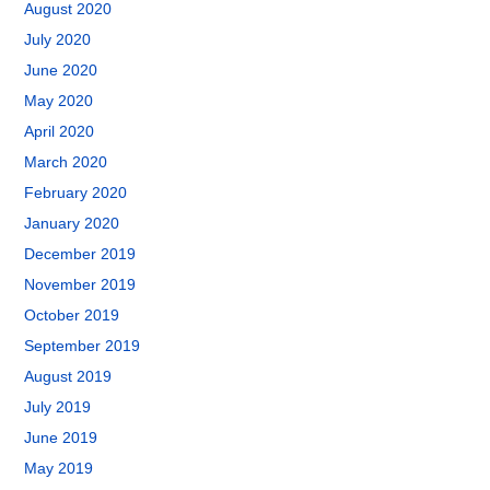
August 2020
July 2020
June 2020
May 2020
April 2020
March 2020
February 2020
January 2020
December 2019
November 2019
October 2019
September 2019
August 2019
July 2019
June 2019
May 2019