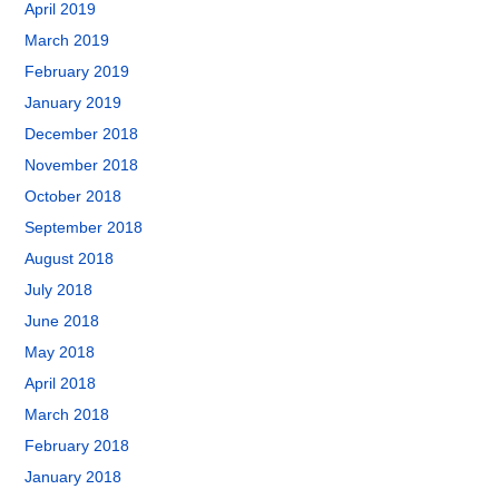
April 2019
March 2019
February 2019
January 2019
December 2018
November 2018
October 2018
September 2018
August 2018
July 2018
June 2018
May 2018
April 2018
March 2018
February 2018
January 2018