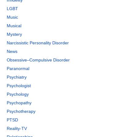
Infidelity
LGBT
Music
Musical
Mystery
Narcissistic Personality Disorder
News
Obsessive–Compulsive Disorder
Paranormal
Psychiatry
Psychologist
Psychology
Psychopathy
Psychotherapy
PTSD
Reality-TV