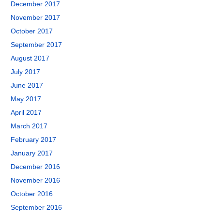
December 2017
November 2017
October 2017
September 2017
August 2017
July 2017
June 2017
May 2017
April 2017
March 2017
February 2017
January 2017
December 2016
November 2016
October 2016
September 2016