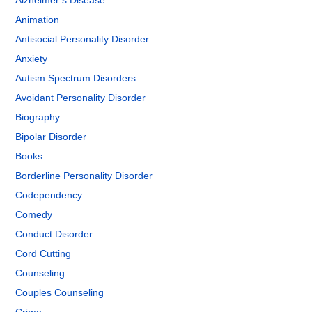
Alzheimer’s Disease
Animation
Antisocial Personality Disorder
Anxiety
Autism Spectrum Disorders
Avoidant Personality Disorder
Biography
Bipolar Disorder
Books
Borderline Personality Disorder
Codependency
Comedy
Conduct Disorder
Cord Cutting
Counseling
Couples Counseling