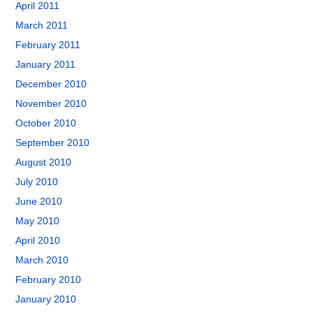
April 2011
March 2011
February 2011
January 2011
December 2010
November 2010
October 2010
September 2010
August 2010
July 2010
June 2010
May 2010
April 2010
March 2010
February 2010
January 2010