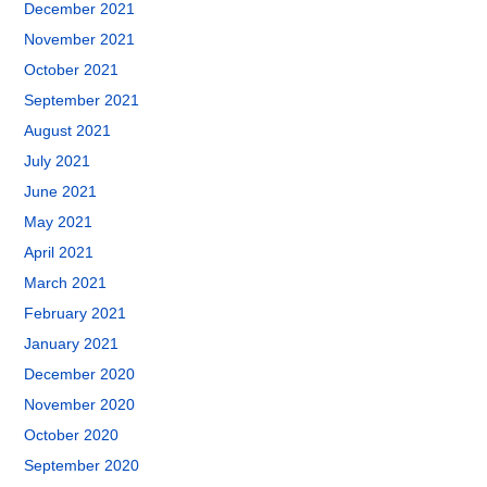
December 2021
November 2021
October 2021
September 2021
August 2021
July 2021
June 2021
May 2021
April 2021
March 2021
February 2021
January 2021
December 2020
November 2020
October 2020
September 2020