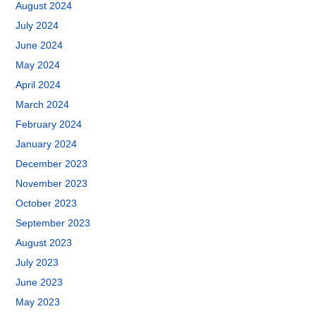
August 2024
July 2024
June 2024
May 2024
April 2024
March 2024
February 2024
January 2024
December 2023
November 2023
October 2023
September 2023
August 2023
July 2023
June 2023
May 2023