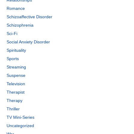
Relationships
Romance
Schizoaffective Disorder
Schizophrenia
Sci-Fi
Social Anxiety Disorder
Spirituality
Sports
Streaming
Suspense
Television
Therapist
Therapy
Thriller
TV Mini-Series
Uncategorized