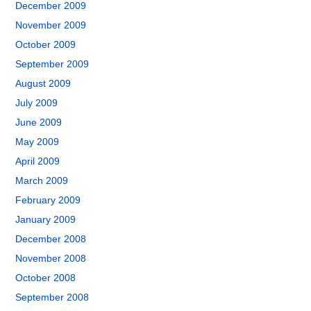
December 2009
November 2009
October 2009
September 2009
August 2009
July 2009
June 2009
May 2009
April 2009
March 2009
February 2009
January 2009
December 2008
November 2008
October 2008
September 2008