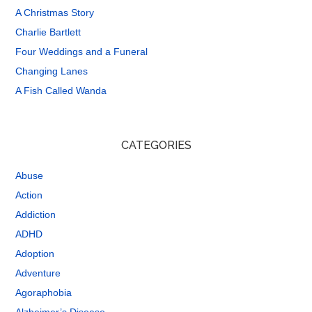
A Christmas Story
Charlie Bartlett
Four Weddings and a Funeral
Changing Lanes
A Fish Called Wanda
CATEGORIES
Abuse
Action
Addiction
ADHD
Adoption
Adventure
Agoraphobia