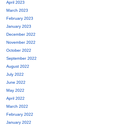
April 2023
March 2023
February 2023
January 2023
December 2022
November 2022
October 2022
September 2022
August 2022
July 2022
June 2022
May 2022
April 2022
March 2022
February 2022
January 2022