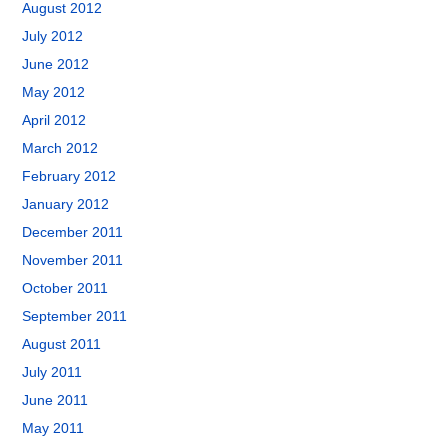
August 2012
July 2012
June 2012
May 2012
April 2012
March 2012
February 2012
January 2012
December 2011
November 2011
October 2011
September 2011
August 2011
July 2011
June 2011
May 2011