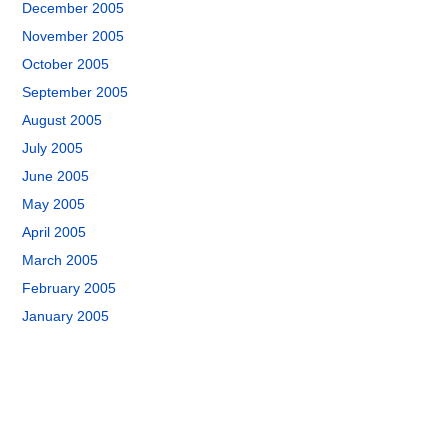
December 2005
November 2005
October 2005
September 2005
August 2005
July 2005
June 2005
May 2005
April 2005
March 2005
February 2005
January 2005