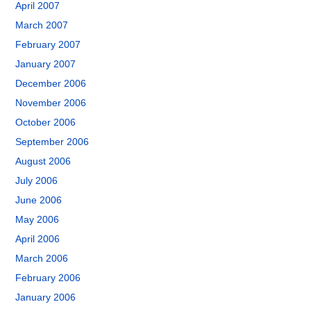
April 2007
March 2007
February 2007
January 2007
December 2006
November 2006
October 2006
September 2006
August 2006
July 2006
June 2006
May 2006
April 2006
March 2006
February 2006
January 2006