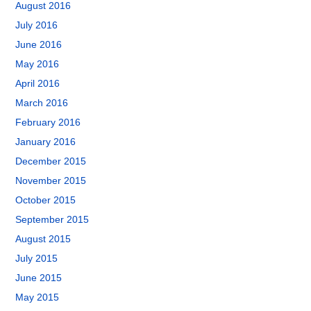
August 2016
July 2016
June 2016
May 2016
April 2016
March 2016
February 2016
January 2016
December 2015
November 2015
October 2015
September 2015
August 2015
July 2015
June 2015
May 2015