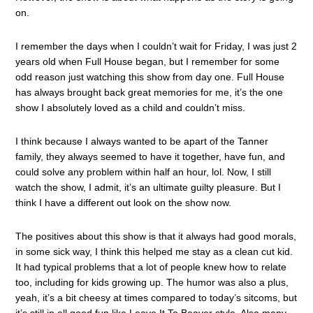
on.
I remember the days when I couldn’t wait for Friday, I was just 2
years old when Full House began, but I remember for some
odd reason just watching this show from day one. Full House
has always brought back great memories for me, it’s the one
show I absolutely loved as a child and couldn’t miss.
I think because I always wanted to be apart of the Tanner
family, they always seemed to have it together, have fun, and
could solve any problem within half an hour, lol. Now, I still
watch the show, I admit, it’s an ultimate guilty pleasure. But I
think I have a different out look on the show now.
The positives about this show is that it always had good morals,
in some sick way, I think this helped me stay as a clean cut kid.
It had typical problems that a lot of people knew how to relate
too, including for kids growing up. The humor was also a plus,
yeah, it’s a bit cheesy at times compared to today’s sitcoms, but