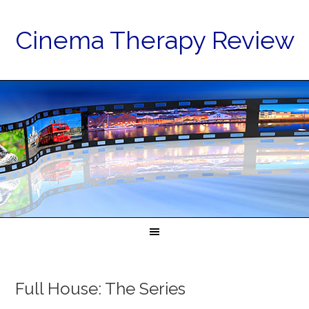
Cinema Therapy Review
Full House: The Series