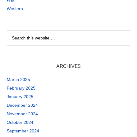
War
Western
ARCHIVES
March 2025
February 2025
January 2025
December 2024
November 2024
October 2024
September 2024