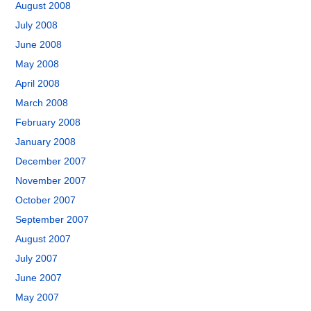
August 2008
July 2008
June 2008
May 2008
April 2008
March 2008
February 2008
January 2008
December 2007
November 2007
October 2007
September 2007
August 2007
July 2007
June 2007
May 2007