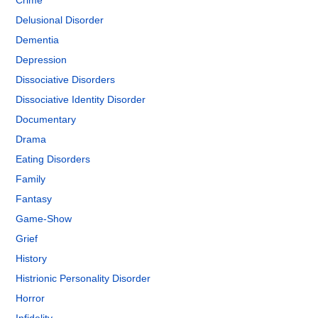
Crime
Delusional Disorder
Dementia
Depression
Dissociative Disorders
Dissociative Identity Disorder
Documentary
Drama
Eating Disorders
Family
Fantasy
Game-Show
Grief
History
Histrionic Personality Disorder
Horror