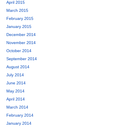
April 2015
March 2015
February 2015
January 2015
December 2014
November 2014
October 2014
September 2014
August 2014
July 2014
June 2014
May 2014
April 2014
March 2014
February 2014
January 2014