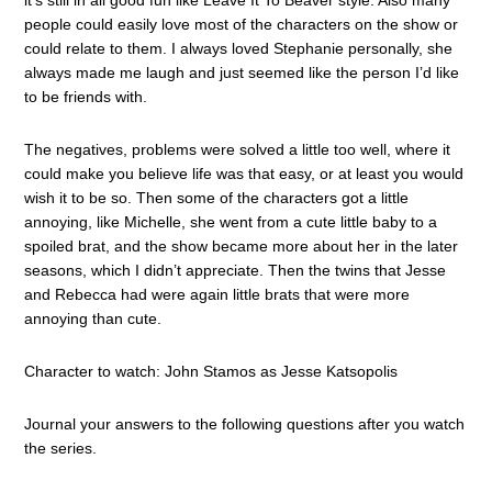
it’s still in all good fun like Leave It To Beaver style. Also many
people could easily love most of the characters on the show or
could relate to them. I always loved Stephanie personally, she
always made me laugh and just seemed like the person I’d like
to be friends with.
The negatives, problems were solved a little too well, where it
could make you believe life was that easy, or at least you would
wish it to be so. Then some of the characters got a little
annoying, like Michelle, she went from a cute little baby to a
spoiled brat, and the show became more about her in the later
seasons, which I didn’t appreciate. Then the twins that Jesse
and Rebecca had were again little brats that were more
annoying than cute.
Character to watch: John Stamos as Jesse Katsopolis
Journal your answers to the following questions after you watch
the series.