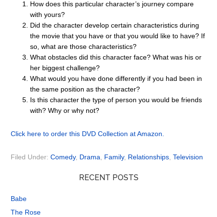
How does this particular character’s journey compare
with yours?
Did the character develop certain characteristics during
the movie that you have or that you would like to have? If
so, what are those characteristics?
What obstacles did this character face? What was his or
her biggest challenge?
What would you have done differently if you had been in
the same position as the character?
Is this character the type of person you would be friends
with? Why or why not?
Click here to order this DVD Collection at Amazon.
Filed Under:
Comedy
,
Drama
,
Family
,
Relationships
,
Television
RECENT POSTS
Babe
The Rose