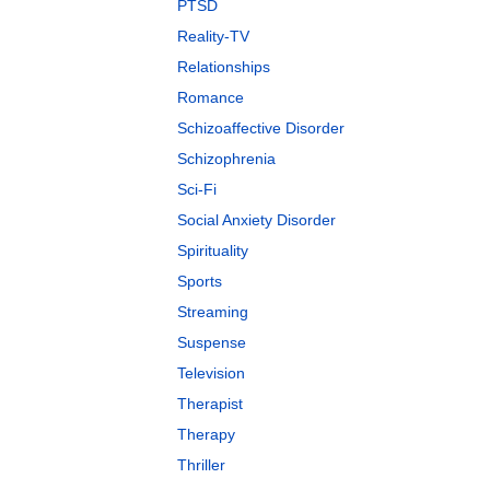
PTSD
Reality-TV
Relationships
Romance
Schizoaffective Disorder
Schizophrenia
Sci-Fi
Social Anxiety Disorder
Spirituality
Sports
Streaming
Suspense
Television
Therapist
Therapy
Thriller