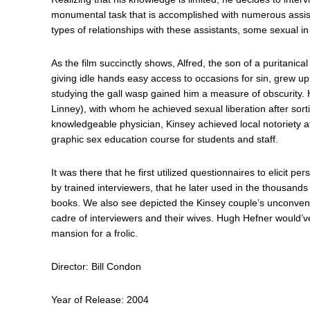
monumental task that is accomplished with numerous assis
types of relationships with these assistants, some sexual in
As the film succinctly shows, Alfred, the son of a puritanical 
giving idle hands easy access to occasions for sin, grew up
studying the gall wasp gained him a measure of obscurity.
Linney), with whom he achieved sexual liberation after sort
knowledgeable physician, Kinsey achieved local notoriety a
graphic sex education course for students and staff.
It was there that he first utilized questionnaires to elicit 
by trained interviewers, that he later used in the thousands
books. We also see depicted the Kinsey couple’s unconventio
cadre of interviewers and their wives. Hugh Hefner would’v
mansion for a frolic.
Director: Bill Condon
Year of Release: 2004