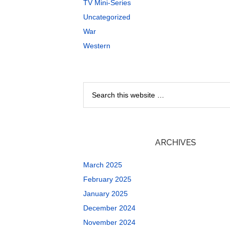
TV Mini-Series
Uncategorized
War
Western
ARCHIVES
March 2025
February 2025
January 2025
December 2024
November 2024