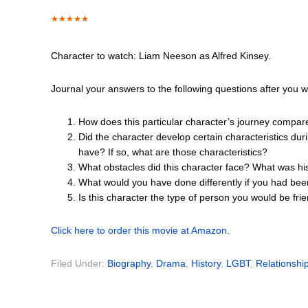
Character to watch: Liam Neeson as Alfred Kinsey.
Journal your answers to the following questions after you 
How does this particular character’s journey compar
Did the character develop certain characteristics dur
have? If so, what are those characteristics?
What obstacles did this character face? What was hi
What would you have done differently if you had bee
Is this character the type of person you would be fr
Click here to order this movie at Amazon.
Filed Under:
Biography
,
Drama
,
History
,
LGBT
,
Relationshi