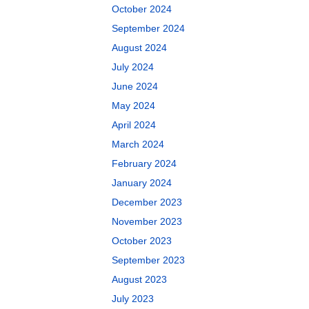
October 2024
September 2024
August 2024
July 2024
June 2024
May 2024
April 2024
March 2024
February 2024
January 2024
December 2023
November 2023
October 2023
September 2023
August 2023
July 2023