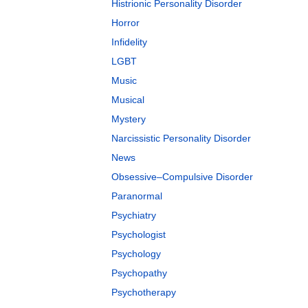
Histrionic Personality Disorder
Horror
Infidelity
LGBT
Music
Musical
Mystery
Narcissistic Personality Disorder
News
Obsessive–Compulsive Disorder
Paranormal
Psychiatry
Psychologist
Psychology
Psychopathy
Psychotherapy