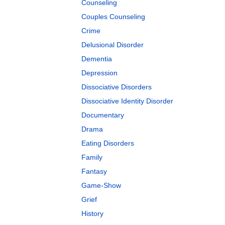
Counseling
Couples Counseling
Crime
Delusional Disorder
Dementia
Depression
Dissociative Disorders
Dissociative Identity Disorder
Documentary
Drama
Eating Disorders
Family
Fantasy
Game-Show
Grief
History