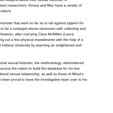
tant researchers. Kinsey and Mac have a variety of
 nature.
minister that went so far as to rail against zippers for
 to be a zoologist whose obsession with collecting and
 However, after marrying Clara McMillen (Laura
ing out a few physical impediments with the help of a
t Indiana University by teaching an enlightened and
personal sexual histories, the methodology, administered
 across the nation to build the database for his two
nal sexual relationship, as well as those of Alfred’s
e been proud to have the investigative team over to his