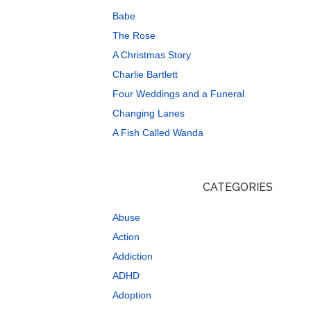
Babe
The Rose
A Christmas Story
Charlie Bartlett
Four Weddings and a Funeral
Changing Lanes
A Fish Called Wanda
CATEGORIES
Abuse
Action
Addiction
ADHD
Adoption