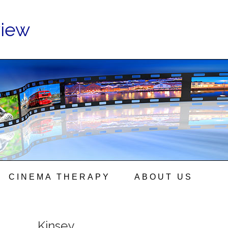
view
CINEMA THERAPY
ABOUT US
Kinsey