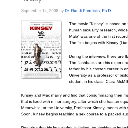
September 14, 2008
by
Dr. Randi Fredricks, Ph.D.
The movie “Kinsey” is based on th
human sexuality research, whos
Male” was one of the first recor
The film begins with Kinsey (Lia
During the interview, there are 
The flashbacks are his experien
father by his chosen career in 
University as a professor of biol
student in his class, Clara McMi
Kinsey and Mac marry and find that consummating their marri
that is fixed with minor surgery, after which she has an eq
Meanwhile, at the University, Professor Kinsey, meets with s
Soon, Kinsey begins teaching a sex course to a packed aud
Realizing that his knowledge is limited, he decides to interv