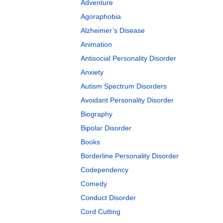
Adventure
Agoraphobia
Alzheimer’s Disease
Animation
Antisocial Personality Disorder
Anxiety
Autism Spectrum Disorders
Avoidant Personality Disorder
Biography
Bipolar Disorder
Books
Borderline Personality Disorder
Codependency
Comedy
Conduct Disorder
Cord Cutting