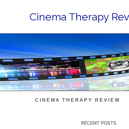
Cinema Therapy Re
CINEMA THERAPY REVIEW
RECENT POSTS