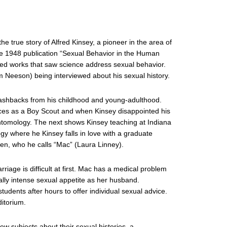
e true story of Alfred Kinsey, a pioneer in the area of
e 1948 publication “Sexual Behavior in the Human
ded works that saw science address sexual behavior.
m Neeson) being interviewed about his sexual history.
flashbacks from his childhood and young-adulthood.
ces as a Boy Scout and when Kinsey disappointed his
entomology. The next shows Kinsey teaching at Indiana
ogy where he Kinsey falls in love with a graduate
llen, who he calls “Mac” (Laura Linney).
age is difficult at first. Mac has a medical problem
ually intense sexual appetite as her husband.
tudents after hours to offer individual sexual advice.
itorium.
iew subjects about their sexual histories, a