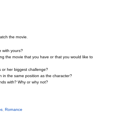
watch the movie.
e with yours?
ing the movie that you have or that you would like to
s or her biggest challenge?
n in the same position as the character?
iends with? Why or why not?
ps
,
Romance