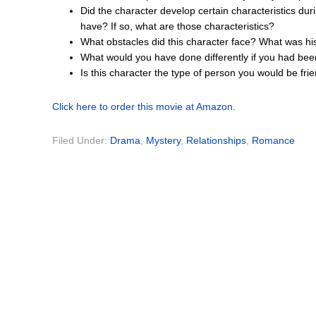
Did the character develop certain characteristics dur
have? If so, what are those characteristics?
What obstacles did this character face? What was hi
What would you have done differently if you had bee
Is this character the type of person you would be fr
Click here to order this movie at Amazon.
Filed Under:
Drama
,
Mystery
,
Relationships
,
Romance