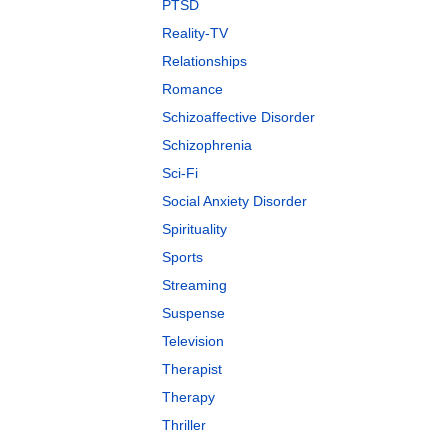
PTSD
Reality-TV
Relationships
Romance
Schizoaffective Disorder
Schizophrenia
Sci-Fi
Social Anxiety Disorder
Spirituality
Sports
Streaming
Suspense
Television
Therapist
Therapy
Thriller