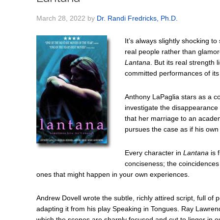
March 28, 2022
by
Dr. Randi Fredricks, Ph.D.
It’s always slightly shocking t
real people rather than glamor
Lantana
. But its real strength 
committed performances of its 
Anthony LaPaglia stars as a c
investigate the disappearance 
that her marriage to an academ
pursues the case as if his ow
Every character in
Lantana
is 
conciseness; the coincidences t
ones that might happen in your own experiences.
Andrew Dovell wrote the subtle, richly attired script, full 
adapting it from his play Speaking in Tongues. Ray Lawren
which the scenes are sharply focused and cut to linger in o