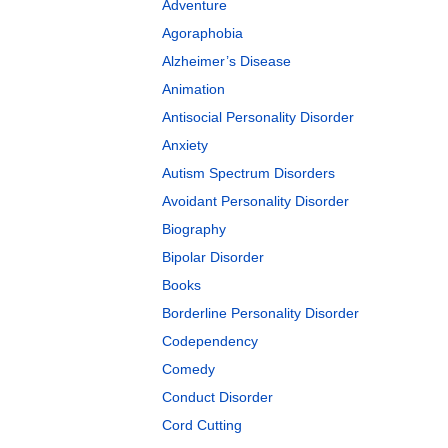
Adventure
Agoraphobia
Alzheimer’s Disease
Animation
Antisocial Personality Disorder
Anxiety
Autism Spectrum Disorders
Avoidant Personality Disorder
Biography
Bipolar Disorder
Books
Borderline Personality Disorder
Codependency
Comedy
Conduct Disorder
Cord Cutting