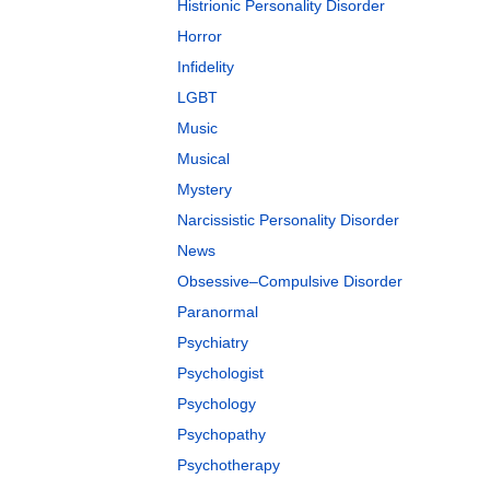
Histrionic Personality Disorder
Horror
Infidelity
LGBT
Music
Musical
Mystery
Narcissistic Personality Disorder
News
Obsessive–Compulsive Disorder
Paranormal
Psychiatry
Psychologist
Psychology
Psychopathy
Psychotherapy