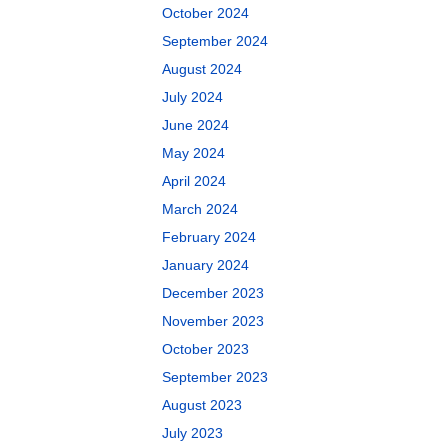
October 2024
September 2024
August 2024
July 2024
June 2024
May 2024
April 2024
March 2024
February 2024
January 2024
December 2023
November 2023
October 2023
September 2023
August 2023
July 2023