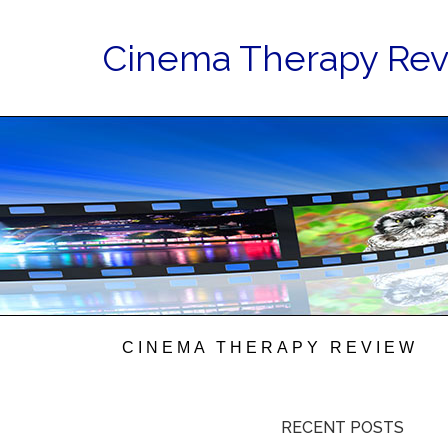
Cinema Therapy Re
CINEMA THERAPY REVIEW
RECENT POSTS