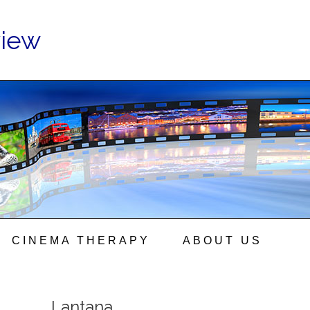
view
CINEMA THERAPY
ABOUT US
Lantana