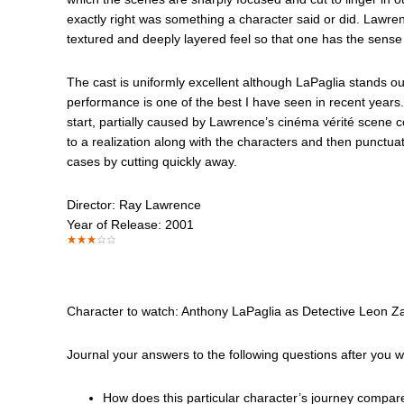
exactly right was something a character said or did. Lawrenc
textured and deeply layered feel so that one has the sense of 
The cast is uniformly excellent although LaPaglia stands o
performance is one of the best I have seen in recent years
start, partially caused by Lawrence’s cinéma vérité scene co
to a realization along with the characters and then punctua
cases by cutting quickly away.
Director: Ray Lawrence
Year of Release: 2001
Character to watch: Anthony LaPaglia as Detective Leon Za
Journal your answers to the following questions after you 
How does this particular character’s journey compar