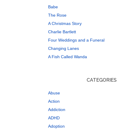
Babe
The Rose
A Christmas Story
Charlie Bartlett
Four Weddings and a Funeral
Changing Lanes
A Fish Called Wanda
CATEGORIES
Abuse
Action
Addiction
ADHD
Adoption