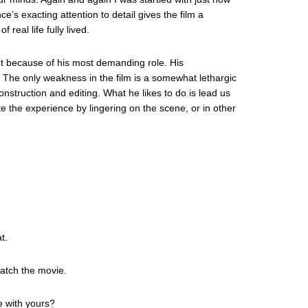
e’s exacting attention to detail gives the film a
real life fully lived.
ut because of his most demanding role. His
. The only weakness in the film is a somewhat lethargic
nstruction and editing. What he likes to do is lead us
te the experience by lingering on the scene, or in other
t.
watch the movie.
e with yours?