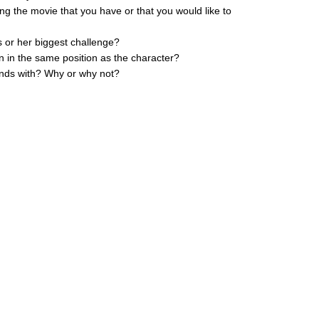
ing the movie that you have or that you would like to
s or her biggest challenge?
n in the same position as the character?
iends with? Why or why not?