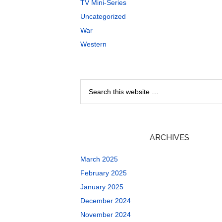
TV Mini-Series
Uncategorized
War
Western
ARCHIVES
March 2025
February 2025
January 2025
December 2024
November 2024