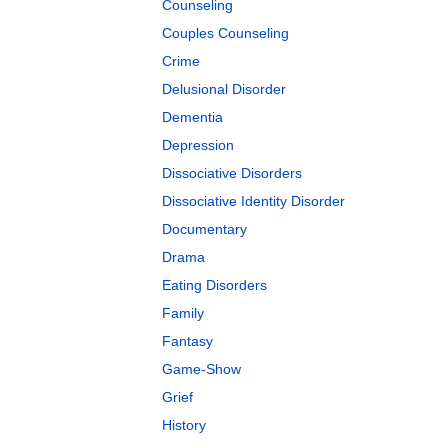
Counseling
Couples Counseling
Crime
Delusional Disorder
Dementia
Depression
Dissociative Disorders
Dissociative Identity Disorder
Documentary
Drama
Eating Disorders
Family
Fantasy
Game-Show
Grief
History