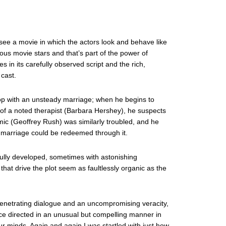
o see a movie in which the actors look and behave like
ous movie stars and that’s part of the power of
lies in its carefully observed script and the rich,
cast.
op with an unsteady marriage; when he begins to
of a noted therapist (Barbara Hershey), he suspects
ic (Geoffrey Rush) was similarly troubled, and he
n marriage could be redeemed through it.
fully developed, sometimes with astonishing
hat drive the plot seem as faultlessly organic as the
of penetrating dialogue and an uncompromising veracity,
ce directed in an unusual but compelling manner in
ur minds. Again and again I was startled with just how