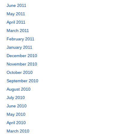
June 2011
May 2011
April 2011
March 2011
February 2011
January 2011
December 2010
November 2010
October 2010
September 2010
August 2010
July 2010
June 2010
May 2010
April 2010
March 2010