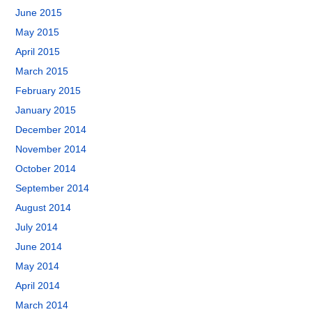
June 2015
May 2015
April 2015
March 2015
February 2015
January 2015
December 2014
November 2014
October 2014
September 2014
August 2014
July 2014
June 2014
May 2014
April 2014
March 2014