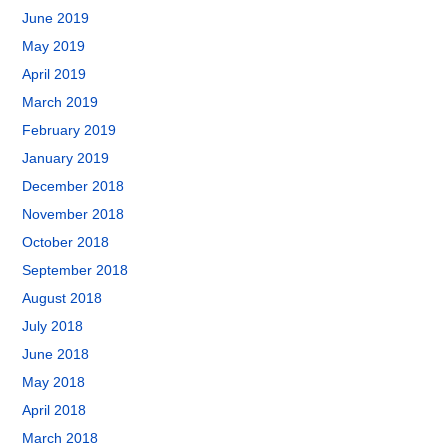
June 2019
May 2019
April 2019
March 2019
February 2019
January 2019
December 2018
November 2018
October 2018
September 2018
August 2018
July 2018
June 2018
May 2018
April 2018
March 2018