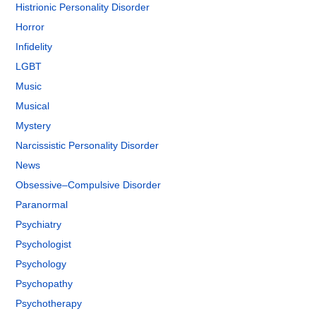
Histrionic Personality Disorder
Horror
Infidelity
LGBT
Music
Musical
Mystery
Narcissistic Personality Disorder
News
Obsessive–Compulsive Disorder
Paranormal
Psychiatry
Psychologist
Psychology
Psychopathy
Psychotherapy