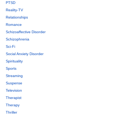
PTSD
Reality-TV
Relationships
Romance
Schizoaffective Disorder
Schizophrenia
Sci-Fi
Social Anxiety Disorder
Spirituality
Sports
Streaming
Suspense
Television
Therapist
Therapy
Thriller