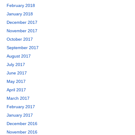
February 2018
January 2018
December 2017
November 2017
October 2017
September 2017
August 2017
July 2017
June 2017
May 2017
April 2017
March 2017
February 2017
January 2017
December 2016
November 2016