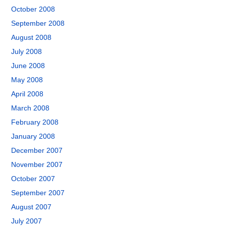
October 2008
September 2008
August 2008
July 2008
June 2008
May 2008
April 2008
March 2008
February 2008
January 2008
December 2007
November 2007
October 2007
September 2007
August 2007
July 2007