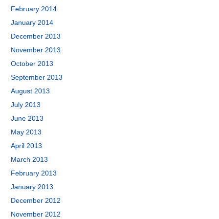
February 2014
January 2014
December 2013
November 2013
October 2013
September 2013
August 2013
July 2013
June 2013
May 2013
April 2013
March 2013
February 2013
January 2013
December 2012
November 2012