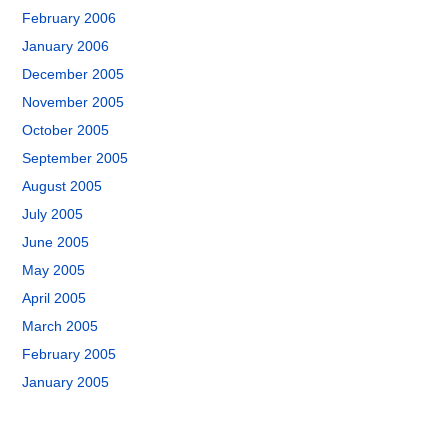
February 2006
January 2006
December 2005
November 2005
October 2005
September 2005
August 2005
July 2005
June 2005
May 2005
April 2005
March 2005
February 2005
January 2005