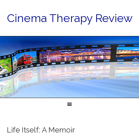
Cinema Therapy Review
Life Itself: A Memoir