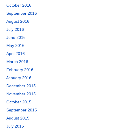
October 2016
September 2016
August 2016
July 2016
June 2016
May 2016
April 2016
March 2016
February 2016
January 2016
December 2015
November 2015
October 2015
September 2015
August 2015
July 2015