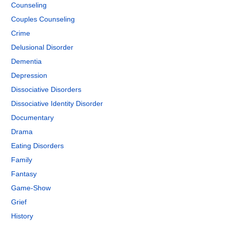
Counseling
Couples Counseling
Crime
Delusional Disorder
Dementia
Depression
Dissociative Disorders
Dissociative Identity Disorder
Documentary
Drama
Eating Disorders
Family
Fantasy
Game-Show
Grief
History