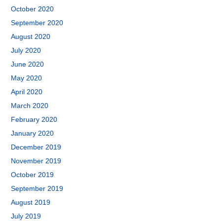
October 2020
September 2020
August 2020
July 2020
June 2020
May 2020
April 2020
March 2020
February 2020
January 2020
December 2019
November 2019
October 2019
September 2019
August 2019
July 2019