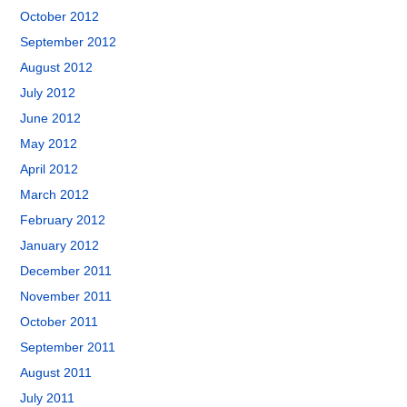
October 2012
September 2012
August 2012
July 2012
June 2012
May 2012
April 2012
March 2012
February 2012
January 2012
December 2011
November 2011
October 2011
September 2011
August 2011
July 2011