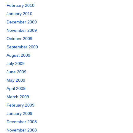
February 2010
January 2010
December 2009
November 2009
October 2009
September 2009
August 2009
July 2009
June 2009
May 2009
April 2009
March 2009
February 2009
January 2009
December 2008
November 2008