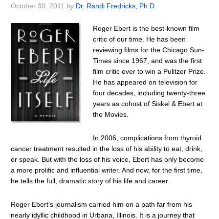
October 30, 2011
by
Dr. Randi Fredricks, Ph.D.
Roger Ebert is the best-known film
critic of our time. He has been
reviewing films for the Chicago Sun-
Times since 1967, and was the first
film critic ever to win a Pulitzer Prize.
He has appeared on television for
four decades, including twenty-three
years as cohost of Siskel & Ebert at
the Movies.
In 2006, complications from thyroid
cancer treatment resulted in the loss of his ability to eat, drink,
or speak. But with the loss of his voice, Ebert has only become
a more prolific and influential writer. And now, for the first time,
he tells the full, dramatic story of his life and career.
Roger Ebert’s journalism carried him on a path far from his
nearly idyllic childhood in Urbana, Illinois. It is a journey that