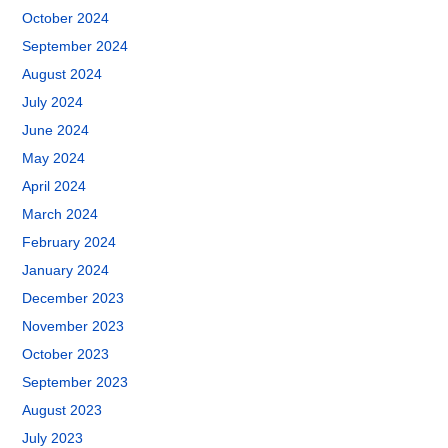
October 2024
September 2024
August 2024
July 2024
June 2024
May 2024
April 2024
March 2024
February 2024
January 2024
December 2023
November 2023
October 2023
September 2023
August 2023
July 2023