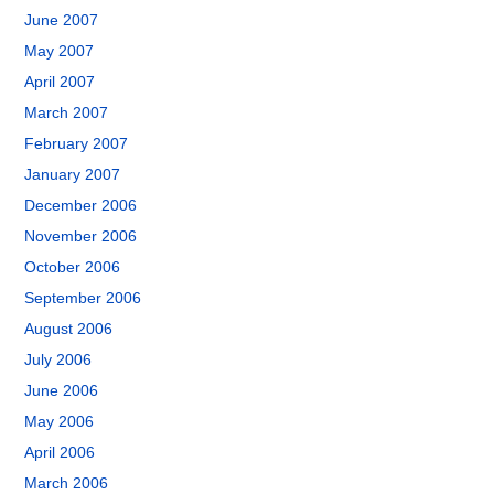
June 2007
May 2007
April 2007
March 2007
February 2007
January 2007
December 2006
November 2006
October 2006
September 2006
August 2006
July 2006
June 2006
May 2006
April 2006
March 2006