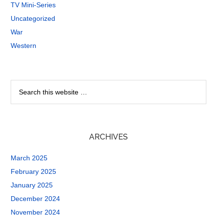
TV Mini-Series
Uncategorized
War
Western
ARCHIVES
March 2025
February 2025
January 2025
December 2024
November 2024