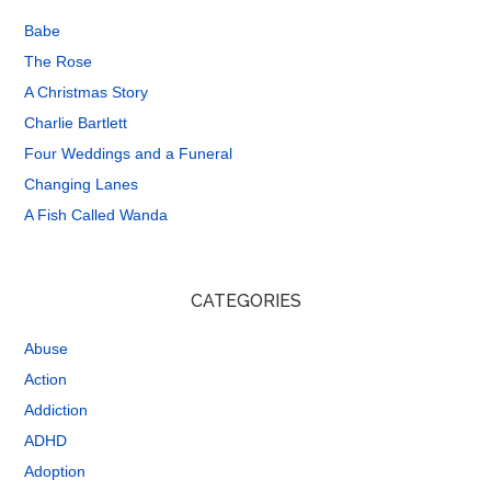
Babe
The Rose
A Christmas Story
Charlie Bartlett
Four Weddings and a Funeral
Changing Lanes
A Fish Called Wanda
CATEGORIES
Abuse
Action
Addiction
ADHD
Adoption