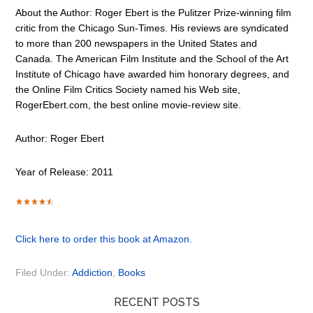
About the Author: Roger Ebert is the Pulitzer Prize-winning film
critic from the Chicago Sun-Times. His reviews are syndicated
to more than 200 newspapers in the United States and
Canada. The American Film Institute and the School of the Art
Institute of Chicago have awarded him honorary degrees, and
the Online Film Critics Society named his Web site,
RogerEbert.com, the best online movie-review site.
Author: Roger Ebert
Year of Release: 2011
Click here to order this book at Amazon.
Filed Under:
Addiction
,
Books
RECENT POSTS