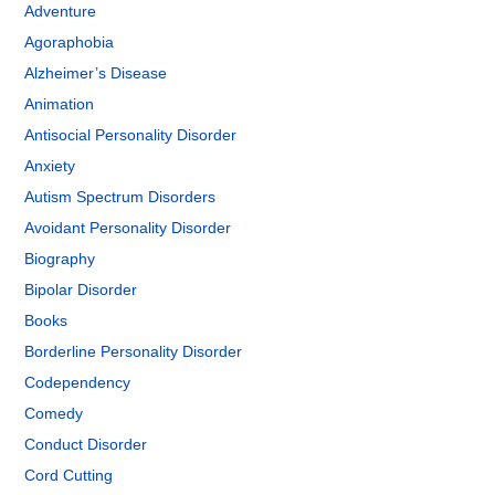
Adventure
Agoraphobia
Alzheimer’s Disease
Animation
Antisocial Personality Disorder
Anxiety
Autism Spectrum Disorders
Avoidant Personality Disorder
Biography
Bipolar Disorder
Books
Borderline Personality Disorder
Codependency
Comedy
Conduct Disorder
Cord Cutting