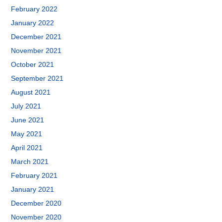
February 2022
January 2022
December 2021
November 2021
October 2021
September 2021
August 2021
July 2021
June 2021
May 2021
April 2021
March 2021
February 2021
January 2021
December 2020
November 2020