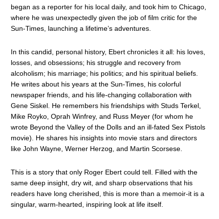
began as a reporter for his local daily, and took him to Chicago,
where he was unexpectedly given the job of film critic for the
Sun-Times, launching a lifetime’s adventures.
In this candid, personal history, Ebert chronicles it all: his loves,
losses, and obsessions; his struggle and recovery from
alcoholism; his marriage; his politics; and his spiritual beliefs.
He writes about his years at the Sun-Times, his colorful
newspaper friends, and his life-changing collaboration with
Gene Siskel. He remembers his friendships with Studs Terkel,
Mike Royko, Oprah Winfrey, and Russ Meyer (for whom he
wrote Beyond the Valley of the Dolls and an ill-fated Sex Pistols
movie). He shares his insights into movie stars and directors
like John Wayne, Werner Herzog, and Martin Scorsese.
This is a story that only Roger Ebert could tell. Filled with the
same deep insight, dry wit, and sharp observations that his
readers have long cherished, this is more than a memoir-it is a
singular, warm-hearted, inspiring look at life itself.