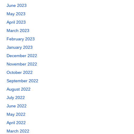
June 2023
May 2023
April 2023
March 2023
February 2023
January 2023
December 2022
November 2022
October 2022
September 2022
August 2022
July 2022
June 2022
May 2022
April 2022
March 2022