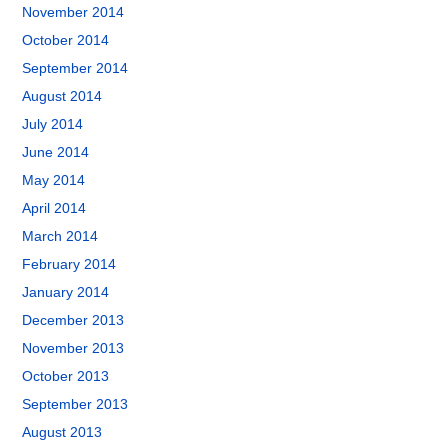
November 2014
October 2014
September 2014
August 2014
July 2014
June 2014
May 2014
April 2014
March 2014
February 2014
January 2014
December 2013
November 2013
October 2013
September 2013
August 2013