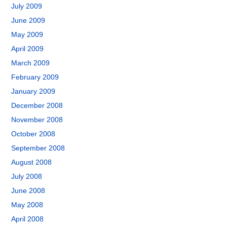
July 2009
June 2009
May 2009
April 2009
March 2009
February 2009
January 2009
December 2008
November 2008
October 2008
September 2008
August 2008
July 2008
June 2008
May 2008
April 2008