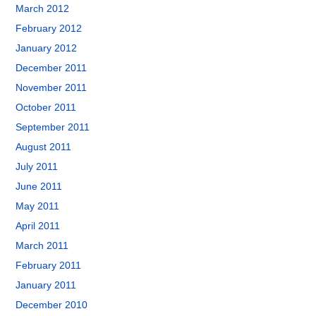
March 2012
February 2012
January 2012
December 2011
November 2011
October 2011
September 2011
August 2011
July 2011
June 2011
May 2011
April 2011
March 2011
February 2011
January 2011
December 2010