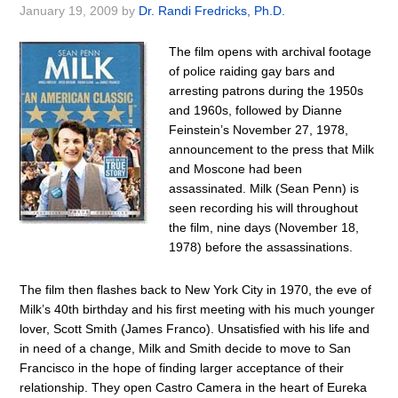
January 19, 2009
by
Dr. Randi Fredricks, Ph.D.
The film opens with archival footage
of police raiding gay bars and
arresting patrons during the 1950s
and 1960s, followed by Dianne
Feinstein’s November 27, 1978,
announcement to the press that Milk
and Moscone had been
assassinated. Milk (Sean Penn) is
seen recording his will throughout
the film, nine days (November 18,
1978) before the assassinations.
The film then flashes back to New York City in 1970, the eve of
Milk’s 40th birthday and his first meeting with his much younger
lover, Scott Smith (James Franco). Unsatisfied with his life and
in need of a change, Milk and Smith decide to move to San
Francisco in the hope of finding larger acceptance of their
relationship. They open Castro Camera in the heart of Eureka