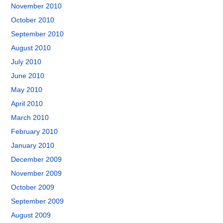
November 2010
October 2010
September 2010
August 2010
July 2010
June 2010
May 2010
April 2010
March 2010
February 2010
January 2010
December 2009
November 2009
October 2009
September 2009
August 2009