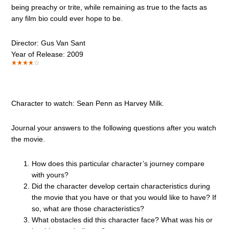
being preachy or trite, while remaining as true to the facts as
any film bio could ever hope to be.
Director: Gus Van Sant
Year of Release: 2009
Character to watch: Sean Penn as Harvey Milk.
Journal your answers to the following questions after you watch
the movie.
How does this particular character’s journey compare
with yours?
Did the character develop certain characteristics during
the movie that you have or that you would like to have? If
so, what are those characteristics?
What obstacles did this character face? What was his or