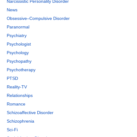
Narcissistic Personality Disorder
News
Obsessive–Compulsive Disorder
Paranormal
Psychiatry
Psychologist
Psychology
Psychopathy
Psychotherapy
PTSD
Reality-TV
Relationships
Romance
Schizoaffective Disorder
Schizophrenia
Sci-Fi