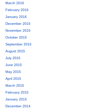
March 2016
February 2016
January 2016
December 2015
November 2015
October 2015
September 2015
August 2015
July 2015
June 2015
May 2015
April 2015
March 2015
February 2015
January 2015
December 2014