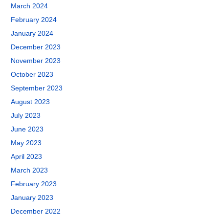
March 2024
February 2024
January 2024
December 2023
November 2023
October 2023
September 2023
August 2023
July 2023
June 2023
May 2023
April 2023
March 2023
February 2023
January 2023
December 2022