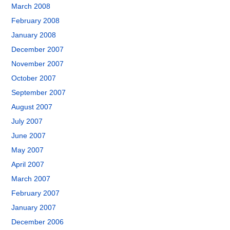
March 2008
February 2008
January 2008
December 2007
November 2007
October 2007
September 2007
August 2007
July 2007
June 2007
May 2007
April 2007
March 2007
February 2007
January 2007
December 2006