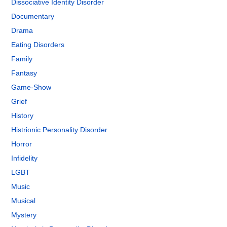
Dissociative Identity Disorder
Documentary
Drama
Eating Disorders
Family
Fantasy
Game-Show
Grief
History
Histrionic Personality Disorder
Horror
Infidelity
LGBT
Music
Musical
Mystery