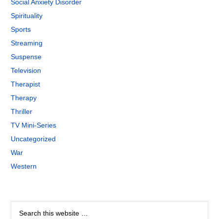
Social Anxiety Disorder
Spirituality
Sports
Streaming
Suspense
Television
Therapist
Therapy
Thriller
TV Mini-Series
Uncategorized
War
Western