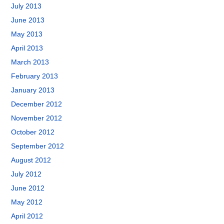
July 2013
June 2013
May 2013
April 2013
March 2013
February 2013
January 2013
December 2012
November 2012
October 2012
September 2012
August 2012
July 2012
June 2012
May 2012
April 2012