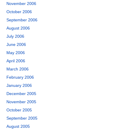
November 2006
October 2006
September 2006
August 2006
July 2006
June 2006
May 2006
April 2006
March 2006
February 2006
January 2006
December 2005
November 2005
October 2005
September 2005
August 2005