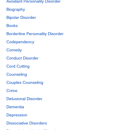
Avoidant Personality Disorder
Biography
Bipolar Disorder
Books
Borderline Personality Disorder
Codependency
Comedy
Conduct Disorder
Cord Cutting
Counseling
Couples Counseling
Crime
Delusional Disorder
Dementia
Depression
Dissociative Disorders