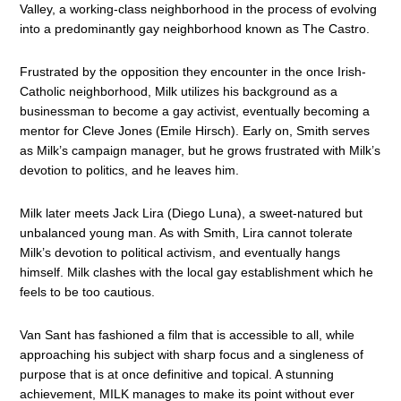
Valley, a working-class neighborhood in the process of evolving
into a predominantly gay neighborhood known as The Castro.
Frustrated by the opposition they encounter in the once Irish-
Catholic neighborhood, Milk utilizes his background as a
businessman to become a gay activist, eventually becoming a
mentor for Cleve Jones (Emile Hirsch). Early on, Smith serves
as Milk’s campaign manager, but he grows frustrated with Milk’s
devotion to politics, and he leaves him.
Milk later meets Jack Lira (Diego Luna), a sweet-natured but
unbalanced young man. As with Smith, Lira cannot tolerate
Milk’s devotion to political activism, and eventually hangs
himself. Milk clashes with the local gay establishment which he
feels to be too cautious.
Van Sant has fashioned a film that is accessible to all, while
approaching his subject with sharp focus and a singleness of
purpose that is at once definitive and topical. A stunning
achievement, MILK manages to make its point without ever