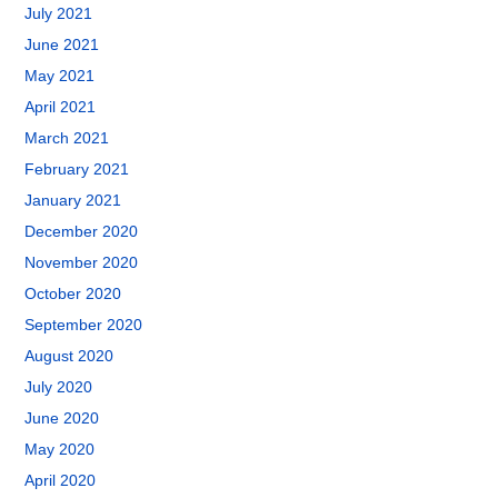
July 2021
June 2021
May 2021
April 2021
March 2021
February 2021
January 2021
December 2020
November 2020
October 2020
September 2020
August 2020
July 2020
June 2020
May 2020
April 2020