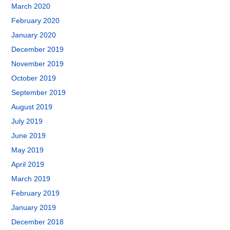
March 2020
February 2020
January 2020
December 2019
November 2019
October 2019
September 2019
August 2019
July 2019
June 2019
May 2019
April 2019
March 2019
February 2019
January 2019
December 2018