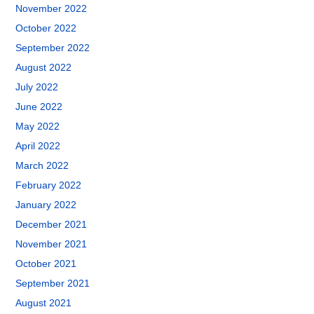
November 2022
October 2022
September 2022
August 2022
July 2022
June 2022
May 2022
April 2022
March 2022
February 2022
January 2022
December 2021
November 2021
October 2021
September 2021
August 2021