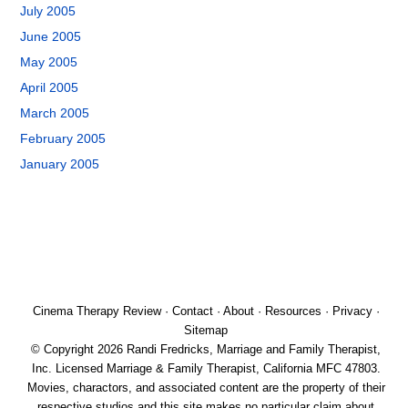
July 2005
June 2005
May 2005
April 2005
March 2005
February 2005
January 2005
Cinema Therapy Review
·
Contact
·
About
·
Resources
·
Privacy
·
Sitemap
© Copyright 2026 Randi Fredricks, Marriage and Family Therapist,
Inc. Licensed Marriage & Family Therapist, California MFC 47803.
Movies, charactors, and associated content are the property of their
respective studios and this site makes no particular claim about