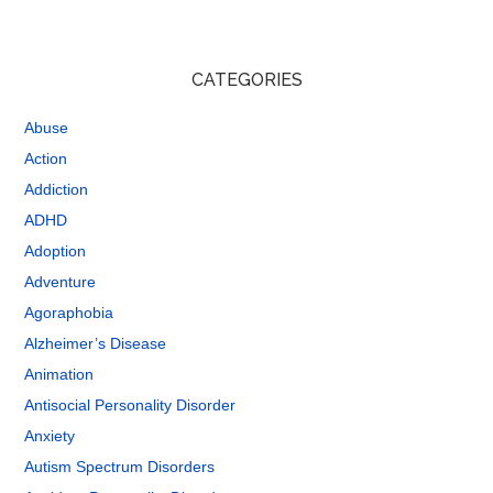
CATEGORIES
Abuse
Action
Addiction
ADHD
Adoption
Adventure
Agoraphobia
Alzheimer’s Disease
Animation
Antisocial Personality Disorder
Anxiety
Autism Spectrum Disorders