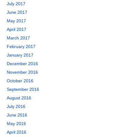
July 2017
June 2017
May 2017
April 2017
March 2017
February 2017
January 2017
December 2016
November 2016
October 2016
September 2016
August 2016
July 2016
June 2016
May 2016
April 2016