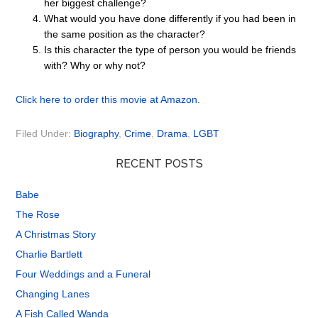
her biggest challenge?
What would you have done differently if you had been in
the same position as the character?
Is this character the type of person you would be friends
with? Why or why not?
Click here to order this movie at Amazon.
Filed Under:
Biography
,
Crime
,
Drama
,
LGBT
RECENT POSTS
Babe
The Rose
A Christmas Story
Charlie Bartlett
Four Weddings and a Funeral
Changing Lanes
A Fish Called Wanda