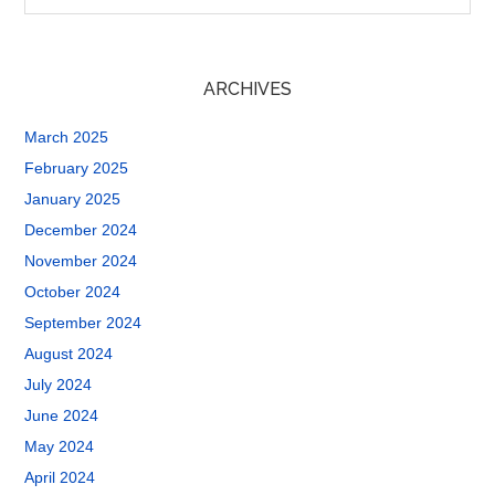
ARCHIVES
March 2025
February 2025
January 2025
December 2024
November 2024
October 2024
September 2024
August 2024
July 2024
June 2024
May 2024
April 2024