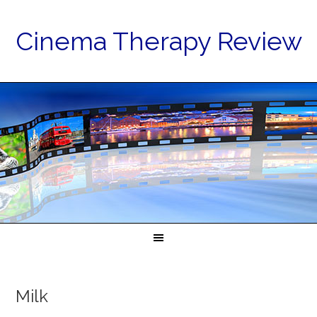
Cinema Therapy Review
Milk