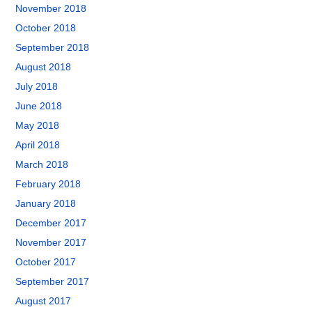
November 2018
October 2018
September 2018
August 2018
July 2018
June 2018
May 2018
April 2018
March 2018
February 2018
January 2018
December 2017
November 2017
October 2017
September 2017
August 2017