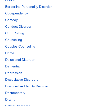
Books
Borderline Personality Disorder
Codependency
Comedy
Conduct Disorder
Cord Cutting
Counseling
Couples Counseling
Crime
Delusional Disorder
Dementia
Depression
Dissociative Disorders
Dissociative Identity Disorder
Documentary
Drama