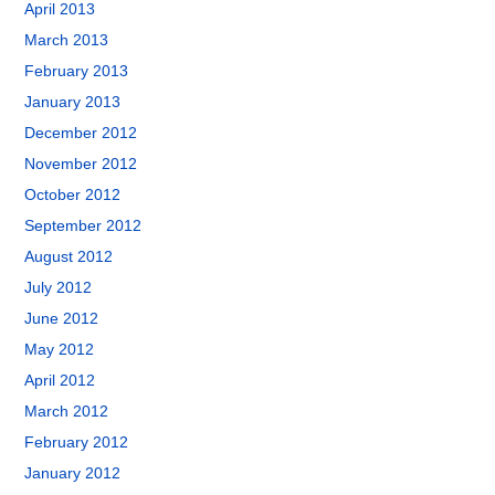
April 2013
March 2013
February 2013
January 2013
December 2012
November 2012
October 2012
September 2012
August 2012
July 2012
June 2012
May 2012
April 2012
March 2012
February 2012
January 2012