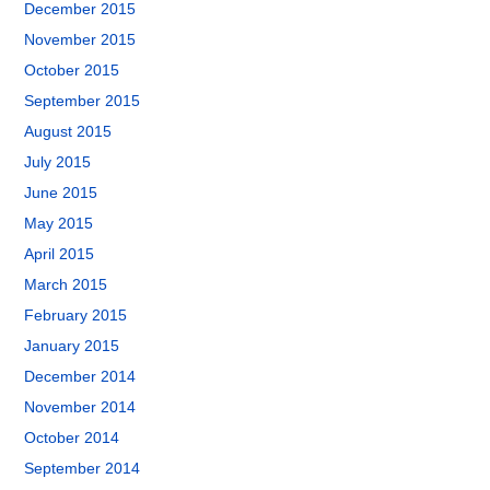
December 2015
November 2015
October 2015
September 2015
August 2015
July 2015
June 2015
May 2015
April 2015
March 2015
February 2015
January 2015
December 2014
November 2014
October 2014
September 2014