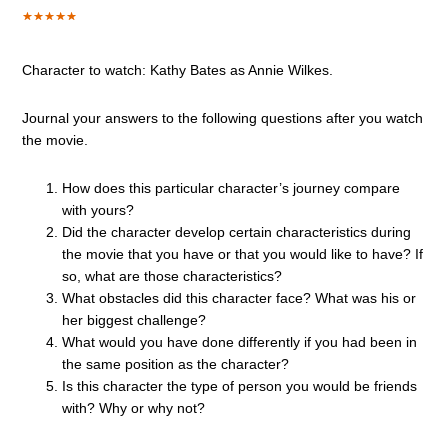
Character to watch: Kathy Bates as Annie Wilkes.
Journal your answers to the following questions after you watch
the movie.
How does this particular character’s journey compare
with yours?
Did the character develop certain characteristics during
the movie that you have or that you would like to have? If
so, what are those characteristics?
What obstacles did this character face? What was his or
her biggest challenge?
What would you have done differently if you had been in
the same position as the character?
Is this character the type of person you would be friends
with? Why or why not?