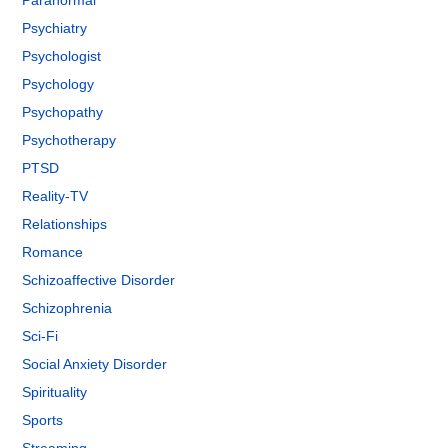
Paranormal
Psychiatry
Psychologist
Psychology
Psychopathy
Psychotherapy
PTSD
Reality-TV
Relationships
Romance
Schizoaffective Disorder
Schizophrenia
Sci-Fi
Social Anxiety Disorder
Spirituality
Sports