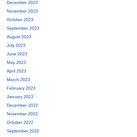
December 2023
November 2023
October 2023
September 2023
August 2023
July 2023
June 2023
May 2023
April 2023
March 2023
February 2023
January 2023
December 2022
November 2022
October 2022
September 2022