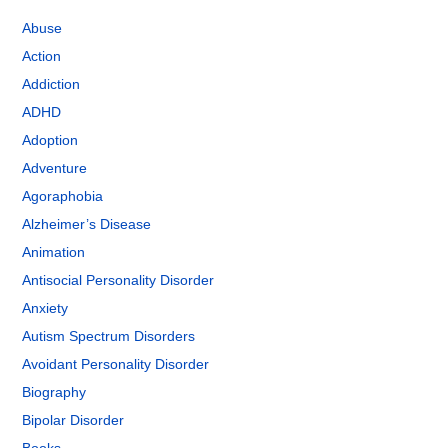
Abuse
Action
Addiction
ADHD
Adoption
Adventure
Agoraphobia
Alzheimer’s Disease
Animation
Antisocial Personality Disorder
Anxiety
Autism Spectrum Disorders
Avoidant Personality Disorder
Biography
Bipolar Disorder