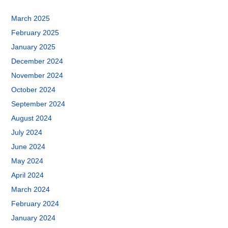
March 2025
February 2025
January 2025
December 2024
November 2024
October 2024
September 2024
August 2024
July 2024
June 2024
May 2024
April 2024
March 2024
February 2024
January 2024