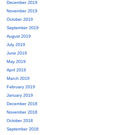
December 2019
November 2019
October 2019
September 2019
August 2019
July 2019
June 2019
May 2019
April 2019
March 2019
February 2019
January 2019
December 2018
November 2018
October 2018
September 2018