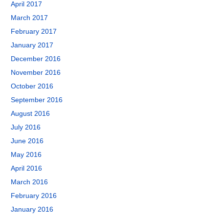
April 2017
March 2017
February 2017
January 2017
December 2016
November 2016
October 2016
September 2016
August 2016
July 2016
June 2016
May 2016
April 2016
March 2016
February 2016
January 2016