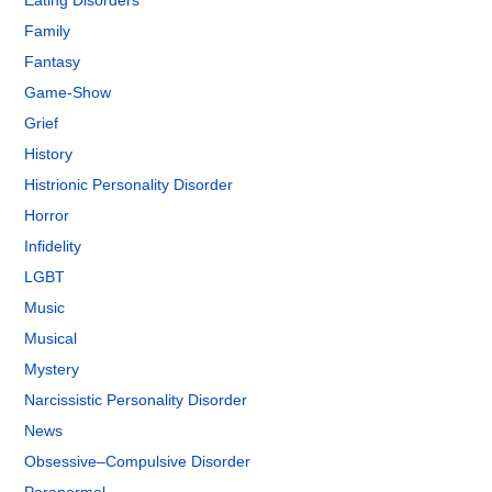
Eating Disorders
Family
Fantasy
Game-Show
Grief
History
Histrionic Personality Disorder
Horror
Infidelity
LGBT
Music
Musical
Mystery
Narcissistic Personality Disorder
News
Obsessive–Compulsive Disorder