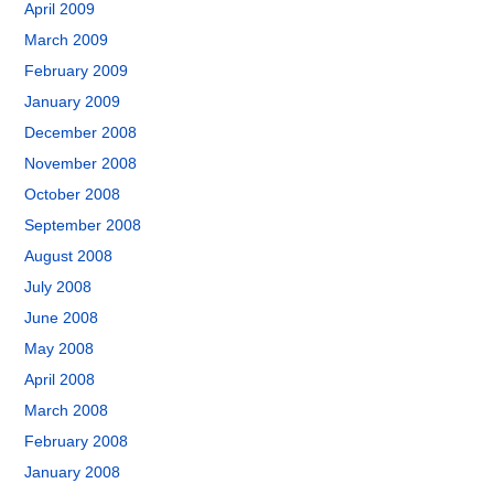
April 2009
March 2009
February 2009
January 2009
December 2008
November 2008
October 2008
September 2008
August 2008
July 2008
June 2008
May 2008
April 2008
March 2008
February 2008
January 2008