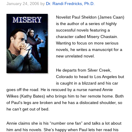
January 24, 2006
by
Dr. Randi Fredricks, Ph.D.
Novelist Paul Sheldon (James Caan)
is the author of a series of highly
successful novels featuring a
character called Misery Chastain.
Wanting to focus on more serious
novels, he writes a manuscript for a
new unrelated novel.
He departs from Silver Creek,
Colorado to head to Los Angeles but
is caught in a blizzard and his car
goes off the road. He is rescued by a nurse named Annie
Wilkes (Kathy Bates) who brings him to her remote home. Both
of Paul’s legs are broken and he has a dislocated shoulder, so
he can’t get out of bed.
Annie claims she is his “number one fan” and talks a lot about
him and his novels. She’s happy when Paul lets her read his