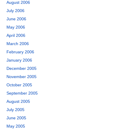
August 2006
July 2006
June 2006
May 2006
April 2006
March 2006
February 2006
January 2006
December 2005
November 2005
October 2005
September 2005
August 2005
July 2005
June 2005
May 2005