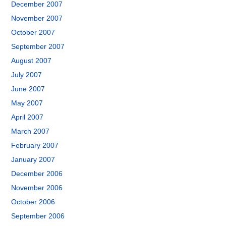
December 2007
November 2007
October 2007
September 2007
August 2007
July 2007
June 2007
May 2007
April 2007
March 2007
February 2007
January 2007
December 2006
November 2006
October 2006
September 2006