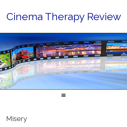
Cinema Therapy Review
Misery