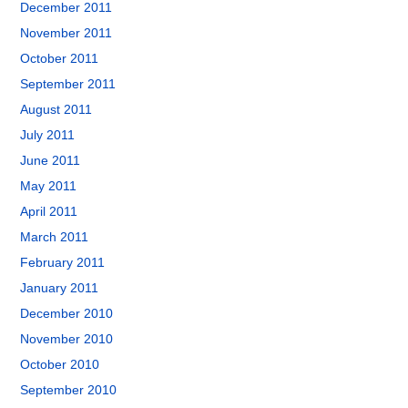
December 2011
November 2011
October 2011
September 2011
August 2011
July 2011
June 2011
May 2011
April 2011
March 2011
February 2011
January 2011
December 2010
November 2010
October 2010
September 2010