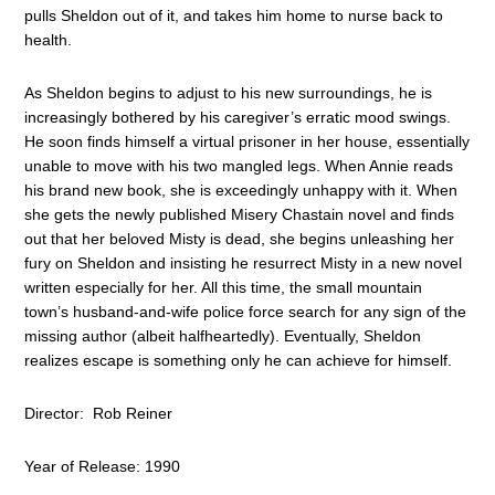
pulls Sheldon out of it, and takes him home to nurse back to
health.
As Sheldon begins to adjust to his new surroundings, he is
increasingly bothered by his caregiver’s erratic mood swings.
He soon finds himself a virtual prisoner in her house, essentially
unable to move with his two mangled legs. When Annie reads
his brand new book, she is exceedingly unhappy with it. When
she gets the newly published Misery Chastain novel and finds
out that her beloved Misty is dead, she begins unleashing her
fury on Sheldon and insisting he resurrect Misty in a new novel
written especially for her. All this time, the small mountain
town’s husband-and-wife police force search for any sign of the
missing author (albeit halfheartedly). Eventually, Sheldon
realizes escape is something only he can achieve for himself.
Director: Rob Reiner
Year of Release: 1990