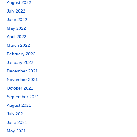
August 2022
July 2022
June 2022
May 2022
April 2022
March 2022
February 2022
January 2022
December 2021
November 2021
October 2021
September 2021
August 2021
July 2021
June 2021
May 2021