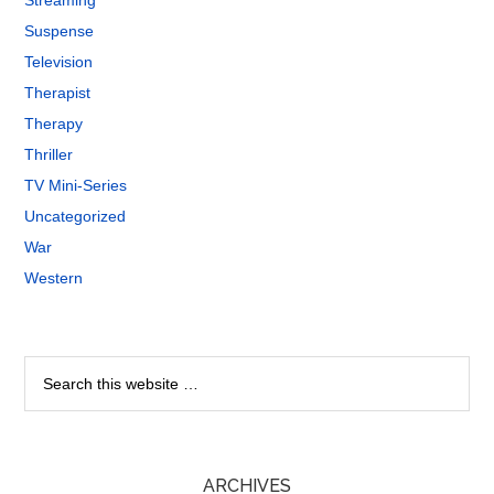
Streaming
Suspense
Television
Therapist
Therapy
Thriller
TV Mini-Series
Uncategorized
War
Western
ARCHIVES