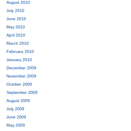
August 2010
July 2010
June 2010
May 2010
April 2010
March 2010
February 2010
January 2010
December 2009
November 2009
October 2009
September 2009
August 2009
July 2009
June 2009
May 2009