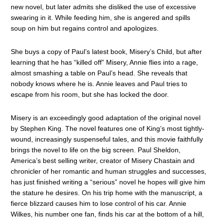
new novel, but later admits she disliked the use of excessive
swearing in it. While feeding him, she is angered and spills
soup on him but regains control and apologizes.
She buys a copy of Paul’s latest book, Misery’s Child, but after
learning that he has “killed off” Misery, Annie flies into a rage,
almost smashing a table on Paul’s head. She reveals that
nobody knows where he is. Annie leaves and Paul tries to
escape from his room, but she has locked the door.
Misery is an exceedingly good adaptation of the original novel
by Stephen King. The novel features one of King’s most tightly-
wound, increasingly suspenseful tales, and this movie faithfully
brings the novel to life on the big screen. Paul Sheldon,
America’s best selling writer, creator of Misery Chastain and
chronicler of her romantic and human struggles and successes,
has just finished writing a “serious” novel he hopes will give him
the stature he desires. On his trip home with the manuscript, a
fierce blizzard causes him to lose control of his car. Annie
Wilkes, his number one fan, finds his car at the bottom of a hill,