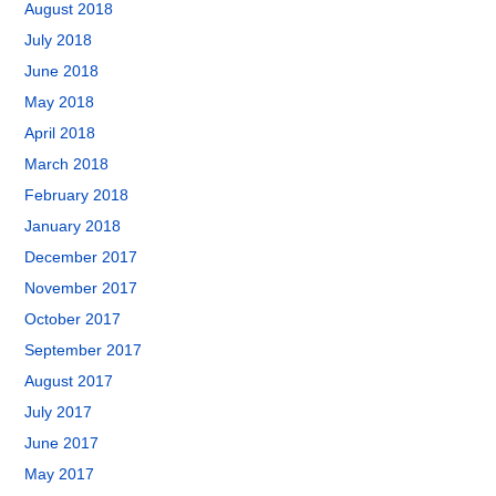
August 2018
July 2018
June 2018
May 2018
April 2018
March 2018
February 2018
January 2018
December 2017
November 2017
October 2017
September 2017
August 2017
July 2017
June 2017
May 2017