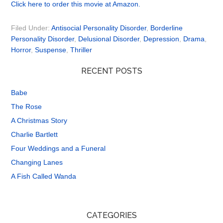
Click here to order this movie at Amazon.
Filed Under:
Antisocial Personality Disorder
,
Borderline
Personality Disorder
,
Delusional Disorder
,
Depression
,
Drama
,
Horror
,
Suspense
,
Thriller
RECENT POSTS
Babe
The Rose
A Christmas Story
Charlie Bartlett
Four Weddings and a Funeral
Changing Lanes
A Fish Called Wanda
CATEGORIES