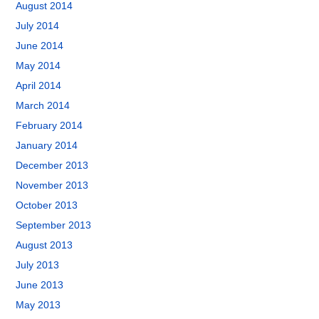
August 2014
July 2014
June 2014
May 2014
April 2014
March 2014
February 2014
January 2014
December 2013
November 2013
October 2013
September 2013
August 2013
July 2013
June 2013
May 2013