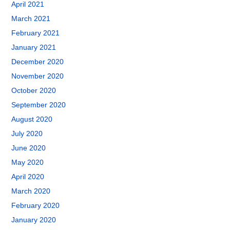
April 2021
March 2021
February 2021
January 2021
December 2020
November 2020
October 2020
September 2020
August 2020
July 2020
June 2020
May 2020
April 2020
March 2020
February 2020
January 2020