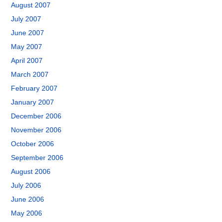
August 2007
July 2007
June 2007
May 2007
April 2007
March 2007
February 2007
January 2007
December 2006
November 2006
October 2006
September 2006
August 2006
July 2006
June 2006
May 2006