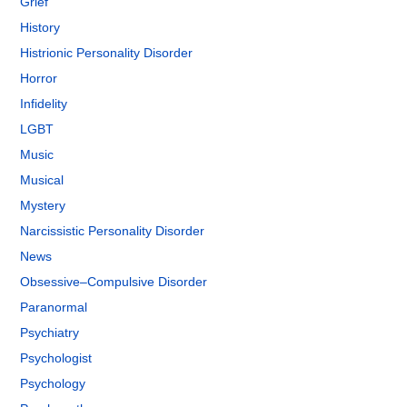
Grief
History
Histrionic Personality Disorder
Horror
Infidelity
LGBT
Music
Musical
Mystery
Narcissistic Personality Disorder
News
Obsessive–Compulsive Disorder
Paranormal
Psychiatry
Psychologist
Psychology