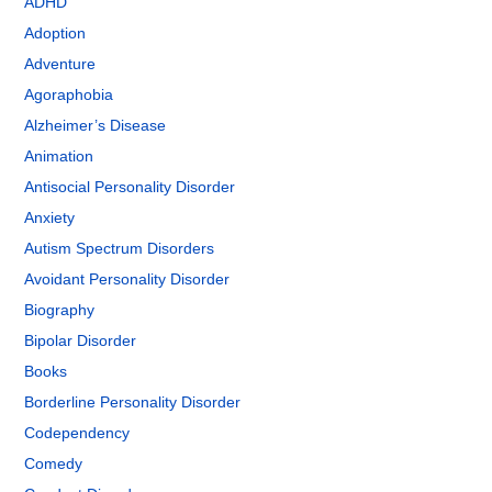
ADHD
Adoption
Adventure
Agoraphobia
Alzheimer’s Disease
Animation
Antisocial Personality Disorder
Anxiety
Autism Spectrum Disorders
Avoidant Personality Disorder
Biography
Bipolar Disorder
Books
Borderline Personality Disorder
Codependency
Comedy