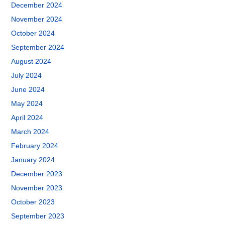
December 2024
November 2024
October 2024
September 2024
August 2024
July 2024
June 2024
May 2024
April 2024
March 2024
February 2024
January 2024
December 2023
November 2023
October 2023
September 2023