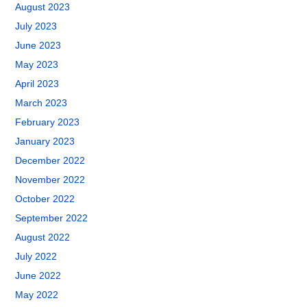
August 2023
July 2023
June 2023
May 2023
April 2023
March 2023
February 2023
January 2023
December 2022
November 2022
October 2022
September 2022
August 2022
July 2022
June 2022
May 2022