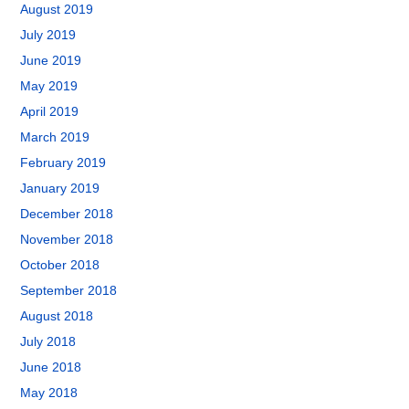
August 2019
July 2019
June 2019
May 2019
April 2019
March 2019
February 2019
January 2019
December 2018
November 2018
October 2018
September 2018
August 2018
July 2018
June 2018
May 2018