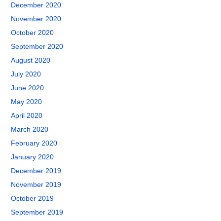
December 2020
November 2020
October 2020
September 2020
August 2020
July 2020
June 2020
May 2020
April 2020
March 2020
February 2020
January 2020
December 2019
November 2019
October 2019
September 2019