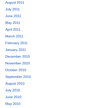
August 2011
July 2011
June 2011
May 2011
April 2011
March 2011
February 2011
January 2011
December 2010
November 2010
October 2010
September 2010
August 2010
July 2010
June 2010
May 2010