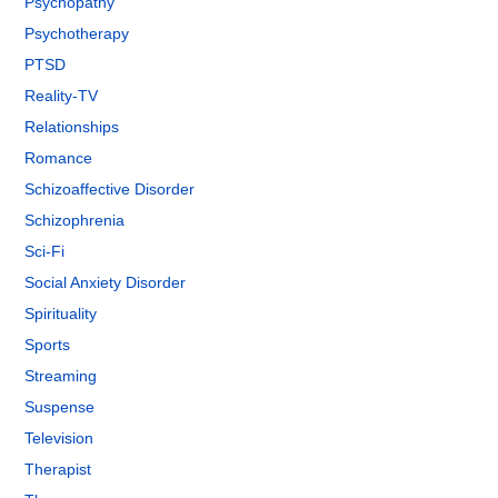
Psychopathy
Psychotherapy
PTSD
Reality-TV
Relationships
Romance
Schizoaffective Disorder
Schizophrenia
Sci-Fi
Social Anxiety Disorder
Spirituality
Sports
Streaming
Suspense
Television
Therapist