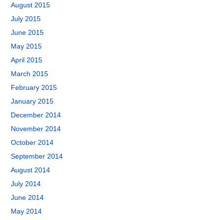
August 2015
July 2015
June 2015
May 2015
April 2015
March 2015
February 2015
January 2015
December 2014
November 2014
October 2014
September 2014
August 2014
July 2014
June 2014
May 2014