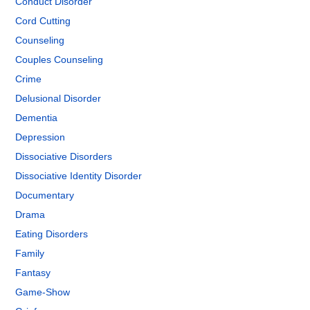
Conduct Disorder
Cord Cutting
Counseling
Couples Counseling
Crime
Delusional Disorder
Dementia
Depression
Dissociative Disorders
Dissociative Identity Disorder
Documentary
Drama
Eating Disorders
Family
Fantasy
Game-Show