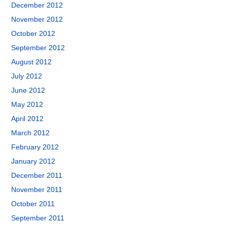
December 2012
November 2012
October 2012
September 2012
August 2012
July 2012
June 2012
May 2012
April 2012
March 2012
February 2012
January 2012
December 2011
November 2011
October 2011
September 2011