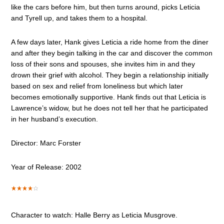
like the cars before him, but then turns around, picks Leticia
and Tyrell up, and takes them to a hospital.
A few days later, Hank gives Leticia a ride home from the diner
and after they begin talking in the car and discover the common
loss of their sons and spouses, she invites him in and they
drown their grief with alcohol. They begin a relationship initially
based on sex and relief from loneliness but which later
becomes emotionally supportive. Hank finds out that Leticia is
Lawrence’s widow, but he does not tell her that he participated
in her husband’s execution.
Director: Marc Forster
Year of Release: 2002
Character to watch: Halle Berry as Leticia Musgrove.