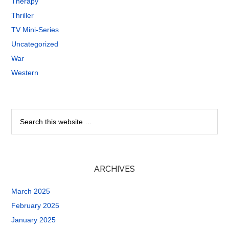
Therapy
Thriller
TV Mini-Series
Uncategorized
War
Western
ARCHIVES
March 2025
February 2025
January 2025