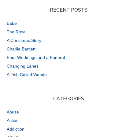
RECENT POSTS
Babe
The Rose
A Christmas Story
Charlie Bartlett
Four Weddings and a Funeral
Changing Lanes
A Fish Called Wanda
CATEGORIES
Abuse
Action
Addiction