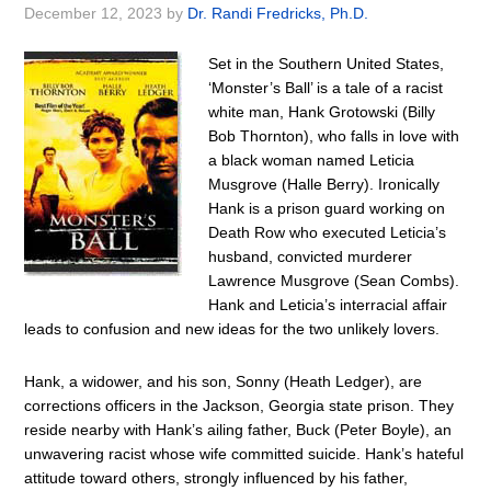
December 12, 2023
by
Dr. Randi Fredricks, Ph.D.
Set in the Southern United States,
‘Monster’s Ball’ is a tale of a racist
white man, Hank Grotowski (Billy
Bob Thornton), who falls in love with
a black woman named Leticia
Musgrove (Halle Berry). Ironically
Hank is a prison guard working on
Death Row who executed Leticia’s
husband, convicted murderer
Lawrence Musgrove (Sean Combs).
Hank and Leticia’s interracial affair
leads to confusion and new ideas for the two unlikely lovers.
Hank, a widower, and his son, Sonny (Heath Ledger), are
corrections officers in the Jackson, Georgia state prison. They
reside nearby with Hank’s ailing father, Buck (Peter Boyle), an
unwavering racist whose wife committed suicide. Hank’s hateful
attitude toward others, strongly influenced by his father,