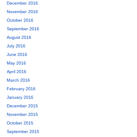
December 2016
November 2016
October 2016
September 2016
August 2016
July 2016
June 2016
May 2016
April 2016
March 2016
February 2016
January 2016
December 2015
November 2015
October 2015
September 2015