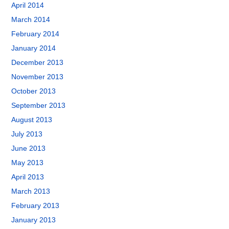
April 2014
March 2014
February 2014
January 2014
December 2013
November 2013
October 2013
September 2013
August 2013
July 2013
June 2013
May 2013
April 2013
March 2013
February 2013
January 2013