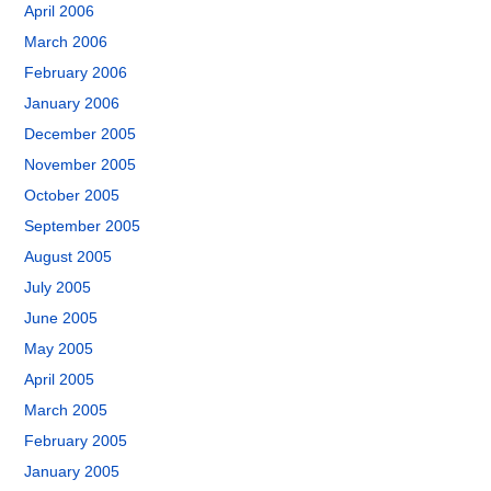
April 2006
March 2006
February 2006
January 2006
December 2005
November 2005
October 2005
September 2005
August 2005
July 2005
June 2005
May 2005
April 2005
March 2005
February 2005
January 2005