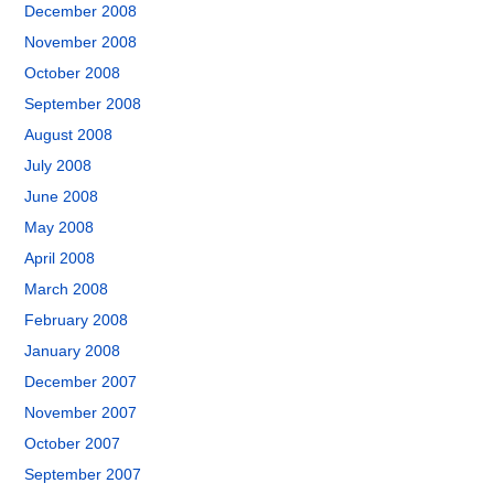
December 2008
November 2008
October 2008
September 2008
August 2008
July 2008
June 2008
May 2008
April 2008
March 2008
February 2008
January 2008
December 2007
November 2007
October 2007
September 2007