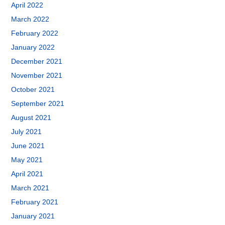
April 2022
March 2022
February 2022
January 2022
December 2021
November 2021
October 2021
September 2021
August 2021
July 2021
June 2021
May 2021
April 2021
March 2021
February 2021
January 2021