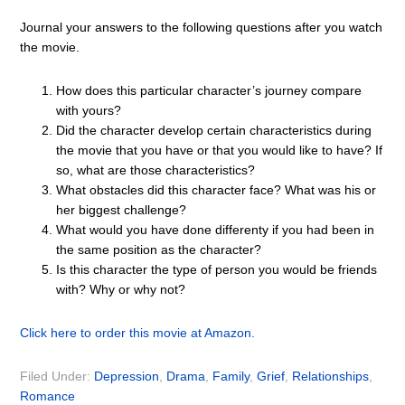
Journal your answers to the following questions after you watch
the movie.
How does this particular character’s journey compare
with yours?
Did the character develop certain characteristics during
the movie that you have or that you would like to have? If
so, what are those characteristics?
What obstacles did this character face? What was his or
her biggest challenge?
What would you have done differenty if you had been in
the same position as the character?
Is this character the type of person you would be friends
with? Why or why not?
Click here to order this movie at Amazon.
Filed Under:
Depression
,
Drama
,
Family
,
Grief
,
Relationships
,
Romance