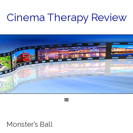
Cinema Therapy Review
Monster’s Ball