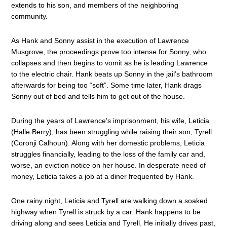
extends to his son, and members of the neighboring
community.
As Hank and Sonny assist in the execution of Lawrence
Musgrove, the proceedings prove too intense for Sonny, who
collapses and then begins to vomit as he is leading Lawrence
to the electric chair. Hank beats up Sonny in the jail’s bathroom
afterwards for being too “soft”. Some time later, Hank drags
Sonny out of bed and tells him to get out of the house.
During the years of Lawrence’s imprisonment, his wife, Leticia
(Halle Berry), has been struggling while raising their son, Tyrell
(Coronji Calhoun). Along with her domestic problems, Leticia
struggles financially, leading to the loss of the family car and,
worse, an eviction notice on her house. In desperate need of
money, Leticia takes a job at a diner frequented by Hank.
One rainy night, Leticia and Tyrell are walking down a soaked
highway when Tyrell is struck by a car. Hank happens to be
driving along and sees Leticia and Tyrell. He initially drives past,