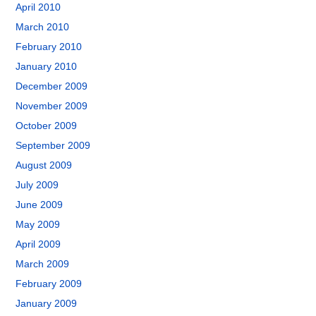
April 2010
March 2010
February 2010
January 2010
December 2009
November 2009
October 2009
September 2009
August 2009
July 2009
June 2009
May 2009
April 2009
March 2009
February 2009
January 2009