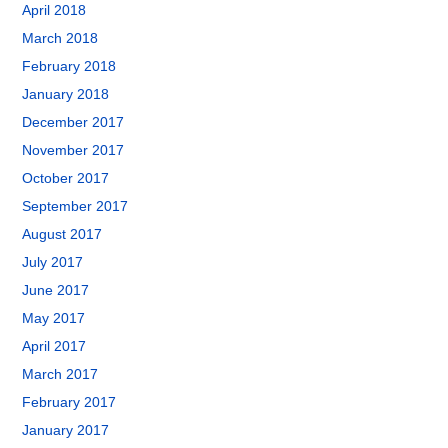
April 2018
March 2018
February 2018
January 2018
December 2017
November 2017
October 2017
September 2017
August 2017
July 2017
June 2017
May 2017
April 2017
March 2017
February 2017
January 2017