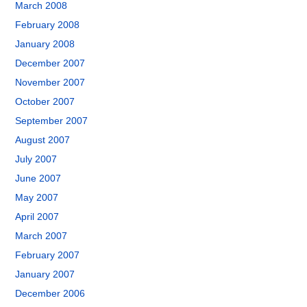
March 2008
February 2008
January 2008
December 2007
November 2007
October 2007
September 2007
August 2007
July 2007
June 2007
May 2007
April 2007
March 2007
February 2007
January 2007
December 2006