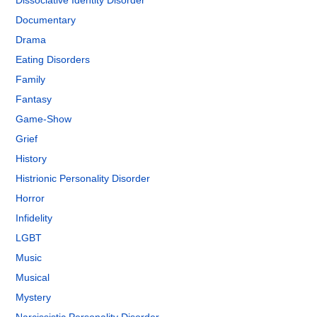
Dissociative Identity Disorder
Documentary
Drama
Eating Disorders
Family
Fantasy
Game-Show
Grief
History
Histrionic Personality Disorder
Horror
Infidelity
LGBT
Music
Musical
Mystery