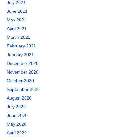
July 2021
June 2021
May 2021
April 2021
March 2021
February 2021
January 2021
December 2020
November 2020
October 2020
September 2020
August 2020
July 2020
June 2020
May 2020
April 2020