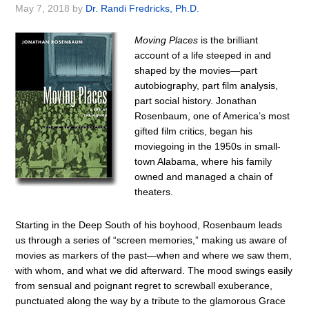
May 7, 2018
by
Dr. Randi Fredricks, Ph.D.
Moving Places
is the brilliant
account of a life steeped in and
shaped by the movies—part
autobiography, part film analysis,
part social history. Jonathan
Rosenbaum, one of America’s most
gifted film critics, began his
moviegoing in the 1950s in small-
town Alabama, where his family
owned and managed a chain of
theaters.
Starting in the Deep South of his boyhood, Rosenbaum leads
us through a series of “screen memories,” making us aware of
movies as markers of the past—when and where we saw them,
with whom, and what we did afterward. The mood swings easily
from sensual and poignant regret to screwball exuberance,
punctuated along the way by a tribute to the glamorous Grace