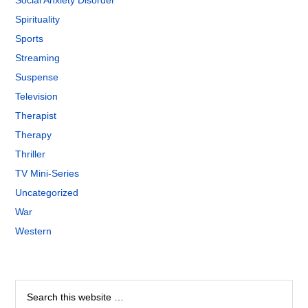
Social Anxiety Disorder
Spirituality
Sports
Streaming
Suspense
Television
Therapist
Therapy
Thriller
TV Mini-Series
Uncategorized
War
Western