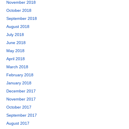
November 2018
October 2018
September 2018
August 2018
July 2018
June 2018
May 2018
April 2018
March 2018
February 2018
January 2018
December 2017
November 2017
October 2017
September 2017
August 2017