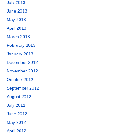
July 2013
June 2013
May 2013
April 2013
March 2013
February 2013
January 2013
December 2012
November 2012
October 2012
September 2012
August 2012
July 2012
June 2012
May 2012
April 2012