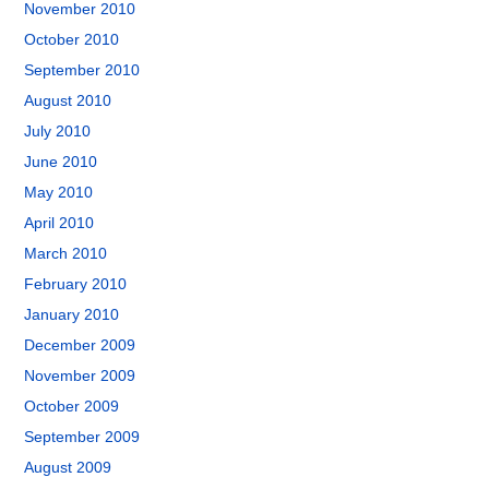
November 2010
October 2010
September 2010
August 2010
July 2010
June 2010
May 2010
April 2010
March 2010
February 2010
January 2010
December 2009
November 2009
October 2009
September 2009
August 2009