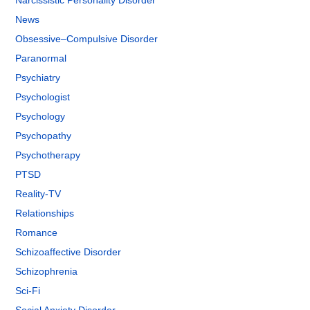
Narcissistic Personality Disorder
News
Obsessive–Compulsive Disorder
Paranormal
Psychiatry
Psychologist
Psychology
Psychopathy
Psychotherapy
PTSD
Reality-TV
Relationships
Romance
Schizoaffective Disorder
Schizophrenia
Sci-Fi