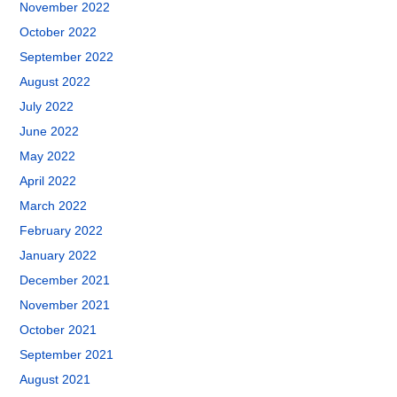
November 2022
October 2022
September 2022
August 2022
July 2022
June 2022
May 2022
April 2022
March 2022
February 2022
January 2022
December 2021
November 2021
October 2021
September 2021
August 2021