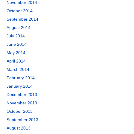
November 2014
October 2014
September 2014
August 2014
July 2014
June 2014
May 2014
April 2014
March 2014
February 2014
January 2014
December 2013
November 2013
October 2013
September 2013
August 2013