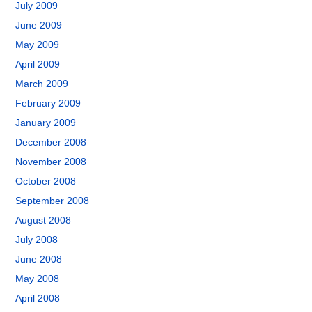
July 2009
June 2009
May 2009
April 2009
March 2009
February 2009
January 2009
December 2008
November 2008
October 2008
September 2008
August 2008
July 2008
June 2008
May 2008
April 2008