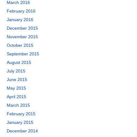
March 2016
February 2016
January 2016
December 2015
November 2015
October 2015
September 2015
August 2015
July 2015
June 2015
May 2015
April 2015
March 2015
February 2015
January 2015
December 2014