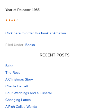
Year of Release: 1985
Click here to order this book at Amazon.
Filed Under:
Books
RECENT POSTS
Babe
The Rose
A Christmas Story
Charlie Bartlett
Four Weddings and a Funeral
Changing Lanes
A Fish Called Wanda