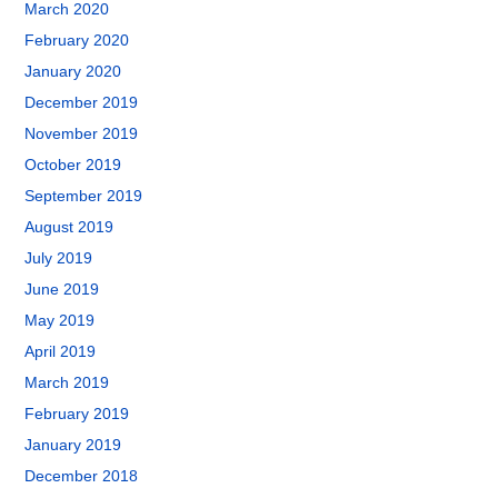
March 2020
February 2020
January 2020
December 2019
November 2019
October 2019
September 2019
August 2019
July 2019
June 2019
May 2019
April 2019
March 2019
February 2019
January 2019
December 2018