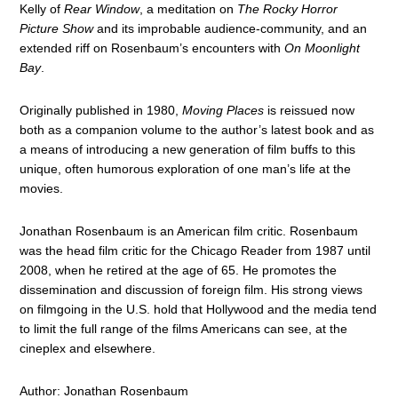
Kelly of
Rear Window
, a meditation on
The Rocky Horror
Picture Show
and its improbable audience-community, and an
extended riff on Rosenbaum’s encounters with
On Moonlight
Bay
.
Originally published in 1980,
Moving Places
is reissued now
both as a companion volume to the author’s latest book and as
a means of introducing a new generation of film buffs to this
unique, often humorous exploration of one man’s life at the
movies.
Jonathan Rosenbaum is an American film critic. Rosenbaum
was the head film critic for the Chicago Reader from 1987 until
2008, when he retired at the age of 65. He promotes the
dissemination and discussion of foreign film. His strong views
on filmgoing in the U.S. hold that Hollywood and the media tend
to limit the full range of the films Americans can see, at the
cineplex and elsewhere.
Author: Jonathan Rosenbaum