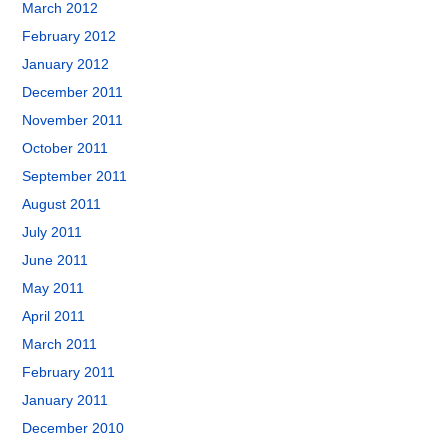
March 2012
February 2012
January 2012
December 2011
November 2011
October 2011
September 2011
August 2011
July 2011
June 2011
May 2011
April 2011
March 2011
February 2011
January 2011
December 2010