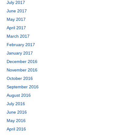
July 2017
June 2017
May 2017
April 2017
March 2017
February 2017
January 2017
December 2016
November 2016
October 2016
September 2016
August 2016
July 2016
June 2016
May 2016
April 2016