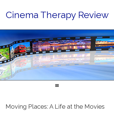
Cinema Therapy Review
Moving Places: A Life at the Movies