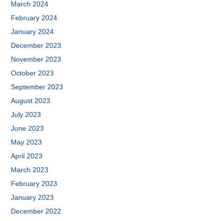
March 2024
February 2024
January 2024
December 2023
November 2023
October 2023
September 2023
August 2023
July 2023
June 2023
May 2023
April 2023
March 2023
February 2023
January 2023
December 2022