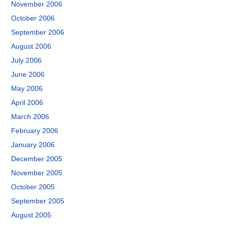
November 2006
October 2006
September 2006
August 2006
July 2006
June 2006
May 2006
April 2006
March 2006
February 2006
January 2006
December 2005
November 2005
October 2005
September 2005
August 2005