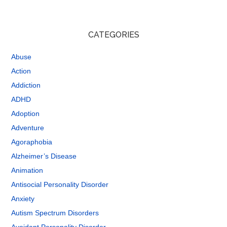
CATEGORIES
Abuse
Action
Addiction
ADHD
Adoption
Adventure
Agoraphobia
Alzheimer’s Disease
Animation
Antisocial Personality Disorder
Anxiety
Autism Spectrum Disorders