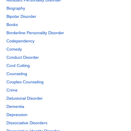
Avoidant Personality Disorder
Biography
Bipolar Disorder
Books
Borderline Personality Disorder
Codependency
Comedy
Conduct Disorder
Cord Cutting
Counseling
Couples Counseling
Crime
Delusional Disorder
Dementia
Depression
Dissociative Disorders