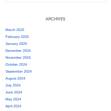
ARCHIVES
March 2025
February 2025
January 2025
December 2024
November 2024
October 2024
September 2024
August 2024
July 2024
June 2024
May 2024
April 2024