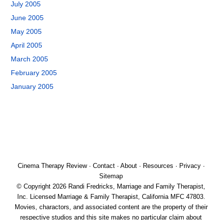
July 2005
June 2005
May 2005
April 2005
March 2005
February 2005
January 2005
Cinema Therapy Review
·
Contact
·
About
·
Resources
·
Privacy
·
Sitemap
© Copyright 2026 Randi Fredricks, Marriage and Family Therapist,
Inc. Licensed Marriage & Family Therapist, California MFC 47803.
Movies, charactors, and associated content are the property of their
respective studios and this site makes no particular claim about