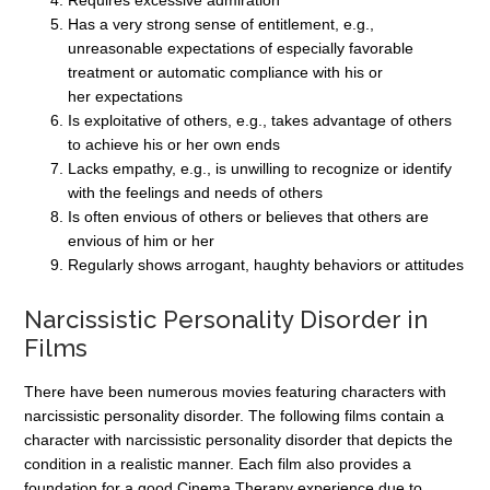
Requires excessive admiration
Has a very strong sense of entitlement, e.g.,
unreasonable expectations of especially favorable
treatment or automatic compliance with his or
her expectations
Is exploitative of others, e.g., takes advantage of others
to achieve his or her own ends
Lacks empathy, e.g., is unwilling to recognize or identify
with the feelings and needs of others
Is often envious of others or believes that others are
envious of him or her
Regularly shows arrogant, haughty behaviors or attitudes
Narcissistic Personality Disorder in
Films
There have been numerous movies featuring characters with
narcissistic personality disorder. The following films contain a
character with narcissistic personality disorder that depicts the
condition in a realistic manner. Each film also provides a
foundation for a good Cinema Therapy experience due to