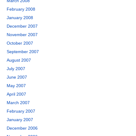
March 2008
February 2008
January 2008
December 2007
November 2007
October 2007
September 2007
August 2007
July 2007
June 2007
May 2007
April 2007
March 2007
February 2007
January 2007
December 2006