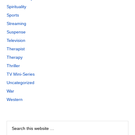
Spirituality
Sports
Streaming
Suspense
Television
Therapist
Therapy
Thriller
TV Mini-Series
Uncategorized
War
Western