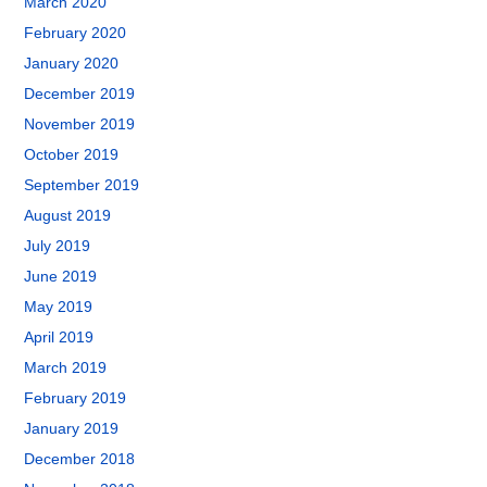
March 2020
February 2020
January 2020
December 2019
November 2019
October 2019
September 2019
August 2019
July 2019
June 2019
May 2019
April 2019
March 2019
February 2019
January 2019
December 2018