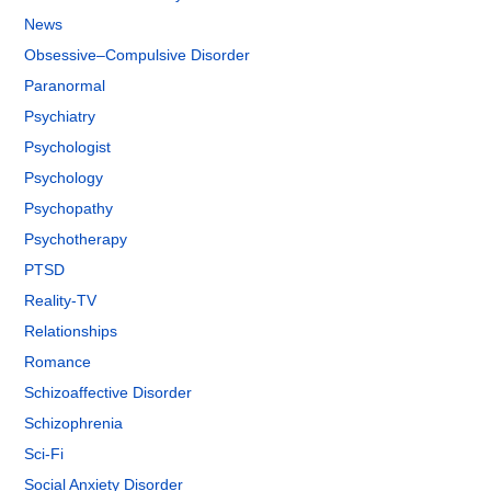
News
Obsessive–Compulsive Disorder
Paranormal
Psychiatry
Psychologist
Psychology
Psychopathy
Psychotherapy
PTSD
Reality-TV
Relationships
Romance
Schizoaffective Disorder
Schizophrenia
Sci-Fi
Social Anxiety Disorder