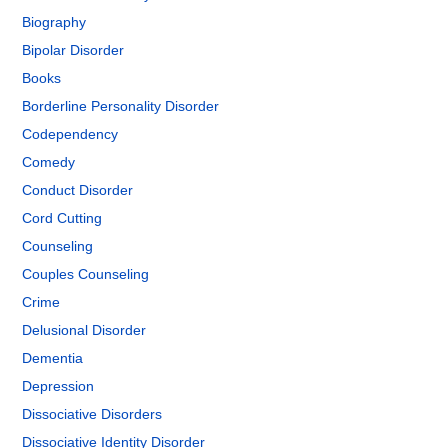
Biography
Bipolar Disorder
Books
Borderline Personality Disorder
Codependency
Comedy
Conduct Disorder
Cord Cutting
Counseling
Couples Counseling
Crime
Delusional Disorder
Dementia
Depression
Dissociative Disorders
Dissociative Identity Disorder