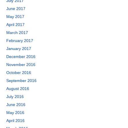
July 2017
June 2017
May 2017
April 2017
March 2017
February 2017
January 2017
December 2016
November 2016
October 2016
September 2016
August 2016
July 2016
June 2016
May 2016
April 2016