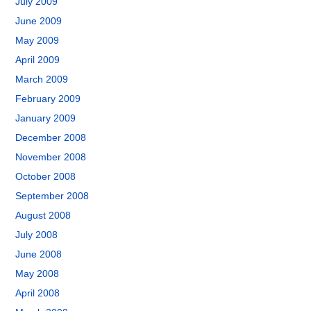
July 2009
June 2009
May 2009
April 2009
March 2009
February 2009
January 2009
December 2008
November 2008
October 2008
September 2008
August 2008
July 2008
June 2008
May 2008
April 2008