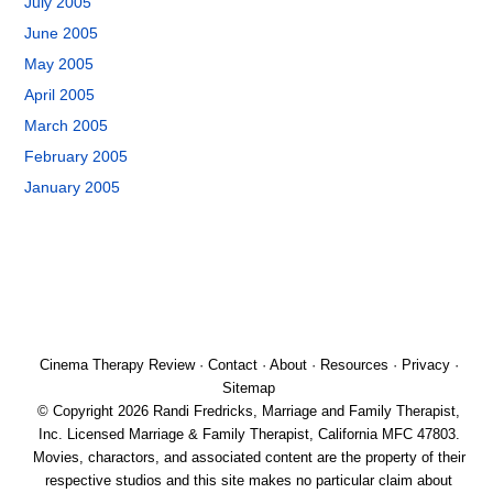
July 2005
June 2005
May 2005
April 2005
March 2005
February 2005
January 2005
Cinema Therapy Review
·
Contact
·
About
·
Resources
·
Privacy
·
Sitemap
© Copyright 2026 Randi Fredricks, Marriage and Family Therapist,
Inc. Licensed Marriage & Family Therapist, California MFC 47803.
Movies, charactors, and associated content are the property of their
respective studios and this site makes no particular claim about