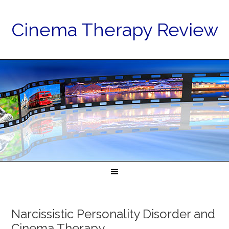
Cinema Therapy Review
Narcissistic Personality Disorder and
Cinema Therapy