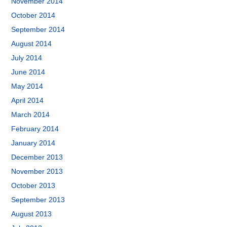
November 2014
October 2014
September 2014
August 2014
July 2014
June 2014
May 2014
April 2014
March 2014
February 2014
January 2014
December 2013
November 2013
October 2013
September 2013
August 2013