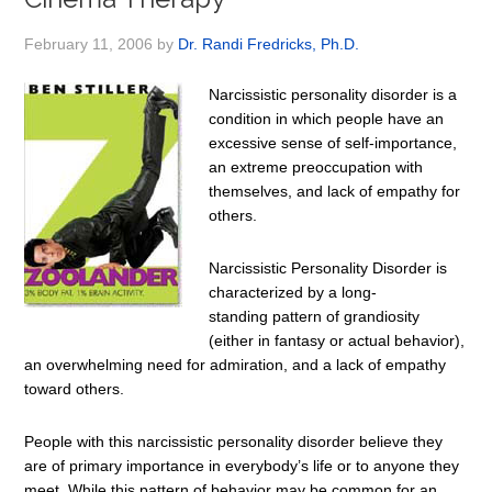
February 11, 2006
by
Dr. Randi Fredricks, Ph.D.
Narcissistic personality disorder is a
condition in which people have an
excessive sense of self-importance,
an extreme preoccupation with
themselves, and lack of empathy for
others.
Narcissistic Personality Disorder is
characterized by a long-
standing pattern of grandiosity
(either in fantasy or actual behavior),
an overwhelming need for admiration, and a lack of empathy
toward others.
People with this narcissistic personality disorder believe they
are of primary importance in everybody’s life or to anyone they
meet. While this pattern of behavior may be common for an