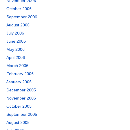
November 2006
October 2006
September 2006
August 2006
July 2006
June 2006
May 2006
April 2006
March 2006
February 2006
January 2006
December 2005
November 2005
October 2005
September 2005
August 2005