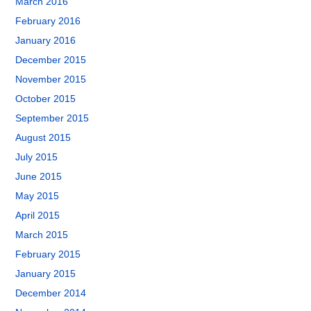
March 2016
February 2016
January 2016
December 2015
November 2015
October 2015
September 2015
August 2015
July 2015
June 2015
May 2015
April 2015
March 2015
February 2015
January 2015
December 2014