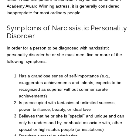
Academy Award Winning actress, it is generally considered
inappropriate for most ordinary people.
Symptoms of Narcissistic Personality
Disorder
In order for a person to be diagnosed with narcissistic
personality disorder he or she must meet five or more of the
following symptoms:
Has a grandiose sense of self-importance (e.g.,
exaggerates achievements and talents, expects to be
recognized as superior without commensurate
achievements)
Is preoccupied with fantasies of unlimited success,
power, brilliance, beauty, or ideal love
Believes that he or she is “special” and unique and can
only be understood by, or should associate with, other
special or high-status people (or institutions)