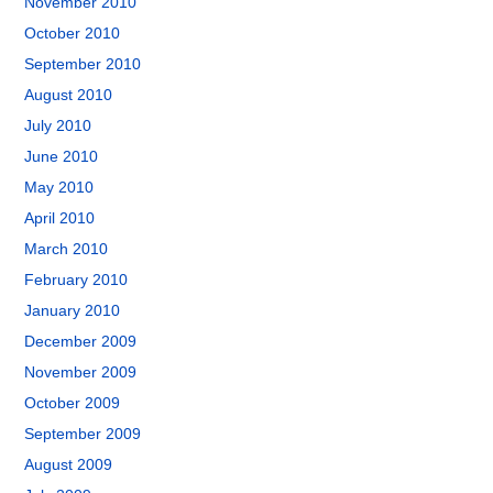
November 2010
October 2010
September 2010
August 2010
July 2010
June 2010
May 2010
April 2010
March 2010
February 2010
January 2010
December 2009
November 2009
October 2009
September 2009
August 2009