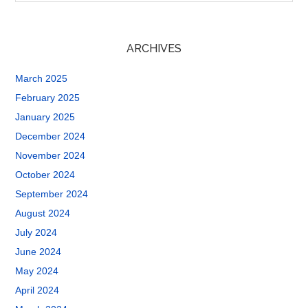
ARCHIVES
March 2025
February 2025
January 2025
December 2024
November 2024
October 2024
September 2024
August 2024
July 2024
June 2024
May 2024
April 2024