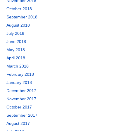
November 2018
October 2018
September 2018
August 2018
July 2018
June 2018
May 2018
April 2018
March 2018
February 2018
January 2018
December 2017
November 2017
October 2017
September 2017
August 2017