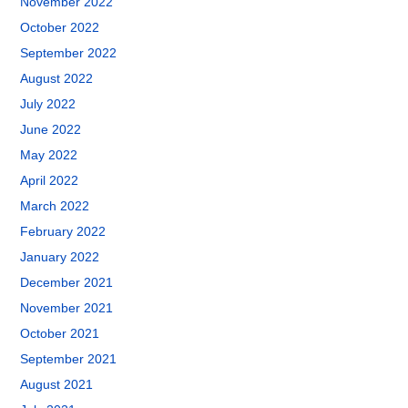
November 2022
October 2022
September 2022
August 2022
July 2022
June 2022
May 2022
April 2022
March 2022
February 2022
January 2022
December 2021
November 2021
October 2021
September 2021
August 2021