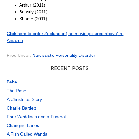
Arthur (2011)
Beastly (2011)
Shame (2011)
Click here to order Zoolander (the movie pictured above) at
Amazon
Filed Under:
Narcissistic Personality Disorder
RECENT POSTS
Babe
The Rose
A Christmas Story
Charlie Bartlett
Four Weddings and a Funeral
Changing Lanes
A Fish Called Wanda