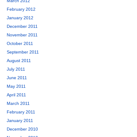
March 2012
February 2012
January 2012
December 2011
November 2011
October 2011
September 2011
August 2011
July 2011
June 2011
May 2011
April 2011
March 2011
February 2011
January 2011
December 2010