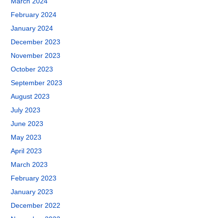
March 2024
February 2024
January 2024
December 2023
November 2023
October 2023
September 2023
August 2023
July 2023
June 2023
May 2023
April 2023
March 2023
February 2023
January 2023
December 2022