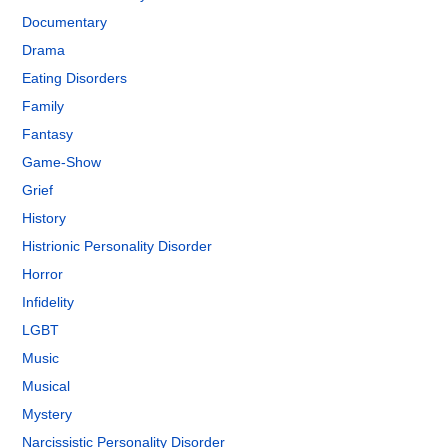
Documentary
Drama
Eating Disorders
Family
Fantasy
Game-Show
Grief
History
Histrionic Personality Disorder
Horror
Infidelity
LGBT
Music
Musical
Mystery
Narcissistic Personality Disorder