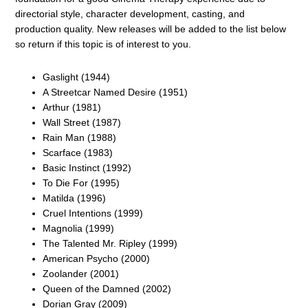
directorial style, character development, casting, and
production quality. New releases will be added to the list below
so return if this topic is of interest to you.
Gaslight (1944)
A Streetcar Named Desire (1951)
Arthur (1981)
Wall Street (1987)
Rain Man (1988)
Scarface (1983)
Basic Instinct (1992)
To Die For (1995)
Matilda (1996)
Cruel Intentions (1999)
Magnolia (1999)
The Talented Mr. Ripley (1999)
American Psycho (2000)
Zoolander (2001)
Queen of the Damned (2002)
Dorian Gray (2009)