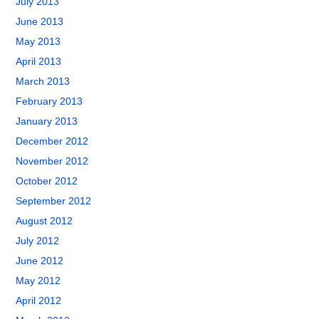
July 2013
June 2013
May 2013
April 2013
March 2013
February 2013
January 2013
December 2012
November 2012
October 2012
September 2012
August 2012
July 2012
June 2012
May 2012
April 2012