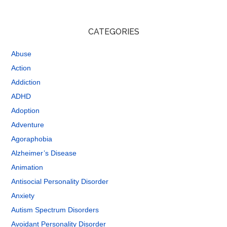
CATEGORIES
Abuse
Action
Addiction
ADHD
Adoption
Adventure
Agoraphobia
Alzheimer’s Disease
Animation
Antisocial Personality Disorder
Anxiety
Autism Spectrum Disorders
Avoidant Personality Disorder