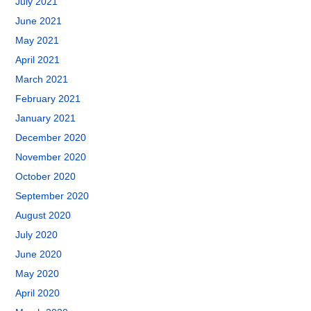
July 2021
June 2021
May 2021
April 2021
March 2021
February 2021
January 2021
December 2020
November 2020
October 2020
September 2020
August 2020
July 2020
June 2020
May 2020
April 2020