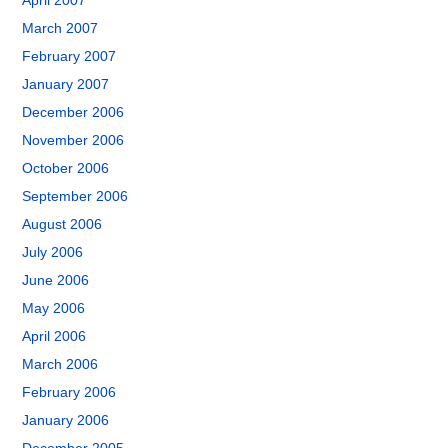
April 2007
March 2007
February 2007
January 2007
December 2006
November 2006
October 2006
September 2006
August 2006
July 2006
June 2006
May 2006
April 2006
March 2006
February 2006
January 2006