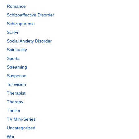
Romance
Schizoaffective Disorder
Schizophrenia
Sci-Fi
Social Anxiety Disorder
Spirituality
Sports
Streaming
Suspense
Television
Therapist
Therapy
Thriller
TV Mini-Series
Uncategorized
War