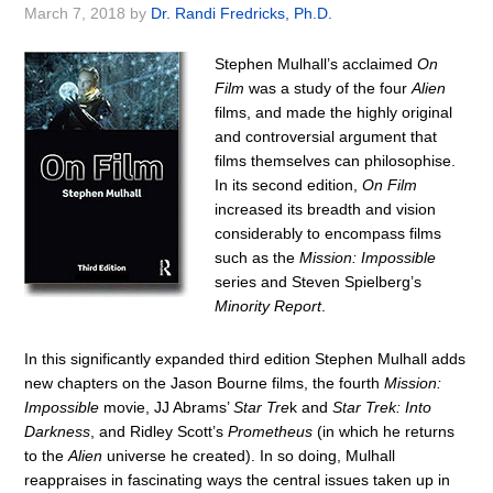
March 7, 2018
by
Dr. Randi Fredricks, Ph.D.
Stephen Mulhall’s acclaimed
On
Film
was a study of the four
Alien
films, and made the highly original
and controversial argument that
films themselves can philosophise.
In its second edition,
On Film
increased its breadth and vision
considerably to encompass films
such as the
Mission: Impossible
series and Steven Spielberg’s
Minority Report
.
In this significantly expanded third edition Stephen Mulhall adds
new chapters on the Jason Bourne films, the fourth
Mission:
Impossible
movie, JJ Abrams’
Star Tre
k and
Star Trek: Into
Darkness
, and Ridley Scott’s
Prometheus
(in which he returns
to the
Alien
universe he created). In so doing, Mulhall
reappraises in fascinating ways the central issues taken up in