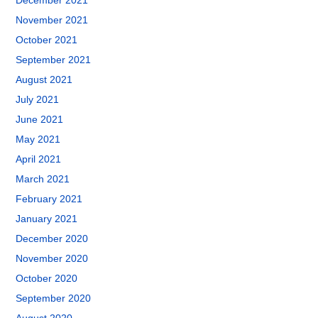
December 2021
November 2021
October 2021
September 2021
August 2021
July 2021
June 2021
May 2021
April 2021
March 2021
February 2021
January 2021
December 2020
November 2020
October 2020
September 2020