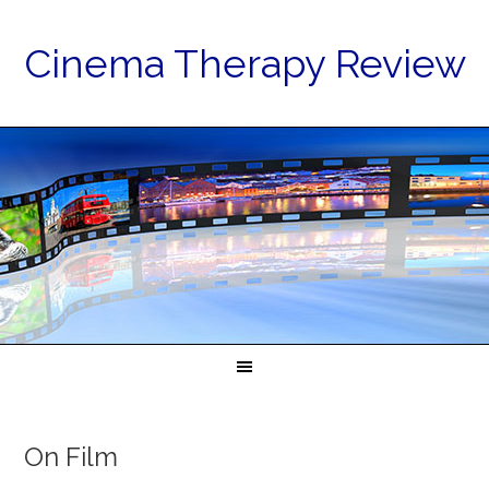
Cinema Therapy Review
On Film