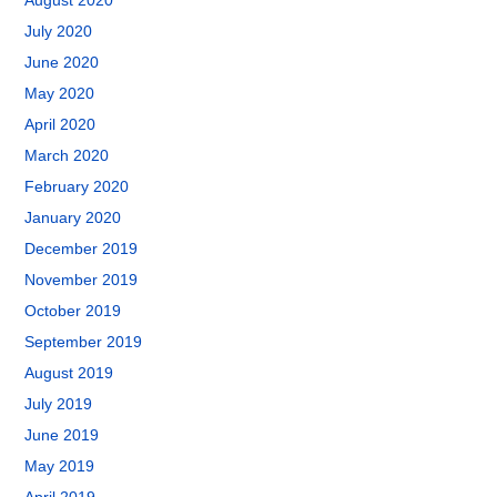
August 2020
July 2020
June 2020
May 2020
April 2020
March 2020
February 2020
January 2020
December 2019
November 2019
October 2019
September 2019
August 2019
July 2019
June 2019
May 2019