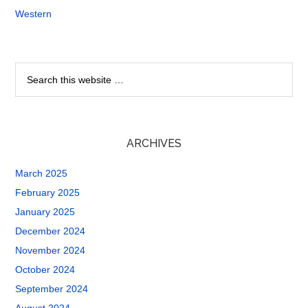
Western
ARCHIVES
March 2025
February 2025
January 2025
December 2024
November 2024
October 2024
September 2024