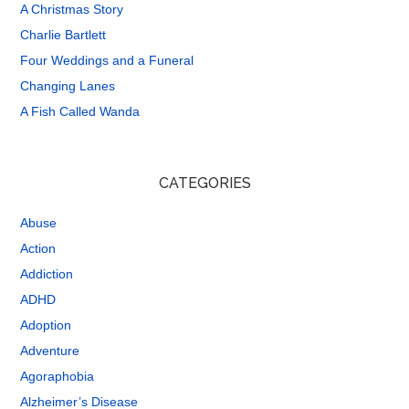
A Christmas Story
Charlie Bartlett
Four Weddings and a Funeral
Changing Lanes
A Fish Called Wanda
CATEGORIES
Abuse
Action
Addiction
ADHD
Adoption
Adventure
Agoraphobia
Alzheimer’s Disease