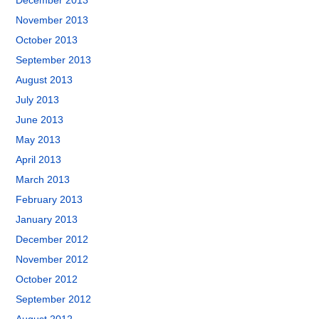
December 2013
November 2013
October 2013
September 2013
August 2013
July 2013
June 2013
May 2013
April 2013
March 2013
February 2013
January 2013
December 2012
November 2012
October 2012
September 2012