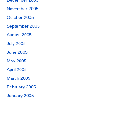
December 2005
November 2005
October 2005
September 2005
August 2005
July 2005
June 2005
May 2005
April 2005
March 2005
February 2005
January 2005