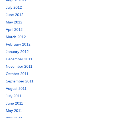
August 2012
July 2012
June 2012
May 2012
April 2012
March 2012
February 2012
January 2012
December 2011
November 2011
October 2011
September 2011
August 2011
July 2011
June 2011
May 2011