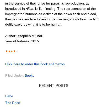
in the service of their drive for parasitic reproduction, as
introduced in
Alien
, is illuminating. The representation of the
impregnated humans as victims of their own flesh and blood,
their bodies rendered alien to themselves, shows how the film
deftly explores what it is to be human.
Author:
Stephen Mulhall
Year of Release: 2015
Click here to order this book at Amazon.
Filed Under:
Books
RECENT POSTS
Babe
The Rose