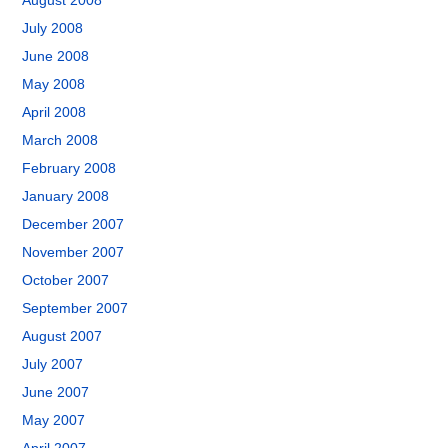
August 2008
July 2008
June 2008
May 2008
April 2008
March 2008
February 2008
January 2008
December 2007
November 2007
October 2007
September 2007
August 2007
July 2007
June 2007
May 2007