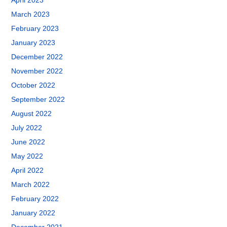
April 2023
March 2023
February 2023
January 2023
December 2022
November 2022
October 2022
September 2022
August 2022
July 2022
June 2022
May 2022
April 2022
March 2022
February 2022
January 2022