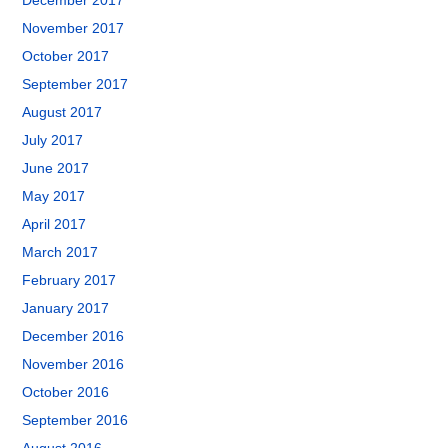
December 2017
November 2017
October 2017
September 2017
August 2017
July 2017
June 2017
May 2017
April 2017
March 2017
February 2017
January 2017
December 2016
November 2016
October 2016
September 2016