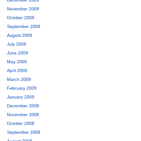
December 2009
November 2009
October 2009
September 2009
August 2009
July 2009
June 2009
May 2009
April 2009
March 2009
February 2009
January 2009
December 2008
November 2008
October 2008
September 2008