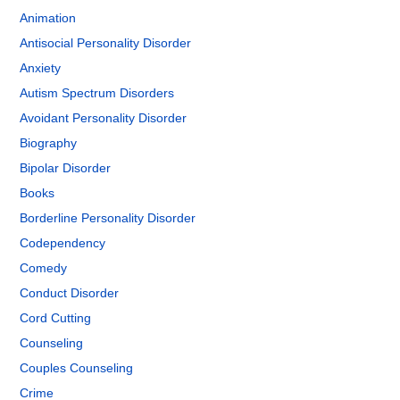
Animation
Antisocial Personality Disorder
Anxiety
Autism Spectrum Disorders
Avoidant Personality Disorder
Biography
Bipolar Disorder
Books
Borderline Personality Disorder
Codependency
Comedy
Conduct Disorder
Cord Cutting
Counseling
Couples Counseling
Crime