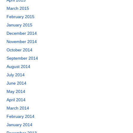
April 2015
March 2015
February 2015
January 2015
December 2014
November 2014
October 2014
September 2014
August 2014
July 2014
June 2014
May 2014
April 2014
March 2014
February 2014
January 2014