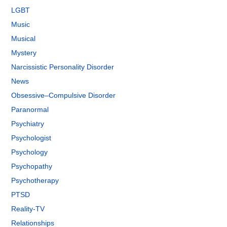
LGBT
Music
Musical
Mystery
Narcissistic Personality Disorder
News
Obsessive–Compulsive Disorder
Paranormal
Psychiatry
Psychologist
Psychology
Psychopathy
Psychotherapy
PTSD
Reality-TV
Relationships