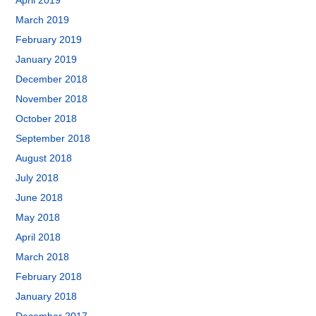
April 2019
March 2019
February 2019
January 2019
December 2018
November 2018
October 2018
September 2018
August 2018
July 2018
June 2018
May 2018
April 2018
March 2018
February 2018
January 2018