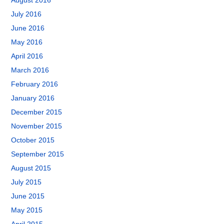
August 2016
July 2016
June 2016
May 2016
April 2016
March 2016
February 2016
January 2016
December 2015
November 2015
October 2015
September 2015
August 2015
July 2015
June 2015
May 2015