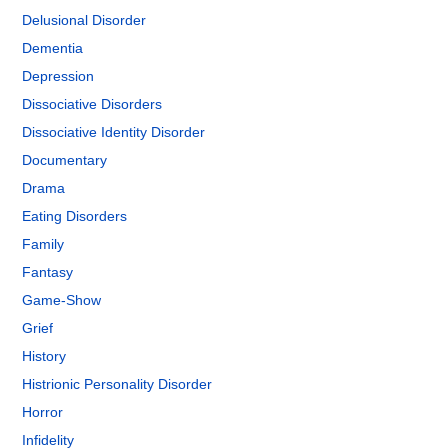
Delusional Disorder
Dementia
Depression
Dissociative Disorders
Dissociative Identity Disorder
Documentary
Drama
Eating Disorders
Family
Fantasy
Game-Show
Grief
History
Histrionic Personality Disorder
Horror
Infidelity