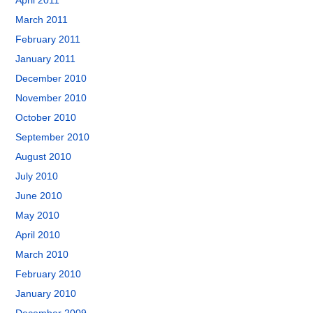
April 2011
March 2011
February 2011
January 2011
December 2010
November 2010
October 2010
September 2010
August 2010
July 2010
June 2010
May 2010
April 2010
March 2010
February 2010
January 2010