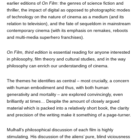
earlier editions of
On Film
: the genres of science fiction and
thriller, the impact of digital as opposed to photographic modes
of technology on the nature of cinema as a medium (and its
relation to television), and the fate of sequeldom in mainstream
contemporary cinema (with its emphasis on remakes, reboots
and multi-media superhero franchises).
On Film, third edition
is essential reading for anyone interested
in philosophy, film theory and cultural studies, and in the way
philosophy can enrich our understanding of cinema.
The themes he identifies as central – most crucially, a concern
with human embodiment and thus, with both human
generativity and mortality – are explored convincingly, even
brilliantly at times… Despite the amount of closely argued
material which is packed into a relatively short book, the clarity
and precision of the writing make it something of a page-turner
.
Mulhall’s philosophical discussion of each film is highly
stimulating. His discussion of the aliens’ pure, blind viciousness