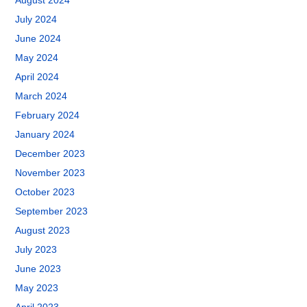
August 2024
July 2024
June 2024
May 2024
April 2024
March 2024
February 2024
January 2024
December 2023
November 2023
October 2023
September 2023
August 2023
July 2023
June 2023
May 2023