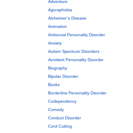
Adventure
Agoraphobia
Alzheimer’s Disease
Animation
Antisocial Personality Disorder
Anxiety
Autism Spectrum Disorders
Avoidant Personality Disorder
Biography
Bipolar Disorder
Books
Borderline Personality Disorder
Codependency
Comedy
Conduct Disorder
Cord Cutting