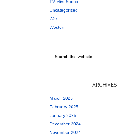
TV Mini-Series
Uncategorized
War
Western
ARCHIVES
March 2025
February 2025
January 2025
December 2024
November 2024