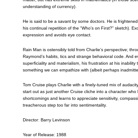
understanding of currency).
He is said to be a savant by some doctors. He is frightened
his continual repetition of the “Who’s on First?” sketch). Ex
expression and avoids eye contact.
Rain Man is ostensibly told from Charlie’s perspective; thr
Raymond’s habits, tics and strange behavioral code. And ev
superficiality and materialism, his frustration at his inabili
something we can empathize with (albeit perhaps inadmitte
Tom Cruise plays Charlie with a finely-tuned mix of audacit
start out as just another Cruise cliche into a character who
shortcomings and learns to appreciate sensitivity, compassio
treacherous step too far into sentimentality.
Director: Barry Levinson
Year of Release: 1988