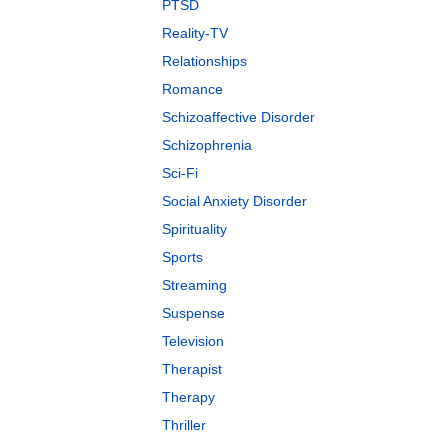
PTSD
Reality-TV
Relationships
Romance
Schizoaffective Disorder
Schizophrenia
Sci-Fi
Social Anxiety Disorder
Spirituality
Sports
Streaming
Suspense
Television
Therapist
Therapy
Thriller