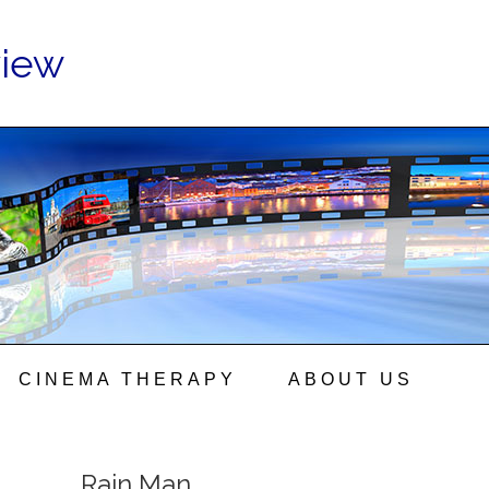
view
CINEMA THERAPY
ABOUT US
Rain Man