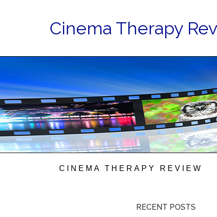
Cinema Therapy Re
CINEMA THERAPY REVIEW
RECENT POSTS