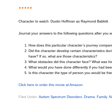
Character to watch: Dustin Hoffman as Raymond Babbitt.
Journal your answers to the following questions after you 
How does this particular character’s journey compar
Did the character develop certain characteristics dur
have? If so, what are those characteristics?
What obstacles did this character face? What was hi
What would you have done differently if you had bee
Is this character the type of person you would be fr
Click here to order this movie at Amazon.
Filed Under:
Autism Spectrum Disorders
,
Drama
,
Family
,
N