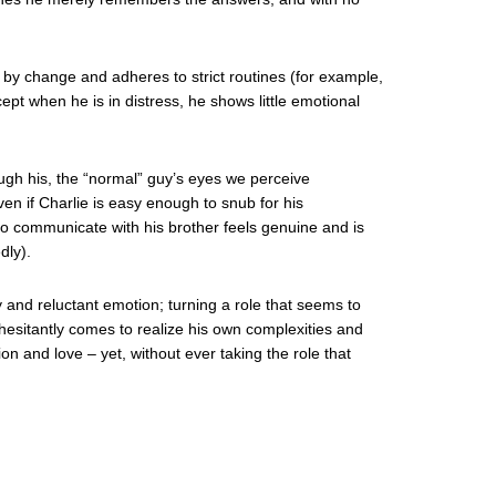
 by change and adheres to strict routines (for example,
cept when he is in distress, he shows little emotional
ough his, the “normal” guy’s eyes we perceive
en if Charlie is easy enough to snub for his
ty to communicate with his brother feels genuine and is
dly).
y and reluctant emotion; turning a role that seems to
 hesitantly comes to realize his own complexities and
n and love – yet, without ever taking the role that