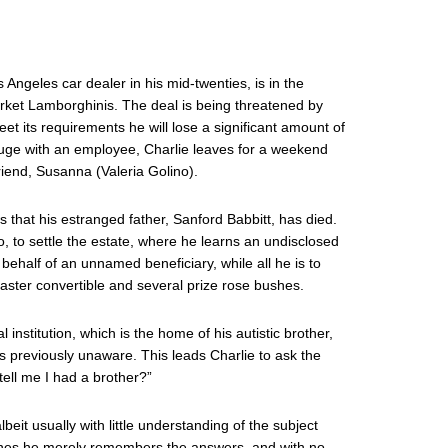
 Angeles car dealer in his mid-twenties, is in the
arket Lamborghinis. The deal is being threatened by
et its requirements he will lose a significant amount of
uge with an employee, Charlie leaves for a weekend
friend, Susanna (Valeria Golino).
ws that his estranged father, Sanford Babbitt, has died.
io, to settle the estate, where he learns an undisclosed
n behalf of an unnamed beneficiary, while all he is to
aster convertible and several prize rose bushes.
institution, which is the home of his autistic brother,
previously unaware. This leads Charlie to ask the
ell me I had a brother?”
it usually with little understanding of the subject
cenes he merely remembers the answers, and with no