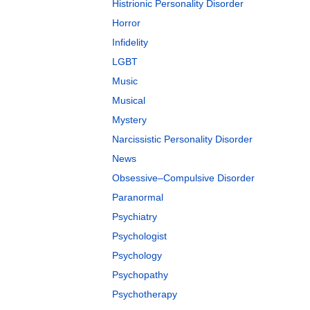
Histrionic Personality Disorder
Horror
Infidelity
LGBT
Music
Musical
Mystery
Narcissistic Personality Disorder
News
Obsessive–Compulsive Disorder
Paranormal
Psychiatry
Psychologist
Psychology
Psychopathy
Psychotherapy