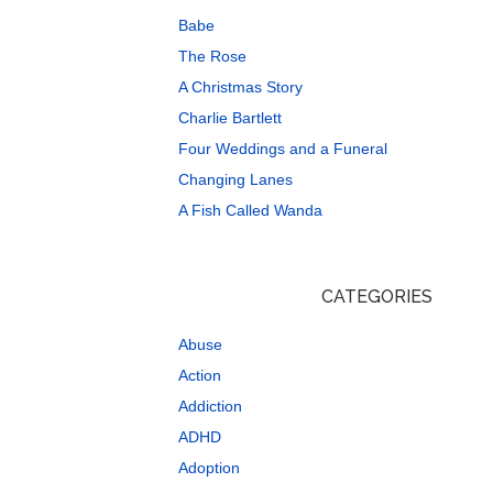
Babe
The Rose
A Christmas Story
Charlie Bartlett
Four Weddings and a Funeral
Changing Lanes
A Fish Called Wanda
CATEGORIES
Abuse
Action
Addiction
ADHD
Adoption