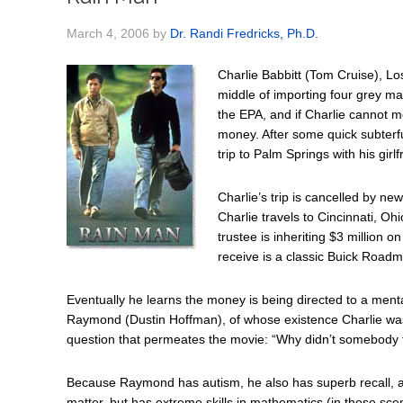
March 4, 2006
by
Dr. Randi Fredricks, Ph.D.
Charlie Babbitt (Tom Cruise), Los
middle of importing four grey m
the EPA, and if Charlie cannot me
money. After some quick subterf
trip to Palm Springs with his girl
Charlie’s trip is cancelled by ne
Charlie travels to Cincinnati, Oh
trustee is inheriting $3 million o
receive is a classic Buick Roadm
Eventually he learns the money is being directed to a mental 
Raymond (Dustin Hoffman), of whose existence Charlie was 
question that permeates the movie: “Why didn’t somebody t
Because Raymond has autism, he also has superb recall, albe
matter, but has extreme skills in mathematics (in those s