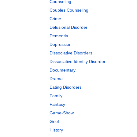
Counseling
Couples Counseling
Crime
Delusional Disorder
Dementia
Depression
Dissociative Disorders
Dissociative Identity Disorder
Documentary
Drama
Eating Disorders
Family
Fantasy
Game-Show
Grief
History