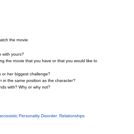
watch the movie.
e with yours?
ing the movie that you have or that you would like to
s or her biggest challenge?
n in the same position as the character?
iends with? Why or why not?
arcissistic Personality Disorder
,
Relationships