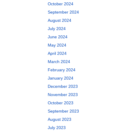
October 2024
September 2024
August 2024
July 2024
June 2024
May 2024
April 2024
March 2024
February 2024
January 2024
December 2023
November 2023
October 2023
September 2023
August 2023
July 2023