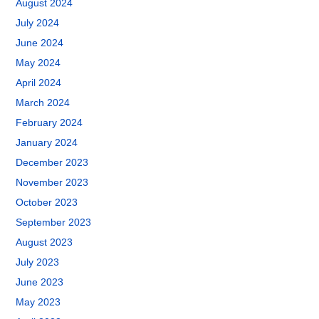
August 2024
July 2024
June 2024
May 2024
April 2024
March 2024
February 2024
January 2024
December 2023
November 2023
October 2023
September 2023
August 2023
July 2023
June 2023
May 2023