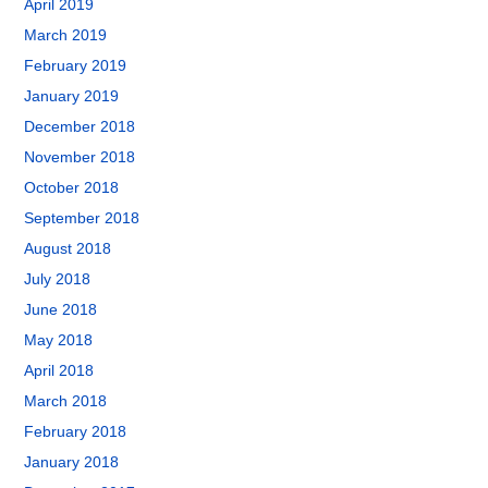
April 2019
March 2019
February 2019
January 2019
December 2018
November 2018
October 2018
September 2018
August 2018
July 2018
June 2018
May 2018
April 2018
March 2018
February 2018
January 2018