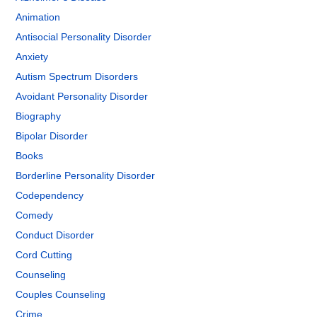
Animation
Antisocial Personality Disorder
Anxiety
Autism Spectrum Disorders
Avoidant Personality Disorder
Biography
Bipolar Disorder
Books
Borderline Personality Disorder
Codependency
Comedy
Conduct Disorder
Cord Cutting
Counseling
Couples Counseling
Crime