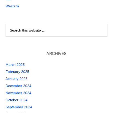
Western
ARCHIVES
March 2025
February 2025
January 2025
December 2024
November 2024
October 2024
September 2024