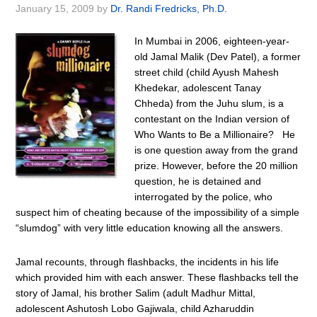
January 15, 2009
by
Dr. Randi Fredricks, Ph.D.
In Mumbai in 2006, eighteen-year-
old Jamal Malik (Dev Patel), a former
street child (child Ayush Mahesh
Khedekar, adolescent Tanay
Chheda) from the Juhu slum, is a
contestant on the Indian version of
Who Wants to Be a Millionaire? He
is one question away from the grand
prize. However, before the 20 million
question, he is detained and
interrogated by the police, who
suspect him of cheating because of the impossibility of a simple
“slumdog” with very little education knowing all the answers.
Jamal recounts, through flashbacks, the incidents in his life
which provided him with each answer. These flashbacks tell the
story of Jamal, his brother Salim (adult Madhur Mittal,
adolescent Ashutosh Lobo Gajiwala, child Azharuddin