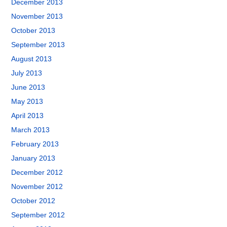
December 2013
November 2013
October 2013
September 2013
August 2013
July 2013
June 2013
May 2013
April 2013
March 2013
February 2013
January 2013
December 2012
November 2012
October 2012
September 2012