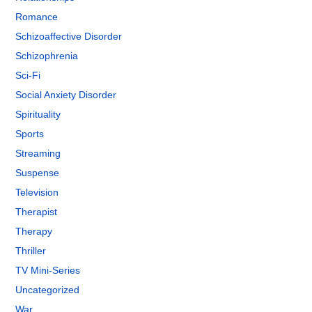
Romance
Schizoaffective Disorder
Schizophrenia
Sci-Fi
Social Anxiety Disorder
Spirituality
Sports
Streaming
Suspense
Television
Therapist
Therapy
Thriller
TV Mini-Series
Uncategorized
War