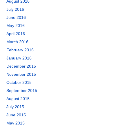
August 2016
July 2016
June 2016
May 2016
April 2016
March 2016
February 2016
January 2016
December 2015
November 2015
October 2015
September 2015
August 2015
July 2015
June 2015
May 2015