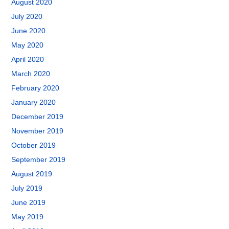
August 2020
July 2020
June 2020
May 2020
April 2020
March 2020
February 2020
January 2020
December 2019
November 2019
October 2019
September 2019
August 2019
July 2019
June 2019
May 2019