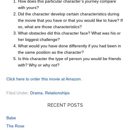
How does this particular character’s journey compare
with yours?
Did the character develop certain characteristics during
the movie that you have or that you would like to have? If
so, what are those characteristics?
What obstacles did this character face? What was his or
her biggest challenge?
What would you have done differently if you had been in
the same position as the character?
Is this character the type of person you would be friends
with? Why or why not?
Click here to order this movie at Amazon.
Filed Under:
Drama
,
Relationships
RECENT POSTS
Babe
The Rose