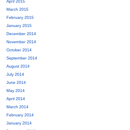
April 2015
March 2015
February 2015
January 2015
December 2014
November 2014
October 2014
September 2014
August 2014
July 2014
June 2014
May 2014
April 2014
March 2014
February 2014
January 2014