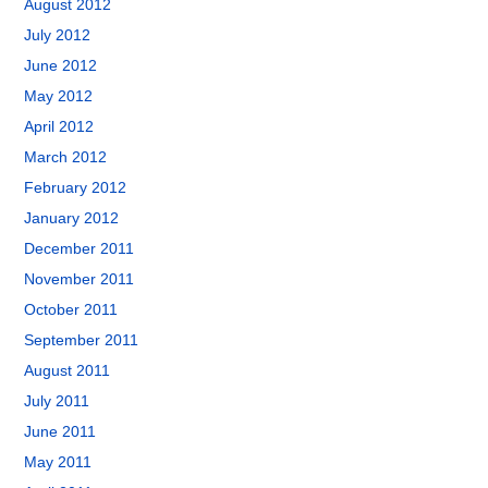
August 2012
July 2012
June 2012
May 2012
April 2012
March 2012
February 2012
January 2012
December 2011
November 2011
October 2011
September 2011
August 2011
July 2011
June 2011
May 2011