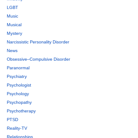
LGBT
Music
Musical
Mystery
Narcissistic Personality Disorder
News
Obsessive–Compulsive Disorder
Paranormal
Psychiatry
Psychologist
Psychology
Psychopathy
Psychotherapy
PTSD
Reality-TV
Relationships