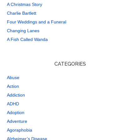
A Christmas Story
Charlie Bartlett
Four Weddings and a Funeral
Changing Lanes
A Fish Called Wanda
CATEGORIES
Abuse
Action
Addiction
ADHD
Adoption
Adventure
Agoraphobia
Alzheimer’s Disease