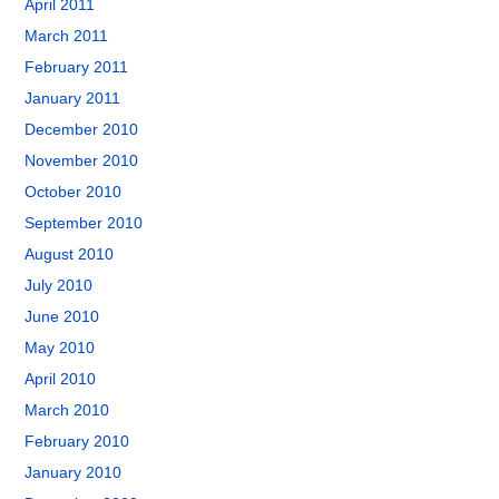
April 2011
March 2011
February 2011
January 2011
December 2010
November 2010
October 2010
September 2010
August 2010
July 2010
June 2010
May 2010
April 2010
March 2010
February 2010
January 2010