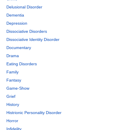
Delusional Disorder
Dementia
Depression
Dissociative Disorders
Dissociative Identity Disorder
Documentary
Drama
Eating Disorders
Family
Fantasy
Game-Show
Grief
History
Histrionic Personality Disorder
Horror
Infidelity