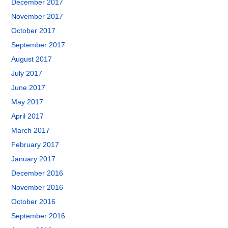
December 2017
November 2017
October 2017
September 2017
August 2017
July 2017
June 2017
May 2017
April 2017
March 2017
February 2017
January 2017
December 2016
November 2016
October 2016
September 2016