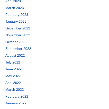
April 2023
March 2023
February 2023
January 2023
December 2022
November 2022
October 2022
September 2022
August 2022
July 2022
June 2022
May 2022
April 2022
March 2022
February 2022
January 2022