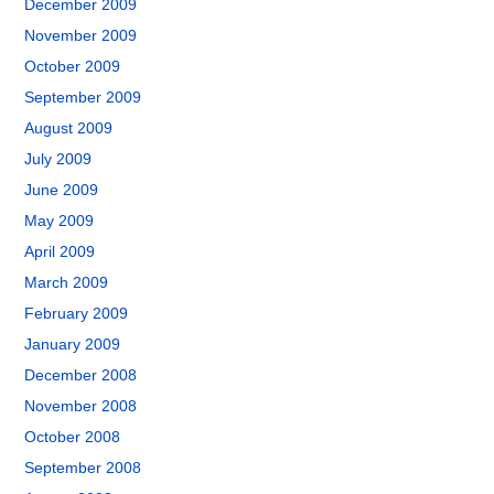
December 2009
November 2009
October 2009
September 2009
August 2009
July 2009
June 2009
May 2009
April 2009
March 2009
February 2009
January 2009
December 2008
November 2008
October 2008
September 2008