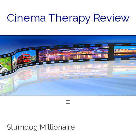
Cinema Therapy Review
Slumdog Millionaire