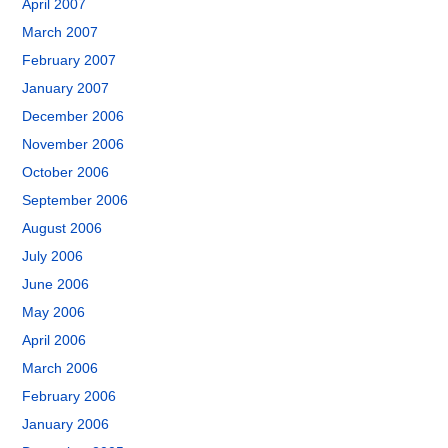
April 2007
March 2007
February 2007
January 2007
December 2006
November 2006
October 2006
September 2006
August 2006
July 2006
June 2006
May 2006
April 2006
March 2006
February 2006
January 2006