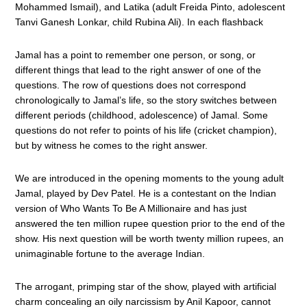
Mohammed Ismail), and Latika (adult Freida Pinto, adolescent
Tanvi Ganesh Lonkar, child Rubina Ali). In each flashback
Jamal has a point to remember one person, or song, or
different things that lead to the right answer of one of the
questions. The row of questions does not correspond
chronologically to Jamal’s life, so the story switches between
different periods (childhood, adolescence) of Jamal. Some
questions do not refer to points of his life (cricket champion),
but by witness he comes to the right answer.
We are introduced in the opening moments to the young adult
Jamal, played by Dev Patel. He is a contestant on the Indian
version of Who Wants To Be A Millionaire and has just
answered the ten million rupee question prior to the end of the
show. His next question will be worth twenty million rupees, an
unimaginable fortune to the average Indian.
The arrogant, primping star of the show, played with artificial
charm concealing an oily narcissism by Anil Kapoor, cannot