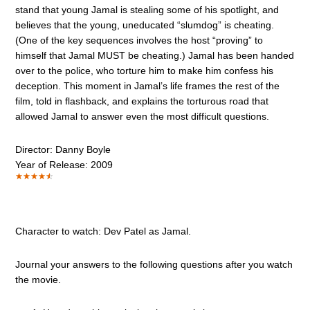
stand that young Jamal is stealing some of his spotlight, and
believes that the young, uneducated “slumdog” is cheating.
(One of the key sequences involves the host “proving” to
himself that Jamal MUST be cheating.) Jamal has been handed
over to the police, who torture him to make him confess his
deception. This moment in Jamal’s life frames the rest of the
film, told in flashback, and explains the torturous road that
allowed Jamal to answer even the most difficult questions.
Director: Danny Boyle
Year of Release: 2009
Character to watch: Dev Patel as Jamal.
Journal your answers to the following questions after you watch
the movie.