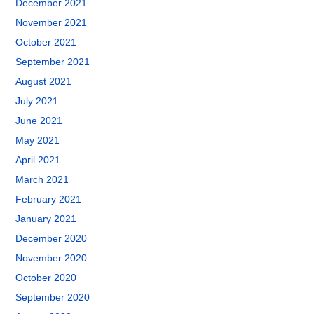
December 2021
November 2021
October 2021
September 2021
August 2021
July 2021
June 2021
May 2021
April 2021
March 2021
February 2021
January 2021
December 2020
November 2020
October 2020
September 2020