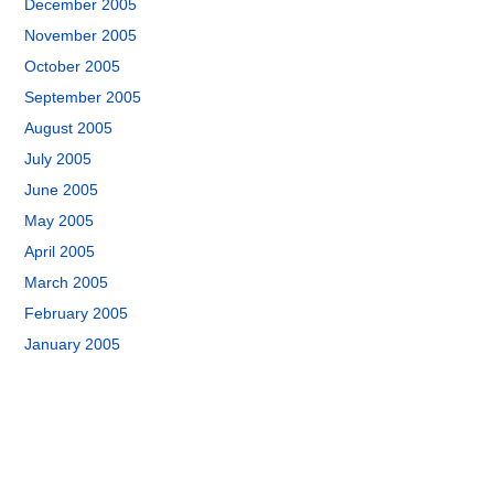
December 2005
November 2005
October 2005
September 2005
August 2005
July 2005
June 2005
May 2005
April 2005
March 2005
February 2005
January 2005