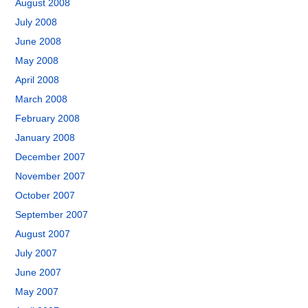
August 2008
July 2008
June 2008
May 2008
April 2008
March 2008
February 2008
January 2008
December 2007
November 2007
October 2007
September 2007
August 2007
July 2007
June 2007
May 2007