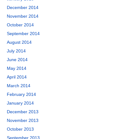
December 2014
November 2014
October 2014
September 2014
August 2014
July 2014
June 2014
May 2014
April 2014
March 2014
February 2014
January 2014
December 2013
November 2013
October 2013
September 2013