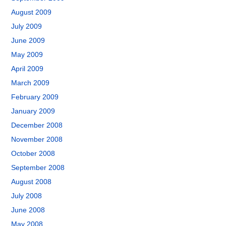
August 2009
July 2009
June 2009
May 2009
April 2009
March 2009
February 2009
January 2009
December 2008
November 2008
October 2008
September 2008
August 2008
July 2008
June 2008
May 2008