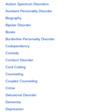
Autism Spectrum Disorders
Avoidant Personality Disorder
Biography
Bipolar Disorder
Books
Borderline Personality Disorder
Codependency
Comedy
Conduct Disorder
Cord Cutting
Counseling
Couples Counseling
Crime
Delusional Disorder
Dementia
Depression