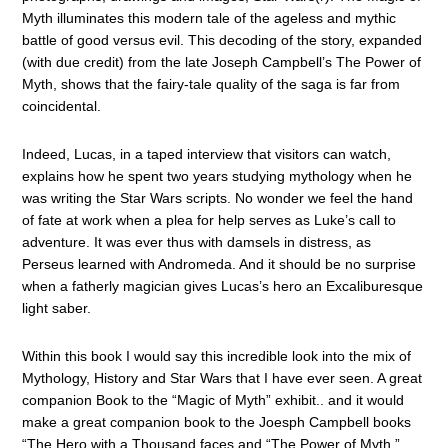
Myth illuminates this modern tale of the ageless and mythic
battle of good versus evil. This decoding of the story, expanded
(with due credit) from the late Joseph Campbell’s The Power of
Myth, shows that the fairy-tale quality of the saga is far from
coincidental.
Indeed, Lucas, in a taped interview that visitors can watch,
explains how he spent two years studying mythology when he
was writing the Star Wars scripts. No wonder we feel the hand
of fate at work when a plea for help serves as Luke’s call to
adventure. It was ever thus with damsels in distress, as
Perseus learned with Andromeda. And it should be no surprise
when a fatherly magician gives Lucas’s hero an Excaliburesque
light saber.
Within this book I would say this incredible look into the mix of
Mythology, History and Star Wars that I have ever seen. A great
companion Book to the “Magic of Myth” exhibit.. and it would
make a great companion book to the Joesph Campbell books
“The Hero with a Thousand faces and “The Power of Myth.”