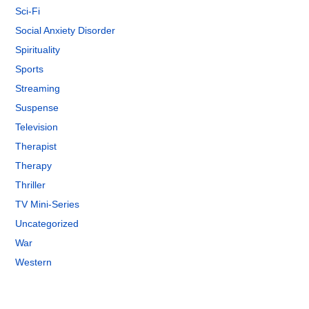
Sci-Fi
Social Anxiety Disorder
Spirituality
Sports
Streaming
Suspense
Television
Therapist
Therapy
Thriller
TV Mini-Series
Uncategorized
War
Western