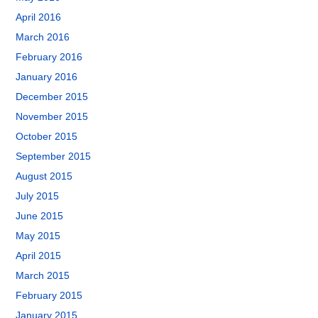
April 2016
March 2016
February 2016
January 2016
December 2015
November 2015
October 2015
September 2015
August 2015
July 2015
June 2015
May 2015
April 2015
March 2015
February 2015
January 2015