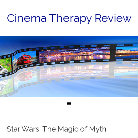
Cinema Therapy Review
Star Wars: The Magic of Myth