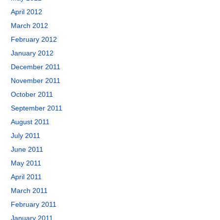
April 2012
March 2012
February 2012
January 2012
December 2011
November 2011
October 2011
September 2011
August 2011
July 2011
June 2011
May 2011
April 2011
March 2011
February 2011
January 2011