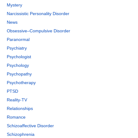
Mystery
Narcissistic Personality Disorder
News
Obsessive–Compulsive Disorder
Paranormal
Psychiatry
Psychologist
Psychology
Psychopathy
Psychotherapy
PTSD
Reality-TV
Relationships
Romance
Schizoaffective Disorder
Schizophrenia