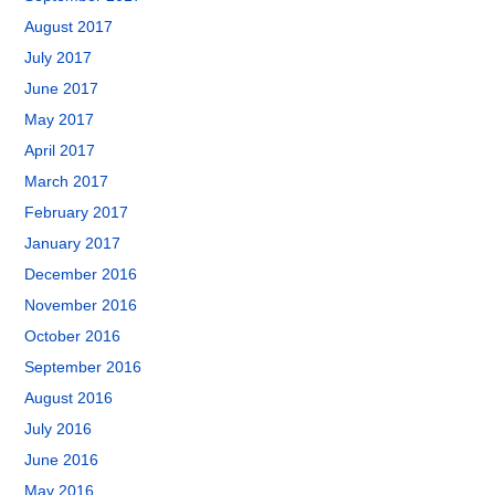
August 2017
July 2017
June 2017
May 2017
April 2017
March 2017
February 2017
January 2017
December 2016
November 2016
October 2016
September 2016
August 2016
July 2016
June 2016
May 2016