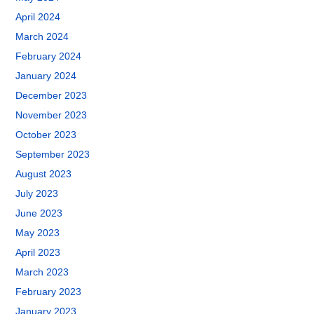
April 2024
March 2024
February 2024
January 2024
December 2023
November 2023
October 2023
September 2023
August 2023
July 2023
June 2023
May 2023
April 2023
March 2023
February 2023
January 2023