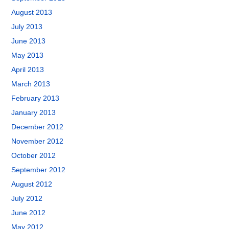
August 2013
July 2013
June 2013
May 2013
April 2013
March 2013
February 2013
January 2013
December 2012
November 2012
October 2012
September 2012
August 2012
July 2012
June 2012
May 2012