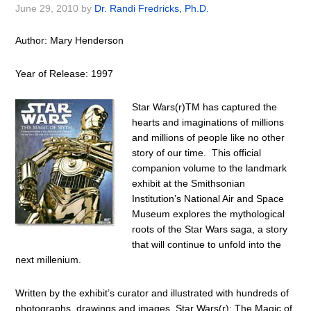
June 29, 2010
by
Dr. Randi Fredricks, Ph.D.
Author: Mary Henderson
Year of Release: 1997
Star Wars(r)TM has captured the
hearts and imaginations of millions
and millions of people like no other
story of our time. This official
companion volume to the landmark
exhibit at the Smithsonian
Institution’s National Air and Space
Museum explores the mythological
roots of the Star Wars saga, a story
that will continue to unfold into the
next millenium.
Written by the exhibit’s curator and illustrated with hundreds of
photographs, drawings and images, Star Wars(r): The Magic of