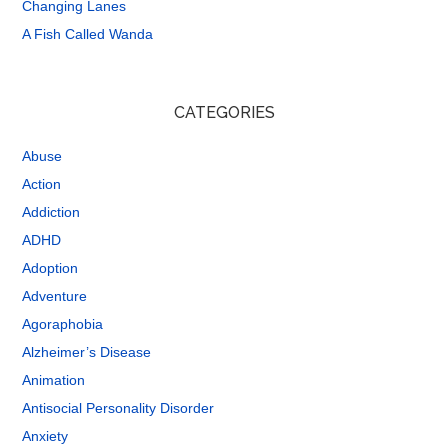
Changing Lanes
A Fish Called Wanda
CATEGORIES
Abuse
Action
Addiction
ADHD
Adoption
Adventure
Agoraphobia
Alzheimer’s Disease
Animation
Antisocial Personality Disorder
Anxiety