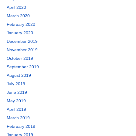
April 2020
March 2020
February 2020
January 2020
December 2019
November 2019
October 2019
September 2019
August 2019
July 2019
June 2019
May 2019
April 2019
March 2019
February 2019
January 2019