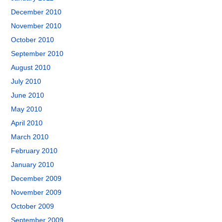
December 2010
November 2010
October 2010
September 2010
August 2010
July 2010
June 2010
May 2010
April 2010
March 2010
February 2010
January 2010
December 2009
November 2009
October 2009
September 2009