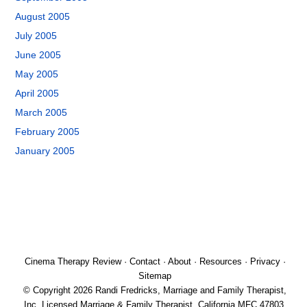
August 2005
July 2005
June 2005
May 2005
April 2005
March 2005
February 2005
January 2005
Cinema Therapy Review
·
Contact
·
About
·
Resources
·
Privacy
·
Sitemap
© Copyright 2026 Randi Fredricks, Marriage and Family Therapist,
Inc. Licensed Marriage & Family Therapist, California MFC 47803.