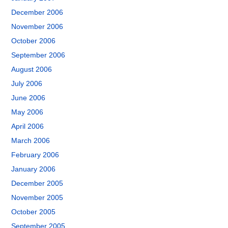
December 2006
November 2006
October 2006
September 2006
August 2006
July 2006
June 2006
May 2006
April 2006
March 2006
February 2006
January 2006
December 2005
November 2005
October 2005
September 2005