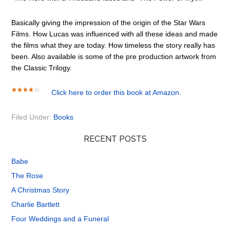
Basically giving the impression of the origin of the Star Wars
Films. How Lucas was influenced with all these ideas and made
the films what they are today. How timeless the story really has
been. Also available is some of the pre production artwork from
the Classic Trilogy.
Click here to order this book at Amazon.
Filed Under:
Books
RECENT POSTS
Babe
The Rose
A Christmas Story
Charlie Bartlett
Four Weddings and a Funeral