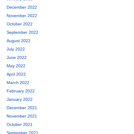
December 2022
November 2022
October 2022
September 2022
August 2022
July 2022
June 2022
May 2022
April 2022
March 2022
February 2022
January 2022
December 2021
November 2021
October 2021
September 2021