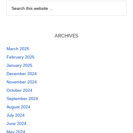
ARCHIVES
March 2025
February 2025
January 2025
December 2024
November 2024
October 2024
September 2024
August 2024
July 2024
June 2024
May 2024