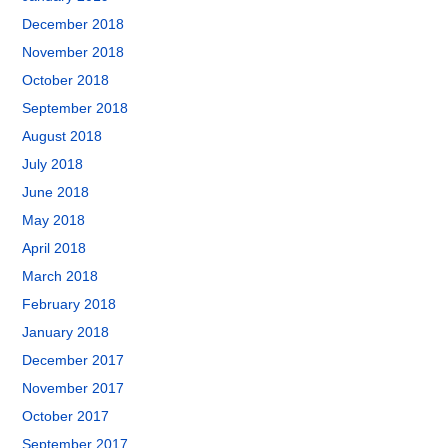
December 2018
November 2018
October 2018
September 2018
August 2018
July 2018
June 2018
May 2018
April 2018
March 2018
February 2018
January 2018
December 2017
November 2017
October 2017
September 2017