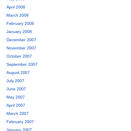
April 2008
March 2008
February 2008
January 2008
December 2007
November 2007
October 2007
September 2007
August 2007
July 2007
June 2007
May 2007
April 2007
March 2007
February 2007
January 2007