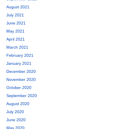
August 2021
July 2021
June 2021
May 2021
April 2021
March 2021
February 2021
January 2021
December 2020
November 2020
October 2020
September 2020
August 2020
July 2020
June 2020
May 2020