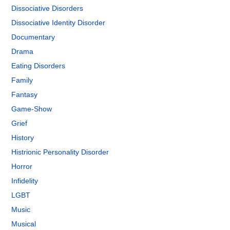
Dissociative Disorders
Dissociative Identity Disorder
Documentary
Drama
Eating Disorders
Family
Fantasy
Game-Show
Grief
History
Histrionic Personality Disorder
Horror
Infidelity
LGBT
Music
Musical